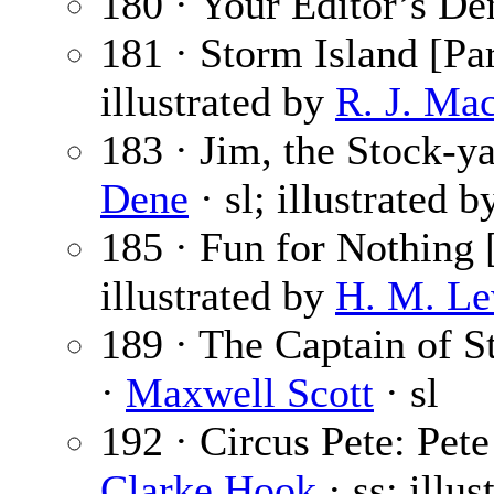
180 · Your Editor’s De
181 · Storm Island [Par
illustrated by
R. J. Ma
183 · Jim, the Stock-ya
Dene
· sl; illustrated 
185 · Fun for Nothing 
illustrated by
H. M. Le
189 · The Captain of St
·
Maxwell Scott
· sl
192 · Circus Pete: Pete
Clarke Hook
· ss; illu