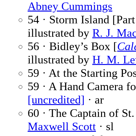
Abney Cummings
54 · Storm Island [Part
illustrated by
R. J. Ma
56 · Bidley’s Box [
Cal
illustrated by
H. M. Le
59 · At the Starting Po
59 · A Hand Camera for
[uncredited]
· ar
60 · The Captain of St.
Maxwell Scott
· sl