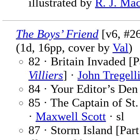
illustrated by
R. J. Ma
The Boys’ Friend
[v6, #26
(1d, 16pp, cover by
Val
)
82 · Britain Invaded [P
Villiers
] ·
John Tregell
84 · Your Editor’s Den
85 · The Captain of St.
·
Maxwell Scott
· sl
87 · Storm Island [Part