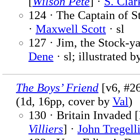
[
Wilson Pete
] ·
S. Cla
124 · The Captain of St
·
Maxwell Scott
· sl
127 · Jim, the Stock-ya
Dene
· sl; illustrated 
The Boys’ Friend
[v6, #26
(1d, 16pp, cover by
Val
)
130 · Britain Invaded [
Villiers
] ·
John Tregell