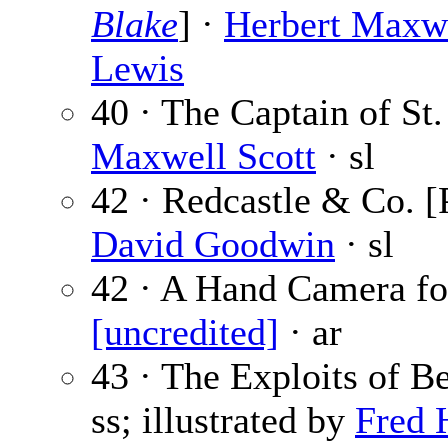
Blake
] ·
Herbert Maxw
Lewis
40 · The Captain of St.
Maxwell Scott
· sl
42 · Redcastle & Co. [
David Goodwin
· sl
42 · A Hand Camera for
[uncredited]
· ar
43 · The Exploits of 
ss; illustrated by
Fred 