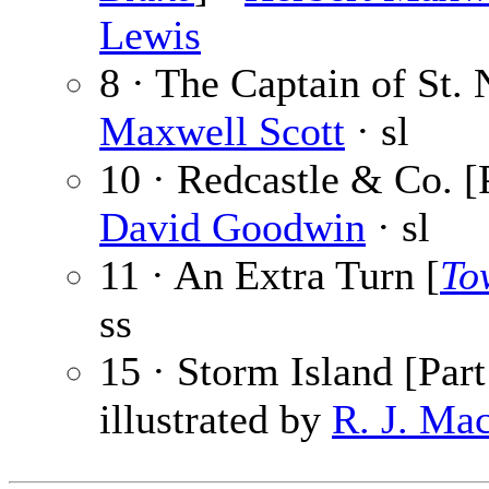
Lewis
8 · The Captain of St. 
Maxwell Scott
· sl
10 · Redcastle & Co. [
David Goodwin
· sl
11 · An Extra Turn [
To
ss
15 · Storm Island [Part
illustrated by
R. J. Ma