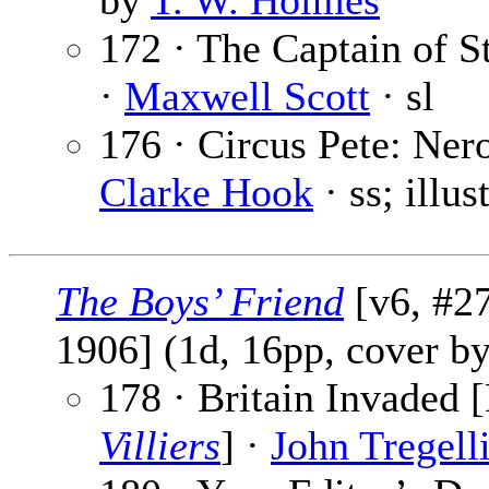
by
T. W. Holmes
172 · The Captain of St
·
Maxwell Scott
· sl
176 · Circus Pete: Nero
Clarke Hook
· ss; illu
The Boys’ Friend
[v6, #27
1906] (1d, 16pp, cover b
178 · Britain Invaded [
Villiers
] ·
John Tregell