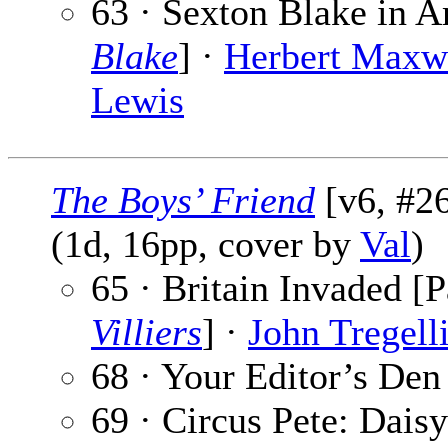
63 · Sexton Blake in A
Blake
] ·
Herbert Maxw
Lewis
The Boys’ Friend
[v6, #26
(1d, 16pp, cover by
Val
)
65 · Britain Invaded [P
Villiers
] ·
John Tregell
68 · Your Editor’s Den
69 · Circus Pete: Daisy