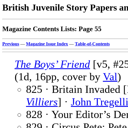
British Juvenile Story Papers a
Magazine Contents Lists: Page 55
Previous
—
Magazine Issue Index
—
Table-of-Contents
The Boys’ Friend
[v5, #25
(1d, 16pp, cover by
Val
)
825 · Britain Invaded [
Villiers
] ·
John Tregell
828 · Your Editor’s De
829 · Circus Pete: Pet