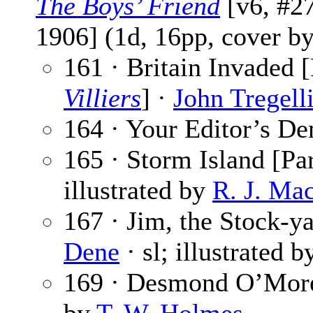
The Boys’ Friend
[v6, #27
1906] (1d, 16pp, cover b
161 · Britain Invaded [
Villiers
] ·
John Tregell
164 · Your Editor’s De
165 · Storm Island [Par
illustrated by
R. J. Ma
167 · Jim, the Stock-ya
Dene
· sl; illustrated 
169 · Desmond O’Mor