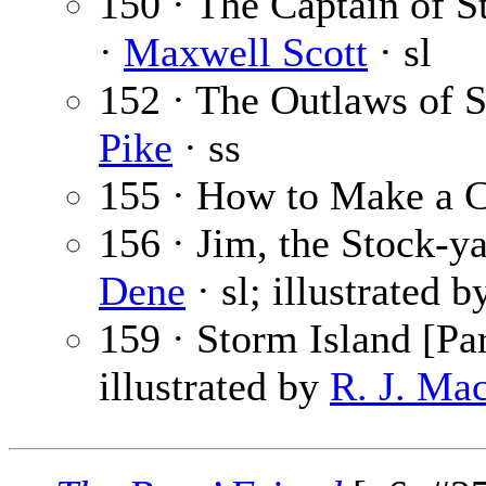
150 · The Captain of St
·
Maxwell Scott
· sl
152 · The Outlaws of 
Pike
· ss
155 · How to Make a 
156 · Jim, the Stock-ya
Dene
· sl; illustrated 
159 · Storm Island [Par
illustrated by
R. J. Ma