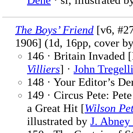
Dene
· sl; illustrated 
The Boys’ Friend
[v6, #27
1906] (1d, 16pp, cover b
146 · Britain Invaded [
Villiers
] ·
John Tregell
148 · Your Editor’s De
149 · Circus Pete: Pet
a Great Hit [
Wilson Pe
illustrated by
J. Abne