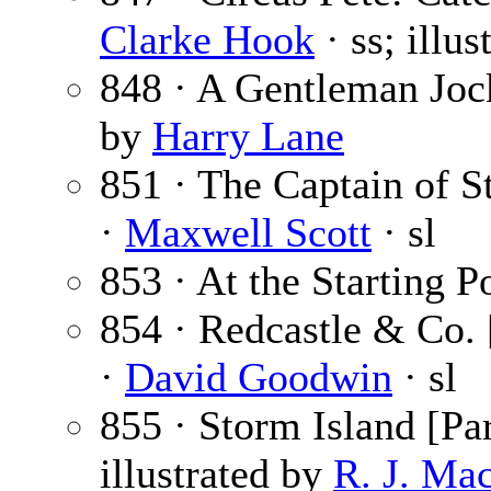
Clarke Hook
· ss; illu
848 · A Gentleman Joc
by
Harry Lane
851 · The Captain of St
·
Maxwell Scott
· sl
853 · At the Starting P
854 · Redcastle & Co. 
·
David Goodwin
· sl
855 · Storm Island [Par
illustrated by
R. J. Ma