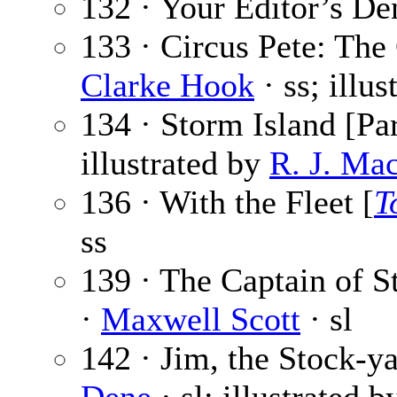
132 · Your Editor’s De
133 · Circus Pete: The
Clarke Hook
· ss; illu
134 · Storm Island [Par
illustrated by
R. J. Ma
136 · With the Fleet [
T
ss
139 · The Captain of St
·
Maxwell Scott
· sl
142 · Jim, the Stock-ya