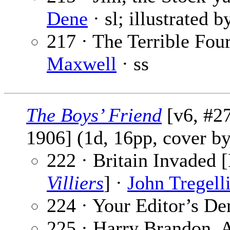
Dene
· sl; illustrated 
217 · The Terrible Four
Maxwell
· ss
The Boys’ Friend
[v6, #27
1906] (1d, 16pp, cover b
222 · Britain Invaded [
Villiers
] ·
John Tregell
224 · Your Editor’s De
225 · Harry Brandon, A