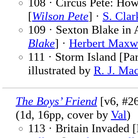
108 · Circus Pete: How
[
Wilson Pete
] ·
S. Cla
109 · Sexton Blake in 
Blake
] ·
Herbert Maxw
111 · Storm Island [Par
illustrated by
R. J. Ma
The Boys’ Friend
[v6, #26
(1d, 16pp, cover by
Val
)
113 · Britain Invaded [