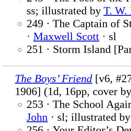
ss; illustrated by
T. W.
249 · The Captain of St
·
Maxwell Scott
· sl
251 · Storm Island [Par
The Boys’ Friend
[v6, #27
1906] (1d, 16pp, cover b
253 · The School Again
John
· sl; illustrated b
256 · Your Editor’s De