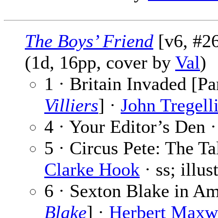
The Boys’ Friend
[v6, #26
(1d, 16pp, cover by
Val
)
1 · Britain Invaded [Pa
Villiers
] ·
John Tregell
4 · Your Editor’s Den 
5 · Circus Pete: The Ta
Clarke Hook
· ss; illu
6 · Sexton Blake in Am
Blake
] ·
Herbert Maxw