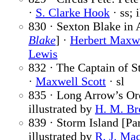
·
S. Clarke Hook
· ss; 
830 · Sexton Blake in 
Blake
] ·
Herbert Maxw
Lewis
832 · The Captain of St
·
Maxwell Scott
· sl
835 · Long Arrow’s Or
illustrated by
H. M. Br
839 · Storm Island [Par
illustrated by
R. J. Ma