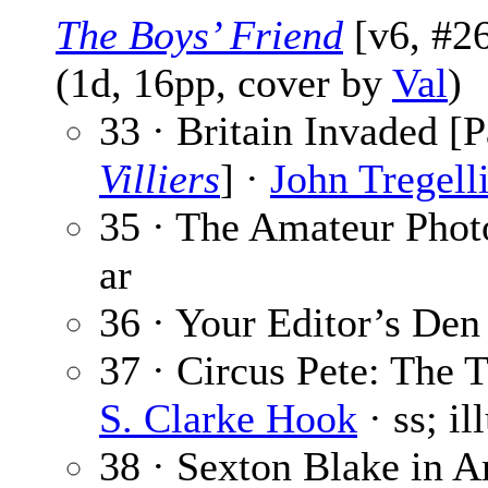
The Boys’ Friend
[v6, #26
(1d, 16pp, cover by
Val
)
33 · Britain Invaded [P
Villiers
] ·
John Tregell
35 · The Amateur Phot
ar
36 · Your Editor’s Den
37 · Circus Pete: The 
S. Clarke Hook
· ss; il
38 · Sexton Blake in A