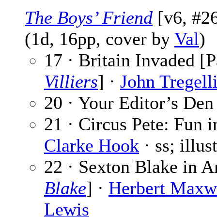
The Boys’ Friend
[v6, #26
(1d, 16pp, cover by
Val
)
17 · Britain Invaded [P
Villiers
] ·
John Tregell
20 · Your Editor’s Den
21 · Circus Pete: Fun i
Clarke Hook
· ss; illu
22 · Sexton Blake in A
Blake
] ·
Herbert Maxw
Lewis