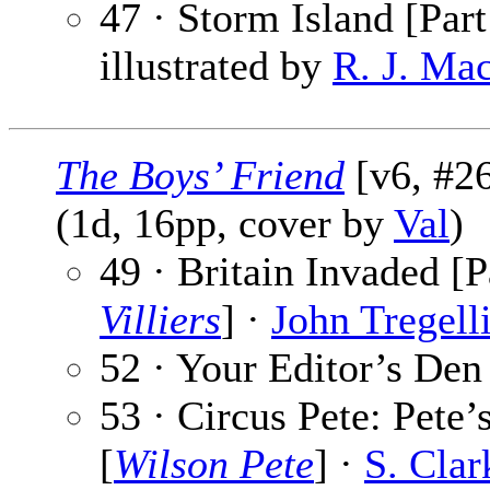
47 · Storm Island [Part
illustrated by
R. J. Ma
The Boys’ Friend
[v6, #26
(1d, 16pp, cover by
Val
)
49 · Britain Invaded [P
Villiers
] ·
John Tregell
52 · Your Editor’s Den
53 · Circus Pete: Pete’
[
Wilson Pete
] ·
S. Cla