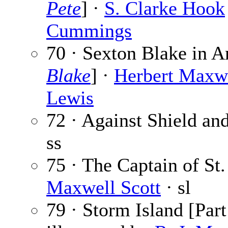
Pete
] ·
S. Clarke Hook
Cummings
70 · Sexton Blake in A
Blake
] ·
Herbert Maxw
Lewis
72 · Against Shield an
ss
75 · The Captain of St.
Maxwell Scott
· sl
79 · Storm Island [Part