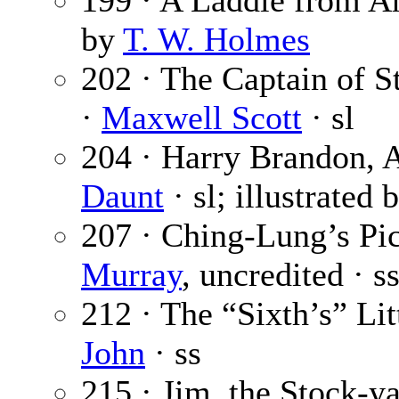
199 · A Laddie from Ar
by
T. W. Holmes
202 · The Captain of St
·
Maxwell Scott
· sl
204 · Harry Brandon, A
Daunt
· sl; illustrated 
207 · Ching-Lung’s Pic
Murray
, uncredited · s
212 · The “Sixth’s” Lit
John
· ss
215 · Jim, the Stock-ya