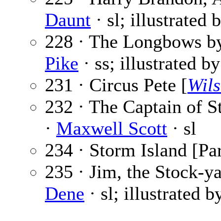
Daunt
· sl; illustrated 
228 · The Longbows by
Pike
· ss; illustrated b
231 · Circus Pete [
Wils
232 · The Captain of St
·
Maxwell Scott
· sl
234 · Storm Island [Par
235 · Jim, the Stock-ya
Dene
· sl; illustrated 