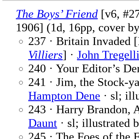
The Boys’ Friend
[v6, #27
1906] (1d, 16pp, cover b
237 · Britain Invaded [
Villiers
] ·
John Tregell
240 · Your Editor’s De
241 · Jim, the Stock-ya
Hampton Dene
· sl; il
243 · Harry Brandon, A
Daunt
· sl; illustrated 
245 · The Foes of the F