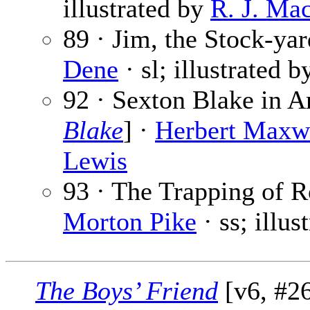
illustrated by
R. J. Ma
89 · Jim, the Stock-yar
Dene
· sl; illustrated 
92 · Sexton Blake in A
Blake
] ·
Herbert Maxw
Lewis
93 · The Trapping of 
Morton Pike
· ss; illus
The Boys’ Friend
[v6, #26