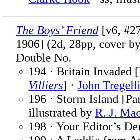
The Boys’ Friend
[v6, #27
1906] (2d, 28pp, cover b
Double No.
194 · Britain Invaded [
Villiers
] ·
John Tregell
196 · Storm Island [Par
illustrated by
R. J. Ma
198 · Your Editor’s De