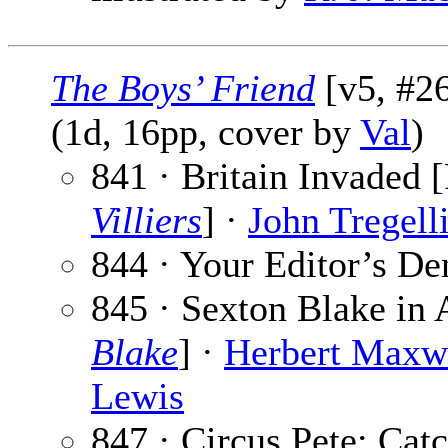
The Boys’ Friend
[v5, #26
(1d, 16pp, cover by
Val
)
841 · Britain Invaded [
Villiers
] ·
John Tregell
844 · Your Editor’s De
845 · Sexton Blake in 
Blake
] ·
Herbert Maxw
Lewis
847 · Circus Pete: Catc