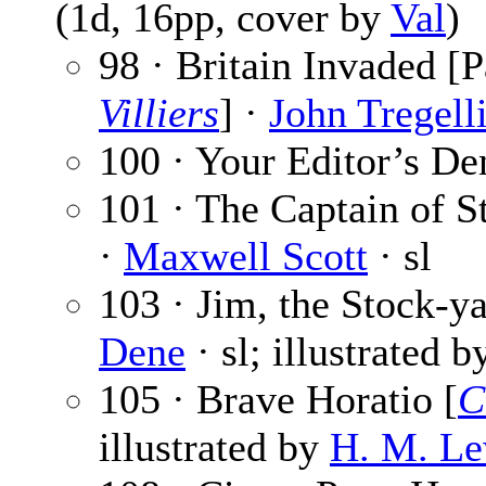
(1d, 16pp, cover by
Val
)
98 · Britain Invaded [P
Villiers
] ·
John Tregell
100 · Your Editor’s De
101 · The Captain of St
·
Maxwell Scott
· sl
103 · Jim, the Stock-ya
Dene
· sl; illustrated 
105 · Brave Horatio [
C
illustrated by
H. M. Le