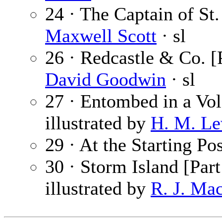
24 · The Captain of St.
Maxwell Scott
· sl
26 · Redcastle & Co. [
David Goodwin
· sl
27 · Entombed in a Vo
illustrated by
H. M. Le
29 · At the Starting Po
30 · Storm Island [Part
illustrated by
R. J. Ma