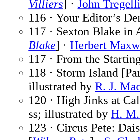
Villiers
] ·
John Tregell
116 · Your Editor’s De
117 · Sexton Blake in 
Blake
] ·
Herbert Maxw
117 · From the Startin
118 · Storm Island [Par
illustrated by
R. J. Ma
120 · High Jinks at Cal
ss; illustrated by
H. M.
123 · Circus Pete: Daisy