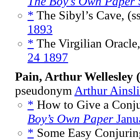
The Boy’s Own Paper
*
The Sibyl’s Cave, (s
1893
*
The Virgilian Oracle,
24 1897
Pain, Arthur Wellesley 
pseudonym
Arthur Ainsli
*
How to Give a Conjur
Boy’s Own Paper
Janu
*
Some Easy Conjuring