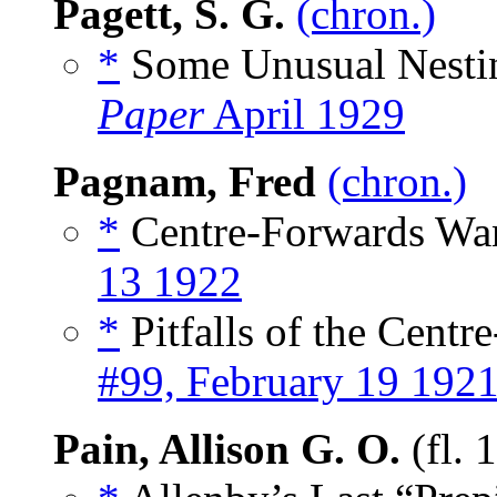
Pagett, S. G.
(chron.)
*
Some Unusual Nesting
Paper
April 1929
Pagnam, Fred
(chron.)
*
Centre-Forwards Wan
13 1922
*
Pitfalls of the Centr
#99, February 19 192
Pain, Allison G. O.
(fl. 