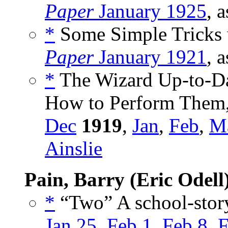
Paper
January 1925
, 
*
Some Simple Tricks w
Paper
January 1921
, 
*
The Wizard Up-to-Da
How to Perform Them,
Dec
1919
,
Jan
,
Feb
,
M
Ainslie
Pain, Barry (Eric Odell
*
“Two” A school-story
Jan 25
,
Feb 1
,
Feb 8
,
F