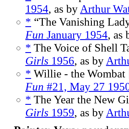
1954
, as by
Arthur Wa
*
“The Vanishing Lady
Fun
January 1954
, as
*
The Voice of Shell Ta
Girls
1956
, as by
Arth
*
Willie - the Wombat 
Fun
#21, May 27 195
*
The Year the New Gi
Girls
1959
, as by
Arth