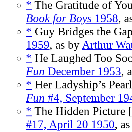
*
The Gratitude of You
Book for Boys
1958
, 
*
Guy Bridges the Gap
1959
, as by
Arthur Wa
*
He Laughed Too Soo
Fun
December 1953
, 
*
Her Ladyship’s Pearl
Fun
#4, September 19
*
The Hidden Picture [
#17, April 20 1950
, a