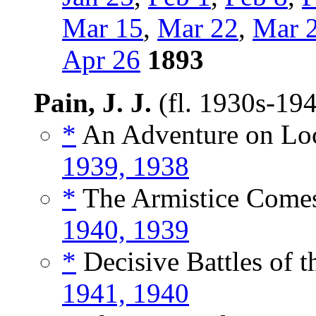
Mar 15
,
Mar 22
,
Mar 
Apr 26
1893
Pain, J. J.
(fl. 1930s-19
*
An Adventure on Loc
1939, 1938
*
The Armistice Comes
1940, 1939
*
Decisive Battles of t
1941, 1940