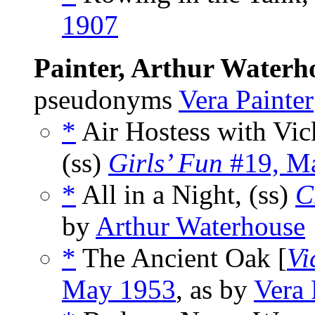
1907
Painter, Arthur Waterh
pseudonyms
Vera Painter
*
Air Hostess with Vic
(ss)
Girls’ Fun
#19, M
*
All in a Night, (ss)
C
by
Arthur Waterhouse
*
The Ancient Oak [
Vi
May 1953
, as by
Vera 