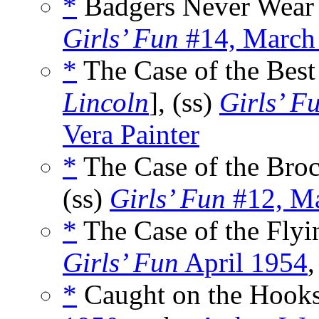
*
Badgers Never Wear 
Girls’ Fun
#14, March
*
The Case of the Best
Lincoln
], (ss)
Girls’ F
Vera Painter
*
The Case of the Bro
(ss)
Girls’ Fun
#12, Ma
*
The Case of the Flyi
Girls’ Fun
April 1954
,
*
Caught on the Hooks