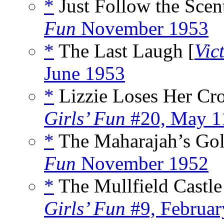
*
Just Follow the Scent
Fun
November 1953
*
The Last Laugh [
Vic
June 1953
*
Lizzie Loses Her Cr
Girls’ Fun
#20, May 1
*
The Maharajah’s Gol
Fun
November 1952
*
The Mullfield Castle
Girls’ Fun
#9, Februar