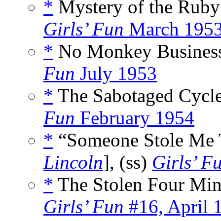
*
Mystery of the Ruby
Girls’ Fun
March 195
*
No Monkey Business
Fun
July 1953
*
The Sabotaged Cycle
Fun
February 1954
*
“Someone Stole Me T
Lincoln
], (ss)
Girls’ F
*
The Stolen Four Min
Girls’ Fun
#16, April 