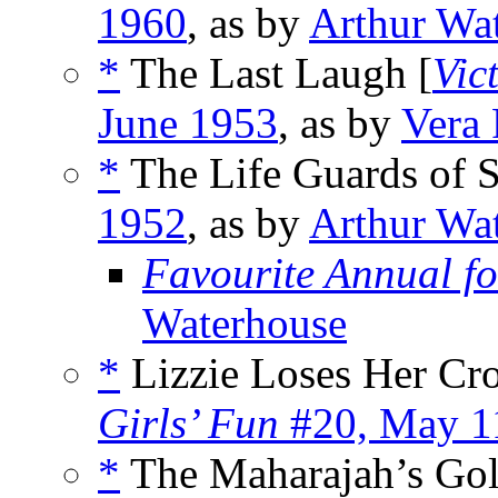
1960
, as by
Arthur Wa
*
The Last Laugh [
Vic
June 1953
, as by
Vera 
*
The Life Guards of S
1952
, as by
Arthur Wa
Favourite Annual fo
Waterhouse
*
Lizzie Loses Her Cr
Girls’ Fun
#20, May 1
*
The Maharajah’s Gol