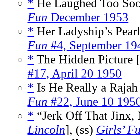
*
He Laughed Too Soo
Fun
December 1953
*
Her Ladyship’s Pearl
Fun
#4, September 19
*
The Hidden Picture [
#17, April 20 1950
*
Is He Really a Rajah 
Fun
#22, June 10 195
*
“Jerk Off That Jinx, 
Lincoln
], (ss)
Girls’ F