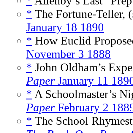
*
Allenby’s Last “Prep
*
The Fortune-Teller, 
January 18 1890
*
How Euclid Propose
November 3 1888
*
John Oldham’s Exper
Paper
January 11 189
*
A Schoolmaster’s Ni
Paper
February 2 188
*
The School Rhymester