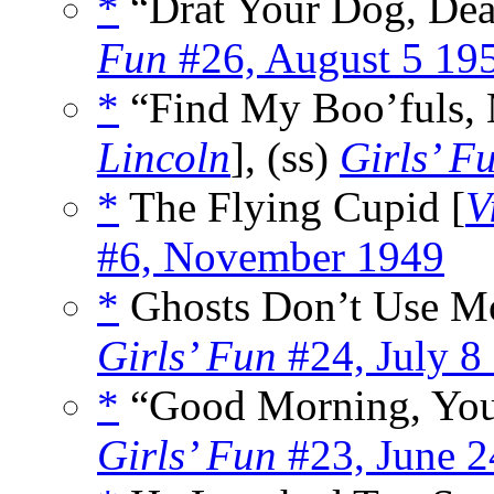
*
“Drat Your Dog, Dea
Fun
#26, August 5 19
*
“Find My Boo’fuls, M
Lincoln
], (ss)
Girls’ F
*
The Flying Cupid [
V
#6, November 1949
*
Ghosts Don’t Use Mo
Girls’ Fun
#24, July 8
*
“Good Morning, You
Girls’ Fun
#23, June 2