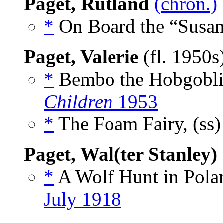
Paget, Rutland
(chron.)
*
On Board the “Susan 
Paget, Valerie
(fl. 1950s
*
Bembo the Hobgoblin
Children
1953
*
The Foam Fairy, (ss
Paget, Wal(ter Stanley)
*
A Wolf Hunt in Polan
July 1918