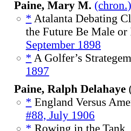
Paine, Mary M.
(chron.
*
Atalanta Debating Clu
the Future Be Male or
September 1898
*
A Golfer’s Strategem
1897
Paine, Ralph Delahaye
*
England Versus Amer
#88, July 1906
*
Rowing in the Tank,