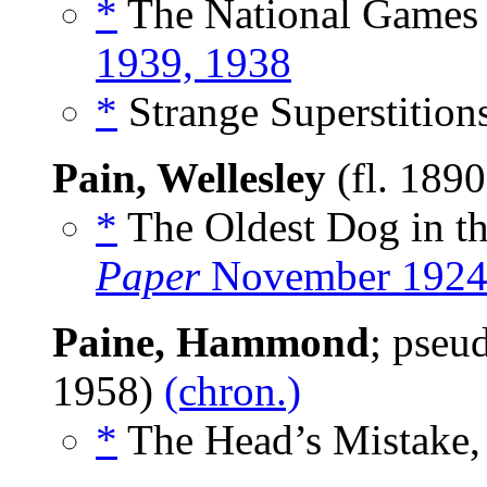
*
The National Games o
1939, 1938
*
Strange Superstitions
Pain, Wellesley
(fl. 189
*
The Oldest Dog in th
Paper
November 192
Paine, Hammond
; pse
1958)
(chron.)
*
The Head’s Mistake,