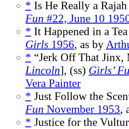
*
Is He Really a Rajah 
Fun
#22, June 10 195
*
It Happened in a Tea
Girls
1956
, as by
Arth
*
“Jerk Off That Jinx, 
Lincoln
], (ss)
Girls’ F
Vera Painter
*
Just Follow the Scent
Fun
November 1953
,
*
Justice for the Vultur