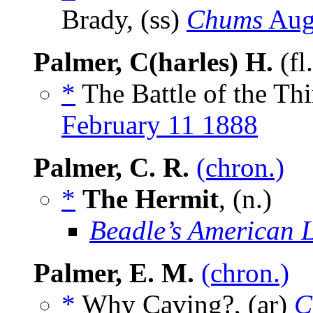
Brady, (ss)
Chums
Aug
Palmer, C(harles) H.
(fl
*
The Battle of the Thi
February 11 1888
Palmer, C. R.
(chron.)
*
The Hermit
, (n.)
Beadle’s American 
Palmer, E. M.
(chron.)
*
Why Caving?, (ar)
C