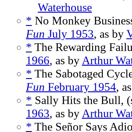
Waterhouse
*
No Monkey Business
Fun
July 1953
, as by
V
*
The Rewarding Failur
1966
, as by
Arthur Wa
*
The Sabotaged Cycle
Fun
February 1954
, a
*
Sally Hits the Bull, 
1963
, as by
Arthur Wa
*
The Señor Says Adio