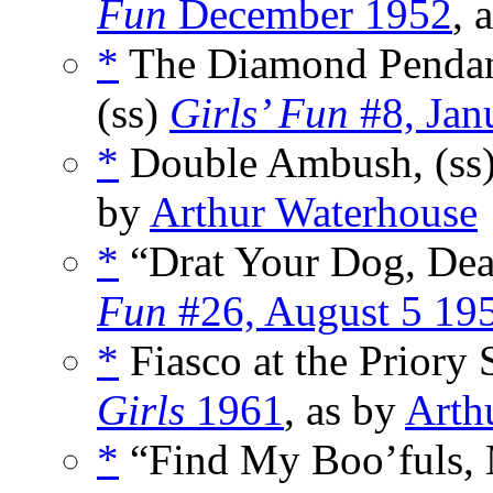
Fun
December 1952
, 
*
The Diamond Pendan
(ss)
Girls’ Fun
#8, Jan
*
Double Ambush, (ss
by
Arthur Waterhouse
*
“Drat Your Dog, Dea
Fun
#26, August 5 19
*
Fiasco at the Priory 
Girls
1961
, as by
Arth
*
“Find My Boo’fuls, M