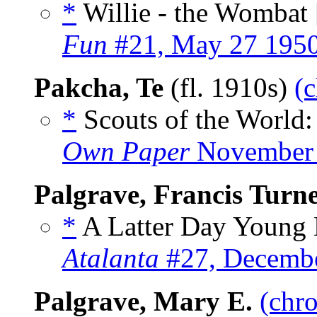
*
Willie - the Wombat 
Fun
#21, May 27 195
Pakcha, Te
(fl. 1910s)
(c
*
Scouts of the World
Own Paper
November 
Palgrave, Francis Turn
*
A Latter Day Young L
Atalanta
#27, Decemb
Palgrave, Mary E.
(chro