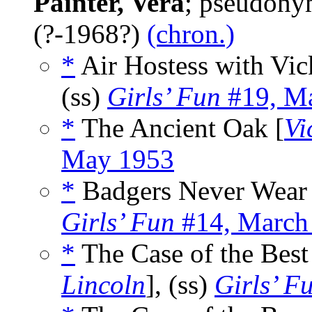
Painter, Vera
; pseudony
(?-1968?)
(chron.)
*
Air Hostess with Vic
(ss)
Girls’ Fun
#19, M
*
The Ancient Oak [
Vi
May 1953
*
Badgers Never Wear 
Girls’ Fun
#14, March
*
The Case of the Best
Lincoln
], (ss)
Girls’ F