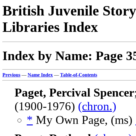
British Juvenile Stor
Libraries Index
Index by Name: Page 3
Previous
—
Name Index
—
Table-of-Contents
Paget, Percival Spencer
(1900-1976)
(chron.)
*
My Own Page, (ms)