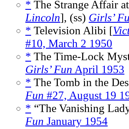
*
The Strange Affair a
Lincoln
], (ss)
Girls’ F
*
Television Alibi [
Vic
#10, March 2 1950
*
The Time-Lock Myst
Girls’ Fun
April 1953
*
The Tomb in the Dese
Fun
#27, August 19 1
*
“The Vanishing Lady
Fun
January 1954