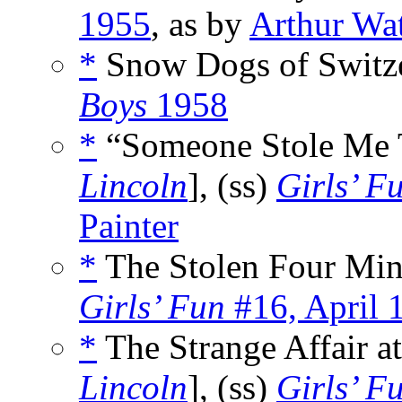
1955
, as by
Arthur Wa
*
Snow Dogs of Switze
Boys
1958
*
“Someone Stole Me T
Lincoln
], (ss)
Girls’ F
Painter
*
The Stolen Four Min
Girls’ Fun
#16, April 
*
The Strange Affair a
Lincoln
], (ss)
Girls’ F