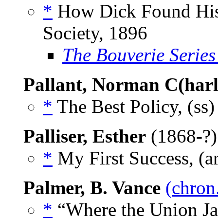
*
How Dick Found His 
Society, 1896
The Bouverie Series
Pallant, Norman C(harl
*
The Best Policy, (ss
Palliser, Esther
(1868-?
*
My First Success, (a
Palmer, B. Vance
(chron
*
“Where the Union Jac