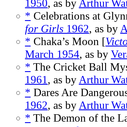
1950
, as by
Arthur Wa
*
Celebrations at Gly
for Girls
1962
, as by
A
*
Chaka’s Moon [
Vict
March 1954
, as by
Ver
*
The Cricket Ball Mys
1961
, as by
Arthur Wa
*
Dares Are Dangerous
1962
, as by
Arthur Wa
*
The Demon of the La