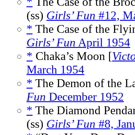
*
The Case of the Bro
(ss)
Girls’ Fun
#12, Ma
*
The Case of the Flyi
Girls’ Fun
April 1954
*
Chaka’s Moon [
Vict
March 1954
*
The Demon of the La
Fun
December 1952
*
The Diamond Pendan
(ss)
Girls’ Fun
#8, Jan