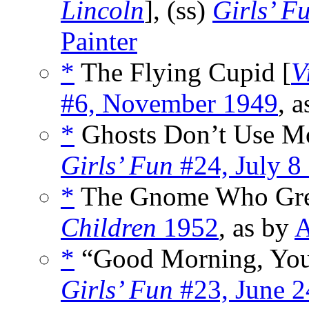
Lincoln
], (ss)
Girls’ F
Painter
*
The Flying Cupid [
V
#6, November 1949
, 
*
Ghosts Don’t Use Mo
Girls’ Fun
#24, July 8
*
The Gnome Who Gre
Children
1952
, as by
A
*
“Good Morning, You
Girls’ Fun
#23, June 2