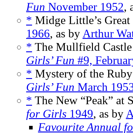
Fun
November 1952
,
*
Midge Little’s Great
1966
, as by
Arthur Wa
*
The Mullfield Castle
Girls’ Fun
#9, Februar
*
Mystery of the Ruby
Girls’ Fun
March 195
*
The New “Peak” at St.
for Girls
1949
, as by
A
Favourite Annual fo