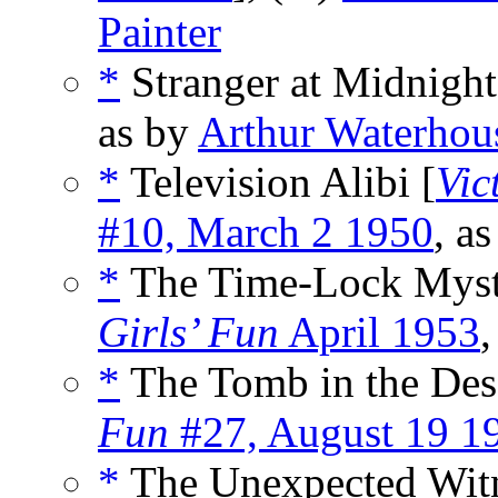
Painter
*
Stranger at Midnight
as by
Arthur Waterhou
*
Television Alibi [
Vic
#10, March 2 1950
, a
*
The Time-Lock Myst
Girls’ Fun
April 1953
,
*
The Tomb in the Dese
Fun
#27, August 19 1
*
The Unexpected Witn