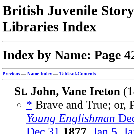
British Juvenile Stor
Libraries Index
Index by Name: Page 4
Previous
—
Name Index
—
Table-of-Contents
St. John, Vane Ireton
(1
*
Brave and True; or, P
Young Englishman
Dec
Dec 31
1877
,
Jan 5
,
Ja