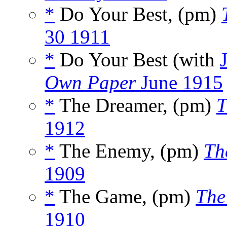
*
Do Your Best, (pm)
30 1911
*
Do Your Best (with
Own Paper
June 1915
*
The Dreamer, (pm)
T
1912
*
The Enemy, (pm)
Th
1909
*
The Game, (pm)
The
1910