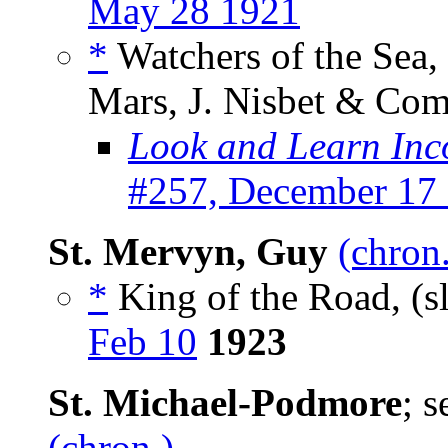
May 28 1921
*
Watchers of the Sea,
Mars, J. Nisbet & Com
Look and Learn Inc
#257, December 17
St. Mervyn, Guy
(chron
*
King of the Road, (s
Feb 10
1923
St. Michael-Podmore
; 
(chron.)