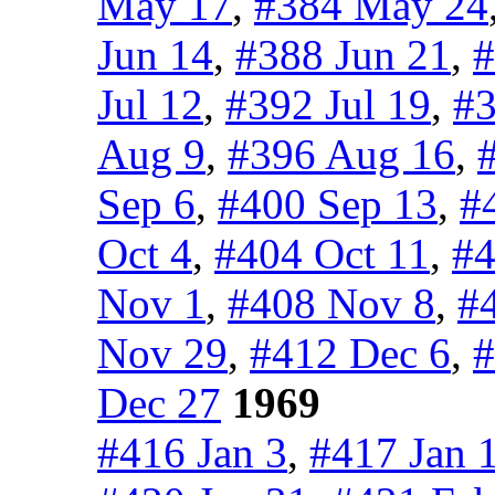
May 17
,
#384 May 24
Jun 14
,
#388 Jun 21
,
#
Jul 12
,
#392 Jul 19
,
#3
Aug 9
,
#396 Aug 16
,
Sep 6
,
#400 Sep 13
,
#
Oct 4
,
#404 Oct 11
,
#4
Nov 1
,
#408 Nov 8
,
#
Nov 29
,
#412 Dec 6
,
#
Dec 27
1969
#416 Jan 3
,
#417 Jan 