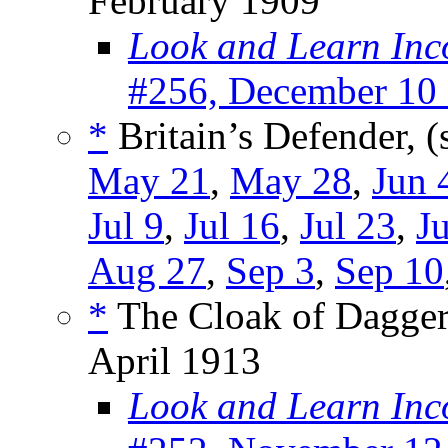
February 1909
Look and Learn Inc
#256, December 10
*
Britain’s Defender, (
May 21
,
May 28
,
Jun 
Jul 9
,
Jul 16
,
Jul 23
,
Ju
Aug 27
,
Sep 3
,
Sep 10
*
The Cloak of Dagger
April 1913
Look and Learn Inc