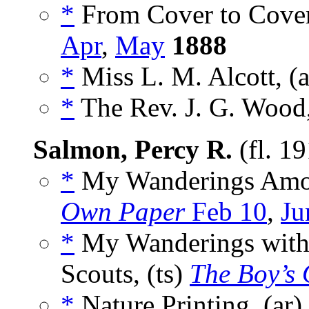
*
From Cover to Cover
Apr
,
May
1888
*
Miss L. M. Alcott, (
*
The Rev. J. G. Wood
Salmon, Percy R.
(fl. 1
*
My Wanderings Amon
Own Paper
Feb 10
,
Ju
*
My Wanderings with 
Scouts, (ts)
The Boy’s
*
Nature Printing, (ar)