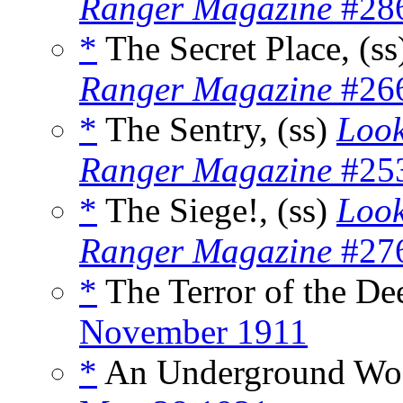
Ranger Magazine
#286
*
The Secret Place, (s
Ranger Magazine
#266
*
The Sentry, (ss)
Look
Ranger Magazine
#253
*
The Siege!, (ss)
Look
Ranger Magazine
#276
*
The Terror of the De
November 1911
*
An Underground Woo