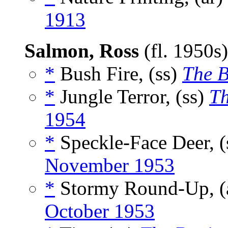
1913
Salmon, Ross
(fl. 1950s
*
Bush Fire, (ss)
The 
*
Jungle Terror, (ss)
Th
1954
*
Speckle-Face Deer, (
November 1953
*
Stormy Round-Up, (
October 1953