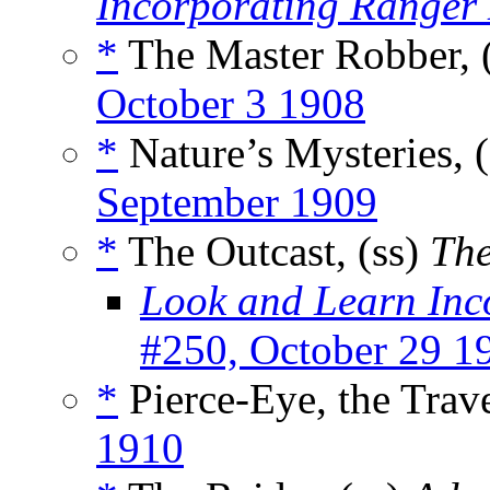
Incorporating Ranger
*
The Master Robber, 
October 3 1908
*
Nature’s Mysteries, 
September 1909
*
The Outcast, (ss)
The
Look and Learn Inc
#250, October 29 1
*
Pierce-Eye, the Trave
1910