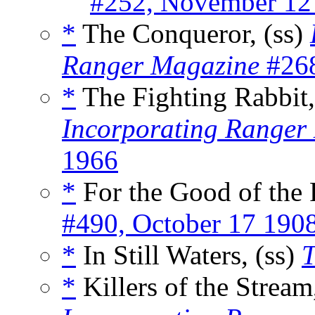
#252, November 12
*
The Conqueror, (ss)
Ranger Magazine
#268
*
The Fighting Rabbit,
Incorporating Ranger
1966
*
For the Good of the 
#490, October 17 190
*
In Still Waters, (ss)
T
*
Killers of the Stream