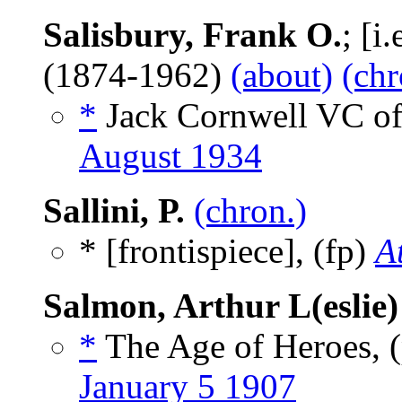
Salisbury, Frank O.
; [i
(1874-1962)
(about)
(chr
*
Jack Cornwell VC of
August 1934
Sallini, P.
(chron.)
* [frontispiece], (fp)
A
Salmon, Arthur L(eslie)
*
The Age of Heroes,
January 5 1907