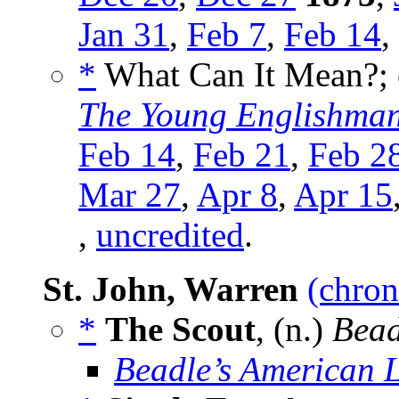
Jan 31
,
Feb 7
,
Feb 14
,
*
What Can It Mean?; or
The Young Englishma
Feb 14
,
Feb 21
,
Feb 2
Mar 27
,
Apr 8
,
Apr 15
,
uncredited
.
St. John, Warren
(chron
*
The Scout
, (n.)
Bead
Beadle’s American 