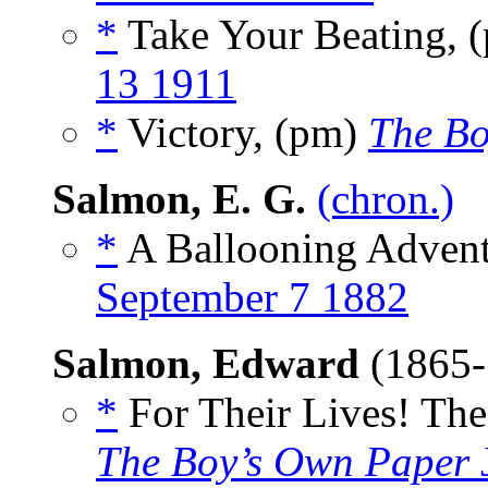
*
Take Your Beating, 
13 1911
*
Victory, (pm)
The Bo
Salmon, E. G.
(chron.)
*
A Ballooning Advent
September 7 1882
Salmon, Edward
(1865
*
For Their Lives! The 
The Boy’s Own Paper