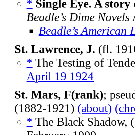
*
Single Eye. A story
Beadle’s Dime Novels
A
Beadle’s American 
St. Lawrence, J.
(fl. 19
*
The Testing of Tender
April 19 1924
St. Mars, F(rank)
; pse
(1882-1921)
(about)
(chr
*
The Black Shadow, (