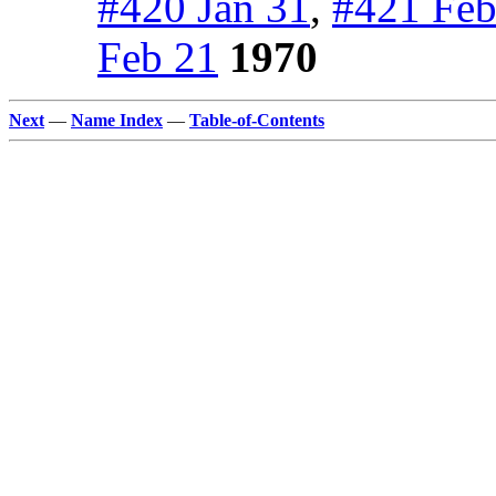
#420 Jan 31
,
#421 Feb
Feb 21
1970
Next
—
Name Index
—
Table-of-Contents