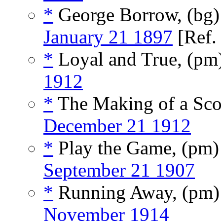
*
George Borrow, (bg
January 21 1897
[Ref
*
Loyal and True, (pm
1912
*
The Making of a Sco
December 21 1912
*
Play the Game, (pm
September 21 1907
*
Running Away, (pm
November 1914