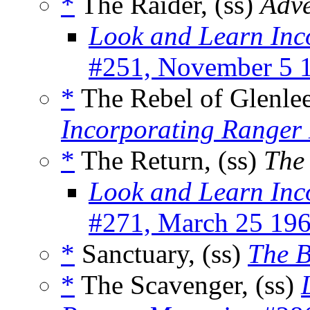
*
The Raider, (ss)
Adve
Look and Learn Inc
#251, November 5 
*
The Rebel of Glenlee
Incorporating Ranger
*
The Return, (ss)
The
Look and Learn Inc
#271, March 25 19
*
Sanctuary, (ss)
The 
*
The Scavenger, (ss)