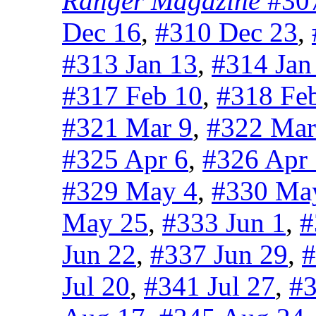
Ranger Magazine
#307
Dec 16
,
#310 Dec 23
,
#313 Jan 13
,
#314 Jan
#317 Feb 10
,
#318 Fe
#321 Mar 9
,
#322 Mar
#325 Apr 6
,
#326 Apr
#329 May 4
,
#330 Ma
May 25
,
#333 Jun 1
,
#
Jun 22
,
#337 Jun 29
,
#
Jul 20
,
#341 Jul 27
,
#3