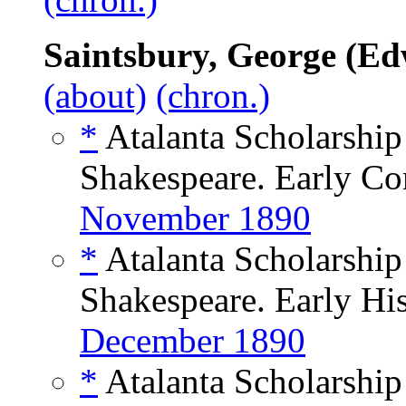
Saintsbury, George (E
(about)
(chron.)
*
Atalanta Scholarshi
Shakespeare. Early Co
November 1890
*
Atalanta Scholarshi
Shakespeare. Early His
December 1890
*
Atalanta Scholarshi