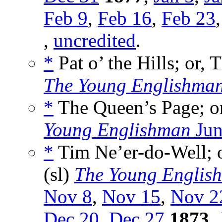
Feb 9
,
Feb 16
,
Feb 23
,
uncredited
.
*
Pat o’ the Hills; or,
The Young Englishma
*
The Queen’s Page; or
Young Englishman
Jun
*
Tim Ne’er-do-Well; o
(sl)
The Young Englis
Nov 8
,
Nov 15
,
Nov 2
Dec 20
,
Dec 27
1873
,