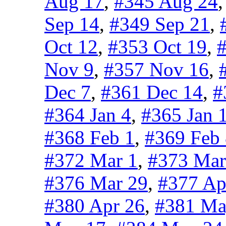
Aug 17
,
#345 Aug 24
Sep 14
,
#349 Sep 21
,
Oct 12
,
#353 Oct 19
,
#
Nov 9
,
#357 Nov 16
,
Dec 7
,
#361 Dec 14
,
#
#364 Jan 4
,
#365 Jan 
#368 Feb 1
,
#369 Feb
#372 Mar 1
,
#373 Mar
#376 Mar 29
,
#377 Ap
#380 Apr 26
,
#381 Ma