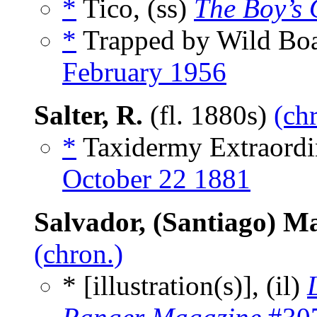
*
Tico, (ss)
The Boy’s
*
Trapped by Wild Boa
February 1956
Salter, R.
(fl. 1880s)
(ch
*
Taxidermy Extraordi
October 22 1881
Salvador, (Santiago) M
(chron.)
* [illustration(s)], (il)