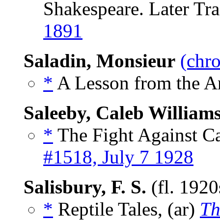
Shakespeare. Later Tra
1891
Saladin, Monsieur
(chro
*
A Lesson from the An
Saleeby, Caleb William
*
The Fight Against Ca
#1518, July 7 1928
Salisbury, F. S.
(fl. 192
*
Reptile Tales, (ar)
Th