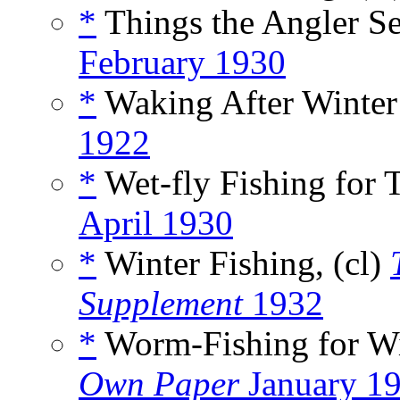
*
Things the Angler Se
February 1930
*
Waking After Winter’
1922
*
Wet-fly Fishing for T
April 1930
*
Winter Fishing, (cl)
Supplement
1932
*
Worm-Fishing for Win
Own Paper
January 1