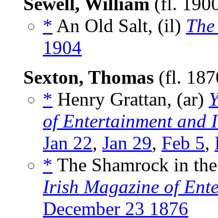
Sewell, William
(fl. 190
*
An Old Salt, (il)
The
1904
Sexton, Thomas
(fl. 18
*
Henry Grattan, (ar)
Y
of Entertainment and I
Jan 22
,
Jan 29
,
Feb 5
,
*
The Shamrock in the
Irish Magazine of Ente
December 23 1876