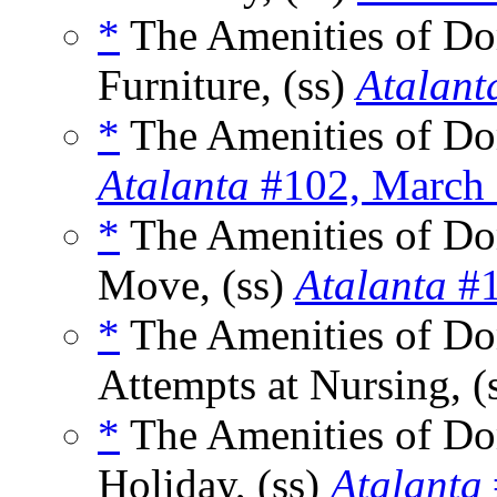
*
The Amenities of Dome
Furniture, (ss)
Atalant
*
The Amenities of Dom
Atalanta
#102, March
*
The Amenities of Dom
Move, (ss)
Atalanta
#1
*
The Amenities of Dom
Attempts at Nursing, (
*
The Amenities of Do
Holiday, (ss)
Atalanta