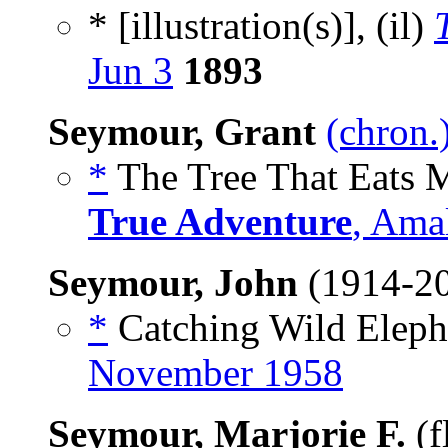
* [illustration(s)], (il)
Jun 3
1893
Seymour, Grant
(chron.
*
The Tree That Eats M
True Adventure
, Ama
Seymour, John
(1914-2
*
Catching Wild Elepha
November 1958
Seymour, Marjorie F.
(f