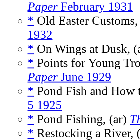
Paper
February 1931
*
Old Easter Customs,
1932
*
On Wings at Dusk, (
*
Points for Young Tro
Paper
June 1929
*
Pond Fish and How t
5 1925
*
Pond Fishing, (ar)
T
*
Restocking a River, 