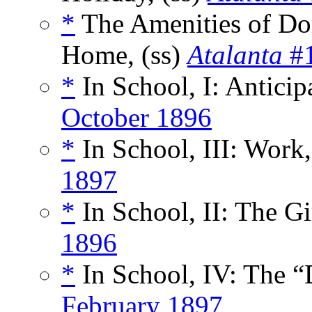
*
The Amenities of Dom
Home, (ss)
Atalanta
#1
*
In School, I: Anticipa
October 1896
*
In School, III: Work,
1897
*
In School, II: The Gir
1896
*
In School, IV: The “
February 1897