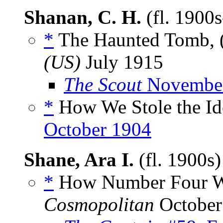
Shanan, C. H.
(fl. 1900
*
The Haunted Tomb, 
(US)
July 1915
The Scout
November
*
How We Stole the Ido
October 1904
Shane, Ara I.
(fl. 1900s
*
How Number Four Wa
Cosmopolitan
October