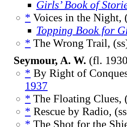
Girls’ Book of Stori
*
Voices in the Night, 
Topping Book for Gi
*
The Wrong Trail, (ss
Seymour, A. W.
(fl. 193
*
By Right of Conquest
1937
*
The Floating Clues, 
*
Rescue by Radio, (s
*
The Shot for the Shie