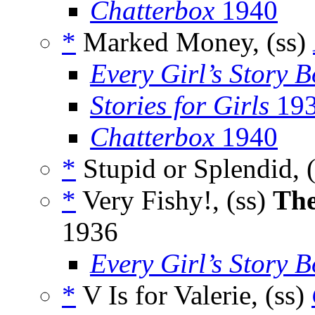
Chatterbox
1940
*
Marked Money, (ss)
Every Girl’s Story 
Stories for Girls
19
Chatterbox
1940
*
Stupid or Splendid, 
*
Very Fishy!, (ss)
The
1936
Every Girl’s Story 
*
V Is for Valerie, (ss)