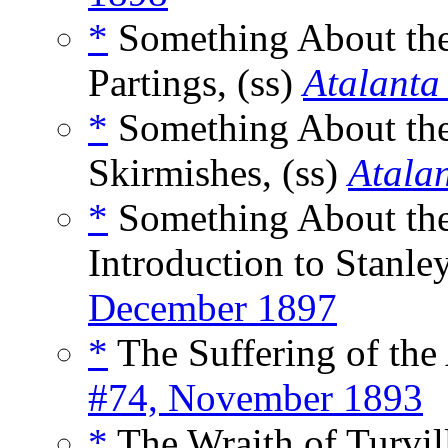
*
Something About the 
Partings, (ss)
Atalanta
*
Something About the 
Skirmishes, (ss)
Atala
*
Something About the
Introduction to Stanley
December 1897
*
The Suffering of the 
#74, November 1893
*
The Wraith of Turvill