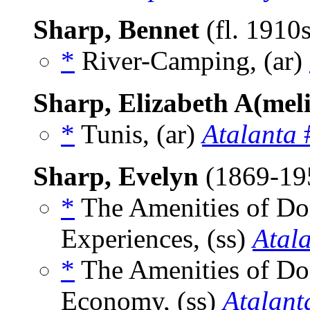
Sharp, Bennet
(fl. 1910
*
River-Camping, (ar)
Sharp, Elizabeth A(mel
*
Tunis, (ar)
Atalanta
#
Sharp, Evelyn
(1869-19
*
The Amenities of Dom
Experiences, (ss)
Atal
*
The Amenities of Dom
Economy, (ss)
Atalant