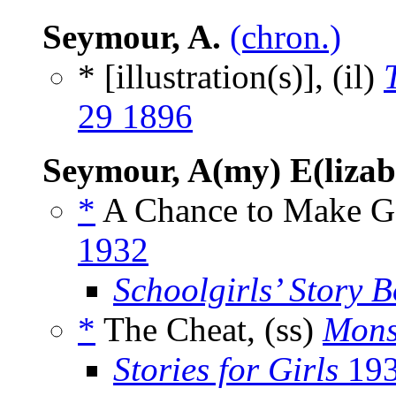
Seymour, A.
(chron.)
* [illustration(s)], (il)
29 1896
Seymour, A(my) E(lizab
*
A Chance to Make G
1932
Schoolgirls’ Story 
*
The Cheat, (ss)
Mons
Stories for Girls
19