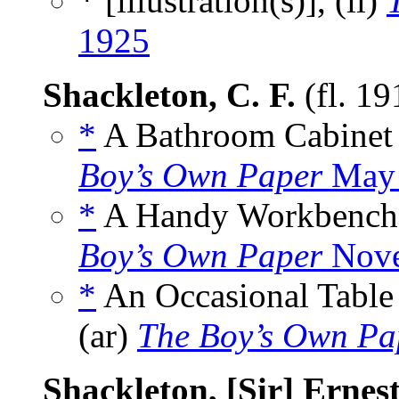
* [illustration(s)], (il)
1925
Shackleton, C. F.
(fl. 1
*
A Bathroom Cabinet 
Boy’s Own Paper
May 
*
A Handy Workbench 
Boy’s Own Paper
Nove
*
An Occasional Table
(ar)
The Boy’s Own Pa
Shackleton, [Sir] Ernes