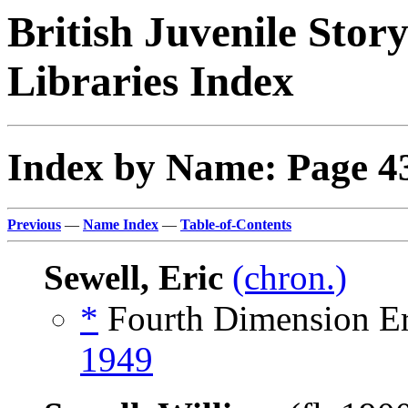
British Juvenile Stor
Libraries Index
Index by Name: Page 4
Previous
—
Name Index
—
Table-of-Contents
Sewell, Eric
(chron.)
*
Fourth Dimension Err
1949