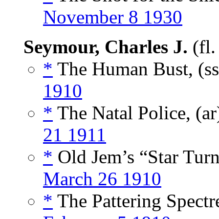
November 8 1930
Seymour, Charles J.
(fl
*
The Human Bust, (s
1910
*
The Natal Police, (a
21 1911
*
Old Jem’s “Star Turn
March 26 1910
*
The Pattering Spectre