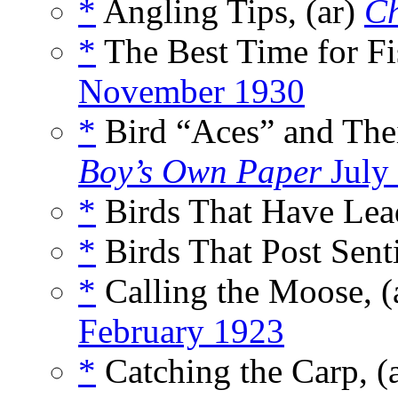
*
Angling Tips, (ar)
C
*
The Best Time for Fi
November 1930
*
Bird “Aces” and Thei
Boy’s Own Paper
July
*
Birds That Have Lead
*
Birds That Post Senti
*
Calling the Moose, (
February 1923
*
Catching the Carp, (