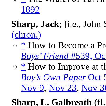
1892
Sharp, Jack
; [i.e., Joh
(chron.)
*
How to Become a Prof
Boys’ Friend
#539, Oc
*
How to Improve at th
Boy’s Own Paper
Oct 
Nov 9
,
Nov 23
,
Nov 3
Sharp, L. Galbreath
(fl