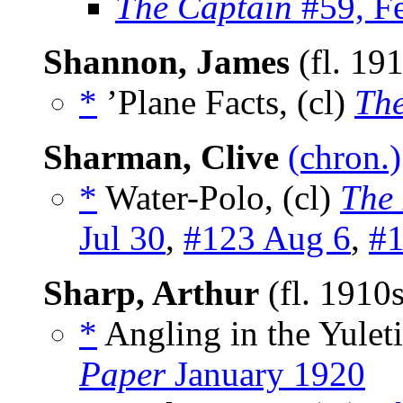
The Captain
#59, F
Shannon, James
(fl. 19
*
’Plane Facts, (cl)
The
Sharman, Clive
(chron.)
*
Water-Polo, (cl)
The
Jul 30
,
#123 Aug 6
,
#1
Sharp, Arthur
(fl. 1910
*
Angling in the Yuleti
Paper
January 1920