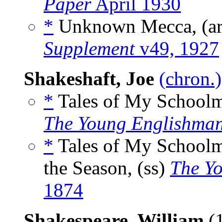
Paper
April 1930
*
Unknown Mecca, (a
Supplement
v49, 1927
Shakeshaft, Joe
(chron.)
*
Tales of My Schoolma
The Young Englishma
*
Tales of My Schoolma
the Season, (ss)
The Y
1874
Shakespeare, William
(