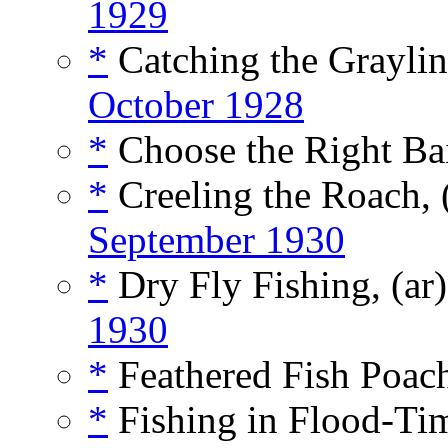
1929
*
Catching the Graylin
October 1928
*
Choose the Right Bai
*
Creeling the Roach, 
September 1930
*
Dry Fly Fishing, (ar
1930
*
Feathered Fish Poach
*
Fishing in Flood-Tim