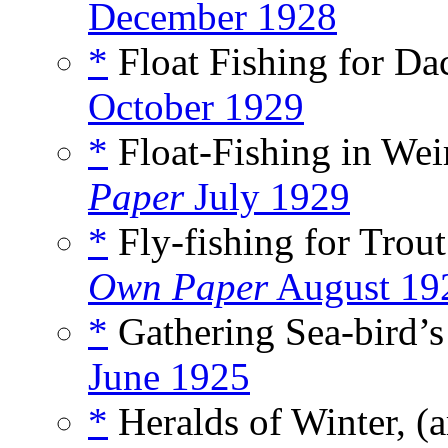
December 1928
*
Float Fishing for Dac
October 1929
*
Float-Fishing in Weir
Paper
July 1929
*
Fly-fishing for Trout
Own Paper
August 19
*
Gathering Sea-bird’s
June 1925
*
Heralds of Winter, (