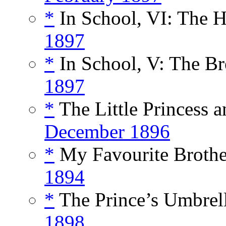
*
In School, VI: The H
1897
*
In School, V: The Br
1897
*
The Little Princess a
December 1896
*
My Favourite Brother
1894
*
The Prince’s Umbrell
1898