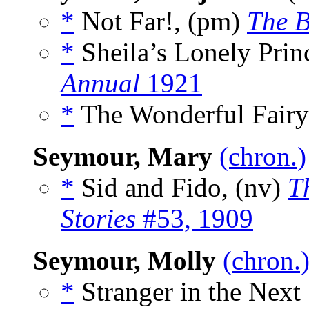
*
Not Far!, (pm)
The B
*
Sheila’s Lonely Princ
Annual
1921
*
The Wonderful Fairy
Seymour, Mary
(chron.)
*
Sid and Fido, (nv)
T
Stories
#53, 1909
Seymour, Molly
(chron.
*
Stranger in the Next 