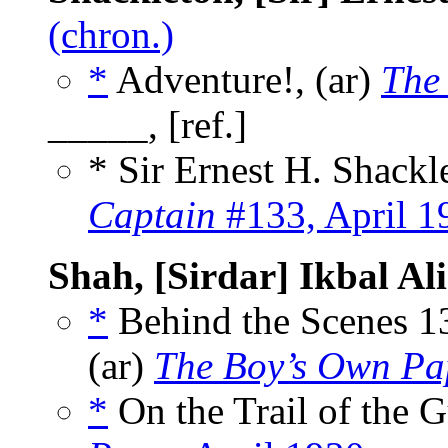
(chron.)
*
Adventure!, (ar)
The
_____, [ref.]
* Sir Ernest H. Shack
Captain
#133, April 1
Shah, [Sirdar] Ikbal Ali
*
Behind the Scenes 1
(ar)
The Boy’s Own Pa
*
On the Trail of the 