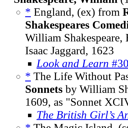
*
England, (ex) from
R
Shakespeares Comedie
William Shakespeare,
Isaac Jaggard, 1623
Look and Learn
#30
*
The Life Without Pa
Sonnets
by William Sh
1609, as "Sonnet XCI
The British Girl’s A
*
The Magic Island, (s