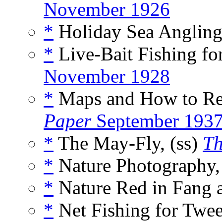
November 1926
*
Holiday Sea Angling
*
Live-Bait Fishing for
November 1928
*
Maps and How to Re
Paper
September 193
*
The May-Fly, (ss)
Th
*
Nature Photography,
*
Nature Red in Fang a
*
Net Fishing for Twe