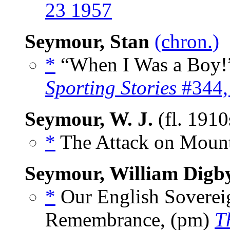
23 1957
Seymour, Stan
(chron.)
*
“When I Was a Boy!”
Sporting Stories
#344,
Seymour, W. J.
(fl. 191
*
The Attack on Mount 
Seymour, William Digb
*
Our English Soverei
Remembrance, (pm)
T