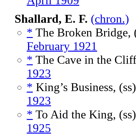
April 1909
Shallard, E. F.
(chron.)
*
The Broken Bridge, 
February 1921
*
The Cave in the Cliff
1923
*
King’s Business, (ss
1923
*
To Aid the King, (ss
1925