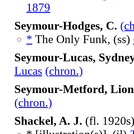
1879
Seymour-Hodges, C.
(c
*
The Only Funk, (ss)
Seymour-Lucas, Sydne
Lucas
(chron.)
Seymour-Metford, Lion
(chron.)
Shackel, A. J.
(fl. 1920s