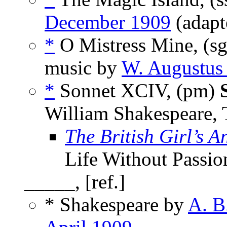
December 1909
(adapt
*
O Mistress Mine, (s
music by
W. Augustus 
*
Sonnet XCIV, (pm)
William Shakespeare,
The British Girl’s A
Life Without Passio
_____, [ref.]
* Shakespeare by
A. B