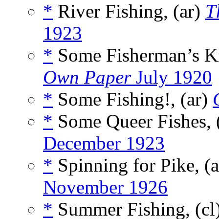
*
River Fishing, (ar)
T
1923
*
Some Fisherman’s Kn
Own Paper
July 1920
*
Some Fishing!, (ar)
*
Some Queer Fishes, 
December 1923
*
Spinning for Pike, (
November 1926
*
Summer Fishing, (cl