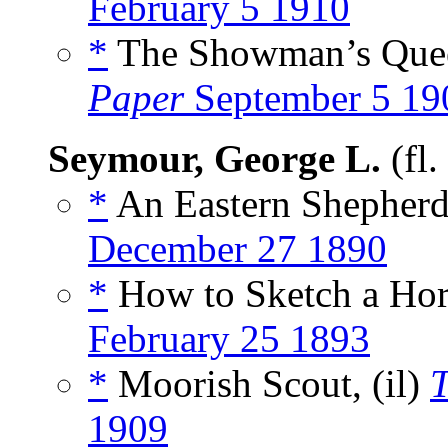
February 5 1910
*
The Showman’s Queer
Paper
September 5 19
Seymour, George L.
(fl
*
An Eastern Shepherd,
December 27 1890
*
How to Sketch a Hor
February 25 1893
*
Moorish Scout, (il)
1909