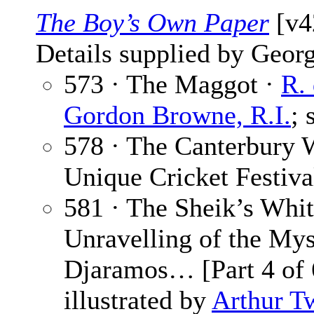
The Boy’s Own Paper
[v4
Details supplied by Georg
573 · The Maggot ·
R.
Gordon Browne, R.I.
; 
578 · The Canterbury 
Unique Cricket Festiva
581 · The Sheik’s Whit
Unravelling of the Mys
Djaramos… [Part 4 of 
illustrated by
Arthur T