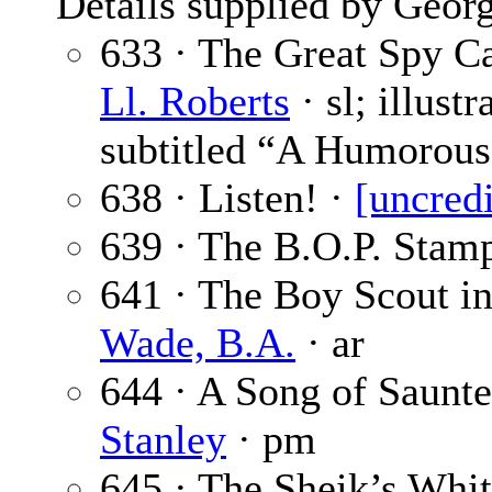
Details supplied by Georg
633 · The Great Spy Ca
Ll. Roberts
· sl; illust
subtitled “A Humorous
638 · Listen! ·
[uncred
639 · The B.O.P. Stam
641 · The Boy Scout i
Wade, B.A.
· ar
644 · A Song of Saunte
Stanley
· pm
645 · The Sheik’s Whit