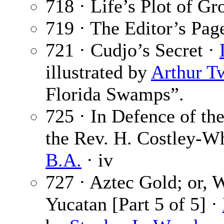
718 · Life’s Plot of G
719 · The Editor’s Pag
721 · Cudjo’s Secret ·
illustrated by
Arthur T
Florida Swamps”.
725 · In Defence of th
the Rev. H. Costley-W
B.A.
· iv
727 · Aztec Gold; or,
Yucatan [Part 5 of 5] ·