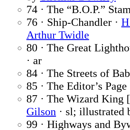
74 · The “B.O.P.” Sta
76 · Ship-Chandler ·
H
Arthur Twidle
80 · The Great Lightho
· ar
84 · The Streets of Ba
85 · The Editor’s Page
87 · The Wizard King [
Gilson
· sl; illustrated
99 · Highways and By