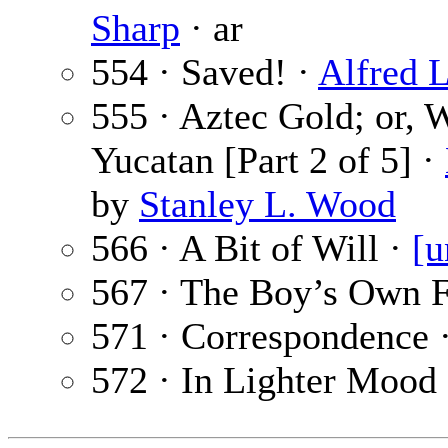
Sharp
· ar
554 · Saved! ·
Alfred 
555 · Aztec Gold; or,
Yucatan [Part 2 of 5] ·
by
Stanley L. Wood
566 · A Bit of Will ·
[u
567 · The Boy’s Own F
571 · Correspondence 
572 · In Lighter Mood