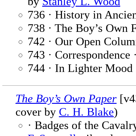
by
Stanley L. Wood
736 · History in Ancie
738 · The Boy’s Own F
742 · Our Open Colum
743 · Correspondence 
744 · In Lighter Mood
The Boy’s Own Paper
[v4
cover by
C. H. Blake
)
· Badges of the Cavalr