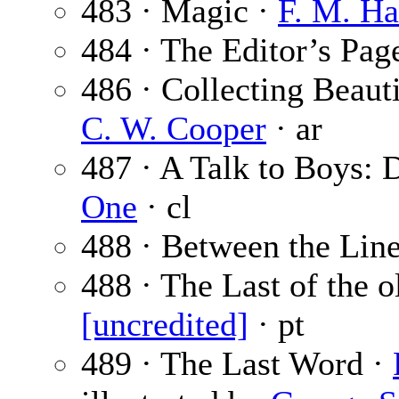
483 · Magic ·
F. M. Ha
484 · The Editor’s Pag
486 · Collecting Beaut
C. W. Cooper
· ar
487 · A Talk to Boys:
One
· cl
488 · Between the Lin
488 · The Last of the o
[uncredited]
· pt
489 · The Last Word ·