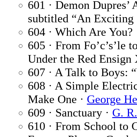
601 · Demon Dupres’ 
subtitled “An Exciting
604 · Which Are You?
605 · From Fo’c’s’le t
Under the Red Ensign 
607 · A Talk to Boys: 
608 · A Simple Electri
Make One ·
George He
609 · Sanctuary ·
G. R
610 · From School to 