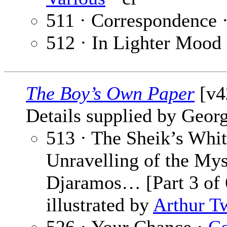
511 · Correspondence 
512 · In Lighter Mood
The Boy’s Own Paper
[v42
Details supplied by Georg
513 · The Sheik’s Whit
Unravelling of the Mys
Djaramos… [Part 3 of 
illustrated by
Arthur T