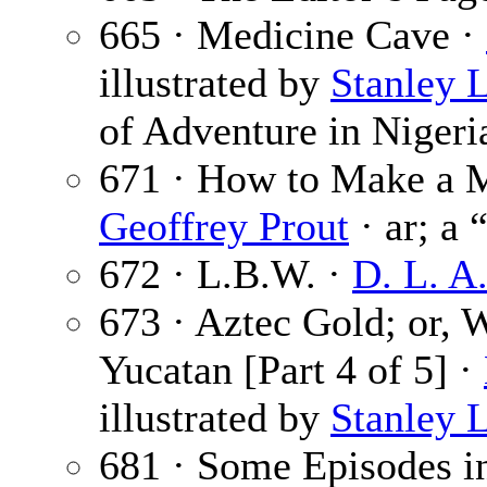
665 · Medicine Cave ·
illustrated by
Stanley 
of Adventure in Nigeri
671 · How to Make a 
Geoffrey Prout
· ar; a 
672 · L.B.W. ·
D. L. A
673 · Aztec Gold; or,
Yucatan [Part 4 of 5] ·
illustrated by
Stanley 
681 · Some Episodes in