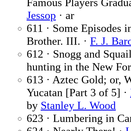
Famous Players Graduat
Jessop
· ar
611 · Some Episodes in
Brother. III. ·
F. J. Bar
612 · Snogg and Squai
hunting in the New For
613 · Aztec Gold; or,
Yucatan [Part 3 of 5] ·
by
Stanley L. Wood
623 · Lumbering in Ca