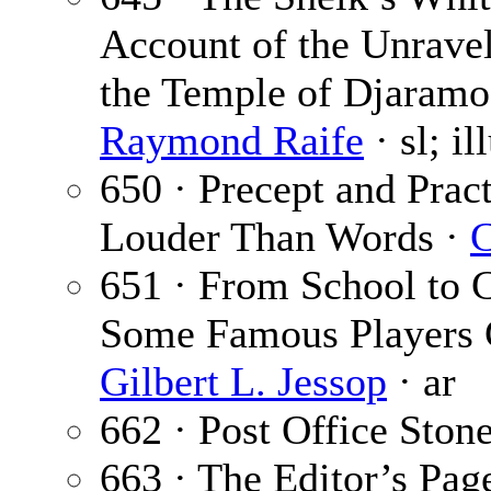
Account of the Unravel
the Temple of Djaramos
Raymond Raife
· sl; i
650 · Precept and Pract
Louder Than Words ·
C
651 · From School to 
Some Famous Players G
Gilbert L. Jessop
· ar
662 · Post Office Ston
663 · The Editor’s Pag