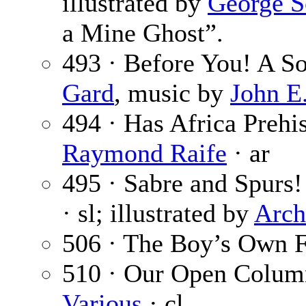
illustrated by
George S
a Mine Ghost”.
493 · Before You! A S
Gard
, music by
John E
494 · Has Africa Prehi
Raymond Raife
· ar
495 · Sabre and Spurs! 
· sl; illustrated by
Arc
506 · The Boy’s Own F
510 · Our Open Colum
Various
· cl