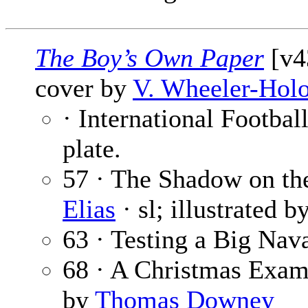
The Boy’s Own Paper
[v4
cover by
V. Wheeler-Hol
· International Footbal
plate.
57 · The Shadow on the
Elias
· sl; illustrated b
63 · Testing a Big Nav
68 · A Christmas Exam
by
Thomas Downey