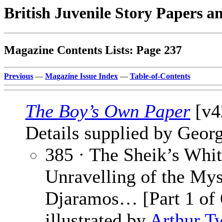
British Juvenile Story Papers a
Magazine Contents Lists: Page 237
Previous
—
Magazine Issue Index
—
Table-of-Contents
The Boy’s Own Paper
[v4
Details supplied by Georg
385 · The Sheik’s Whit
Unravelling of the Mys
Djaramos… [Part 1 of 
illustrated by
Arthur T