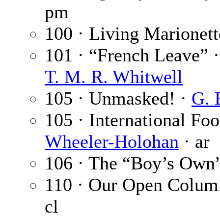
pm
100 · Living Marionett
101 · “French Leave” 
T. M. R. Whitwell
105 · Unmasked! ·
G. 
105 · International Fo
Wheeler-Holohan
· ar
106 · The “Boy’s Own”
110 · Our Open Colum
cl