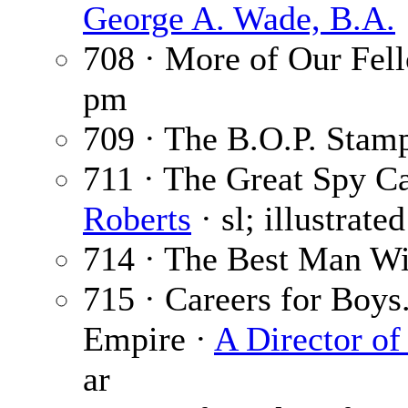
George A. Wade, B.A.
708 · More of Our Fel
pm
709 · The B.O.P. Stam
711 · The Great Spy Ca
Roberts
· sl; illustrate
714 · The Best Man W
715 · Careers for Boys
Empire ·
A Director of
ar