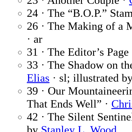
23 · Another Couple ·
24 · The “B.O.P.” Sta
26 · The Making of a 
· ar
31 · The Editor’s Page
33 · The Shadow on the
Elias
· sl; illustrated b
39 · Our Mountaineerin
That Ends Well” ·
Chri
42 · The Silent Sentine
by
Stanley L. Wood