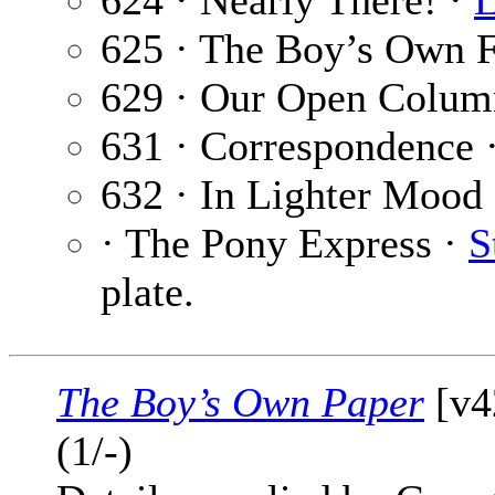
624 · Nearly There! ·
L
625 · The Boy’s Own F
629 · Our Open Colum
631 · Correspondence 
632 · In Lighter Mood
· The Pony Express ·
S
plate.
The Boy’s Own Paper
[v4
(1/-)