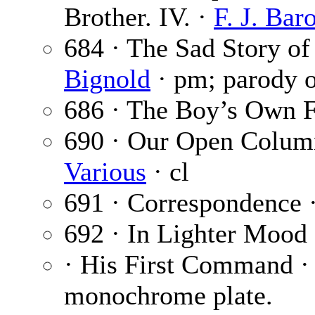
Brother. IV. ·
F. J. Bar
684 · The Sad Story o
Bignold
· pm; parody o
686 · The Boy’s Own F
690 · Our Open Colum
Various
· cl
691 · Correspondence 
692 · In Lighter Mood
· His First Command 
monochrome plate.