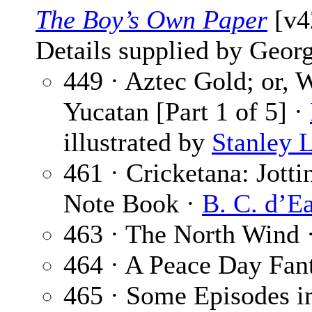
The Boy’s Own Paper
[v42
Details supplied by Georg
449 · Aztec Gold; or,
Yucatan [Part 1 of 5] ·
illustrated by
Stanley 
461 · Cricketana: Jott
Note Book ·
B. C. d’E
463 · The North Wind 
464 · A Peace Day Fan
465 · Some Episodes in