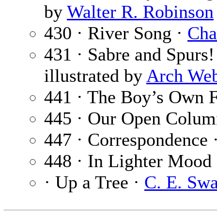
by
Walter R. Robinson
430 · River Song ·
Cha
431 · Sabre and Spurs! 
illustrated by
Arch We
441 · The Boy’s Own F
445 · Our Open Colum
447 · Correspondence 
448 · In Lighter Mood
· Up a Tree ·
C. E. Sw