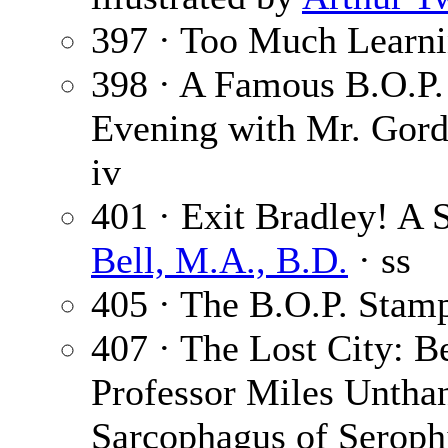
397 · Too Much Learn
398 · A Famous B.O.P.
Evening with Mr. Gord
iv
401 · Exit Bradley! A 
Bell, M.A., B.D.
· ss
405 · The B.O.P. Stam
407 · The Lost City: B
Professor Miles Unthan
Sarcophagus of Seroph