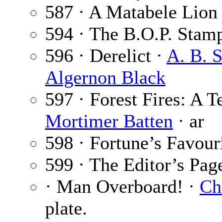
587 · A Matabele Lion
594 · The B.O.P. Stam
596 · Derelict ·
A. B. 
Algernon Black
597 · Forest Fires: A 
Mortimer Batten
· ar
598 · Fortune’s Favour
599 · The Editor’s Pag
· Man Overboard! ·
Ch
plate.