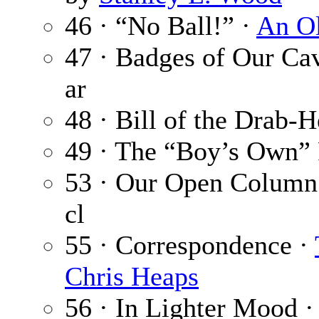
46 · “No Ball!” ·
An O
47 · Badges of Our Ca
ar
48 · Bill of the Drab-H
49 · The “Boy’s Own” 
53 · Our Open Column
cl
55 · Correspondence ·
Chris Heaps
56 · In Lighter Mood 