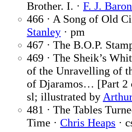
Brother. I. ·
F. J. Baron
466 · A Song of Old Ci
Stanley
· pm
467 · The B.O.P. Stam
469 · The Sheik’s Whi
of the Unravelling of 
of Djaramos… [Part 2 
sl; illustrated by
Arthu
481 · The Tables Turne
Time ·
Chris Heaps
· c