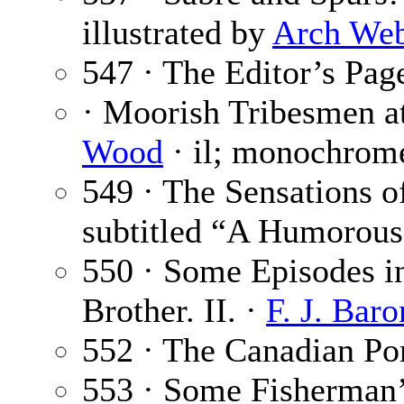
illustrated by
Arch We
547 · The Editor’s Pag
· Moorish Tribesmen a
Wood
· il; monochrome
549 · The Sensations o
subtitled “A Humorous
550 · Some Episodes in
Brother. II. ·
F. J. Baro
552 · The Canadian Po
553 · Some Fisherman’