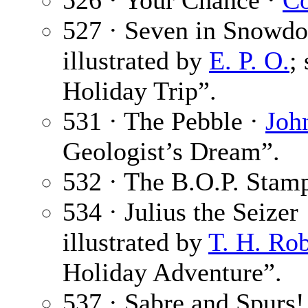
526 · Your Chance ·
Co
527 · Seven in Snowdo
illustrated by
E. P. O.
;
Holiday Trip”.
531 · The Pebble ·
Joh
Geologist’s Dream”.
532 · The B.O.P. Stam
534 · Julius the Seizer
illustrated by
T. H. Ro
Holiday Adventure”.
537 · Sabre and Spurs! 