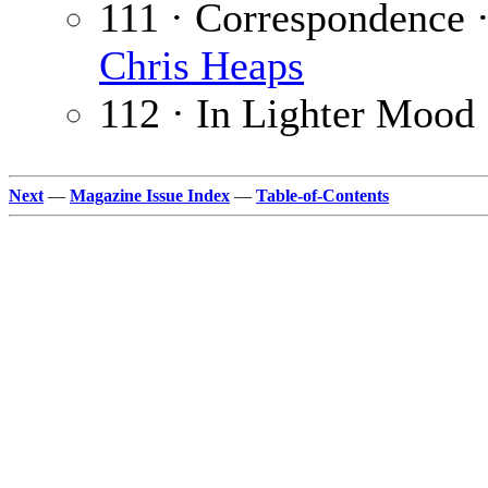
111 · Correspondence 
Chris Heaps
112 · In Lighter Mood
Next
—
Magazine Issue Index
—
Table-of-Contents