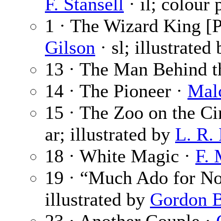
F. Stansell
· il; colour 
1 · The Wizard King [P
Gilson
· sl; illustrated
13 · The Man Behind 
14 · The Pioneer ·
Mal
15 · The Zoo on the Ci
ar; illustrated by
L. R.
18 · White Magic ·
F. 
19 · “Much Ado for No
illustrated by
Gordon 