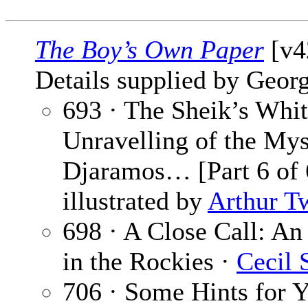
The Boy’s Own Paper
[v4
Details supplied by Georg
693 · The Sheik’s Whit
Unravelling of the Mys
Djaramos… [Part 6 of 
illustrated by
Arthur T
698 · A Close Call: A
in the Rockies ·
Cecil 
706 · Some Hints for 