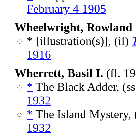
February 4 1905
Wheelwright, Rowland
* [illustration(s)], (il)
1916
Wherrett, Basil I.
(fl. 1
*
The Black Adder, (s
1932
*
The Island Mystery, 
1932