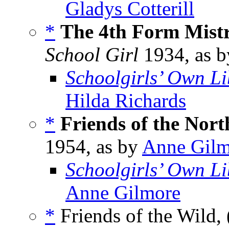
Gladys Cotterill
*
The 4th Form Mistre
School Girl
1934, as 
Schoolgirls’ Own Li
Hilda Richards
*
Friends of the Nort
1954, as by
Anne Gilm
Schoolgirls’ Own Li
Anne Gilmore
*
Friends of the Wild, 