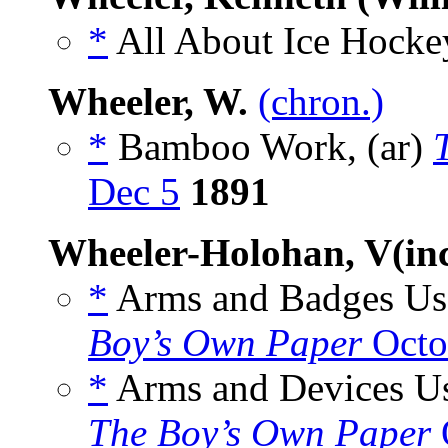
*
All About Ice Hockey
Wheeler, W.
(chron.)
*
Bamboo Work, (ar)
Dec 5
1891
Wheeler-Holohan, V(inc
*
Arms and Badges Used
Boy’s Own Paper
Octo
*
Arms and Devices Use
The Boy’s Own Paper