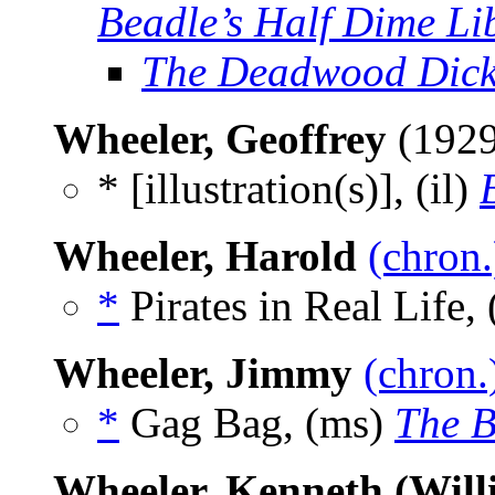
Beadle’s Half Dime Li
The Deadwood Dick
Wheeler, Geoffrey
(192
* [illustration(s)], (il)
Wheeler, Harold
(chron.
*
Pirates in Real Life, 
Wheeler, Jimmy
(chron.
*
Gag Bag, (ms)
The B
Wheeler, Kenneth (Will