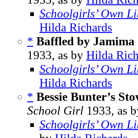
Schoolgirls’ Own Li
Hilda Richards
*
Baffled by Jamima
1933, as by
Hilda Ric
Schoolgirls’ Own Li
Hilda Richards
*
Bessie Bunter’s St
School Girl
1933, as 
Schoolgirls’ Own Li