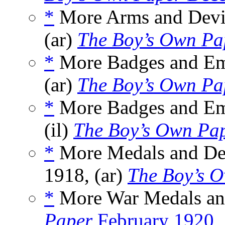
*
More Arms and Devic
(ar)
The Boy’s Own Pa
*
More Badges and Emb
(ar)
The Boy’s Own Pa
*
More Badges and Emb
(il)
The Boy’s Own Pa
*
More Medals and Deco
1918, (ar)
The Boy’s 
*
More War Medals and
Paper
February 1920