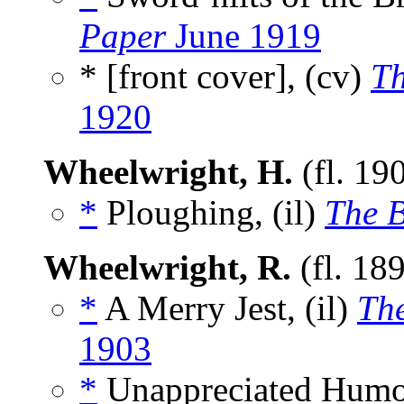
Paper
June 1919
* [front cover], (cv)
Th
1920
Wheelwright, H.
(fl. 19
*
Ploughing, (il)
The 
Wheelwright, R.
(fl. 18
*
A Merry Jest, (il)
Th
1903
*
Unappreciated Humou