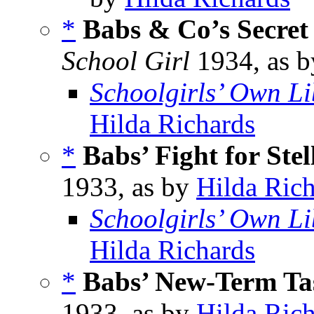
*
Babs & Co’s Secret
School Girl
1934, as 
Schoolgirls’ Own Li
Hilda Richards
*
Babs’ Fight for Stel
1933, as by
Hilda Ric
Schoolgirls’ Own Li
Hilda Richards
*
Babs’ New-Term Ta
1933, as by
Hilda Ric