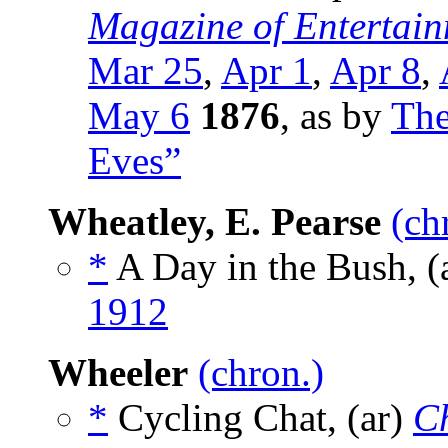
Magazine of Entertain
Mar 25
,
Apr 1
,
Apr 8
,
May 6
1876
, as by
The
Eves”
Wheatley, E. Pearse
(ch
*
A Day in the Bush, (
1912
Wheeler
(chron.)
*
Cycling Chat, (ar)
C