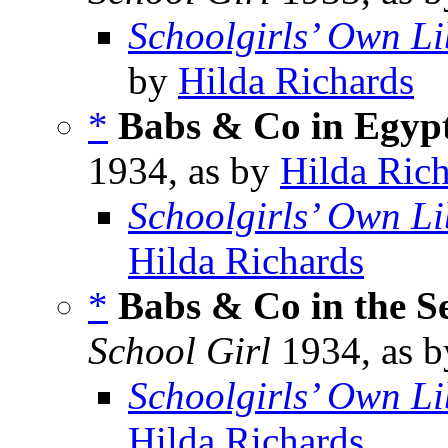
Schoolgirls’ Own Li
by
Hilda Richards
*
Babs & Co in Egyp
1934, as by
Hilda Ric
Schoolgirls’ Own Li
Hilda Richards
*
Babs & Co in the Se
School Girl
1934, as 
Schoolgirls’ Own Li
Hilda Richards