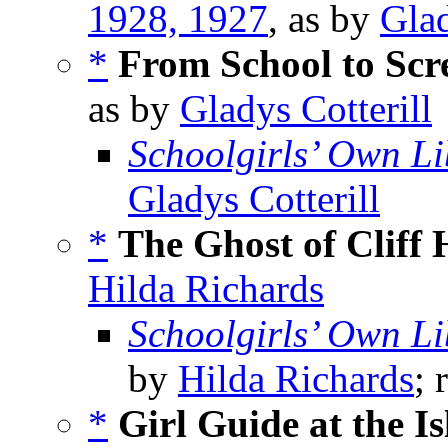
1928, 1927
, as by
Glad
*
From School to Scr
as by
Gladys Cotterill
Schoolgirls’ Own Li
Gladys Cotterill
*
The Ghost of Cliff
Hilda Richards
Schoolgirls’ Own Li
by
Hilda Richards
; 
*
Girl Guide at the I