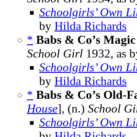
Schoolgirls’ Own Li
by
Hilda Richards
*
Babs & Co’s Magic
School Girl
1932, as 
Schoolgirls’ Own Li
by
Hilda Richards
*
Babs & Co’s Old-F
House
], (n.)
School Gi
Schoolgirls’ Own Li
by
Hilda Richards