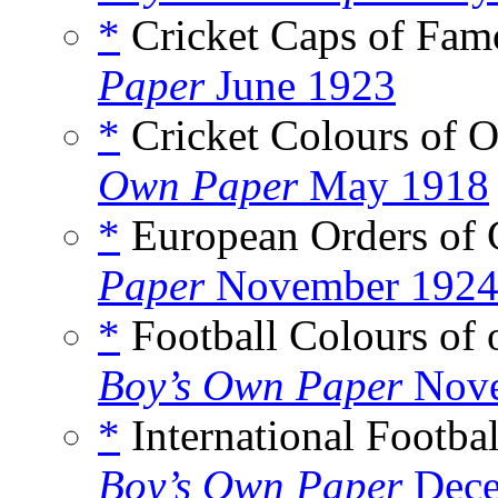
*
Cricket Caps of Fam
Paper
June 1923
*
Cricket Colours of O
Own Paper
May 1918
*
European Orders of C
Paper
November 192
*
Football Colours of 
Boy’s Own Paper
Nove
*
International Footba
Boy’s Own Paper
Dece