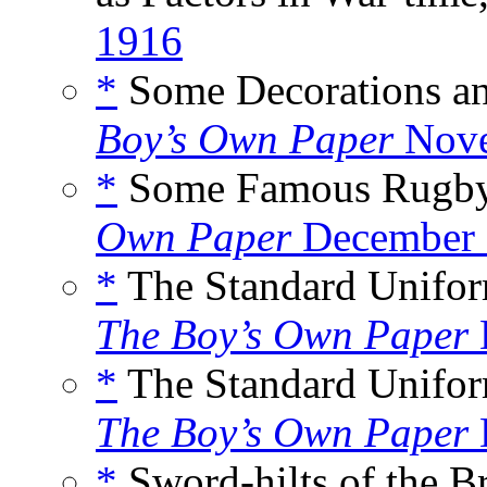
1916
*
Some Decorations and
Boy’s Own Paper
Nove
*
Some Famous Rugby F
Own Paper
December 
*
The Standard Uniform
The Boy’s Own Paper
*
The Standard Uniform
The Boy’s Own Paper
*
Sword-hilts of the Br