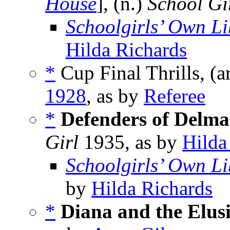
House
], (n.)
School Gi
Schoolgirls’ Own Li
Hilda Richards
*
Cup Final Thrills, (a
1928
, as by
Referee
*
Defenders of Delma
Girl
1935, as by
Hilda
Schoolgirls’ Own Li
by
Hilda Richards
*
Diana and the Elusi