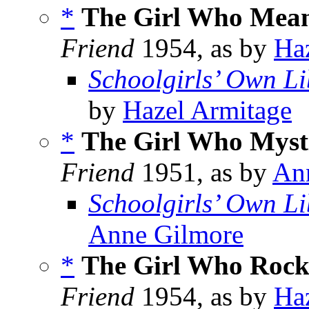
*
The Girl Who Mean
Friend
1954, as by
Ha
Schoolgirls’ Own Li
by
Hazel Armitage
*
The Girl Who Mysti
Friend
1951, as by
An
Schoolgirls’ Own Li
Anne Gilmore
*
The Girl Who Rock
Friend
1954, as by
Ha