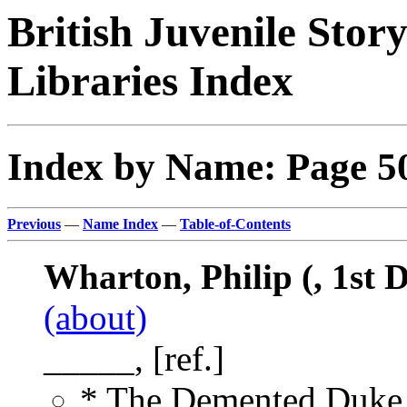
British Juvenile Stor
Libraries Index
Index by Name: Page 5
Previous
—
Name Index
—
Table-of-Contents
Wharton, Philip (, 1st
(about)
_____, [ref.]
* The Demented Duke