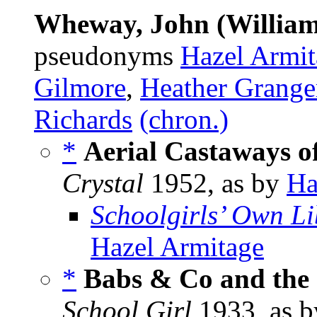
Wheway, John (William
pseudonyms
Hazel Armit
Gilmore
,
Heather Grange
Richards
(chron.)
*
Aerial Castaways o
Crystal
1952, as by
Ha
Schoolgirls’ Own Li
Hazel Armitage
*
Babs & Co and the
School Girl
1933, as 