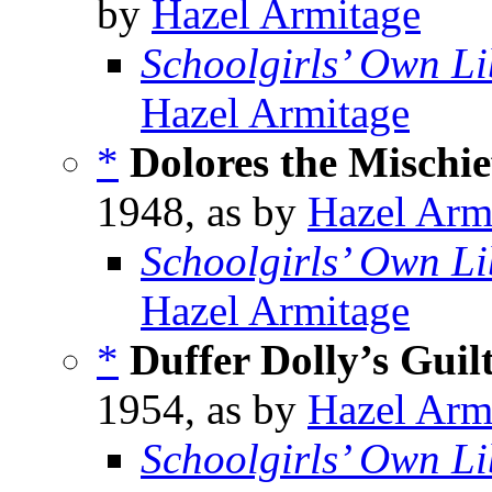
by
Hazel Armitage
Schoolgirls’ Own Li
Hazel Armitage
*
Dolores the Mischi
1948, as by
Hazel Arm
Schoolgirls’ Own Li
Hazel Armitage
*
Duffer Dolly’s Guil
1954, as by
Hazel Arm
Schoolgirls’ Own Li