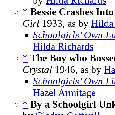
by
Hilda Richards
*
Bessie Crashes Into
Girl
1933, as by
Hilda
Schoolgirls’ Own Li
Hilda Richards
*
The Boy who Bosse
Crystal
1946, as by
Ha
Schoolgirls’ Own Li
Hazel Armitage
*
By a Schoolgirl U