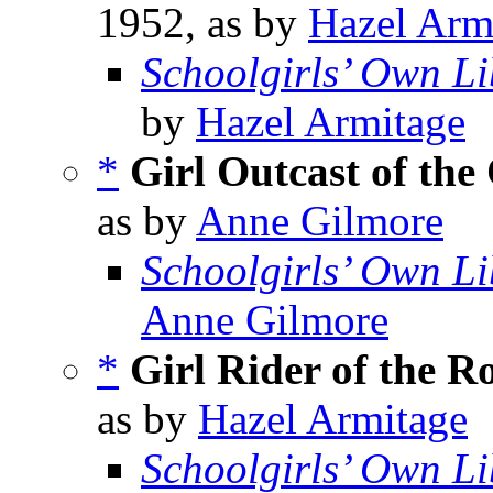
1952, as by
Hazel Arm
Schoolgirls’ Own Li
by
Hazel Armitage
*
Girl Outcast of the 
as by
Anne Gilmore
Schoolgirls’ Own Li
Anne Gilmore
*
Girl Rider of the R
as by
Hazel Armitage
Schoolgirls’ Own Li