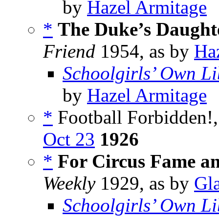
by
Hazel Armitage
*
The Duke’s Daughte
Friend
1954, as by
Ha
Schoolgirls’ Own Li
by
Hazel Armitage
*
Football Forbidden!,
Oct 23
1926
*
For Circus Fame a
Weekly
1929, as by
Gla
Schoolgirls’ Own Li