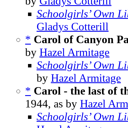
by
Gladys Cotterill
Schoolgirls’ Own Li
Gladys Cotterill
*
Carol of Canyon P
by
Hazel Armitage
Schoolgirls’ Own Li
by
Hazel Armitage
*
Carol - the last of 
1944, as by
Hazel Arm
Schoolgirls’ Own Li