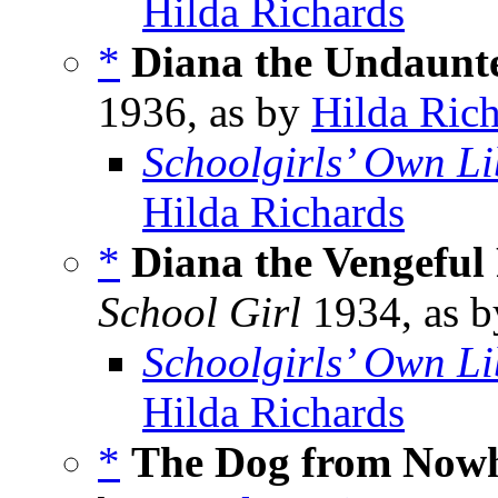
Hilda Richards
*
Diana the Undaunt
1936, as by
Hilda Ric
Schoolgirls’ Own Li
Hilda Richards
*
Diana the Vengeful
School Girl
1934, as 
Schoolgirls’ Own Li
Hilda Richards
*
The Dog from Now