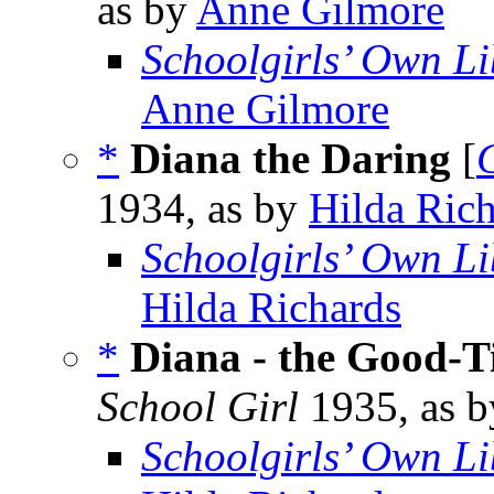
as by
Anne Gilmore
Schoolgirls’ Own Li
Anne Gilmore
*
Diana the Daring
[
1934, as by
Hilda Ric
Schoolgirls’ Own Li
Hilda Richards
*
Diana - the Good-T
School Girl
1935, as 
Schoolgirls’ Own Li