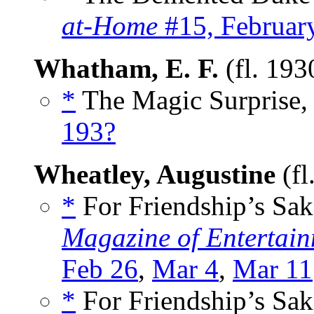
at-Home
#15, Februar
Whatham, E. F.
(fl. 193
*
The Magic Surprise, 
193?
Wheatley, Augustine
(fl
*
For Friendship’s Sak
Magazine of Entertain
Feb 26
,
Mar 4
,
Mar 11
*
For Friendship’s Sak