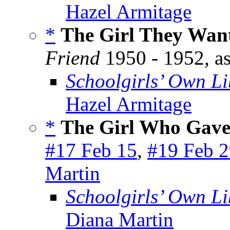
Hazel Armitage
*
The Girl They Want
Friend
1950 - 1952, a
Schoolgirls’ Own Li
Hazel Armitage
*
The Girl Who Gav
#17 Feb 15
,
#19 Feb 
Martin
Schoolgirls’ Own Li
Diana Martin