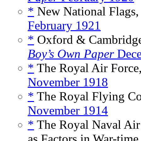
*
New National Flags, 
February 1921
*
Oxford & Cambridge 
Boy’s Own Paper
Dece
*
The Royal Air Force,
November 1918
*
The Royal Flying Co
November 1914
*
The Royal Naval Air 
as Factors in War-time,