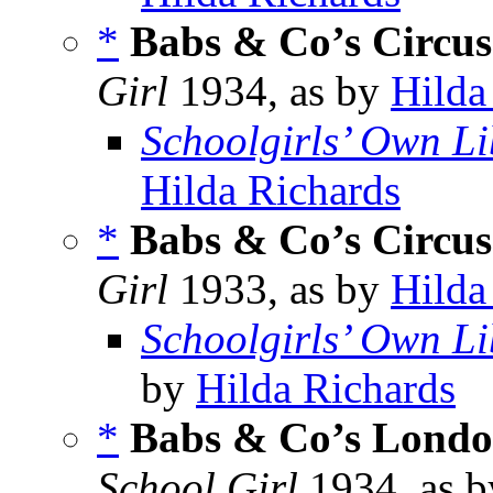
*
Babs & Co’s Circus
Girl
1934, as by
Hilda
Schoolgirls’ Own Li
Hilda Richards
*
Babs & Co’s Circus
Girl
1933, as by
Hilda
Schoolgirls’ Own Li
by
Hilda Richards
*
Babs & Co’s Lond
School Girl
1934, as 