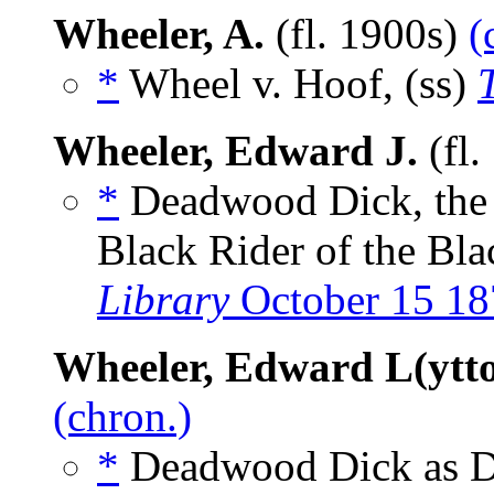
Wheeler, A.
(fl. 1900s)
(
*
Wheel v. Hoof, (ss)
Wheeler, Edward J.
(fl.
*
Deadwood Dick, the P
Black Rider of the Bla
Library
October 15 18
Wheeler, Edward L(ytt
(chron.)
*
Deadwood Dick as De