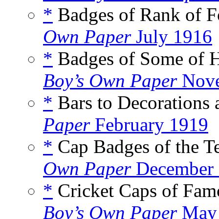
*
Badges of Rank of Fo
Own Paper
July 1916
*
Badges of Some of Hi
Boy’s Own Paper
Nove
*
Bars to Decorations 
Paper
February 1919
*
Cap Badges of the Ter
Own Paper
December 
*
Cricket Caps of Famo
Boy’s Own Paper
May 