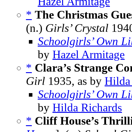
Hazel Armitage
*
The Christmas Gue
(n.)
Girls’ Crystal
1940
Schoolgirls’ Own Li
by
Hazel Armitage
*
Clara’s Strange Co
Girl
1935, as by
Hilda
Schoolgirls’ Own Li
by
Hilda Richards
*
Cliff House’s Thril