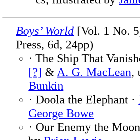
Boys’ World
[Vol. 1 No. 5
Press, 6d, 24pp)
· The Ship That Vanish
[?]
&
A. G. MacLean
,
Bunkin
· Doola the Elephant ·
George Bowe
· Our Enemy the Moon