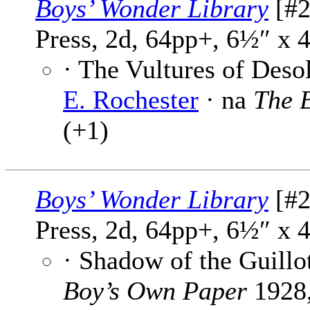
Boys’ Wonder Library
[#2
Press, 2d, 64pp+, 6½″ x 
· The Vultures of Desol
E. Rochester
· na
The 
(+1)
Boys’ Wonder Library
[#2
Press, 2d, 64pp+, 6½″ x 
· Shadow of the Guillo
Boy’s Own Paper
1928,