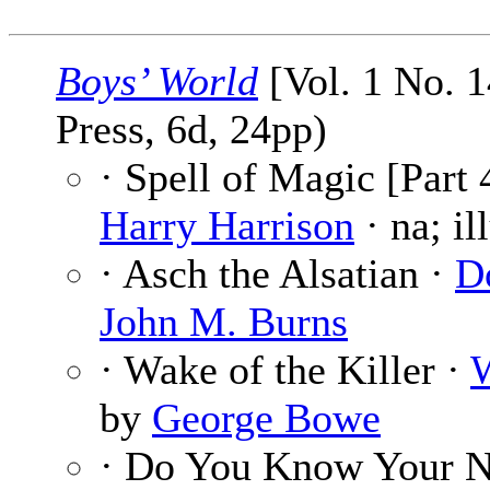
Boys’ World
[Vol. 1 No. 1
Press, 6d, 24pp)
· Spell of Magic [Part 
Harry Harrison
· na; il
· Asch the Alsatian ·
D
John M. Burns
· Wake of the Killer ·
W
by
George Bowe
· Do You Know Your N