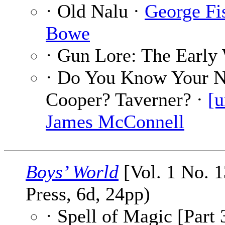
· Old Nalu ·
George Fi
Bowe
· Gun Lore: The Early 
· Do You Know Your 
Cooper? Taverner? ·
[u
James McConnell
Boys’ World
[Vol. 1 No. 1
Press, 6d, 24pp)
· Spell of Magic [Part 