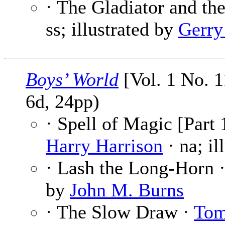
· The Gladiator and th
ss; illustrated by
Gerry
Boys’ World
[Vol. 1 No. 1
6d, 24pp)
· Spell of Magic [Part 
Harry Harrison
· na; il
· Lash the Long-Horn 
by
John M. Burns
· The Slow Draw ·
Tom