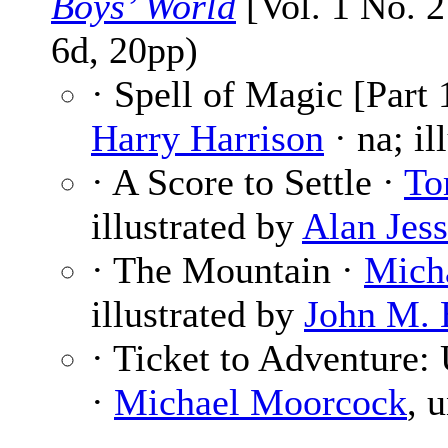
Boys’ World
[Vol. 1 No. 2
6d, 20pp)
· Spell of Magic [Part 
Harry Harrison
· na; il
· A Score to Settle ·
To
illustrated by
Alan Jess
· The Mountain ·
Mich
illustrated by
John M. 
· Ticket to Adventure: 
·
Michael Moorcock
, 