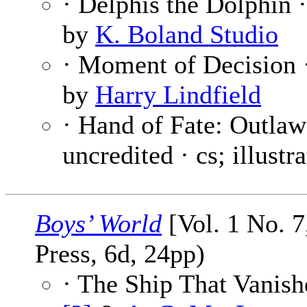
· Delphis the Dolphin 
by
K. Boland Studio
· Moment of Decision 
by
Harry Lindfield
· Hand of Fate: Outla
uncredited · cs; illustr
Boys’ World
[Vol. 1 No. 7
Press, 6d, 24pp)
· The Ship That Vanish