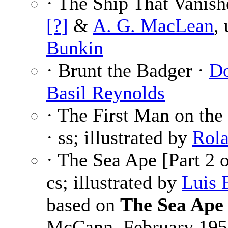
· The Ship That Vanish
[?]
&
A. G. MacLean
,
Bunkin
· Brunt the Badger ·
Do
Basil Reynolds
· The First Man on th
· ss; illustrated by
Rola
· The Sea Ape [Part 2 
cs; illustrated by
Luis 
based on
The Sea Ape
McCann, February 195