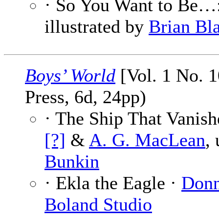
· So You Want to Be…:
illustrated by
Brian Bl
Boys’ World
[Vol. 1 No. 
Press, 6d, 24pp)
· The Ship That Vanish
[?]
&
A. G. MacLean
,
Bunkin
· Ekla the Eagle ·
Donn
Boland Studio