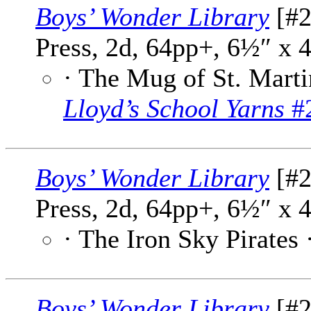
Boys’ Wonder Library
[#2
Press, 2d, 64pp+, 6½″ x 
· The Mug of St. Marti
Lloyd’s School Yarns
#2
Boys’ Wonder Library
[#2
Press, 2d, 64pp+, 6½″ x 
· The Iron Sky Pirates 
Boys’ Wonder Library
[#2