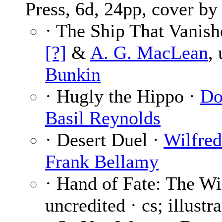
Press, 6d, 24pp, cover b
· The Ship That Vanish
[?]
&
A. G. MacLean
,
Bunkin
· Hugly the Hippo ·
Do
Basil Reynolds
· Desert Duel ·
Wilfre
Frank Bellamy
· Hand of Fate: The W
uncredited · cs; illustr