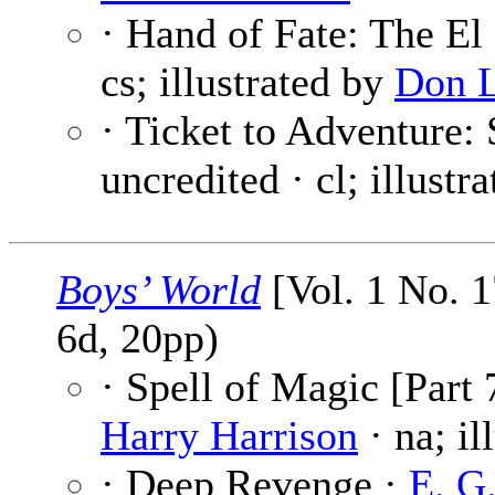
· Hand of Fate: The El
cs; illustrated by
Don 
· Ticket to Adventure: 
uncredited · cl; illustr
Boys’ World
[Vol. 1 No. 
6d, 20pp)
· Spell of Magic [Part 
Harry Harrison
· na; il
· Deep Revenge ·
E. G