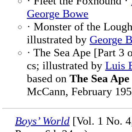
· Fleet the Foxhound ·
George Bowe
· Monster of the Loug
illustrated by
George 
· The Sea Ape [Part 3 
cs; illustrated by
Luis 
based on
The Sea Ape
McCann, February 195
Boys’ World
[Vol. 1 No. 4