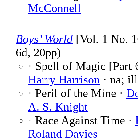
McConnell
Boys’ World
[Vol. 1 No. 
6d, 20pp)
· Spell of Magic [Part 
Harry Harrison
· na; il
· Peril of the Mine ·
Do
A. S. Knight
· Race Against Time ·
Roland Davies