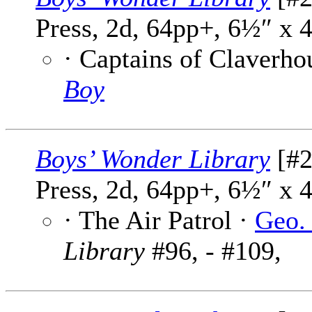
Press, 2d, 64pp+, 6½″ x 
· Captains of Claverho
Boy
Boys’ Wonder Library
[#2
Press, 2d, 64pp+, 6½″ x 
· The Air Patrol ·
Geo.
Library
#96, - #109,