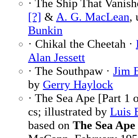
· The Ship That Vanish
[?]
&
A. G. MacLean
,
Bunkin
· Chikal the Cheetah ·
Alan Jessett
· The Southpaw ·
Jim 
by
Gerry Haylock
· The Sea Ape [Part 1 
cs; illustrated by
Luis 
based on
The Sea Ape