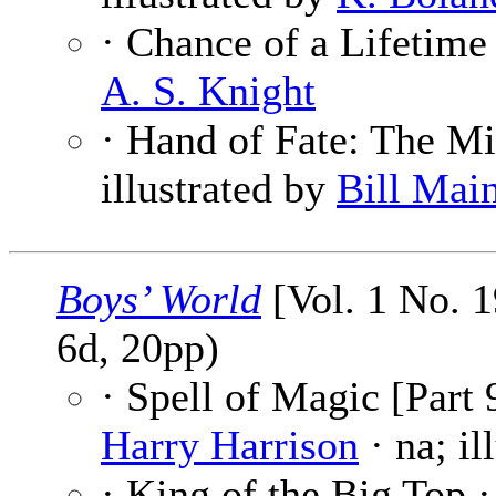
· Chance of a Lifetime
A. S. Knight
· Hand of Fate: The Mi
illustrated by
Bill Mai
Boys’ World
[Vol. 1 No. 1
6d, 20pp)
· Spell of Magic [Part 
Harry Harrison
· na; il
· King of the Big Top 