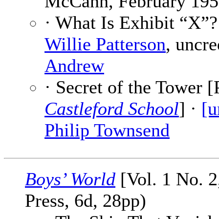
McCann, February 195
· What Is Exhibit “X”?
Willie Patterson
, uncre
Andrew
· Secret of the Tower [
Castleford School
] ·
[u
Philip Townsend
Boys’ World
[Vol. 1 No. 2
Press, 6d, 28pp)