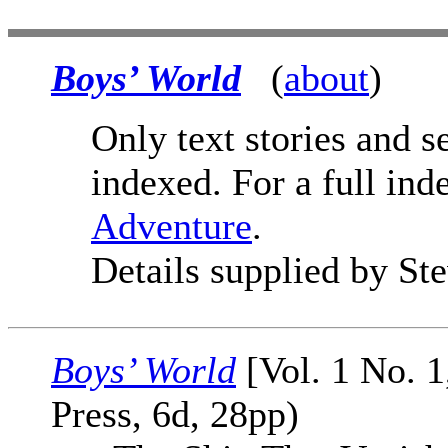
Boys’ World
(
about
)
Only text stories and s
indexed. For a full ind
Adventure
.
Details supplied by St
Boys’ World
[Vol. 1 No. 1
Press, 6d, 28pp)