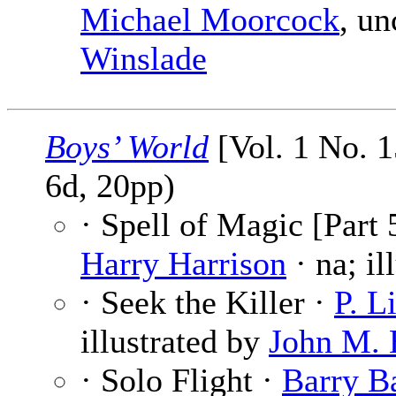
Michael Moorcock
, un
Winslade
Boys’ World
[Vol. 1 No. 
6d, 20pp)
· Spell of Magic [Part 
Harry Harrison
· na; il
· Seek the Killer ·
P. L
illustrated by
John M. 
· Solo Flight ·
Barry B