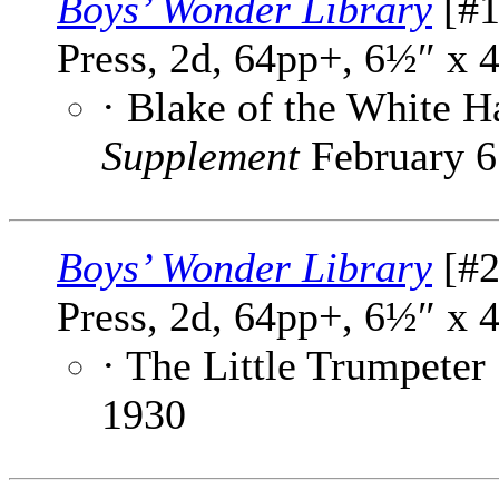
Boys’ Wonder Library
[#1
Press, 2d, 64pp+, 6½″ x 
· Blake of the White 
Supplement
February 6
Boys’ Wonder Library
[#2
Press, 2d, 64pp+, 6½″ x 
· The Little Trumpeter
1930