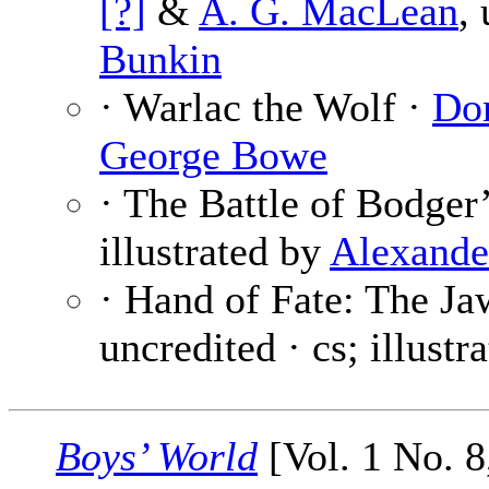
[?]
&
A. G. MacLean
,
Bunkin
· Warlac the Wolf ·
Do
George Bowe
· The Battle of Bodger
illustrated by
Alexande
· Hand of Fate: The Ja
uncredited · cs; illustr
Boys’ World
[Vol. 1 No. 