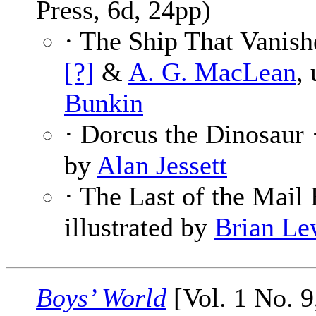
Press, 6d, 24pp)
· The Ship That Vanish
[?]
&
A. G. MacLean
,
Bunkin
· Dorcus the Dinosaur 
by
Alan Jessett
· The Last of the Mail
illustrated by
Brian Le
Boys’ World
[Vol. 1 No. 