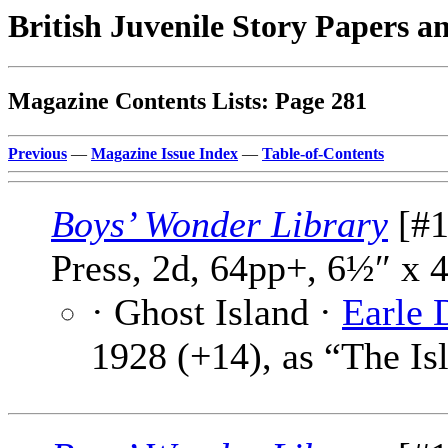
British Juvenile Story Papers a
Magazine Contents Lists: Page 281
Previous
—
Magazine Issue Index
—
Table-of-Contents
Boys’ Wonder Library
[#1
Press, 2d, 64pp+, 6½″ x 
· Ghost Island ·
Earle 
1928 (+14), as “The Is