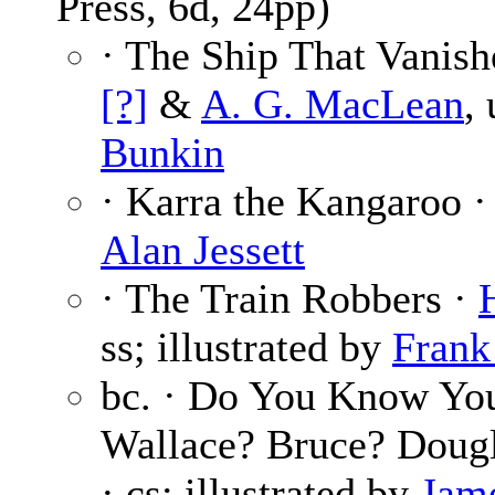
Press, 6d, 24pp)
· The Ship That Vanish
[?]
&
A. G. MacLean
,
Bunkin
· Karra the Kangaroo 
Alan Jessett
· The Train Robbers ·
ss; illustrated by
Frank
bc. · Do You Know Y
Wallace? Bruce? Doug
· cs; illustrated by
Jam