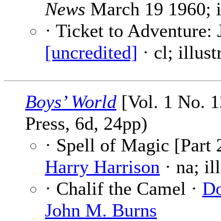
News
March 19 1960; i
· Ticket to Adventure:
[uncredited]
· cl; illus
Boys’ World
[Vol. 1 No. 1
Press, 6d, 24pp)
· Spell of Magic [Part 
Harry Harrison
· na; il
· Chalif the Camel ·
Do
John M. Burns