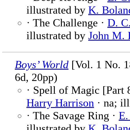
illustrated by
K. Bolan
· The Challenge ·
D. C
illustrated by
John M. 
Boys’ World
[Vol. 1 No. 
6d, 20pp)
· Spell of Magic [Part 
Harry Harrison
· na; il
· The Savage Ring ·
E.
illustrated by
K. Bolan