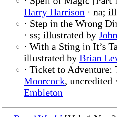
· Spell of Magic [Part 
Harry Harrison
· na; il
· Step in the Wrong Di
· ss; illustrated by
John
· With a Sting in It’s T
illustrated by
Brian Le
· Ticket to Adventure:
Moorcock
, uncredited 
Embleton