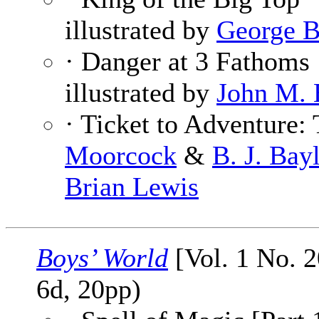
illustrated by
George 
· Danger at 3 Fathoms
illustrated by
John M. 
· Ticket to Adventure:
Moorcock
&
B. J. Bay
Brian Lewis
Boys’ World
[Vol. 1 No. 2
6d, 20pp)