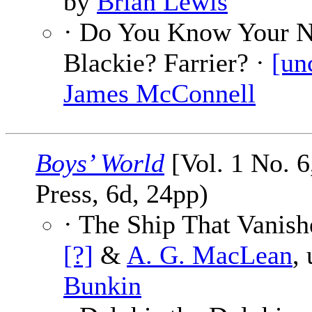
by
Brian Lewis
· Do You Know Your 
Blackie? Farrier? ·
[un
James McConnell
Boys’ World
[Vol. 1 No. 6
Press, 6d, 24pp)
· The Ship That Vanish
[?]
&
A. G. MacLean
,
Bunkin