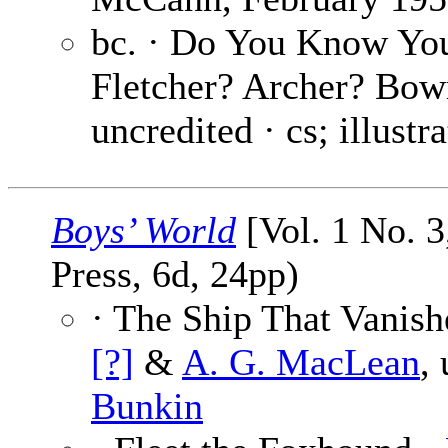
bc. · Do You Know Y
Fletcher? Archer? Bo
uncredited · cs; illustr
Boys’ World
[Vol. 1 No. 3
Press, 6d, 24pp)
· The Ship That Vanish
[?]
&
A. G. MacLean
,
Bunkin