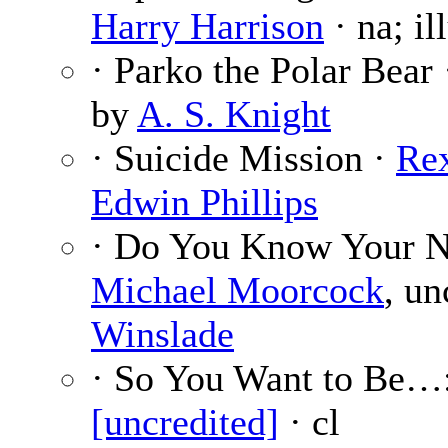
Harry Harrison
· na; il
· Parko the Polar Bear
by
A. S. Knight
· Suicide Mission ·
Re
Edwin Phillips
· Do You Know Your 
Michael Moorcock
, un
Winslade
· So You Want to Be…
[uncredited]
· cl