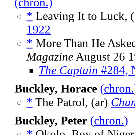
(chron.)
*
Leaving It to Luck, 
1922
*
More Than He Asked 
Magazine
August 26 
The Captain
#284, 
Buckley, Horace
(chron.
*
The Patrol, (ar)
Chu
Buckley, Peter
(chron.)
*
Okolo, Boy of Nigeri