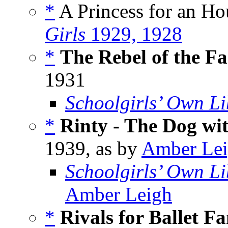
*
A Princess for an Hou
Girls
1929, 1928
*
The Rebel of the F
1931
Schoolgirls’ Own Li
*
Rinty - The Dog wit
1939, as by
Amber Le
Schoolgirls’ Own Li
Amber Leigh
*
Rivals for Ballet F