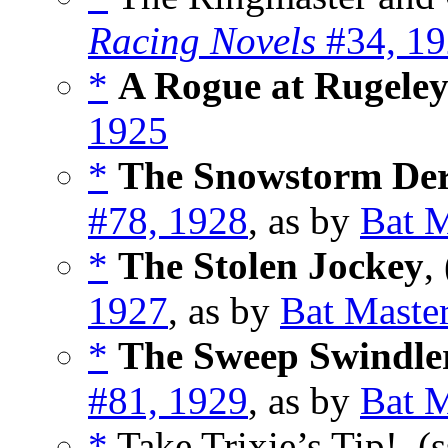
Racing Novels
#34, 1
*
A Rogue at Rugele
1925
*
The Snowstorm De
#78, 1928
, as by
Bat M
*
The Stolen Jockey
,
1927
, as by
Bat Maste
*
The Sweep Swindle
#81, 1929
, as by
Bat M
*
Take Trixie’s Tip!, (