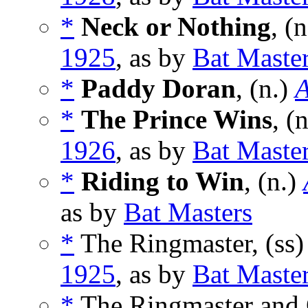
*
Neck or Nothing
, (
1925
, as by
Bat Maste
*
Paddy Doran
, (n.)
A
*
The Prince Wins
, (
1926
, as by
Bat Maste
*
Riding to Win
, (n.)
as by
Bat Masters
*
The Ringmaster, (ss
1925
, as by
Bat Maste
*
The Ringmaster and O