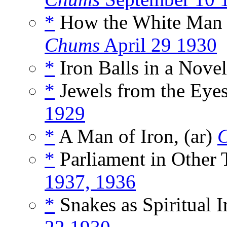
*
How the White Man B
Chums
April 29 1930
*
Iron Balls in a Novel
*
Jewels from the Eyes
1929
*
A Man of Iron, (ar)
*
Parliament in Other 
1937, 1936
*
Snakes as Spiritual I