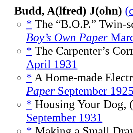
Budd, A(lfred) J(ohn)
(
*
The “B.O.P.” Twin-so
Boy’s Own Paper
Marc
*
The Carpenter’s Corn
April 1931
*
A Home-made Electric
Paper
September 192
*
Housing Your Dog, 
September 1931
*
Making a Small Draw