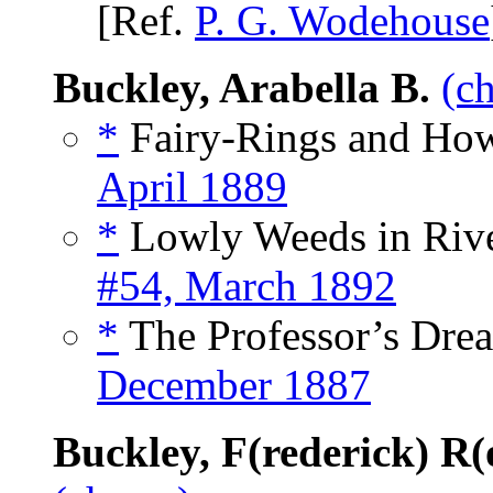
[Ref.
P. G. Wodehouse
Buckley, Arabella B.
(c
*
Fairy-Rings and How
April 1889
*
Lowly Weeds in Rive
#54, March 1892
*
The Professor’s Drea
December 1887
Buckley, F(rederick) R(