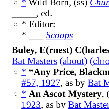
*
Wild Born, (ss)
Chum
_____, ed.
* Editor:
* ___
Scoops
Buley, E(rnest) C(harles
Bat Masters
(about)
(chro
*
“Any Price, Blackm
#57, 1927
, as by
Bat M
*
An Ascot Mystery
, 
1923
, as by
Bat Maste