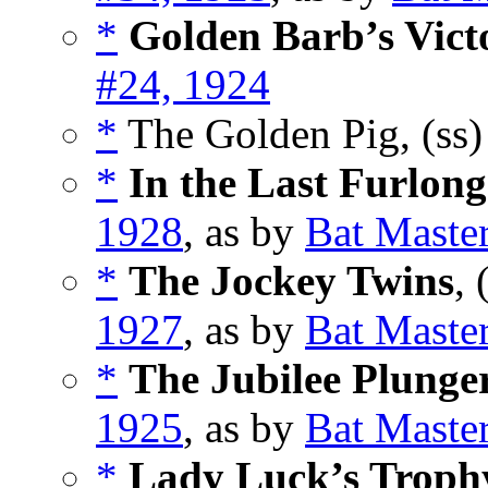
*
Golden Barb’s Vict
#24, 1924
*
The Golden Pig, (ss
*
In the Last Furlong
1928
, as by
Bat Maste
*
The Jockey Twins
, 
1927
, as by
Bat Maste
*
The Jubilee Plunge
1925
, as by
Bat Maste
*
Lady Luck’s Troph