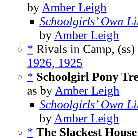
by
Amber Leigh
Schoolgirls’ Own Li
by
Amber Leigh
*
Rivals in Camp, (ss)
1926, 1925
*
Schoolgirl Pony Tr
as by
Amber Leigh
Schoolgirls’ Own Li
by
Amber Leigh
*
The Slackest House 