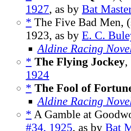
1927
, as by
Bat Maste
*
The Five Bad Men, (
1923, as by
E. C. Bule
Aldine Racing Nove
*
The Flying Jockey
,
1924
*
The Fool of Fortun
Aldine Racing Nove
*
A Gamble at Goodwo
#34, 1925
, as by
Bat M