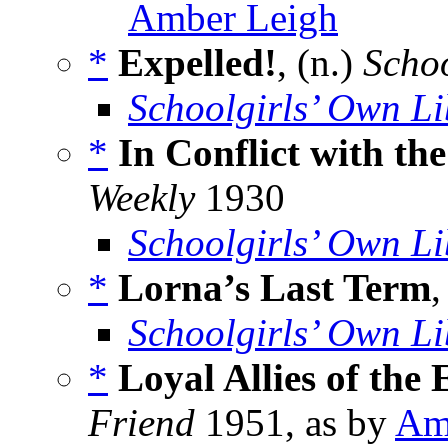
Amber Leigh
*
Expelled!
, (n.)
Scho
Schoolgirls’ Own Li
*
In Conflict with th
Weekly
1930
Schoolgirls’ Own Li
*
Lorna’s Last Term
,
Schoolgirls’ Own Li
*
Loyal Allies of the
Friend
1951, as by
Am