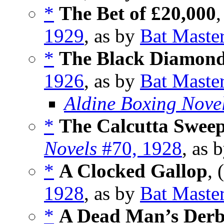
*
The Bet of £20,000
,
1929
, as by
Bat Maste
*
The Black Diamon
1926
, as by
Bat Maste
Aldine Boxing Nove
*
The Calcutta Swee
Novels
#70, 1928
, as 
*
A Clocked Gallop
, 
1928
, as by
Bat Maste
*
A Dead Man’s Der