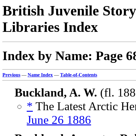
British Juvenile Stor
Libraries Index
Index by Name: Page 6
Previous
—
Name Index
—
Table-of-Contents
Buckland, A. W.
(fl. 18
*
The Latest Arctic He
June 26 1886