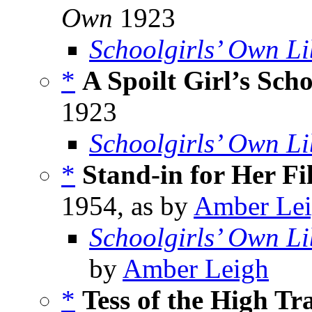
Own
1923
Schoolgirls’ Own Li
*
A Spoilt Girl’s Sch
1923
Schoolgirls’ Own Li
*
Stand-in for Her Fi
1954, as by
Amber Le
Schoolgirls’ Own Li
by
Amber Leigh
*
Tess of the High Tr