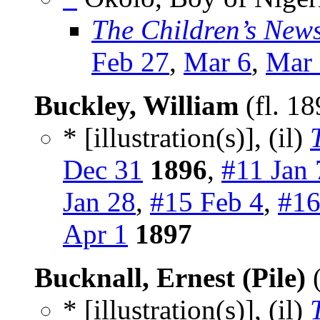
The Children’s New
Feb 27
,
Mar 6
,
Mar
Buckley, William
(fl. 1
* [illustration(s)], (il)
Dec 31
1896
,
#11 Jan 
Jan 28
,
#15 Feb 4
,
#16
Apr 1
1897
Bucknall, Ernest (Pile)
(
* [illustration(s)], (il)