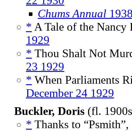
22 1930
Chums Annual
1938
*
A Tale of the Nancy 
1929
*
Thou Shalt Not Murde
23 1929
*
When Parliaments Ris
December 24 1929
Buckler, Doris
(fl. 1900
*
Thanks to “Psmith”,