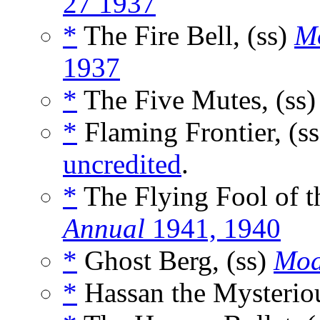
27 1937
*
The Fire Bell, (ss)
M
1937
*
The Five Mutes, (ss
*
Flaming Frontier, (s
uncredited
.
*
The Flying Fool of t
Annual
1941, 1940
*
Ghost Berg, (ss)
Mod
*
Hassan the Mysteriou