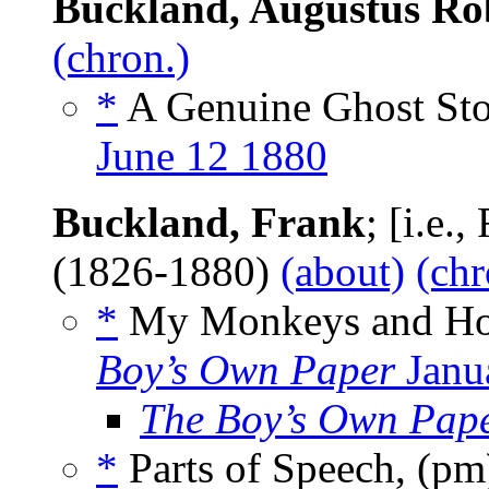
Buckland, Augustus Ro
(chron.)
*
A Genuine Ghost Sto
June 12 1880
Buckland, Frank
; [i.e.
(1826-1880)
(about)
(chr
*
My Monkeys and Ho
Boy’s Own Paper
Janu
The Boy’s Own Pap
*
Parts of Speech, (p