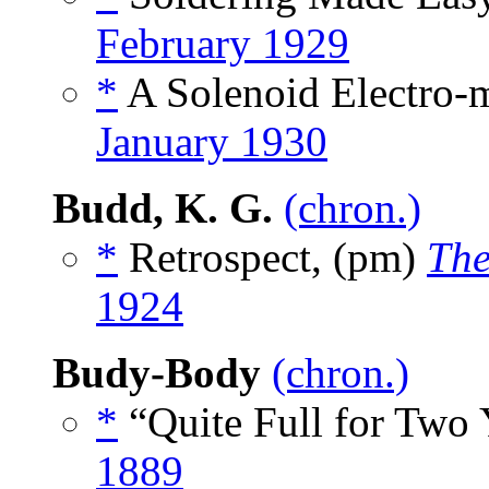
February 1929
*
A Solenoid Electro-m
January 1930
Budd, K. G.
(chron.)
*
Retrospect, (pm)
The
1924
Budy-Body
(chron.)
*
“Quite Full for Two 
1889