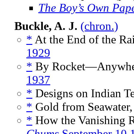
The Boy’s Own Pap
Buckle, A. J.
(chron.)
*
At the End of the Ra
1929
*
By Rocket—Anywher
1937
*
Designs on Indian Te
*
Gold from Seawater,
*
How the Vanishing Re
Chums
September 10 