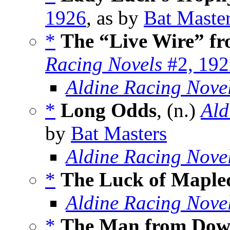
1926
, as by
Bat Maste
*
The “Live Wire” f
Racing Novels
#2, 192
Aldine Racing Nove
*
Long Odds
, (n.)
Ald
by
Bat Masters
Aldine Racing Nove
*
The Luck of Mapl
Aldine Racing Nove
*
The Man from Dow