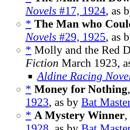
Novels
#17, 1924
, as 
*
The Man who Could
Novels
#29, 1925
, as 
*
Molly and the Red D
Fiction
March 1923, a
Aldine Racing Nove
*
Money for Nothing
1923
, as by
Bat Maste
*
A Mystery Winner
,
1928
, as by
Bat Maste