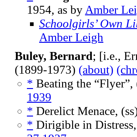
1954, as by
Amber Le
Schoolgirls’ Own Li
Amber Leigh
Buley, Bernard
; [i.e., 
(1899-1973)
(about)
(chr
*
Beating the “Flyer”, 
1939
*
Derelict Menace, (ss
*
Dirigible in Distress,