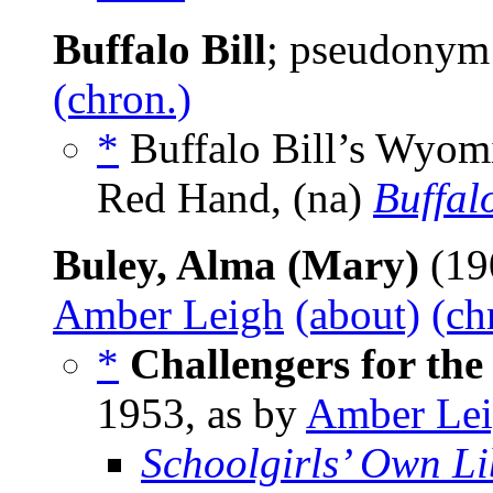
Buffalo Bill
; pseudonym
(chron.)
*
Buffalo Bill’s Wyomi
Red Hand, (na)
Buffalo
Buley, Alma (Mary)
(19
Amber Leigh
(about)
(ch
*
Challengers for th
1953, as by
Amber Le
Schoolgirls’ Own Li