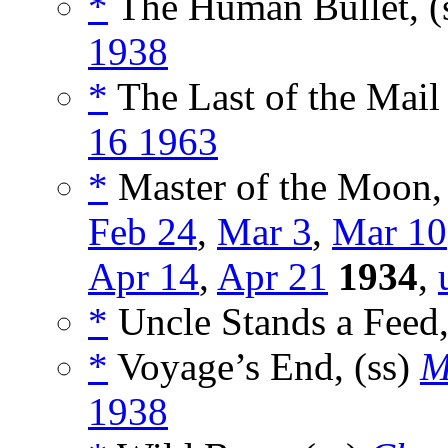
*
The Human Bullet, (
1938
*
The Last of the Mail
16 1963
*
Master of the Moon,
Feb 24
,
Mar 3
,
Mar 10
Apr 14
,
Apr 21
1934
,
*
Uncle Stands a Feed,
*
Voyage’s End, (ss)
M
1938