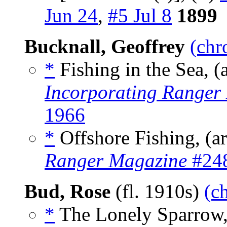
Jun 24
,
#5 Jul 8
1899
Bucknall, Geoffrey
(chr
*
Fishing in the Sea, (
Incorporating Ranger
1966
*
Offshore Fishing, (a
Ranger Magazine
#248
Bud, Rose
(fl. 1910s)
(c
*
The Lonely Sparrow,