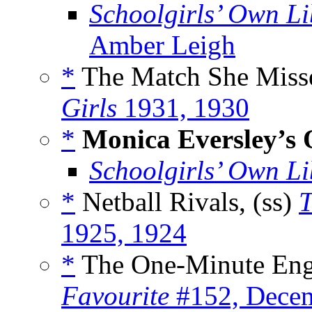
Schoolgirls’ Own Li
Amber Leigh
*
The Match She Misse
Girls
1931, 1930
*
Monica Eversley’s 
Schoolgirls’ Own Li
*
Netball Rivals, (ss)
T
1925, 1924
*
The One-Minute Eng
Favourite
#152, Decem