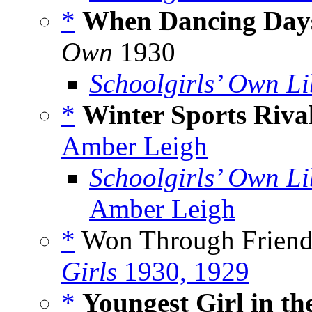
*
When Dancing Day
Own
1930
Schoolgirls’ Own Li
*
Winter Sports Riva
Amber Leigh
Schoolgirls’ Own Li
Amber Leigh
*
Won Through Friends
Girls
1930, 1929
*
Youngest Girl in the