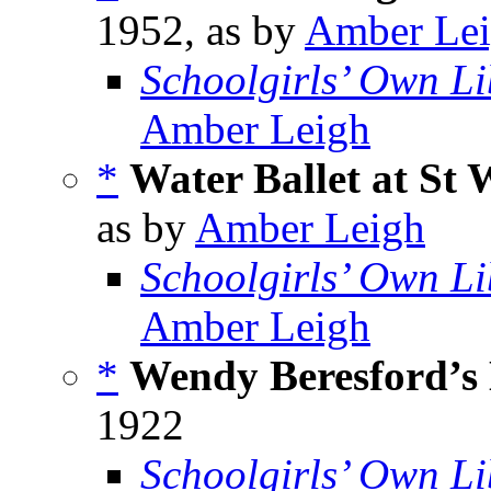
1952, as by
Amber Le
Schoolgirls’ Own Li
Amber Leigh
*
Water Ballet at St
as by
Amber Leigh
Schoolgirls’ Own Li
Amber Leigh
*
Wendy Beresford’s
1922
Schoolgirls’ Own Li