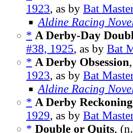
1923
, as by
Bat Maste
Aldine Racing Nove
*
A Derby-Day Doub
#38, 1925
, as by
Bat M
*
A Derby Obsession
1923
, as by
Bat Maste
Aldine Racing Nove
*
A Derby Reckoning
1929
, as by
Bat Maste
*
Double or Quits
, (n