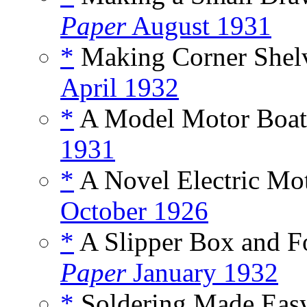
Paper
August 1931
*
Making Corner Shelv
April 1932
*
A Model Motor Boat,
1931
*
A Novel Electric Mot
October 1926
*
A Slipper Box and Fo
Paper
January 1932
*
Soldering Made Easy