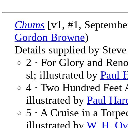
Chums
[v1, #1, September
Gordon Browne
)
Details supplied by Steve
2 · For Glory and Reno
sl; illustrated by
Paul 
4 · Two Hundred Feet
illustrated by
Paul Har
5 · A Cruise in a Torp
illustrated by
W. H. Ov