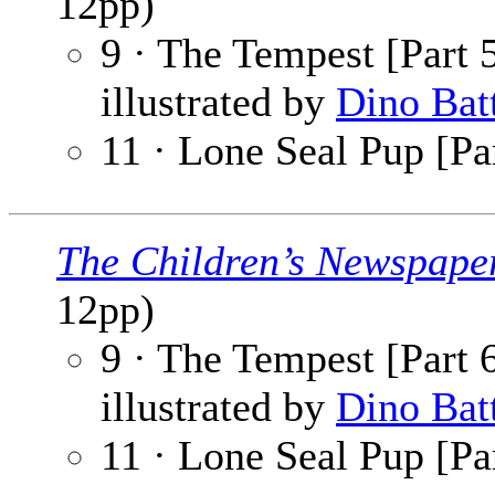
12pp)
9 · The Tempest [Part 5
illustrated by
Dino Bat
11 · Lone Seal Pup [Par
The Children’s Newspape
12pp)
9 · The Tempest [Part 6
illustrated by
Dino Bat
11 · Lone Seal Pup [Par