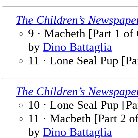
The Children’s Newspape
9 · Macbeth [Part 1 of 
by
Dino Battaglia
11 · Lone Seal Pup [Par
The Children’s Newspape
10 · Lone Seal Pup [Par
11 · Macbeth [Part 2 o
by
Dino Battaglia