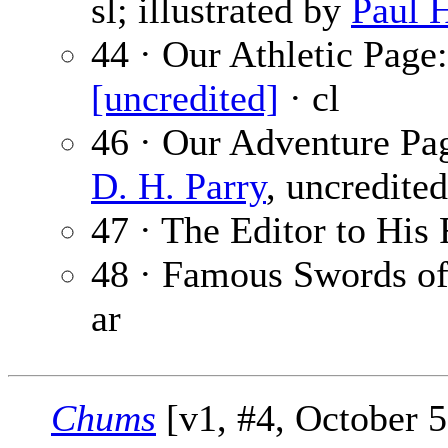
sl; illustrated by
Paul 
44 · Our Athletic Pag
[uncredited]
· cl
46 · Our Adventure Pag
D. H. Parry
, uncredited
47 · The Editor to His 
48 · Famous Swords of
ar
Chums
[v1, #4, October 5