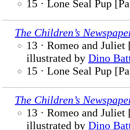
15 · Lone Seal Pup [Par
The Children’s Newspape
13 · Romeo and Juliet [
illustrated by
Dino Bat
15 · Lone Seal Pup [Par
The Children’s Newspape
13 · Romeo and Juliet [
illustrated by
Dino Bat