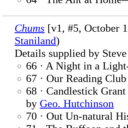
Chums
[v1, #5, October 1
Staniland
)
Details supplied by Steve
66 · A Night in a Ligh
67 · Our Reading Club
68 · Candlestick Grant
by
Geo. Hutchinson
70 · Out Un-natural Hi