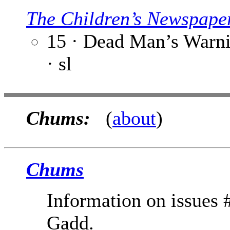
The Children’s Newspape
15 · Dead Man’s Warni
· sl
Chums:
(
about
)
Chums
Information on issues
Gadd.