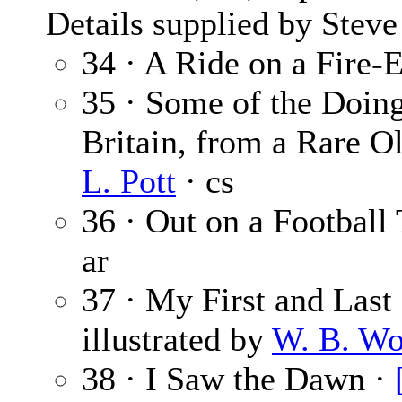
Details supplied by Steve
34 · A Ride on a Fire-
35 · Some of the Doing
Britain, from a Rare Ol
L. Pott
· cs
36 · Out on a Football
ar
37 · My First and Last 
illustrated by
W. B. Wo
38 · I Saw the Dawn ·