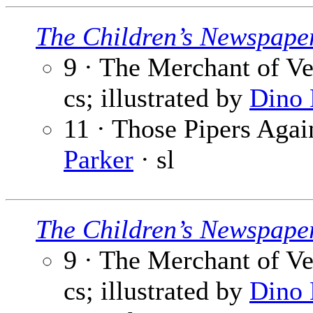
The Children’s Newspape
9 · The Merchant of Ve
cs; illustrated by
Dino 
11 · Those Pipers Again
Parker
· sl
The Children’s Newspape
9 · The Merchant of Ve
cs; illustrated by
Dino 