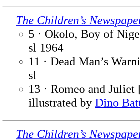
The Children’s Newspape
5 · Okolo, Boy of Niger
sl
1964
11 · Dead Man’s Warnin
sl
13 · Romeo and Juliet [
illustrated by
Dino Bat
The Children’s Newspape