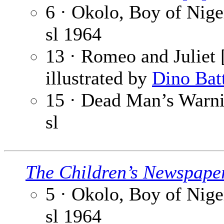
6 · Okolo, Boy of Niger
sl
1964
13 · Romeo and Juliet [
illustrated by
Dino Bat
15 · Dead Man’s Warnin
sl
The Children’s Newspape
5 · Okolo, Boy of Niger
sl
1964