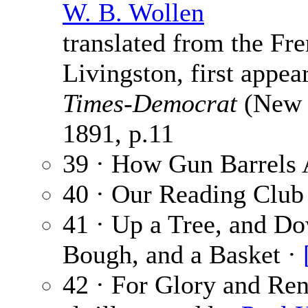
W. B. Wollen
translated from the F
Livingston, first appe
Times-Democrat
(New O
1891, p.11
39 · How Gun Barrels 
40 · Our Reading Club
41 · Up a Tree, and Dow
Bough, and a Basket ·
42 · For Glory and Ren