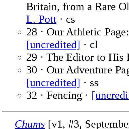
Britain, from a Rare Ol
L. Pott
· cs
28 · Our Athletic Page
[uncredited]
· cl
29 · The Editor to His 
30 · Our Adventure Pag
[uncredited]
· ss
32 · Fencing ·
[uncredi
Chums
[v1, #3, September