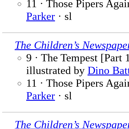
11 · Those Pipers Again
Parker
· sl
The Children’s Newspape
9 · The Tempest [Part 1
illustrated by
Dino Bat
11 · Those Pipers Again
Parker
· sl
The Children’s Newspape