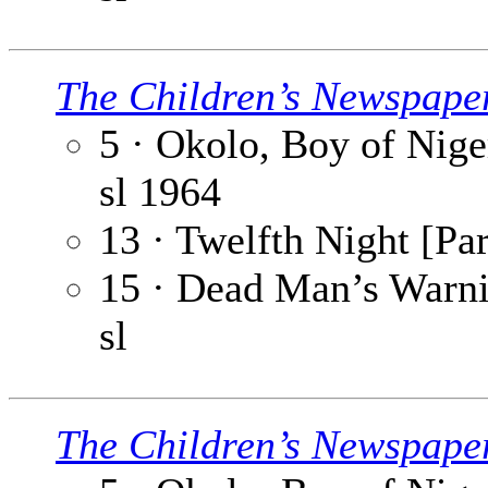
The Children’s Newspape
5 · Okolo, Boy of Niger
sl
1964
13 · Twelfth Night [Par
15 · Dead Man’s Warnin
sl
The Children’s Newspape