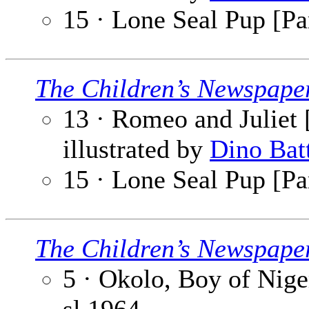
15 · Lone Seal Pup [Pa
The Children’s Newspape
13 · Romeo and Juliet [
illustrated by
Dino Bat
15 · Lone Seal Pup [Pa
The Children’s Newspape
5 · Okolo, Boy of Niger