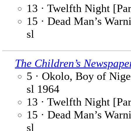
13 · Twelfth Night [Par
15 · Dead Man’s Warnin
sl
The Children’s Newspape
5 · Okolo, Boy of Niger
sl
1964
13 · Twelfth Night [Par
15 · Dead Man’s Warnin
sl