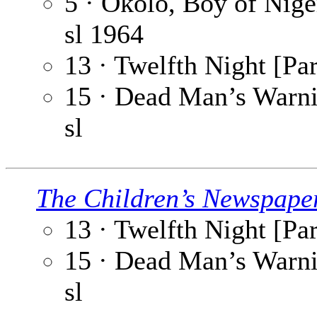
5 · Okolo, Boy of Niger
sl
1964
13 · Twelfth Night [Par
15 · Dead Man’s Warnin
sl
The Children’s Newspape
13 · Twelfth Night [Par
15 · Dead Man’s Warnin
sl