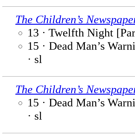
The Children’s Newspape
13 · Twelfth Night [Par
15 · Dead Man’s Warni
· sl
The Children’s Newspape
15 · Dead Man’s Warnin
· sl