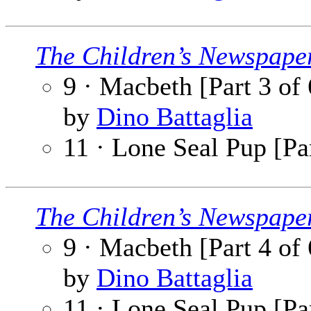
The Children’s Newspape
9 · Macbeth [Part 3 of 
by
Dino Battaglia
11 · Lone Seal Pup [Par
The Children’s Newspape
9 · Macbeth [Part 4 of 
by
Dino Battaglia
11 · Lone Seal Pup [Par