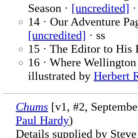
Season ·
[uncredited]
·
14 · Our Adventure Pa
[uncredited]
· ss
15 · The Editor to His 
16 · Where Wellington
illustrated by
Herbert R
Chums
[v1, #2, September
Paul Hardy
)
Details supplied by Steve