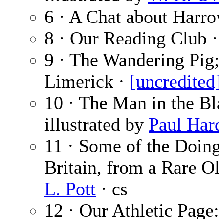
6 · A Chat about Harr
8 · Our Reading Club 
9 · The Wandering Pig;
Limerick ·
[uncredited
10 · The Man in the Bl
illustrated by
Paul Har
11 · Some of the Doing
Britain, from a Rare Ol
L. Pott
· cs
12 · Our Athletic Page: