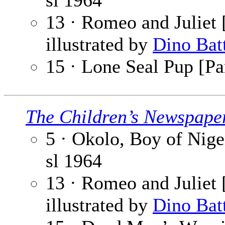
sl
1964
13 · Romeo and Juliet [
illustrated by
Dino Bat
15 · Lone Seal Pup [Pa
The Children’s Newspape
5 · Okolo, Boy of Niger
sl
1964
13 · Romeo and Juliet [
illustrated by
Dino Bat