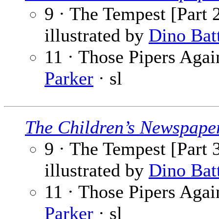
9 · The Tempest [Part 2
illustrated by
Dino Bat
11 · Those Pipers Again
Parker
· sl
The Children’s Newspape
9 · The Tempest [Part 3
illustrated by
Dino Bat
11 · Those Pipers Again
Parker
· sl