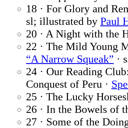
18 · For Glory and Ren
sl; illustrated by
Paul 
20 · A Night with the 
22 · The Mild Young 
“A Narrow Squeak”
· s
24 · Our Reading Club:
Conquest of Peru ·
Spe
25 · The Lucky Horses
26 · In the Bowels of t
27 · Some of the Doing