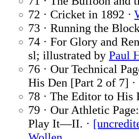
71 · The Buffoon and 
72 · Cricket in 1892 ·
73 · Running the Bloc
74 · For Glory and Ren
sl; illustrated by
Paul 
76 · Our Technical Pa
His Den [Part 2 of 7] ·
78 · The Editor to His 
79 · Our Athletic Pag
Play It—II. ·
[uncredit
Wollen