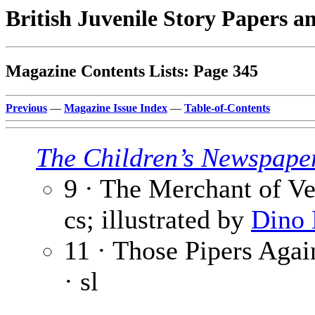
British Juvenile Story Papers a
Magazine Contents Lists: Page 345
Previous
—
Magazine Issue Index
—
Table-of-Contents
The Children’s Newspape
9 · The Merchant of Ve
cs; illustrated by
Dino 
11 · Those Pipers Again
· sl