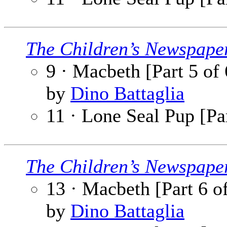
The Children’s Newspape
9 · Macbeth [Part 5 of 
by
Dino Battaglia
11 · Lone Seal Pup [Par
The Children’s Newspape
13 · Macbeth [Part 6 o
by
Dino Battaglia