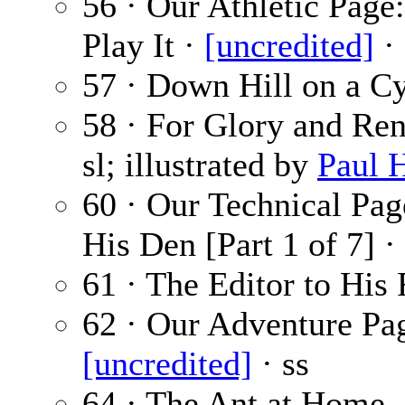
56 · Our Athletic Pag
Play It ·
[uncredited]
· 
57 · Down Hill on a C
58 · For Glory and Ren
sl; illustrated by
Paul 
60 · Our Technical Pa
His Den [Part 1 of 7] ·
61 · The Editor to His 
62 · Our Adventure Pa
[uncredited]
· ss
64 · The Ant at Home