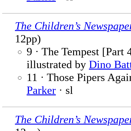
The Children’s Newspape
12pp)
9 · The Tempest [Part 4
illustrated by
Dino Bat
11 · Those Pipers Again
Parker
· sl
The Children’s Newspape