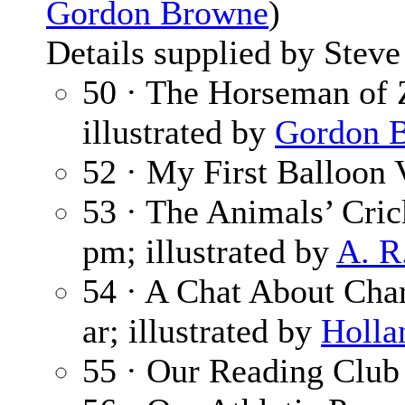
Gordon Browne
)
Details supplied by Steve
50 · The Horseman of 
illustrated by
Gordon 
52 · My First Balloon
53 · The Animals’ Cri
pm; illustrated by
A. R
54 · A Chat About Cha
ar; illustrated by
Holla
55 · Our Reading Club