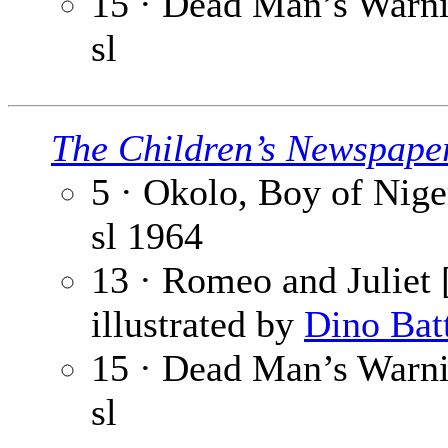
15 · Dead Man’s Warnin
sl
The Children’s Newspape
5 · Okolo, Boy of Niger
sl
1964
13 · Romeo and Juliet [
illustrated by
Dino Bat
15 · Dead Man’s Warnin
sl