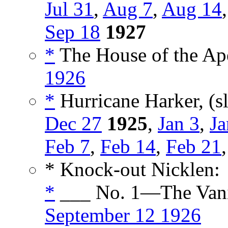
Jul 31
,
Aug 7
,
Aug 14
Sep 18
1927
*
The House of the Ape
1926
*
Hurricane Harker, (s
Dec 27
1925
,
Jan 3
,
Ja
Feb 7
,
Feb 14
,
Feb 21
* Knock-out Nicklen:
*
___ No. 1—The Vani
September 12 1926