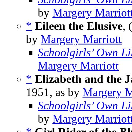
by
Margery Marriot
*
Eileen the Elusive
, 
by
Margery Marriott
Schoolgirls’ Own Li
Margery Marriott
*
Elizabeth and the 
1951, as by
Margery M
Schoolgirls’ Own Li
by
Margery Marriot
*
Girl Rider of the Bl