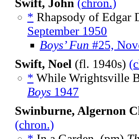
Swift, John
(chron.)
*
Rhapsody of Edgar D
September 1950
Boys’ Fun
#25, Nov
Swift, Noel
(fl. 1940s)
(c
*
While Wrightsville B
Boys
1947
Swinburne, Algernon C
(chron.)
*
In a Garden, (pm)
Th