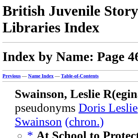
British Juvenile Stor
Libraries Index
Index by Name: Page 4
Previous
—
Name Index
—
Table-of-Contents
Swainson, Leslie R(egin
pseudonyms
Doris Leslie
Swainson
(chron.)
*
At School to Protec