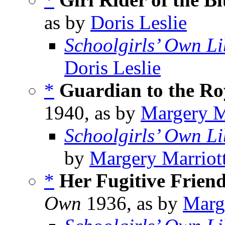
as by
Doris Leslie
Schoolgirls’ Own Li
Doris Leslie
*
Guardian to the Ro
1940, as by
Margery M
Schoolgirls’ Own Li
by
Margery Marriot
*
Her Fugitive Frien
Own
1936, as by
Marg