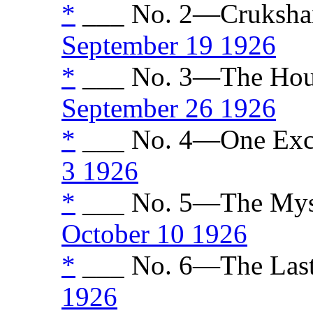
*
___ No. 2—Crukshank
September 19 1926
*
___ No. 3—The House
September 26 1926
*
___ No. 4—One Excit
3 1926
*
___ No. 5—The Myst
October 10 1926
*
___ No. 6—The Last
1926