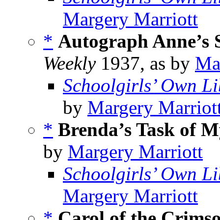
Margery Marriott
*
Autograph Anne’s S
Weekly
1937, as by
Ma
Schoolgirls’ Own Li
by
Margery Marriot
*
Brenda’s Task of M
by
Margery Marriott
Schoolgirls’ Own Li
Margery Marriott
*
Carol of the Crim