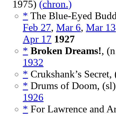
1975)
(chron.)
*
The Blue-Eyed Buddh
Feb 27
,
Mar 6
,
Mar 13
Apr 17
1927
*
Broken Dreams!
, (
1932
*
Crukshank’s Secret, 
*
Drums of Doom, (sl
1926
*
For Lawrence and Ara