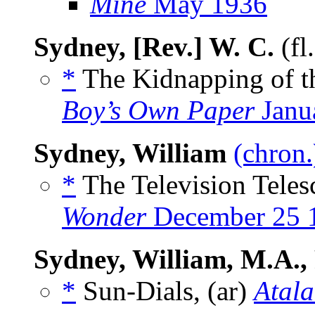
Mine
May 1936
Sydney, [Rev.] W. C.
(fl
*
The Kidnapping of t
Boy’s Own Paper
Janu
Sydney, William
(chron.
*
The Television Teles
Wonder
December 25 
Sydney, William, M.A., 
*
Sun-Dials, (ar)
Atala