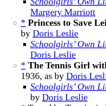
Schoolgirls’ Own Li
Margery Marriott
*
Princess to Save Le
by
Doris Leslie
Schoolgirls’ Own Li
Doris Leslie
*
The Tennis Girl wit
1936, as by
Doris Lesl
Schoolgirls’ Own Li
by
Doris Leslie