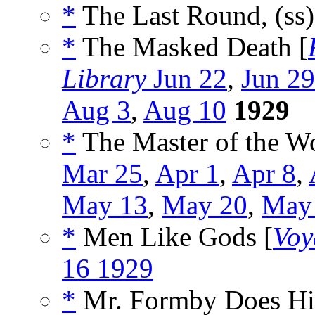
*
The Last Round, (ss
*
The Masked Death [
Library
Jun 22
,
Jun 29
Aug 3
,
Aug 10
1929
*
The Master of the Wo
Mar 25
,
Apr 1
,
Apr 8
,
May 13
,
May 20
,
May
*
Men Like Gods [
Voy
16 1929
*
Mr. Formby Does His