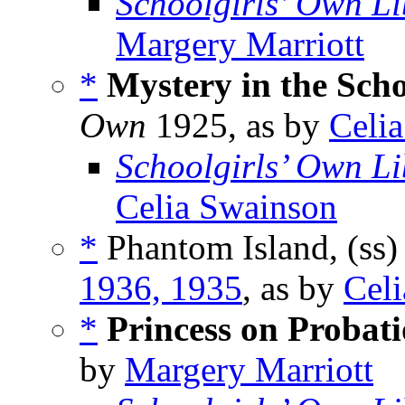
Schoolgirls’ Own Li
Margery Marriott
*
Mystery in the Sch
Own
1925, as by
Celi
Schoolgirls’ Own Li
Celia Swainson
*
Phantom Island, (ss
1936, 1935
, as by
Cel
*
Princess on Probat
by
Margery Marriott