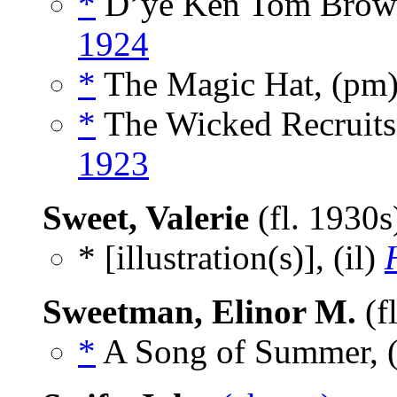
*
D’ye Ken Tom Brow
1924
*
The Magic Hat, (pm
*
The Wicked Recruits
1923
Sweet, Valerie
(fl. 1930
* [illustration(s)], (il)
Sweetman, Elinor M.
(f
*
A Song of Summer, 