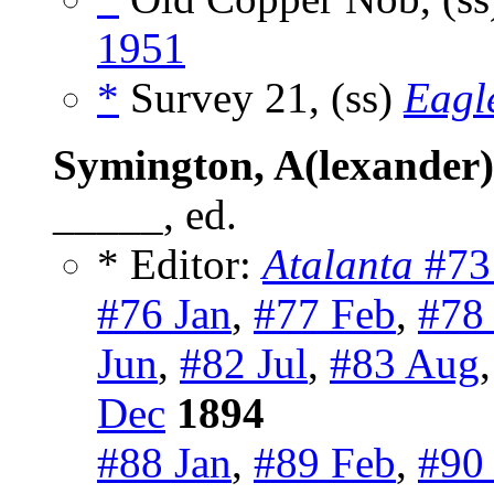
1951
*
Survey 21, (ss)
Eagl
Symington, A(lexander)
_____, ed.
* Editor:
Atalanta
#73
#76 Jan
,
#77 Feb
,
#78
Jun
,
#82 Jul
,
#83 Aug
Dec
1894
#88 Jan
,
#89 Feb
,
#90