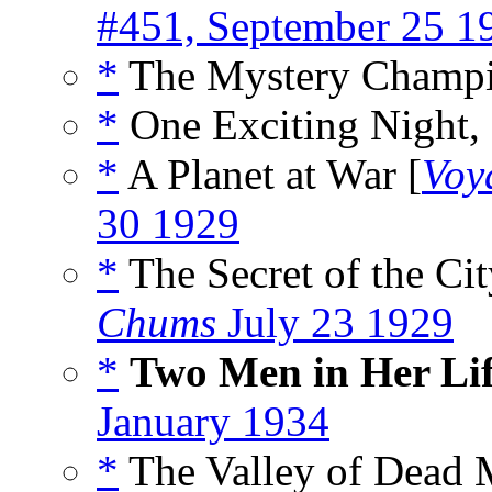
#451, September 25 1
*
The Mystery Champi
*
One Exciting Night, 
*
A Planet at War [
Voy
30 1929
*
The Secret of the Cit
Chums
July 23 1929
*
Two Men in Her Li
January 1934
*
The Valley of Dead 