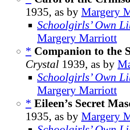
1935, as by
Margery M
Schoolgirls’ Own Li
Margery Marriott
*
Companion to the S
Crystal
1939, as by
Ma
Schoolgirls’ Own Li
Margery Marriott
*
Eileen’s Secret Ma
1935, as by
Margery M
Schoolgirls’ Own Li