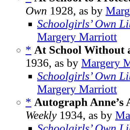
Own
1928, as by
Marg
Schoolgirls’ Own Li
Margery Marriott
*
At School Without
1936, as by
Margery M
Schoolgirls’ Own Li
Margery Marriott
*
Autograph Anne’s 
Weekly
1934, as by
Ma
Schoolgirls’ Own Li