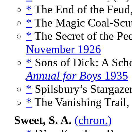
*
The End of the Feud,
*
The Magic Coal-Scutt
*
The Secret of the Pee
November 1926
*
Sons of Dick: A Scho
Annual for Boys
1935
*
Spilsbury’s Stargazer
*
The Vanishing Trail,
Sweet, S. A.
(chron.)