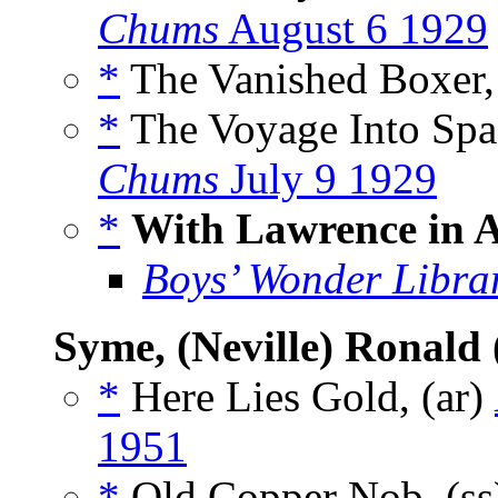
Chums
August 6 1929
*
The Vanished Boxer,
*
The Voyage Into Spa
Chums
July 9 1929
*
With Lawrence in 
Boys’ Wonder Libra
Syme, (Neville) Ronald
*
Here Lies Gold, (ar)
1951
*
Old Copper Nob, (s