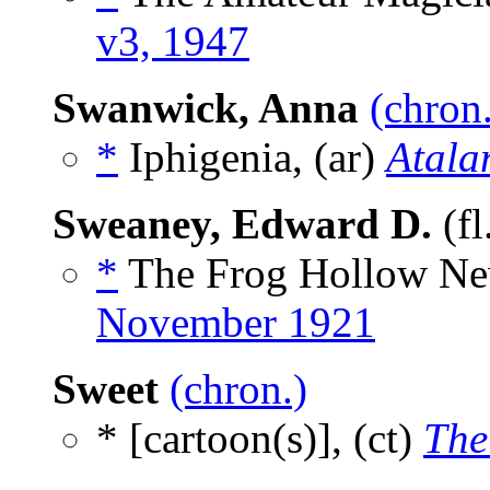
v3, 1947
Swanwick, Anna
(chron
*
Iphigenia, (ar)
Atala
Sweaney, Edward D.
(fl
*
The Frog Hollow Ne
November 1921
Sweet
(chron.)
* [cartoon(s)], (ct)
The