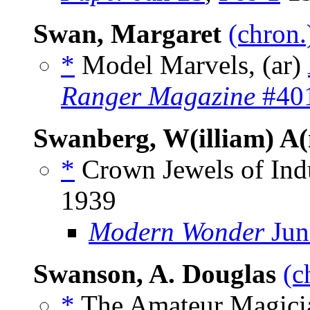
Swan, Margaret
(chron.
*
Model Marvels, (ar)
Ranger Magazine
#401
Swanberg, W(illiam) A
*
Crown Jewels of Indu
1939
Modern Wonder
Jun
Swanson, A. Douglas
(c
*
The Amateur Magicia