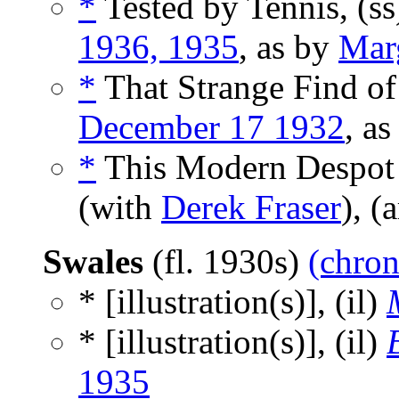
*
Tested by Tennis, (s
1936, 1935
, as by
Mar
*
That Strange Find of 
December 17 1932
, a
*
This Modern Despot -
(with
Derek Fraser
), (
Swales
(fl. 1930s)
(chron
* [illustration(s)], (il)
* [illustration(s)], (il)
1935