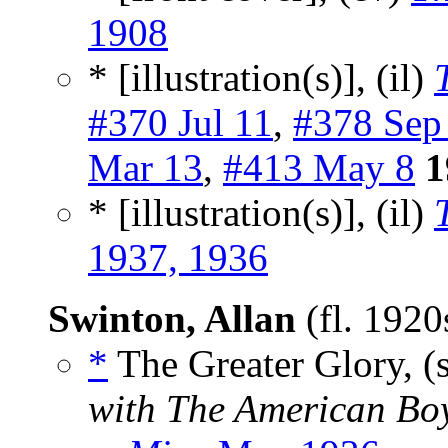
1908
* [illustration(s)], (il)
#370 Jul 11
,
#378 Sep
Mar 13
,
#413 May 8
1
* [illustration(s)], (il)
1937, 1936
Swinton, Allan
(fl. 192
*
The Greater Glory, (
with The American Bo