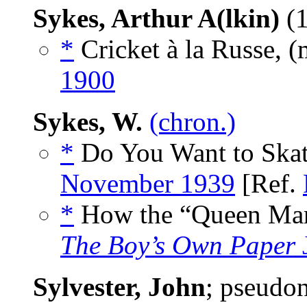
Sykes, Arthur A(lkin)
(1
*
Cricket à la Russe, 
1900
Sykes, W.
(chron.)
*
Do You Want to Skat
November 1939
[Ref.
*
How the “Queen Mary
The Boy’s Own Paper
Sylvester, John
; pseudo