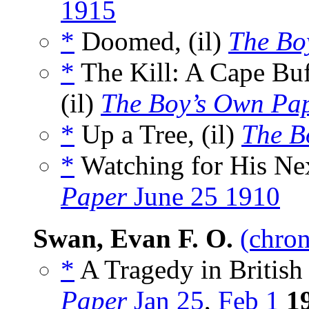
1915
*
Doomed, (il)
The Bo
*
The Kill: A Cape Bu
(il)
The Boy’s Own Pa
*
Up a Tree, (il)
The B
*
Watching for His Nex
Paper
June 25 1910
Swan, Evan F. O.
(chron
*
A Tragedy in British
Paper
Jan 25
,
Feb 1
1