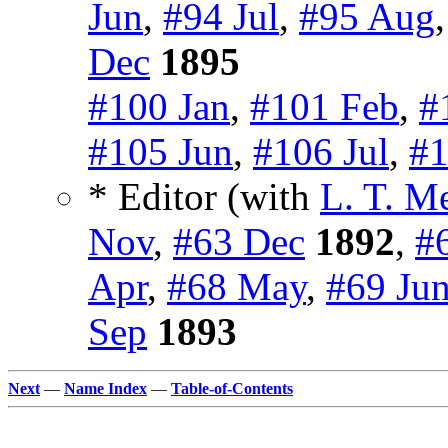
Jun
,
#94 Jul
,
#95 Aug
Dec
1895
#100 Jan
,
#101 Feb
,
#
#105 Jun
,
#106 Jul
,
#1
* Editor (with
L. T. M
Nov
,
#63 Dec
1892
,
#
Apr
,
#68 May
,
#69 Ju
Sep
1893
Next
—
Name Index
—
Table-of-Contents