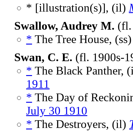
* [illustration(s)], (il)
Swallow, Audrey M.
(fl
*
The Tree House, (ss
Swan, C. E.
(fl. 1900s-
*
The Black Panther, (
1911
*
The Day of Reckonin
July 30 1910
*
The Destroyers, (il)