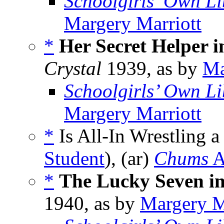
Schoolgirls’ Own Li
Margery Marriott
*
Her Secret Helper i
Crystal
1939, as by
Ma
Schoolgirls’ Own Li
Margery Marriott
*
Is All-In Wrestling a
Student
), (ar)
Chums
A
*
The Lucky Seven i
1940, as by
Margery M