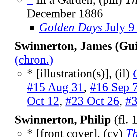
December 1886
Golden Days
July 9
Swinnerton, James (Gui
(chron.)
* [illustration(s)], (il)
#15 Aug 31
,
#16 Sep 
Oct 12
,
#23 Oct 26
,
#3
Swinnerton, Philip
(fl.
* [front cover], (cv)
Th