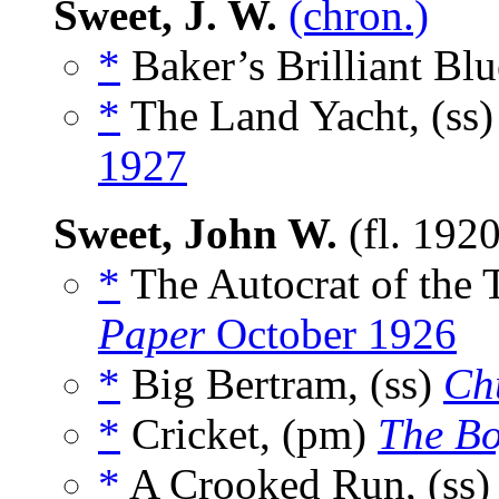
Sweet, J. W.
(chron.)
*
Baker’s Brilliant Blu
*
The Land Yacht, (ss
1927
Sweet, John W.
(fl. 192
*
The Autocrat of the 
Paper
October 1926
*
Big Bertram, (ss)
Ch
*
Cricket, (pm)
The Bo
*
A Crooked Run, (ss