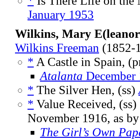
*
Is There Life on the
January 1953
Wilkins, Mary E(leanor
Wilkins Freeman
(1852-
*
A Castle in Spain, (
Atalanta
December 
*
The Silver Hen, (ss)
*
Value Received, (ss)
November 1916, as b
The Girl’s Own Pa