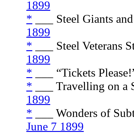
1899
*
___ Steel Giants and
1899
*
___ Steel Veterans St
1899
*
___ “Tickets Please!”
*
___ Travelling on a S
1899
*
___ Wonders of Subt
June 7 1899