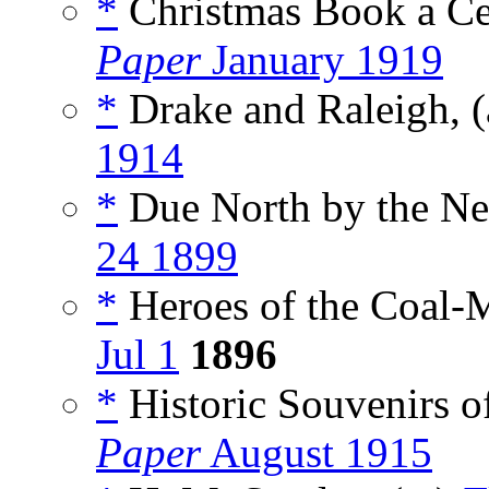
*
Christmas Book a Ce
Paper
January 1919
*
Drake and Raleigh, (
1914
*
Due North by the Ne
24 1899
*
Heroes of the Coal-M
Jul 1
1896
*
Historic Souvenirs of
Paper
August 1915