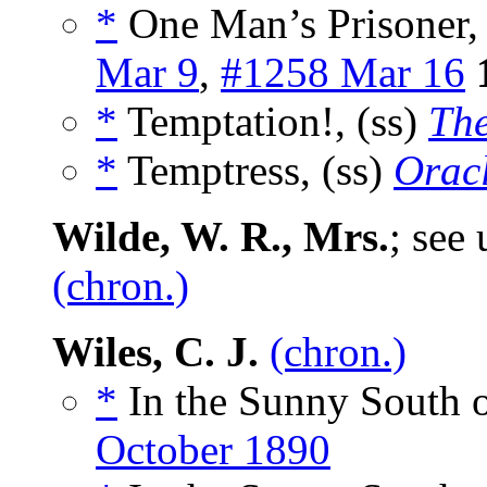
*
One Man’s Prisoner, 
Mar 9
,
#1258 Mar 16
*
Temptation!, (ss)
The
*
Temptress, (ss)
Orac
Wilde, W. R., Mrs.
; see
(chron.)
Wiles, C. J.
(chron.)
*
In the Sunny South o
October 1890