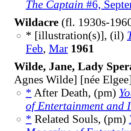
The Captain
#6, Sept
Wildacre
(fl. 1930s-196
* [illustration(s)], (il)
Feb
,
Mar
1961
Wilde, Jane, Lady Spe
Agnes Wilde] [née Elgee
*
After Death, (pm)
Yo
of Entertainment and I
*
Related Souls, (pm)