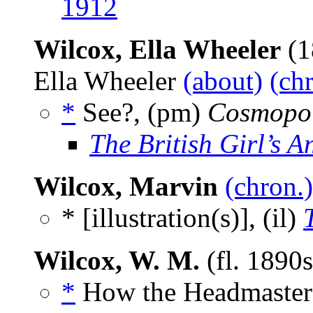
1912
Wilcox, Ella Wheeler
(1
Ella Wheeler
(about)
(ch
*
See?, (pm)
Cosmopol
The British Girl’s A
Wilcox, Marvin
(chron.)
* [illustration(s)], (il)
Wilcox, W. M.
(fl. 1890
*
How the Headmaster 