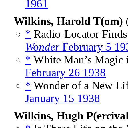
1961
Wilkins, Harold T(om)
*
Radio-Locator Finds 
Wonder
February 5 19
*
White Man’s Magic in
February 26 1938
*
Wonder of a New Lif
January 15 1938
Wilkins, Hugh P(ercival