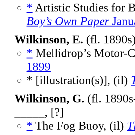
*
Artistic Studies for 
Boy’s Own Paper
Janu
Wilkinson, E.
(fl. 1890s
*
Mellidrop’s Motor-Ca
1899
* [illustration(s)], (il)
Wilkinson, G.
(fl. 1890s
_____, [?]
*
The Fog Buoy, (il)
T