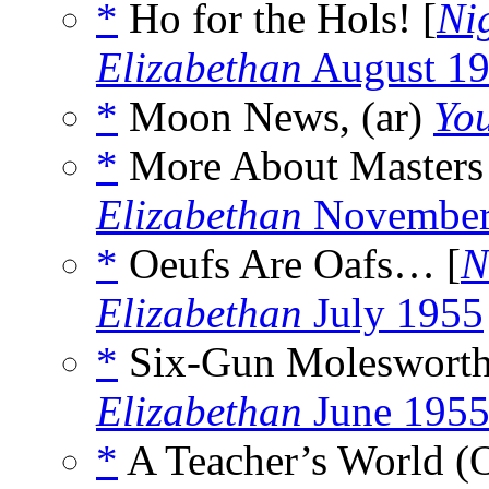
*
Ho for the Hols! [
Ni
Elizabethan
August 1
*
Moon News, (ar)
Yo
*
More About Masters
Elizabethan
November
*
Oeufs Are Oafs… [
N
Elizabethan
July 1955
*
Six-Gun Molesworth
Elizabethan
June 195
*
A Teacher’s World (O 