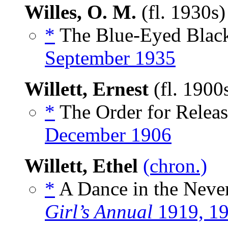
Willes, O. M.
(fl. 1930s
*
The Blue-Eyed Black
September 1935
Willett, Ernest
(fl. 1900
*
The Order for Releas
December 1906
Willett, Ethel
(chron.)
*
A Dance in the Neve
Girl’s Annual
1919, 1