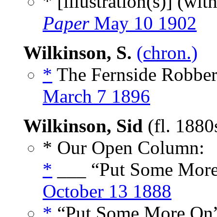
* [illustration(s)] (wit
Paper
May 10 1902
Wilkinson, S.
(chron.)
*
The Fernside Robber
March 7 1896
Wilkinson, Sid
(fl. 1880
* Our Open Column:
*
___ “Put Some More
October 13 1888
*
“Put Some More On”