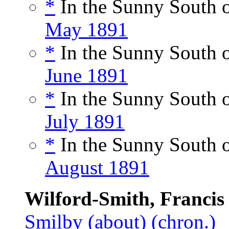
*
In the Sunny South o
May 1891
*
In the Sunny South o
June 1891
*
In the Sunny South o
July 1891
*
In the Sunny South o
August 1891
Wilford-Smith, Francis
Smilby
(about)
(chron.)