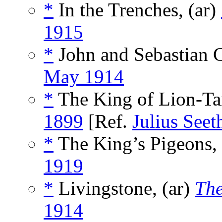
*
In the Trenches, (ar)
1915
*
John and Sebastian C
May 1914
*
The King of Lion-Ta
1899
[Ref.
Julius Seet
*
The King’s Pigeons, 
1919
*
Livingstone, (ar)
The
1914