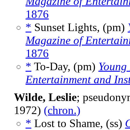
Magazine of Entertain
1876
*
Sunset Lights, (pm)
Magazine of Entertain
1876
*
To-Day, (pm)
Young 
Entertainment and Ins
Wilde, Leslie
; pseudony
1972)
(chron.)
*
Lost to Shame, (ss)