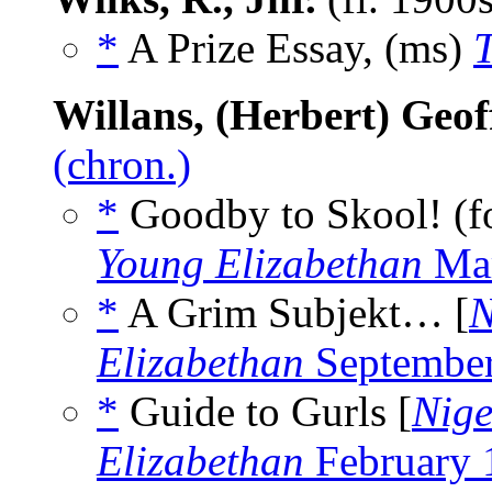
*
A Prize Essay, (ms)
Willans, (Herbert) Geof
(chron.)
*
Goodby to Skool! (for
Young Elizabethan
Mar
*
A Grim Subjekt… [
N
Elizabethan
Septembe
*
Guide to Gurls [
Nige
Elizabethan
February 