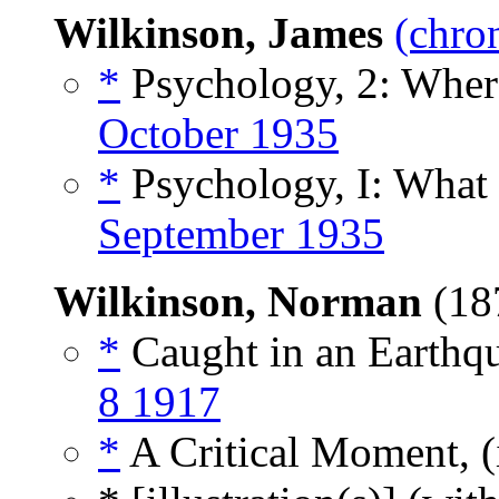
Wilkinson, James
(chro
*
Psychology, 2: Where
October 1935
*
Psychology, I: What 
September 1935
Wilkinson, Norman
(18
*
Caught in an Earthqu
8 1917
*
A Critical Moment, (