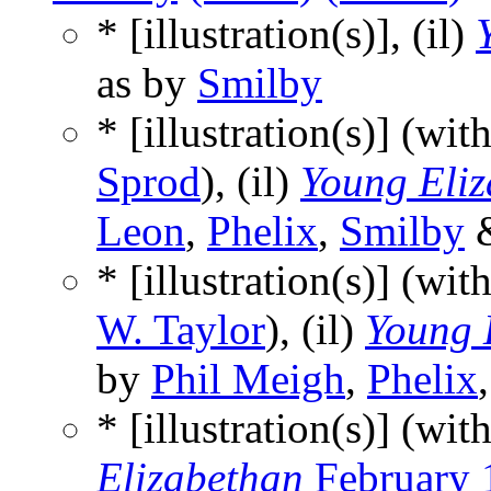
* [illustration(s)], (il)
as by
Smilby
* [illustration(s)] (wit
Sprod
), (il)
Young Eli
Leon
,
Phelix
,
Smilby
* [illustration(s)] (wit
W. Taylor
), (il)
Young 
by
Phil Meigh
,
Phelix
* [illustration(s)] (wit
Elizabethan
February 