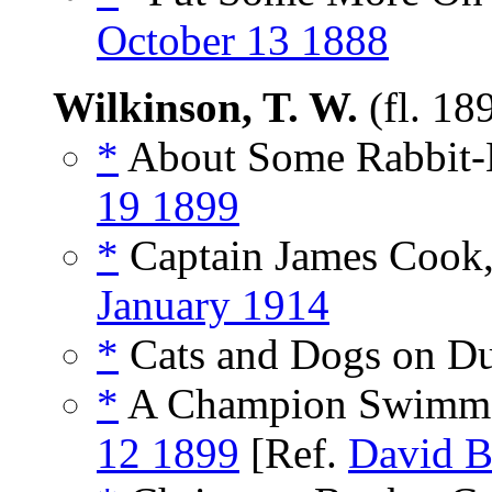
October 13 1888
Wilkinson, T. W.
(fl. 18
*
About Some Rabbit-H
19 1899
*
Captain James Cook,
January 1914
*
Cats and Dogs on Du
*
A Champion Swimmer 
12 1899
[Ref.
David B