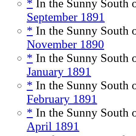
*
In the Sunny South o
September 1891
*
In the Sunny South o
November 1890
*
In the Sunny South o
January 1891
*
In the Sunny South o
February 1891
*
In the Sunny South o
April 1891