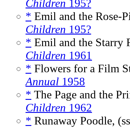
Children
195?
*
Emil and the Rose-P
Children
195?
*
Emil and the Starry 
Children
1961
*
Flowers for a Film St
Annual
1958
*
The Page and the Pri
Children
1962
*
Runaway Poodle, (s