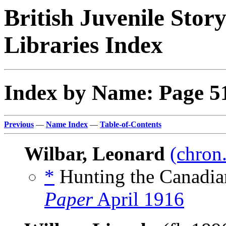
British Juvenile Stor
Libraries Index
Index by Name: Page 5
Previous
—
Name Index
—
Table-of-Contents
Wilbar, Leonard
(chron.
*
Hunting the Canadia
Paper
April 1916