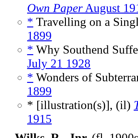
Own Paper
August 19
*
Travelling on a Singl
1899
*
Why Southend Suffer
July 21 1928
*
Wonders of Subterra
1899
* [illustration(s)], (il)
1915
Wilks, R., Jnr.
(fl. 1900