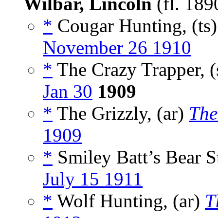
Wilbar, Lincoln
(fl. 18
*
Cougar Hunting, (ts
November 26 1910
*
The Crazy Trapper, (
Jan 30
1909
*
The Grizzly, (ar)
The
1909
*
Smiley Batt’s Bear St
July 15 1911
*
Wolf Hunting, (ar)
T