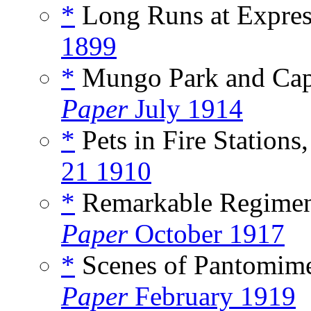
*
Long Runs at Expres
1899
*
Mungo Park and Capt
Paper
July 1914
*
Pets in Fire Stations,
21 1910
*
Remarkable Regiment
Paper
October 1917
*
Scenes of Pantomime 
Paper
February 1919