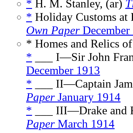
*
H. M. Stanley, (ar)
T
*
Holiday Customs at P
Own Paper
December 
* Homes and Relics of
*
___ I—Sir John Frank
December 1913
*
___ II—Captain Jame
Paper
January 1914
*
___ III—Drake and R
Paper
March 1914