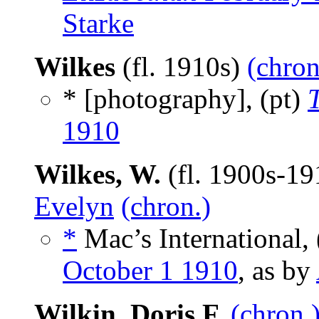
Starke
Wilkes
(fl. 1910s)
(chron
* [photography], (pt)
1910
Wilkes, W.
(fl. 1900s-1
Evelyn
(chron.)
*
Mac’s International, 
October 1 1910
, as by
Wilkin, Doris F.
(chron.