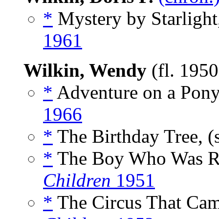
*
Mystery by Starlight
1961
Wilkin, Wendy
(fl. 195
*
Adventure on a Pony
1966
*
The Birthday Tree, (
*
The Boy Who Was Re
Children
1951
*
The Circus That Came