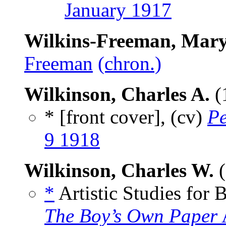
January 1917
Wilkins-Freeman, Mary
Freeman
(chron.)
Wilkinson, Charles A.
(
* [front cover], (cv)
Pe
9 1918
Wilkinson, Charles W.
(
*
Artistic Studies for B
The Boy’s Own Paper