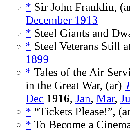
*
Sir John Franklin, (a
December 1913
*
Steel Giants and Dwa
*
Steel Veterans Still 
1899
*
Tales of the Air Serv
in the Great War, (ar)
Dec
1916
,
Jan
,
Mar
,
J
*
“Tickets Please!”, (a
*
To Become a Cinemat