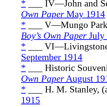
*
___ IV—John and Seb
Own Paper
May 1914
*
___ V—Mungo Park a
Boy’s Own Paper
July
*
___ VI—Livingstone
September 1914
*
___ Historic Souvenir
Own Paper
August 19
*
___ H. M. Stanley, (
1915