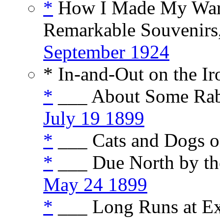
*
How I Made My War 
Remarkable Souvenirs,
September 1924
* In-and-Out on the I
*
___ About Some Rabb
July 19 1899
*
___ Cats and Dogs o
*
___ Due North by th
May 24 1899
*
___ Long Runs at Ex