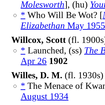
Molesworth
], (hu)
You
*
Who Will Be Wot? [
Elizabethan
May 195
Willcox, Scott
(fl. 1900
*
Launched, (ss)
The 
Apr 26
1902
Willes, D. M.
(fl. 1930s
*
The Menace of Kwan
August 1934