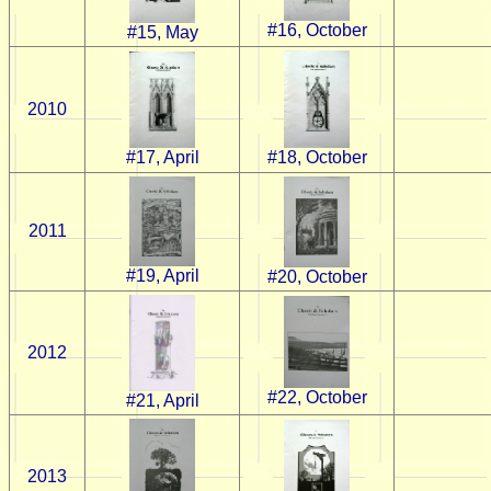
#16, October
#15, May
2010
#17, April
#18, October
2011
#19, April
#20, October
2012
#22, October
#21, April
2013