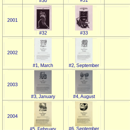
#31
#30
2001
#32
#33
2002
#1, March
#2, September
2003
#3, January
#4, August
2004
#6, September
#5, February