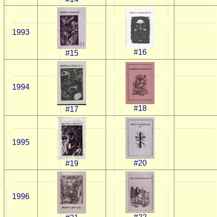
1993
#16
#15
1994
#18
#17
1995
#20
#19
1996