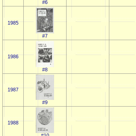
#6
1985
#7
1986
#8
1987
#9
1988
#10