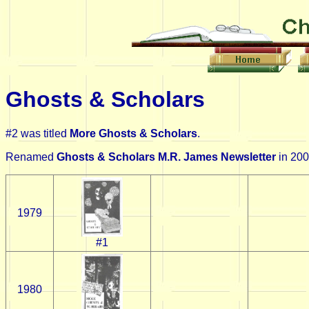
Ghosts & Scholars
#2 was titled
More Ghosts & Scholars
.
Renamed
Ghosts & Scholars M.R. James Newsletter
in 200
1979
#1
1980