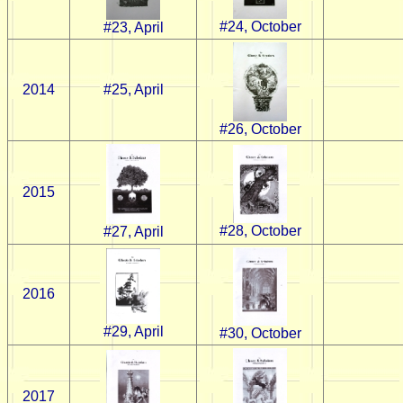
#24, October
#23, April
2014
#25, April
#26, October
2015
#28, October
#27, April
2016
#29, April
#30, October
2017