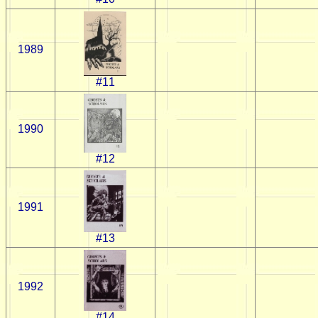
1989
#11
1990
#12
1991
#13
1992
#14