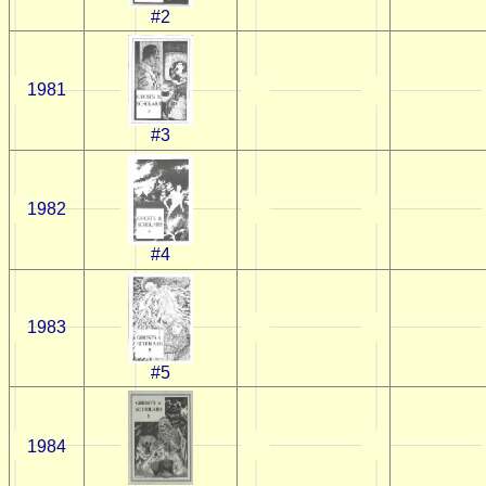
#2
1981
#3
1982
#4
1983
#5
1984