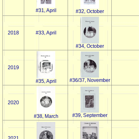
#31, April
#32, October
2018
#33, April
#34, October
2019
#36/37, November
#35, April
2020
#39, September
#38, March
2021