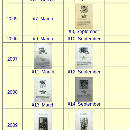
2005
#7, March
#8, September
2006
#9, March
#10, September
2007
#12, September
#11, March
2008
#14, September
#13, March
2009