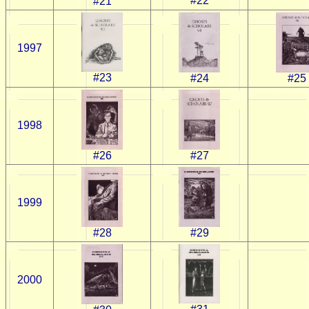
#22
#21
1997
#23
#24
#25
1998
#26
#27
1999
#28
#29
2000