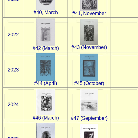
#40, March
#41, November
2022
#43 (November)
#42 (March)
2023
#45 (October)
#44 (April)
2024
#46 (March)
#47 (September)