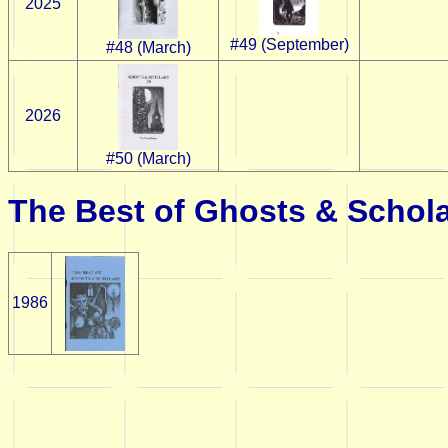
2025
#49 (September)
#48 (March)
2026
#50 (March)
The Best of Ghosts & Schol
1986