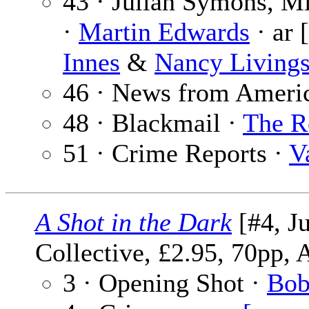
43 · Julian Symons, M
·
Martin Edwards
· ar 
Innes
&
Nancy Livings
46 · News from Ameri
48 · Blackmail ·
The R
51 · Crime Reports ·
V
A Shot in the Dark
[#4, J
Collective, £2.95, 70pp, 
3 · Opening Shot ·
Bob