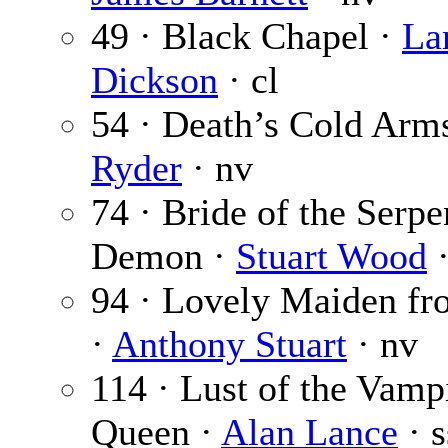
49 · Black Chapel ·
La
Dickson
· cl
54 · Death’s Cold Arm
Ryder
· nv
74 · Bride of the Serpe
Demon ·
Stuart Wood
·
94 · Lovely Maiden fr
·
Anthony Stuart
· nv
114 · Lust of the Vamp
Queen ·
Alan Lance
· s