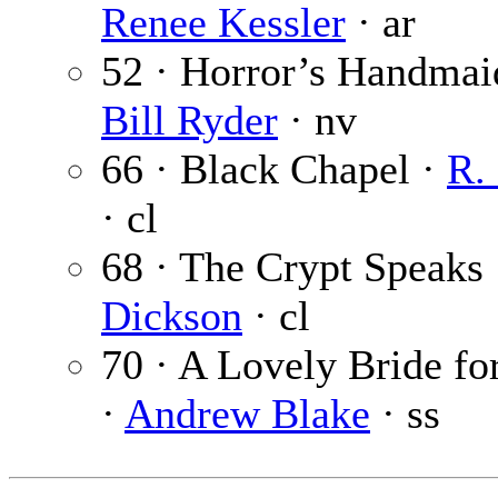
Renee Kessler
· ar
52 · Horror’s Handmai
Bill Ryder
· nv
66 · Black Chapel ·
R.
· cl
68 · The Crypt Speaks
Dickson
· cl
70 · A Lovely Bride fo
·
Andrew Blake
· ss