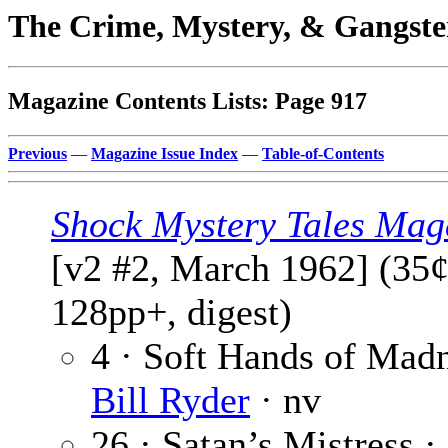
The Crime, Mystery, & Gangste
Magazine Contents Lists: Page 917
Previous
—
Magazine Issue Index
—
Table-of-Contents
Shock Mystery Tales Mag
[v2 #2, March 1962] (35¢
128pp+, digest)
4 · Soft Hands of Madn
Bill Ryder
· nv
26 · Satan’s Mistress ·