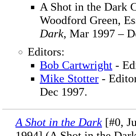
A Shot in the Dark C
Woodford Green, Es
Dark
, Mar 1997 – D
Editors:
Bob Cartwright
- Ed
Mike Stotter
- Edito
Dec 1997.
A Shot in the Dark
[#0, J
1994] (A Shot in the Dar