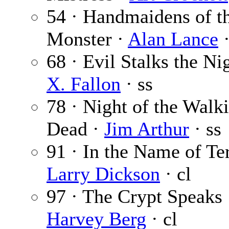
54 · Handmaidens of t
Monster ·
Alan Lance
·
68 · Evil Stalks the Ni
X. Fallon
· ss
78 · Night of the Walk
Dead ·
Jim Arthur
· ss
91 · In the Name of Ter
Larry Dickson
· cl
97 · The Crypt Speaks 
Harvey Berg
· cl