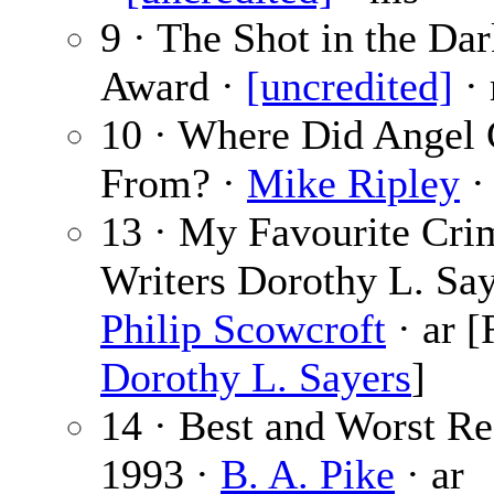
9 · The Shot in the Da
Award ·
[uncredited]
·
10 · Where Did Angel
From? ·
Mike Ripley
·
13 · My Favourite Cri
Writers Dorothy L. Say
Philip Scowcroft
· ar [
Dorothy L. Sayers
]
14 · Best and Worst Re
1993 ·
B. A. Pike
· ar