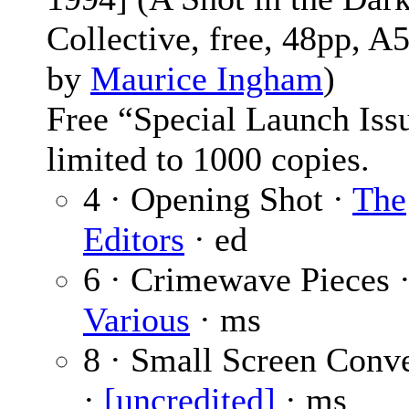
Collective, free, 48pp, A5
by
Maurice Ingham
)
Free “Special Launch Iss
limited to 1000 copies.
4 · Opening Shot ·
The
Editors
· ed
6 · Crimewave Pieces 
Various
· ms
8 · Small Screen Conv
·
[uncredited]
· ms