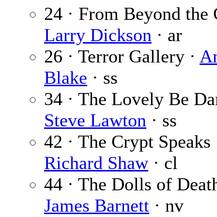
24 · From Beyond the 
Larry Dickson
· ar
26 · Terror Gallery ·
A
Blake
· ss
34 · The Lovely Be D
Steve Lawton
· ss
42 · The Crypt Speaks 
Richard Shaw
· cl
44 · The Dolls of Death
James Barnett
· nv