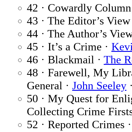
42 · Cowardly Column
43 · The Editor’s View
44 · The Author’s Vie
45 · It’s a Crime ·
Kev
46 · Blackmail ·
The R
48 · Farewell, My Lib
General ·
John Seeley
·
50 · My Quest for Enli
Collecting Crime First
52 · Reported Crimes 