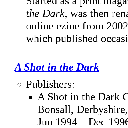
Started as a print maga
the Dark
, was then re
online ezine from 2002
which published occasi
A Shot in the Dark
Publishers:
A Shot in the Dark C
Bonsall, Derbyshir
Jun 1994 – Dec 199