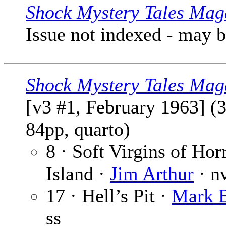
Shock Mystery Tales Mag
Issue not indexed - may 
Shock Mystery Tales Mag
[v3 #1, February 1963] (
84pp, quarto)
8 · Soft Virgins of Hor
Island ·
Jim Arthur
· n
17 · Hell’s Pit ·
Mark 
ss