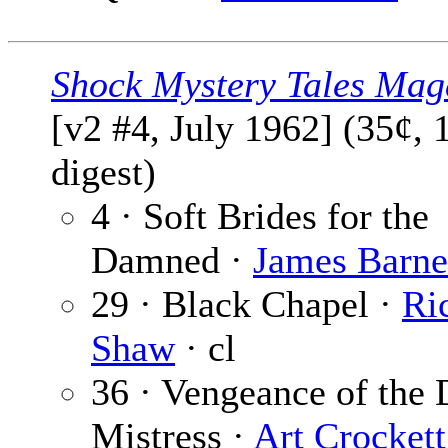
Shock Mystery Tales Mag
[v2 #4, July 1962] (35¢, 
digest)
4 · Soft Brides for the
Damned ·
James Barne
29 · Black Chapel ·
Ri
Shaw
· cl
36 · Vengeance of the 
Mistress ·
Art Crockett