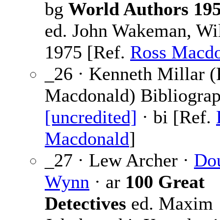
bg
World Authors 19
ed. John Wakeman, Wi
1975 [Ref.
Ross Macdo
_26 · Kenneth Millar 
Macdonald) Bibliograp
[uncredited]
· bi [Ref.
Macdonald
]
_27 · Lew Archer ·
Do
Wynn
· ar
100 Great
Detectives
ed. Maxim