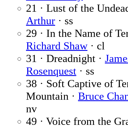
21 · Lust of the Undea
Arthur
· ss
29 · In the Name of Ter
Richard Shaw
· cl
31 · Dreadnight ·
Jame
Rosenquest
· ss
38 · Soft Captive of Te
Mountain ·
Bruce Chan
nv
49 · Voice from the Gr