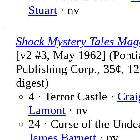
Stuart
· nv
Shock Mystery Tales Mag
[v2 #3, May 1962] (Ponti
Publishing Corp., 35¢, 1
digest)
4 · Terror Castle ·
Crai
Lamont
· nv
24 · Curse of the Unde
James Barnett
· nv