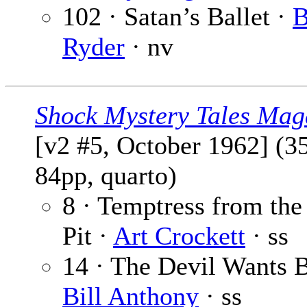
102 · Satan’s Ballet ·
B
Ryder
· nv
Shock Mystery Tales Mag
[v2 #5, October 1962] (3
84pp, quarto)
8 · Temptress from the
Pit ·
Art Crockett
· ss
14 · The Devil Wants B
Bill Anthony
· ss