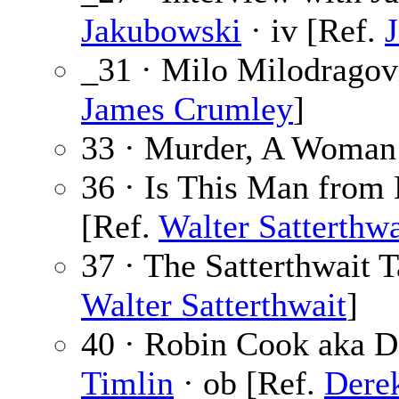
Jakubowski
· iv [Ref.
_31 · Milo Milodragov
James Crumley
]
33 · Murder, A Woman’
36 · Is This Man from
[Ref.
Walter Satterthwa
37 · The Satterthwait 
Walter Satterthwait
]
40 · Robin Cook aka 
Timlin
· ob [Ref.
Dere