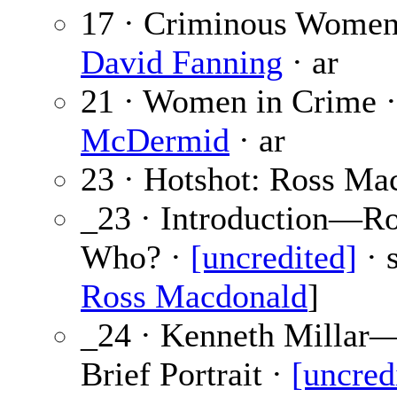
17 · Criminous Women
David Fanning
· ar
21 · Women in Crime 
McDermid
· ar
23 · Hotshot: Ross Ma
_23 · Introduction—R
Who? ·
[uncredited]
· s
Ross Macdonald
]
_24 · Kenneth Millar
Brief Portrait ·
[uncred