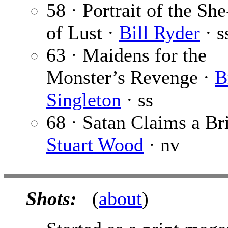
58 · Portrait of the Sh
of Lust ·
Bill Ryder
· s
63 · Maidens for the
Monster’s Revenge ·
B
Singleton
· ss
68 · Satan Claims a Br
Stuart Wood
· nv
Shots:
(
about
)