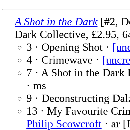
A Shot in the Dark
[#2, D
Dark Collective, £2.95, 6
3 · Opening Shot ·
[un
4 · Crimewave ·
[uncre
7 · A Shot in the Dark
· ms
9 · Deconstructing Dal
13 · My Favourite Crim
Philip Scowcroft
· ar [