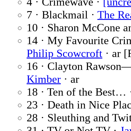
4 · Crimewave ·
[uncre
7 · Blackmail ·
The Re
10 · Sharon McCone a
14 · My Favourite Crim
Philip Scowcroft
· ar [
16 · Clayton Rawson
Kimber
· ar
18 · Ten of the Best…
23 · Death in Nice Pla
28 · Sleuthing and Twi
31 · TV or Not TV ·
Ja