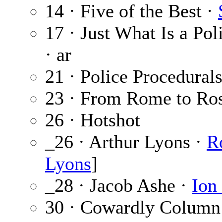
14 · Five of the Best ·
17 · Just What Is a Pol
· ar
21 · Police Procedura
23 · From Rome to Ro
26 · Hotshot
_26 · Arthur Lyons ·
R
Lyons
]
_28 · Jacob Ashe ·
Ion
30 · Cowardly Column