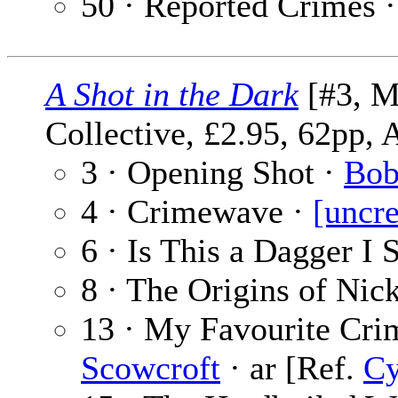
50 · Reported Crimes 
A Shot in the Dark
[#3, M
Collective, £2.95, 62pp, 
3 · Opening Shot ·
Bob
4 · Crimewave ·
[uncre
6 · Is This a Dagger I
8 · The Origins of Ni
13 · My Favourite Cri
Scowcroft
· ar [Ref.
Cy