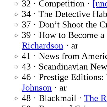
32 · Competition ·
[un
34 · The Detective Hab
37 · Don’t Shoot the 
39 · How to Become a 
Richardson
· ar
41 · News from Ameri
43 · Scandinavian New
46 · Prestige Editions:
Johnson
· ar
48 · Blackmail ·
The R