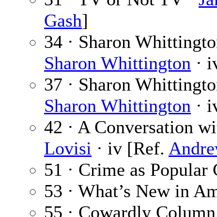
Gash
]
34 · Sharon Whittingt
Sharon Whittington
· i
37 · Sharon Whittingto
Sharon Whittington
· i
42 · A Conversation wi
Lovisi
· iv [Ref.
Andre
51 · Crime as Popular 
53 · What’s New in Am
55 · Cowardly Column