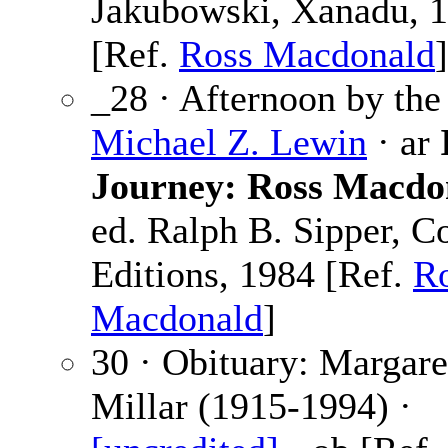
Jakubowski, Xanadu, 
[Ref.
Ross Macdonald
]
_28 · Afternoon by the
Michael Z. Lewin
· ar
Journey: Ross Macdo
ed. Ralph B. Sipper, C
Editions, 1984 [Ref.
R
Macdonald
]
30 · Obituary: Margare
Millar (1915-1994) ·