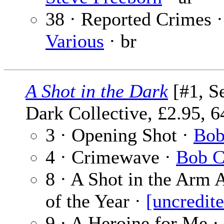
38 · Reported Crimes ·
Various
· br
A Shot in the Dark
[#1, S
Dark Collective, £2.95, 6
3 · Opening Shot ·
Bob
4 · Crimewave ·
Bob C
8 · A Shot in the Arm
of the Year ·
[uncredit
9 · A Heroine for Me ·