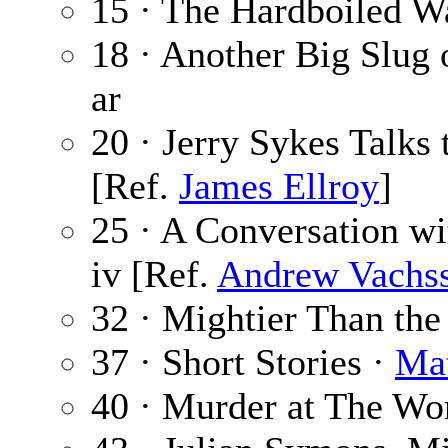
15 · The Hardboiled W
18 · Another Big Slug 
ar
20 · Jerry Sykes Talks
[Ref.
James Ellroy
]
25 · A Conversation w
iv [Ref.
Andrew Vachs
32 · Mightier Than th
37 · Short Stories ·
Ma
40 · Murder at The Wo