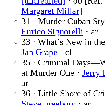
[uncredited]
· ob [Ref.
Margaret Millar
]
31 · Murder Cuban Sty
Enrico Signorelli
· ar
33 · What’s New in the
Jan Grape
· cl
35 · Criminal Days—
at Murder One ·
Jerry 
ar
36 · Little Shore of Cr
Steve Freeborn
· ar