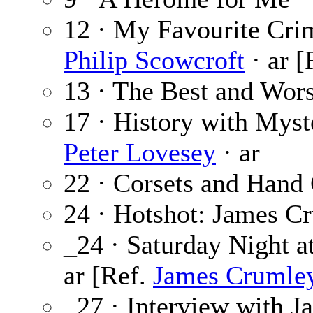
12 · My Favourite Cri
Philip Scowcroft
· ar [
13 · The Best and Wors
17 · History with Myst
Peter Lovesey
· ar
22 · Corsets and Hand
24 · Hotshot: James C
_24 · Saturday Night a
ar [Ref.
James Crumle
_27 · Interview with 