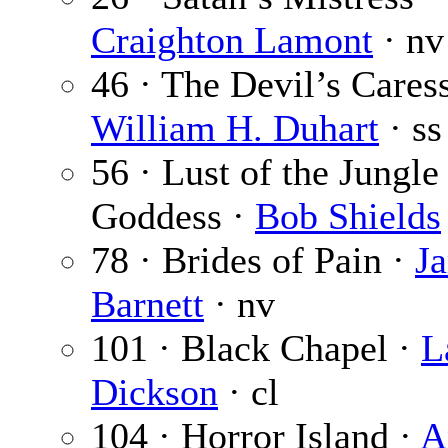
Craighton Lamont
· nv
46 · The Devil’s Caress
William H. Duhart
· ss
56 · Lust of the Jungle
Goddess ·
Bob Shields
78 · Brides of Pain ·
J
Barnett
· nv
101 · Black Chapel ·
L
Dickson
· cl
104 · Horror Island ·
A