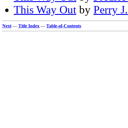
This Way Out
by
Perry J
Next
—
Title Index
—
Table-of-Contents