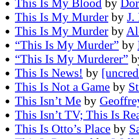
This Is My Blood
by
Dor
This Is My Murder
by
J.
This Is My Murder
by
Al
“This Is My Murder”
by
“This Is My Murderer”
b
This Is News!
by
[uncred
This Is Not a Game
by
St
This Isn’t Me
by
Geoffre
This Isn’t TV; This Is Re
This Is Otto’s Place
by
S