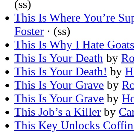
(ss)
This Is Where You’re Su
Foster
· (ss)
This Is Why I Hate Goat
This Is Your Death
by
Ro
This Is Your Death!
by
H
This Is Your Grave
by
Ro
This Is Your Grave
by
Ho
This Job’s a Killer
by
Ca
This Key Unlocks Coffin