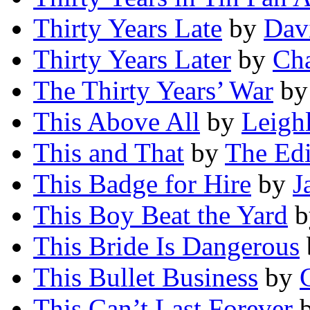
Thirty Years Late
by
Dav
Thirty Years Later
by
Cha
The Thirty Years’ War
b
This Above All
by
Leigh
This and That
by
The Edi
This Badge for Hire
by
J
This Boy Beat the Yard
b
This Bride Is Dangerous
This Bullet Business
by
This Can’t Last Forever