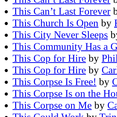
This Can’t Last Forever
This Church Is Open
by
This City Never Sleeps
b
This Community Has a G
This Cop for Hire
by
Phi
This Cop for Hire
by
Car
This Corpse Is Free!
by
C
This Corpse Is on the Ho
This Corpse on Me
by
Ca
This Could Work
by
Trin