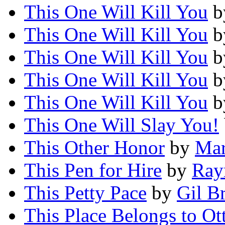
This One Will Kill You
b
This One Will Kill You
b
This One Will Kill You
b
This One Will Kill You
b
This One Will Kill You
b
This One Will Slay You!
This Other Honor
by
Mar
This Pen for Hire
by
Ray
This Petty Pace
by
Gil B
This Place Belongs to Ot