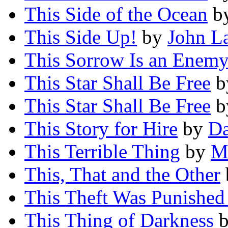
This Side of the Ocean
b
This Side Up!
by
John L
This Sorrow Is an Enem
This Star Shall Be Free
b
This Star Shall Be Free
b
This Story for Hire
by
Da
This Terrible Thing
by
M
This, That and the Other
This Theft Was Punished
This Thing of Darkness