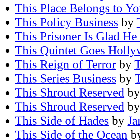
This Place Belongs to Y
This Policy Business
by
This Prisoner Is Glad He 
This Quintet Goes Holl
This Reign of Terror
by
T
This Series Business
by
T
This Shroud Reserved
b
This Shroud Reserved
b
This Side of Hades
by
Ja
This Side of the Ocean
b