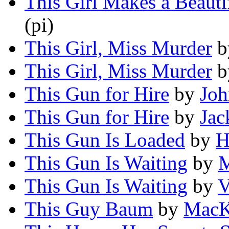
This Girl Makes a Beauti
(pi)
This Girl, Miss Murder
b
This Girl, Miss Murder
b
This Gun for Hire
by
Joh
This Gun for Hire
by
Jac
This Gun Is Loaded
by
H
This Gun Is Waiting
by
M
This Gun Is Waiting
by
V
This Guy Baum
by
MacK