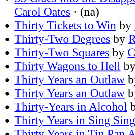
Carol Oates
· (na)
Thirty Tickets to Win
by
Thirty-Two Degrees
by
R
Thirty-Two Squares
by
C
Thirty Wagons to Hell
b
Thirty Years an Outlaw
b
Thirty Years an Outlaw
b
Thirty-Years in Alcohol
Thirty Years in Sing Sin
Thirty Years in Tin Pan A