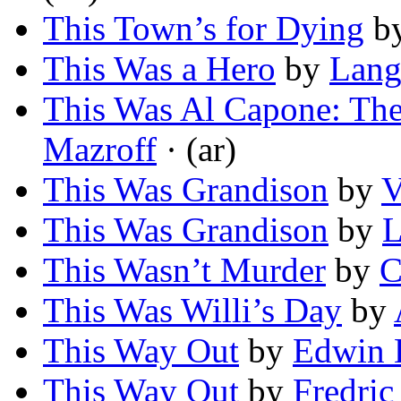
This Town’s for Dying
b
This Was a Hero
by
Lang
This Was Al Capone: Th
Mazroff
· (ar)
This Was Grandison
by
V
This Was Grandison
by
L
This Wasn’t Murder
by
C
This Was Willi’s Day
by
This Way Out
by
Edwin 
This Way Out
by
Fredri