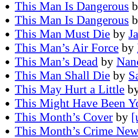
This Man Is Dangerous
b
This Man Is Dangerous
b
This Man Must Die
by
J
This Man’s Air Force
by
This Man’s Dead
by
Nan
This Man Shall Die
by
S
This May Hurt a Little
b
This Might Have Been Y
This Month’s Cover
by
[
This Month’s Crime News