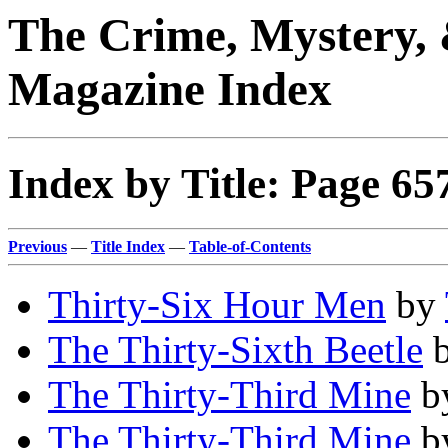
The Crime, Mystery, 
Magazine Index
Index by Title: Page 65
Previous
—
Title Index
—
Table-of-Contents
Thirty-Six Hour Men
by
The Thirty-Sixth Beetle
The Thirty-Third Mine
b
The Thirty-Third Mine
b