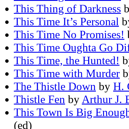
This Thing of Darkness
This Time It’s Personal
b
This Time No Promises!
This Time Oughta Go Dif
This Time, the Hunted!
b
This Time with Murder
b
The Thistle Down
by
H. 
Thistle Fen
by
Arthur J. 
This Town Is Big Enough 
(ed)