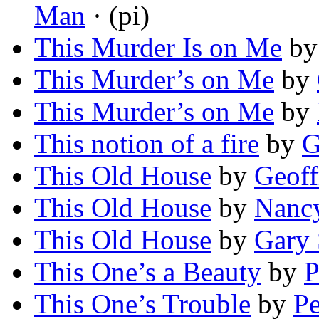
Man
· (pi)
This Murder Is on Me
b
This Murder’s on Me
by
This Murder’s on Me
by
This notion of a fire
by
G
This Old House
by
Geoff
This Old House
by
Nancy
This Old House
by
Gary
This One’s a Beauty
by
P
This One’s Trouble
by
Pe