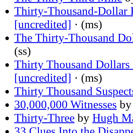
Thirty-Thousand-Dollar 
[uncredited]
· (ms)
The Thirty-Thousand Do
(ss)
Thirty Thousand Dollars 
[uncredited]
· (ms)
Thirty Thousand Suspect
30,000,000 Witnesses
b
Thirty-Three
by
Hugh Ma
33 Clues Into the Disapp