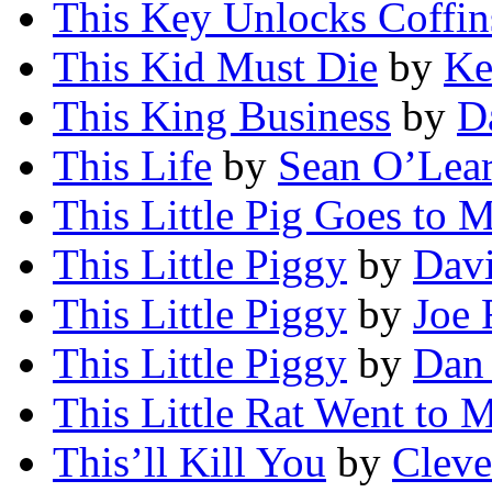
This Key Unlocks Coffin
This Kid Must Die
by
Ke
This King Business
by
D
This Life
by
Sean O’Lea
This Little Pig Goes to 
This Little Piggy
by
Davi
This Little Piggy
by
Joe 
This Little Piggy
by
Dan
This Little Rat Went to 
This’ll Kill You
by
Cleve