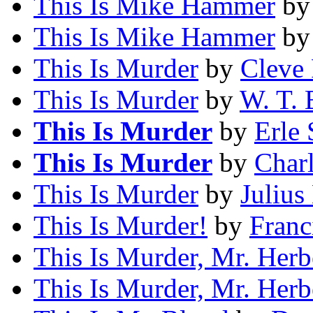
This Is Mike Hammer
b
This Is Mike Hammer
b
This Is Murder
by
Cleve
This Is Murder
by
W. T. 
This Is Murder
by
Erle 
This Is Murder
by
Char
This Is Murder
by
Julius
This Is Murder!
by
Franc
This Is Murder, Mr. Herb
This Is Murder, Mr. Herb