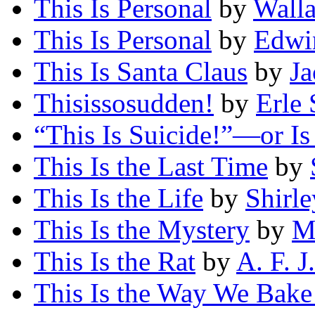
This Is Personal
by
Wall
This Is Personal
by
Edwi
This Is Santa Claus
by
Ja
Thisissosudden!
by
Erle 
“This Is Suicide!”—or Is 
This Is the Last Time
by
This Is the Life
by
Shirl
This Is the Mystery
by
M
This Is the Rat
by
A. F. J
This Is the Way We Bak