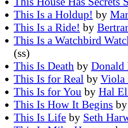
This House Has Secrets St
This Is a Holdup!
by
Mar
This Is a Ride!
by
Bertra
This Is a Watchbird Wat
(ss)
This Is Death
by
Donald 
This Is for Real
by
Viola
This Is for You
by
Hal El
This Is How It Begins
b
This Is Life
by
Seth Har