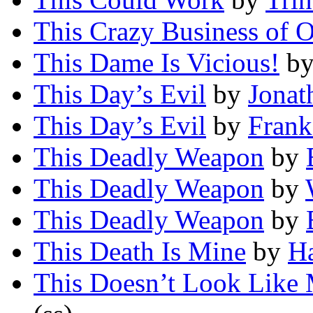
This Crazy Business of 
This Dame Is Vicious!
b
This Day’s Evil
by
Jonat
This Day’s Evil
by
Frank
This Deadly Weapon
by
This Deadly Weapon
by
This Deadly Weapon
by
This Death Is Mine
by
H
This Doesn’t Look Like