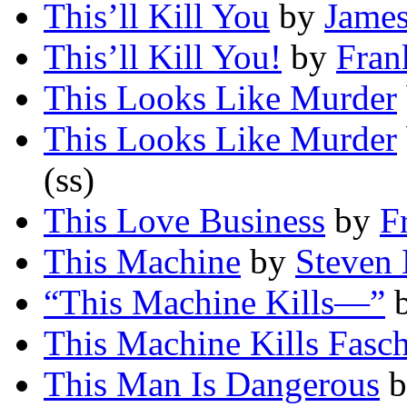
This’ll Kill You
by
Jame
This’ll Kill You!
by
Fran
This Looks Like Murder
This Looks Like Murder
(ss)
This Love Business
by
F
This Machine
by
Steven
“This Machine Kills—”
This Machine Kills Fasch
This Man Is Dangerous
b