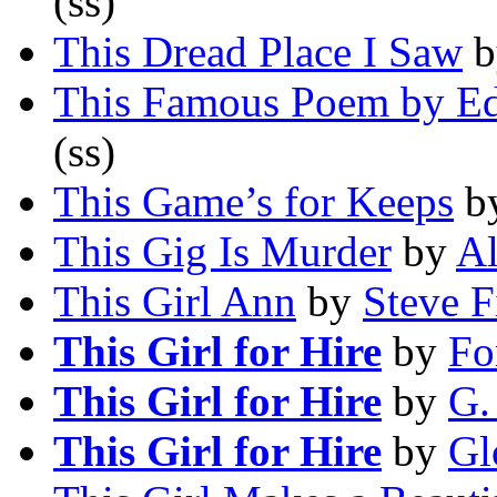
(ss)
This Dread Place I Saw
b
This Famous Poem by E
(ss)
This Game’s for Keeps
b
This Gig Is Murder
by
Al
This Girl Ann
by
Steve F
This Girl for Hire
by
Fo
This Girl for Hire
by
G.
This Girl for Hire
by
Gl