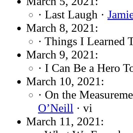
March 5, 2021:
· Last Laugh ·
Jami
March 8, 2021:
· Things I Learned 
March 9, 2021:
· I Can Be a Hero T
March 10, 2021:
· On the Measuremen
O’Neill
· vi
March 11, 2021: