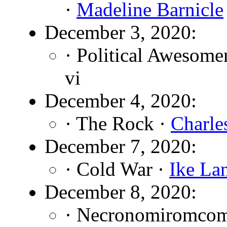
·
Madeline Barnicle
December 3, 2020:
· Political Awesome
vi
December 4, 2020:
· The Rock ·
Charle
December 7, 2020:
· Cold War ·
Ike La
December 8, 2020:
· Necronomiromco