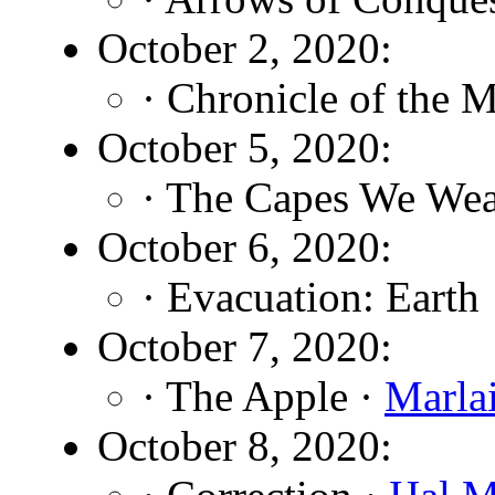
October 2, 2020:
· Chronicle of the 
October 5, 2020:
· The Capes We Wea
October 6, 2020:
· Evacuation: Earth
October 7, 2020:
· The Apple ·
Marla
October 8, 2020: