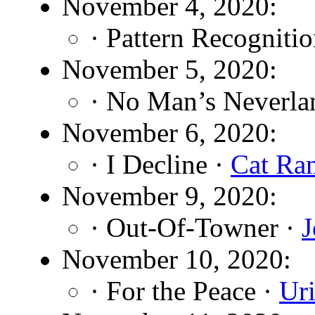
November 4, 2020:
· Pattern Recogniti
November 5, 2020:
· No Man’s Neverla
November 6, 2020:
· I Decline ·
Cat Ra
November 9, 2020:
· Out-Of-Towner ·
J
November 10, 2020:
· For the Peace ·
Ur