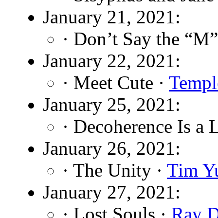
January 21, 2021:
· Don’t Say the “M
January 22, 2021:
· Meet Cute ·
Templ
January 25, 2021:
· Decoherence Is a 
January 26, 2021:
· The Unity ·
Tim Y
January 27, 2021:
· Lost Souls ·
Ray D