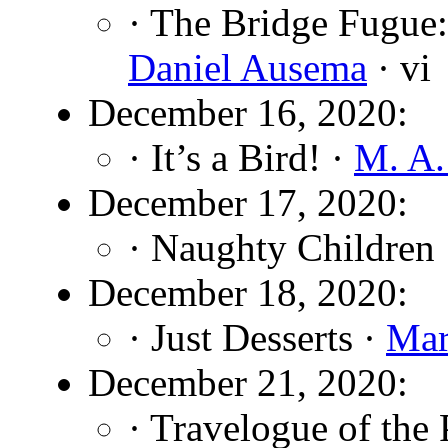
· The Bridge Fugue:
Daniel Ausema
· vi
December 16, 2020:
· It’s a Bird! ·
M. A.
December 17, 2020:
· Naughty Children
December 18, 2020:
· Just Desserts ·
Mar
December 21, 2020:
· Travelogue of the 