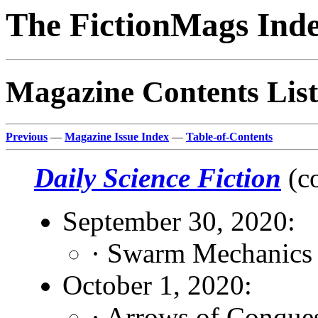
The FictionMags Ind
Magazine Contents List
Previous
—
Magazine Issue Index
—
Table-of-Contents
Daily Science Fiction
(c
September 30, 2020:
· Swarm Mechanics
October 1, 2020:
· Arrows of Conque