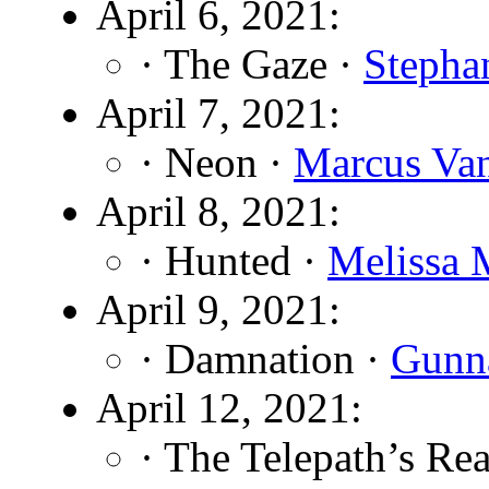
April 6, 2021:
· The Gaze ·
Stepha
April 7, 2021:
· Neon ·
Marcus Va
April 8, 2021:
· Hunted ·
Melissa 
April 9, 2021:
· Damnation ·
Gunn
April 12, 2021:
· The Telepath’s Re