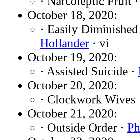
· Narcoleptic Fruit 
October 18, 2020:
· Easily Diminished
Hollander
· vi
October 19, 2020:
· Assisted Suicide ·
October 20, 2020:
· Clockwork Wives
October 21, 2020:
· Outside Order ·
Ph