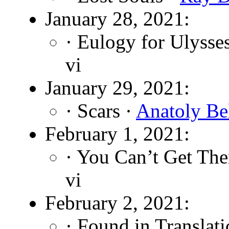
January 28, 2021:
· Eulogy for Ulysse
vi
January 29, 2021:
· Scars ·
Anatoly Be
February 1, 2021:
· You Can’t Get The
vi
February 2, 2021:
· Found in Translat