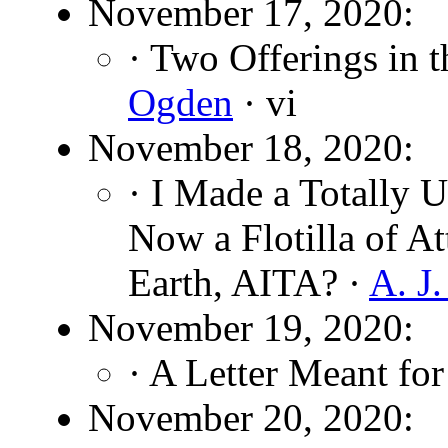
November 17, 2020:
· Two Offerings in 
Ogden
· vi
November 18, 2020:
· I Made a Totally 
Now a Flotilla of A
Earth, AITA? ·
A. J
November 19, 2020:
· A Letter Meant fo
November 20, 2020: