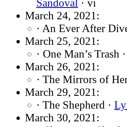
Sandoval
· vi
March 24, 2021:
· An Ever After Div
March 25, 2021:
· One Man’s Trash 
March 26, 2021:
· The Mirrors of He
March 29, 2021:
· The Shepherd ·
Ly
March 30, 2021: