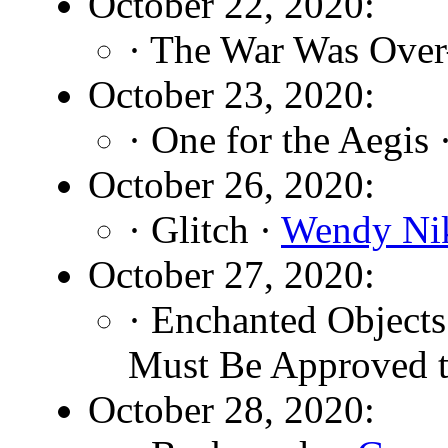
October 22, 2020:
· The War Was Ove
October 23, 2020:
· One for the Aegis 
October 26, 2020:
· Glitch ·
Wendy Ni
October 27, 2020:
· Enchanted Object
Must Be Approved t
October 28, 2020: