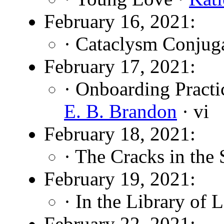
February 16, 2021:
· Cataclysm Conjug
February 17, 2021:
· Onboarding Practi
E. B. Brandon
· vi
February 18, 2021:
· The Cracks in the
February 19, 2021:
· In the Library of 
February 22, 2021: