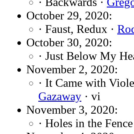
· Backwards ·
Grego
October 29, 2020:
· Faust, Redux ·
Rod
October 30, 2020:
· Just Below My He
November 2, 2020:
· It Came with Viole
Gazaway
· vi
November 3, 2020:
· Holes in the Fence