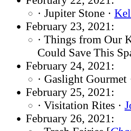
· Jupiter Stone ·
Kel
February 23, 2021:
· Things from Our 
Could Save This Sp
February 24, 2021:
· Gaslight Gourmet
February 25, 2021:
· Visitation Rites ·
J
February 26, 2021: