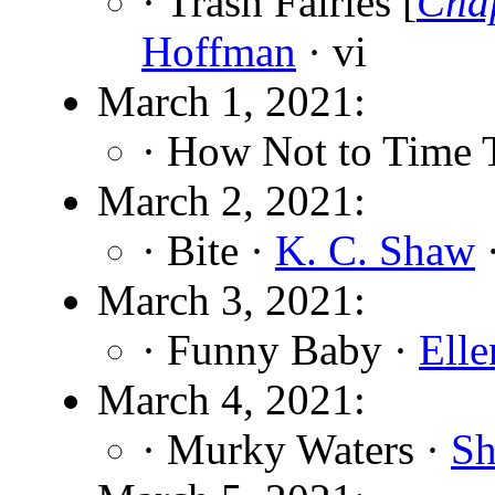
· Trash Fairies [
Cha
Hoffman
· vi
March 1, 2021:
· How Not to Time 
March 2, 2021:
· Bite ·
K. C. Shaw
·
March 3, 2021:
· Funny Baby ·
Elle
March 4, 2021:
· Murky Waters ·
Sh