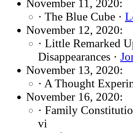
November 11, 2020:
· The Blue Cube ·
L
November 12, 2020:
· Little Remarked 
Disappearances ·
Jo
November 13, 2020:
· A Thought Experi
November 16, 2020:
· Family Constituti
vi