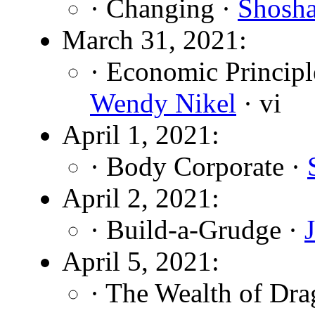
· Changing ·
Shosh
March 31, 2021:
· Economic Principl
Wendy Nikel
· vi
April 1, 2021:
· Body Corporate ·
April 2, 2021:
· Build-a-Grudge ·
April 5, 2021:
· The Wealth of Dra