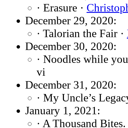
· Erasure ·
Christop
December 29, 2020:
· Talorian the Fair ·
December 30, 2020:
· Noodles while you
vi
December 31, 2020:
· My Uncle’s Legac
January 1, 2021:
· A Thousand Bites