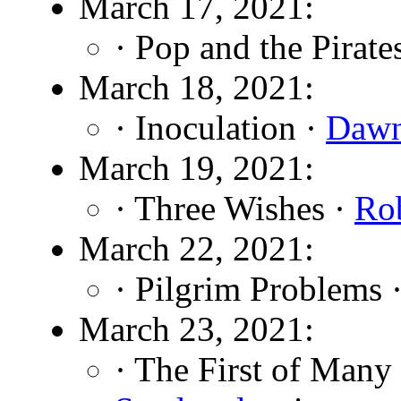
March 17, 2021:
· Pop and the Pirate
March 18, 2021:
· Inoculation ·
Dawn
March 19, 2021:
· Three Wishes ·
Rob
March 22, 2021:
· Pilgrim Problems 
March 23, 2021:
· The First of Many 