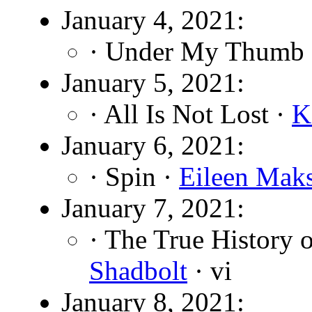
January 4, 2021:
· Under My Thumb
January 5, 2021:
· All Is Not Lost ·
K
January 6, 2021:
· Spin ·
Eileen Mak
January 7, 2021:
· The True History 
Shadbolt
· vi
January 8, 2021: