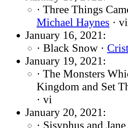
· Three Things Came
Michael Haynes
· vi
January 16, 2021:
· Black Snow ·
Cris
January 19, 2021:
· The Monsters Whic
Kingdom and Set Th
· vi
January 20, 2021:
· Sisyphus and Jane