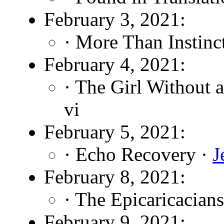
February 3, 2021:
· More Than Instinc
February 4, 2021:
· The Girl Without 
vi
February 5, 2021:
· Echo Recovery ·
J
February 8, 2021:
· The Epicaricacians
February 9, 2021: