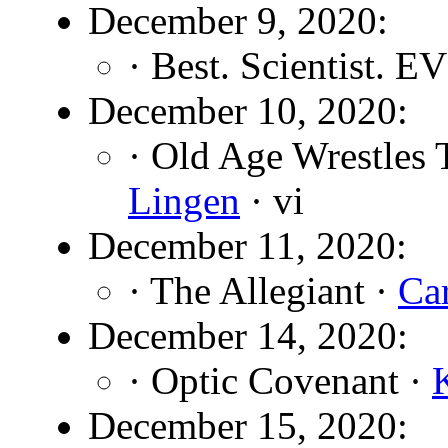
December 9, 2020:
· Best. Scientist. E
December 10, 2020:
· Old Age Wrestles 
Lingen
· vi
December 11, 2020:
· The Allegiant ·
Ca
December 14, 2020:
· Optic Covenant ·
December 15, 2020: