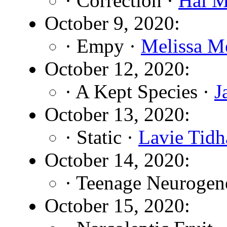
· Correction ·
Hal M
October 9, 2020:
· Empy ·
Melissa M
October 12, 2020:
· A Kept Species ·
J
October 13, 2020:
· Static ·
Lavie Tidh
October 14, 2020:
· Teenage Neurogen
October 15, 2020: