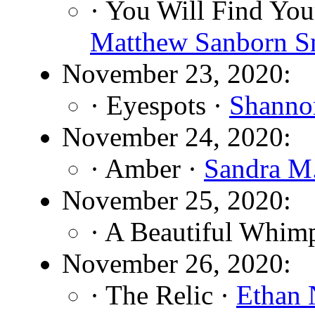
· You Will Find You
Matthew Sanborn S
November 23, 2020:
· Eyespots ·
Shanno
November 24, 2020:
· Amber ·
Sandra M.
November 25, 2020:
· A Beautiful Whim
November 26, 2020:
· The Relic ·
Ethan 