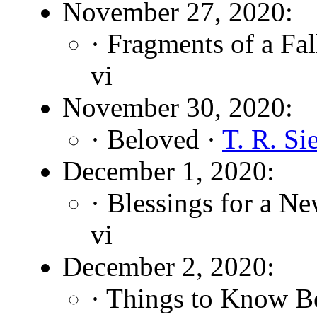
November 27, 2020:
· Fragments of a Fa
vi
November 30, 2020:
· Beloved ·
T. R. Si
December 1, 2020:
· Blessings for a N
vi
December 2, 2020:
· Things to Know B