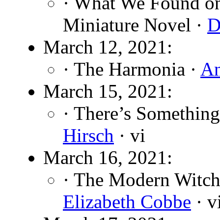
· What We Found on
Miniature Novel ·
D
March 12, 2021:
· The Harmonia ·
An
March 15, 2021:
· There’s Somethin
Hirsch
· vi
March 16, 2021:
· The Modern Witch
Elizabeth Cobbe
· v