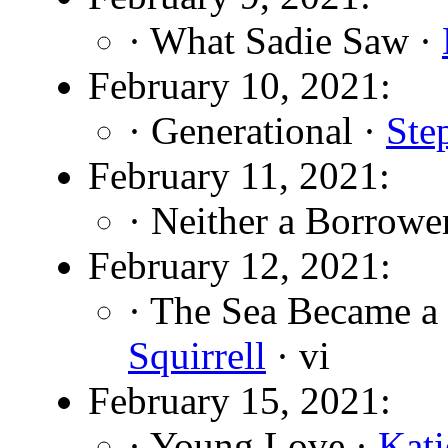
· What Sadie Saw ·
February 10, 2021:
· Generational ·
Ste
February 11, 2021:
· Neither a Borrowe
February 12, 2021:
· The Sea Became a
Squirrell
· vi
February 15, 2021:
· Young Love ·
Kati