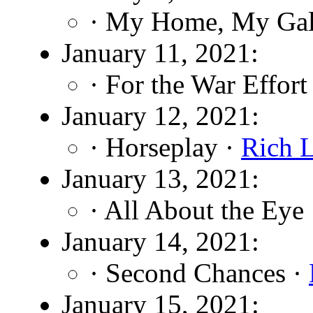
· My Home, My Gal
January 11, 2021:
· For the War Effort
January 12, 2021:
· Horseplay ·
Rich 
January 13, 2021:
· All About the Eye
January 14, 2021:
· Second Chances ·
January 15, 2021: