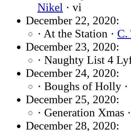
Nikel
· vi
December 22, 2020:
· At the Station ·
C.
December 23, 2020:
· Naughty List 4 Ly
December 24, 2020:
· Boughs of Holly ·
December 25, 2020:
· Generation Xmas 
December 28, 2020: