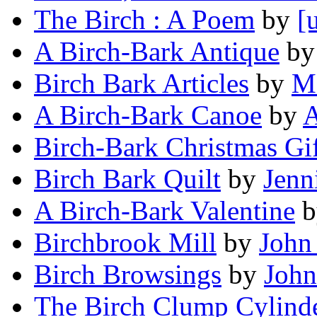
The Birch : A Poem
by
[
A Birch-Bark Antique
b
Birch Bark Articles
by
Ma
A Birch-Bark Canoe
by
A
Birch-Bark Christmas Gif
Birch Bark Quilt
by
Jenn
A Birch-Bark Valentine
b
Birchbrook Mill
by
John
Birch Browsings
by
John
The Birch Clump Cylind