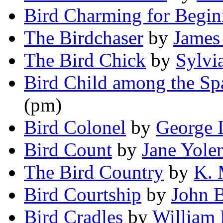
Bird Charming for Begin
The Birdchaser
by
James
The Bird Chick
by
Sylvi
Bird Child among the S
(pm)
Bird Colonel
by
George I
Bird Count
by
Jane Yole
The Bird Country
by
K. 
Bird Courtship
by
John 
Bird Cradles
by
William 