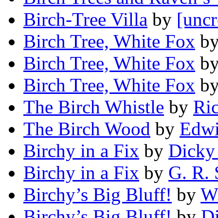
Birch-Tree Villa
by
[uncr
Birch Tree, White Fox
b
Birch Tree, White Fox
b
Birch Tree, White Fox
b
The Birch Whistle
by
Ri
The Birch Wood
by
Edw
Birchy in a Fix
by
Dicky
Birchy in a Fix
by
G. R.
Birchy’s Big Bluff!
by
W.
Birchy’s Big Bluff!
by
D