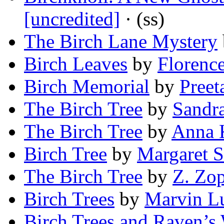
[uncredited]
· (ss)
The Birch Lane Mystery
Birch Leaves
by
Florenc
Birch Memorial
by
Preet
The Birch Tree
by
Sandra
The Birch Tree
by
Anna 
Birch Tree
by
Margaret 
The Birch Tree
by
Z. Zop
Birch Trees
by
Marvin Lu
Birch Trees and Raven’s