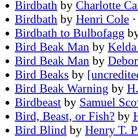
Birdbath
by
Charlotte Ca
Birdbath
by
Henri Cole
·
Birdbath to Bulbofagg
b
Bird Beak Man
by
Kelda
Bird Beak Man
by
Debor
Bird Beaks
by
[uncredite
Bird Beak Warning
by
H.
Birdbeast
by
Samuel Scovi
Bird, Beast, or Fish?
by
Bird Blind
by
Henry T. P