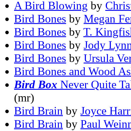
A Bird Blowing
by
Chri
Bird Bones
by
Megan Fe
Bird Bones
by
T. Kingfis
Bird Bones
by
Jody Lyn
Bird Bones
by
Ursula Ve
Bird Bones and Wood A
Bird Box
Never Quite Ta
(mr)
Bird Brain
by
Joyce Harr
Bird Brain
by
Paul Wein