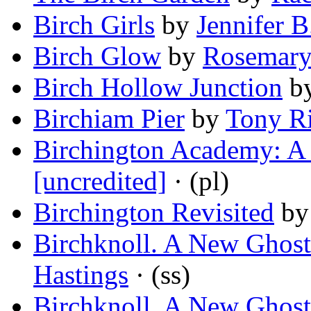
Birch Girls
by
Jennifer 
Birch Glow
by
Rosemary
Birch Hollow Junction
b
Birchiam Pier
by
Tony R
Birchington Academy: A 
[uncredited]
· (pl)
Birchington Revisited
b
Birchknoll. A New Ghost 
Hastings
· (ss)
Birchknoll. A New Ghost 