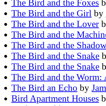
The Bird and the Foxes
b
The Bird and the Girl
by
The Bird and the Lover
b
The Bird and the Machin
The Bird and the Shado
The Bird and the Snake
The Bird and the Snake
The Bird and the Worm: 
The Bird an Echo
by
Jam
Bird Apartment Houses
b