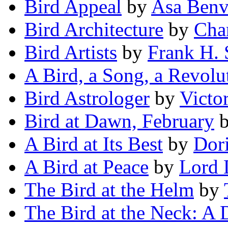
Bird Appeal
by
Asa Benv
Bird Architecture
by
Cha
Bird Artists
by
Frank H. 
A Bird, a Song, a Revolu
Bird Astrologer
by
Victo
Bird at Dawn, February
A Bird at Its Best
by
Dori
A Bird at Peace
by
Lord 
The Bird at the Helm
by
The Bird at the Neck: A 