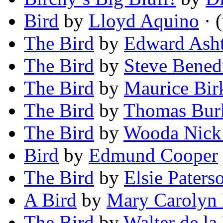
Bird
by
Lloyd Aquino
· 
The Bird
by
Edward Ash
The Bird
by
Steve Bened
The Bird
by
Maurice Bi
The Bird
by
Thomas Bur
The Bird
by
Wooda Nick
Bird
by
Edmund Cooper
The Bird
by
Elsie Pater
A Bird
by
Mary Carolyn 
The Bird
by
Walter de la