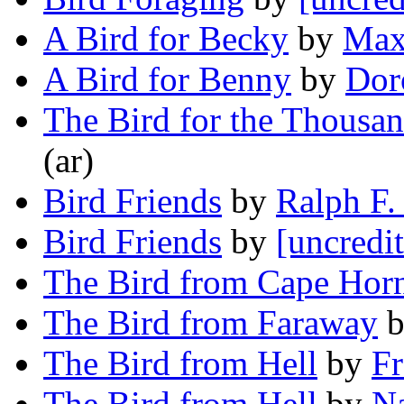
A Bird for Becky
by
Max
A Bird for Benny
by
Dor
The Bird for the Thousa
(ar)
Bird Friends
by
Ralph F.
Bird Friends
by
[uncredi
The Bird from Cape Hor
The Bird from Faraway
The Bird from Hell
by
Fr
The Bird from Hell
by
Na