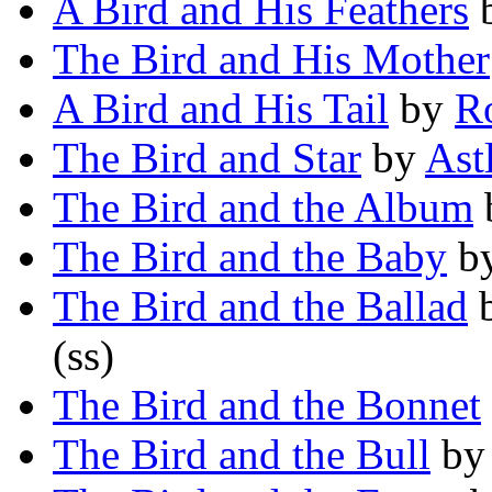
A Bird and His Feathers
The Bird and His Mother
A Bird and His Tail
by
Ro
The Bird and Star
by
Ast
The Bird and the Album
The Bird and the Baby
b
The Bird and the Ballad
(ss)
The Bird and the Bonnet
The Bird and the Bull
b