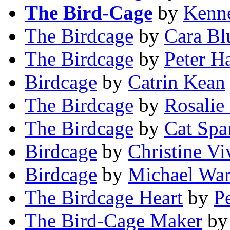
The Bird-Cage
by
Kenn
The Birdcage
by
Cara B
The Birdcage
by
Peter H
Birdcage
by
Catrin Kean
The Birdcage
by
Rosalie
The Birdcage
by
Cat Spa
Birdcage
by
Christine Vi
Birdcage
by
Michael War
The Birdcage Heart
by
P
The Bird-Cage Maker
b