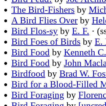
The Bird-Fishers
by
Mic
A Bird Flies Over
by
Hel
Bird Flos-sy
by
E. F.
· (s
Bird Foes of Birds
by
E.
Bird Food
by
Kenneth C
Bird Food
by
John Macl
Birdfood
by
Brad W. Fos
Bird for a Blood-Filled 
Bird Foraging
by
Florenc
Bird Foraging
by
[uncred