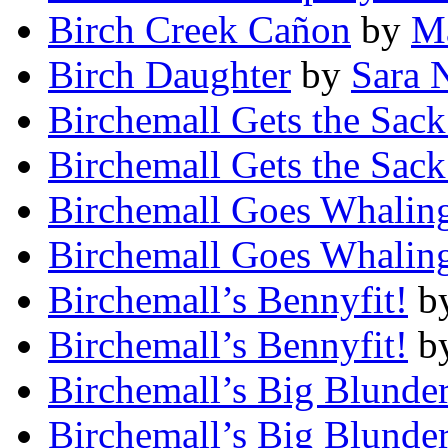
Birch Creek Cañon
by
Ma
Birch Daughter
by
Sara 
Birchemall Gets the Sack
Birchemall Gets the Sack
Birchemall Goes Whalin
Birchemall Goes Whalin
Birchemall’s Bennyfit!
b
Birchemall’s Bennyfit!
b
Birchemall’s Big Blunder
Birchemall’s Big Blunder