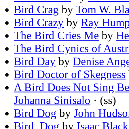
Bird Crag
by
Tom W. Bl
Bird Crazy
by
Ray Hump
The Bird Cries Me
by
He
The Bird Cynics of Austr
Bird Day
by
Denise Ang
Bird Doctor of Skegness
A Bird Does Not Sing Be
Johanna Sinisalo
· (ss)
Bird Dog
by
John Hudso
Bird, Dog
by
Isaac Black