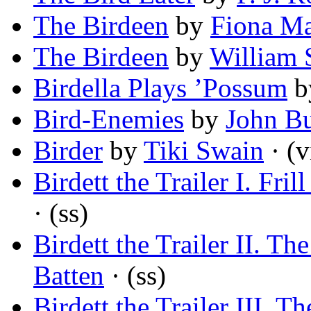
The Birdeen
by
Fiona M
The Birdeen
by
William 
Birdella Plays ’Possum
b
Bird-Enemies
by
John B
Birder
by
Tiki Swain
· (v
Birdett the Trailer I. Frill
· (ss)
Birdett the Trailer II. Th
Batten
· (ss)
Birdett the Trailer III. T