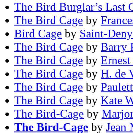
The Bird Burglar’s Last 
The Bird Cage
by
France
Bird Cage
by
Saint-Deny
The Bird Cage
by
Barry 
The Bird Cage
by
Ernest
The Bird Cage
by
H. de 
The Bird Cage
by
Paulet
The Bird Cage
by
Kate W
The Bird-Cage
by
Marjo
The Bird-Cage
by
Jean 