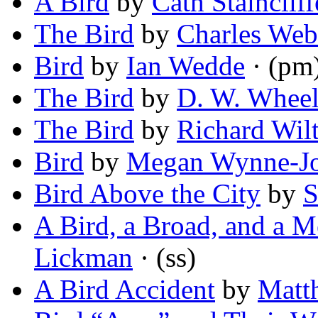
A Bird
by
Cath Staincliff
The Bird
by
Charles Web
Bird
by
Ian Wedde
· (pm
The Bird
by
D. W. Wheel
The Bird
by
Richard Wil
Bird
by
Megan Wynne-J
Bird Above the City
by
S
A Bird, a Broad, and a M
Lickman
· (ss)
A Bird Accident
by
Matt