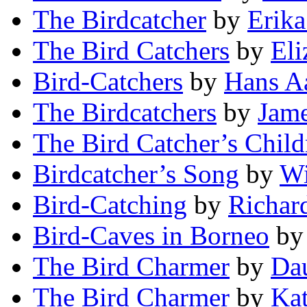
The Birdcatcher
by
Erika
The Bird Catchers
by
Eli
Bird-Catchers
by
Hans A
The Birdcatchers
by
Jame
The Bird Catcher’s Child
Birdcatcher’s Song
by
Wi
Bird-Catching
by
Richar
Bird-Caves in Borneo
b
The Bird Charmer
by
Da
The Bird Charmer
by
Kat