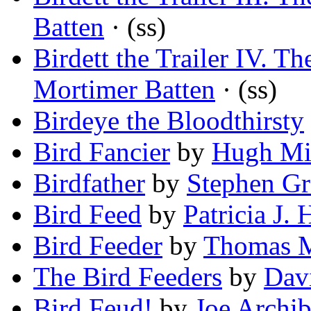
Batten
· (ss)
Birdett the Trailer IV. 
Mortimer Batten
· (ss)
Birdeye the Bloodthirsty
Bird Fancier
by
Hugh Mi
Birdfather
by
Stephen G
Bird Feed
by
Patricia J. 
Bird Feeder
by
Thomas M
The Bird Feeders
by
Dav
Bird Feud!
by
Joe Archib