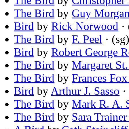
The Bird
by
Christopher 
The Bird
by
Guy Morga
Bird
by
Rick Norwood
· 
The Bird
by
F. Peel
· (sg
Bird
by
Robert George R
The Bird
by
Margaret St.
The Bird
by
Frances Fox
Bird
by
Arthur J. Sasso
· 
The Bird
by
Mark R. A. 
The Bird
by
Sara Trainer