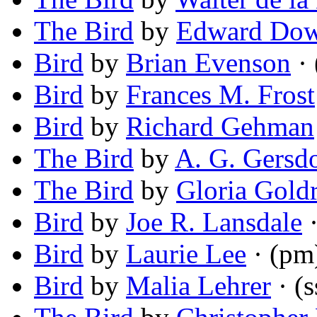
The Bird
by
Edward Do
Bird
by
Brian Evenson
· 
Bird
by
Frances M. Frost
Bird
by
Richard Gehman
The Bird
by
A. G. Gersd
The Bird
by
Gloria Gold
Bird
by
Joe R. Lansdale
·
Bird
by
Laurie Lee
· (pm
Bird
by
Malia Lehrer
· (s