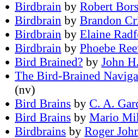
Birdbrain
by
Robert Bors
Birdbrain
by
Brandon Cri
Birdbrain
by
Elaine Radf
Birdbrain
by
Phoebe Ree
Bird Brained?
by
John H
The Bird-Brained Naviga
(nv)
Bird Brains
by
C. A. Gar
Bird Brains
by
Mario Mil
Birdbrains
by
Roger Joh