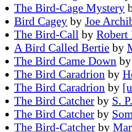
The Bird-Cage Mystery
Bird Cagey
by
Joe Archi
The Bird-Call
by
Robert 
A Bird Called Bertie
by
M
The Bird Came Down
b
The Bird Caradrion
by
H
The Bird Caradrion
by
[u
The Bird Catcher
by
S. 
The Bird Catcher
by
Som
The Bird-Catcher
by
Mar