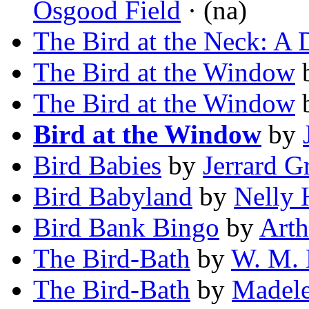
Osgood Field
· (na)
The Bird at the Neck: A 
The Bird at the Window
The Bird at the Window
Bird at the Window
by
Bird Babies
by
Jerrard G
Bird Babyland
by
Nelly 
Bird Bank Bingo
by
Art
The Bird-Bath
by
W. M. 
The Bird-Bath
by
Madele