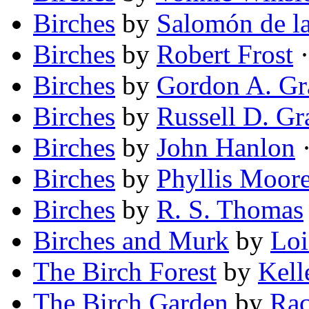
Birches
by
Salomón de la
Birches
by
Robert Frost
·
Birches
by
Gordon A. Gr
Birches
by
Russell D. Gr
Birches
by
John Hanlon
·
Birches
by
Phyllis Moor
Birches
by
R. S. Thomas
Birches and Murk
by
Loi
The Birch Forest
by
Kell
The Birch Garden
by
Rac