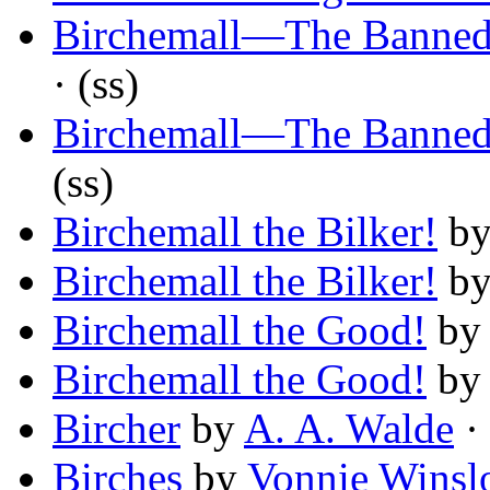
Birchemall—The Banne
· (ss)
Birchemall—The Banne
(ss)
Birchemall the Bilker!
b
Birchemall the Bilker!
b
Birchemall the Good!
b
Birchemall the Good!
b
Bircher
by
A. A. Walde
· 
Birches
by
Vonnie Winsl