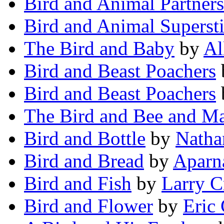
Bird and Animal Partners
Bird and Animal Supersti
The Bird and Baby
by
Al
Bird and Beast Poachers
Bird and Beast Poachers
The Bird and Bee and M
Bird and Bottle
by
Natha
Bird and Bread
by
Aparn
Bird and Fish
by
Larry C
Bird and Flower
by
Eric