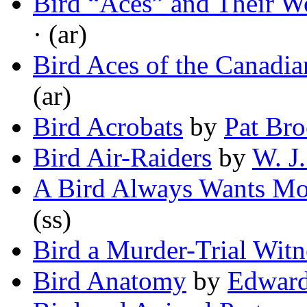
Bird “Aces” and Their Wo
· (ar)
Bird Aces of the Canadia
(ar)
Bird Acrobats
by
Pat Br
Bird Air-Raiders
by
W. J
A Bird Always Wants M
(ss)
Bird a Murder-Trial Witn
Bird Anatomy
by
Edward