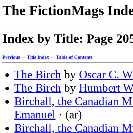
The FictionMags Ind
Index by Title: Page 20
Previous
—
Title Index
—
Table-of-Contents
The Birch
by
Oscar C. W
The Birch
by
Humbert W
Birchall, the Canadian M
Emanuel
· (ar)
Birchall, the Canadian M