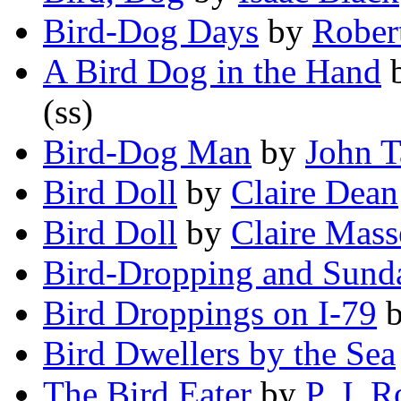
Bird-Dog Days
by
Rober
A Bird Dog in the Hand
(ss)
Bird-Dog Man
by
John T
Bird Doll
by
Claire Dean
Bird Doll
by
Claire Mass
Bird-Dropping and Sund
Bird Droppings on I-79
Bird Dwellers by the Sea
The Bird Eater
by
P. J. R