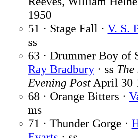
Reeves, William Hein
1950
51 · Stage Fall ·
V. S. 
ss
63 · Drummer Boy of S
Ray Bradbury
· ss
The 
Evening Post
April 30
68 · Orange Bitters ·
V
ms
71 · Thunder Gorge ·
H
Evarts
· ss