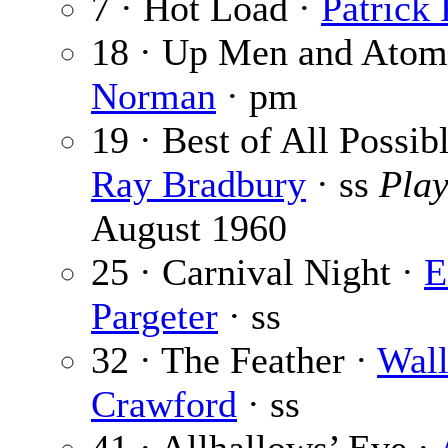
7 · Hot Load ·
Patrick
18 · Up Men and Atom
Norman
· pm
19 · Best of All Possib
Ray Bradbury
· ss
Pla
August 1960
25 · Carnival Night ·
E
Pargeter
· ss
32 · The Feather ·
Wall
Crawford
· ss