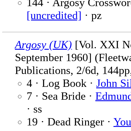
144 · Argosy Crosswor
[uncredited]
· pz
Argosy (UK)
[Vol. XXI No
September 1960] (Fleetw
Publications, 2/6d, 144pp,
4 · Log Book ·
John Si
7 · Sea Bride ·
Edmund
· ss
19 · Dead Ringer ·
Yo