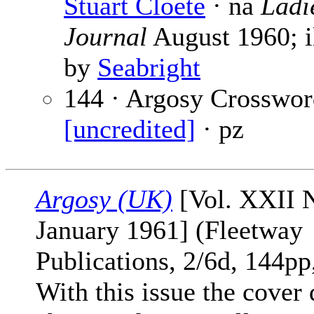
Stuart Cloete
· na
Ladi
Journal
August 1960; il
by
Seabright
144 · Argosy Crosswor
[uncredited]
· pz
Argosy (UK)
[Vol. XXII N
January 1961] (Fleetway
Publications, 2/6d, 144pp,
With this issue the cover