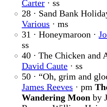
Carter
· ss
28 · Sand Bank Holida
Various
· ms
31 · Honeymaroon ·
Jo
ss
40 · The Chicken and A
David Caute
· ss
50 · “Oh, grim and gl
James Reeves
· pm
Th
Wandering Moon
by 