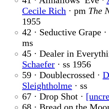
41 · Allhallows’ Eve ·
Cecile Rich
· pm
The 
1955
42 · Seductive Grape ·
ms
45 · Dealer in Everyth
Schaefer
· ss
1956
59 · Doublecrossed ·
D
Sleightholme
· ss
67 · Drop Shot ·
[uncre
68 · Bread on the Moo