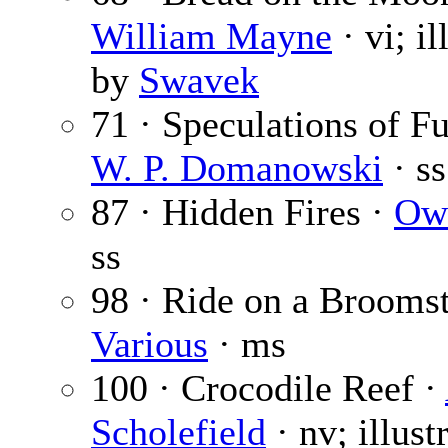
William Mayne
· vi; il
by
Swavek
71 · Speculations of F
W. P. Domanowski
· ss
87 · Hidden Fires ·
Ow
ss
98 · Ride on a Broomst
Various
· ms
100 · Crocodile Reef ·
Scholefield
· nv; illust