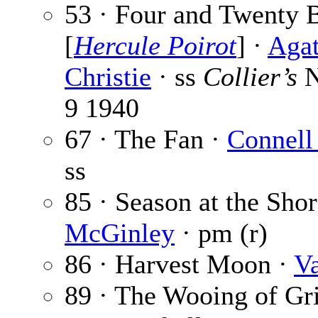
53 · Four and Twenty 
[
Hercule Poirot
] ·
Aga
Christie
· ss
Collier’s
N
9 1940
67 · The Fan ·
Connell
ss
85 · Season at the Sho
McGinley
· pm (r)
86 · Harvest Moon ·
Va
89 · The Wooing of Gr