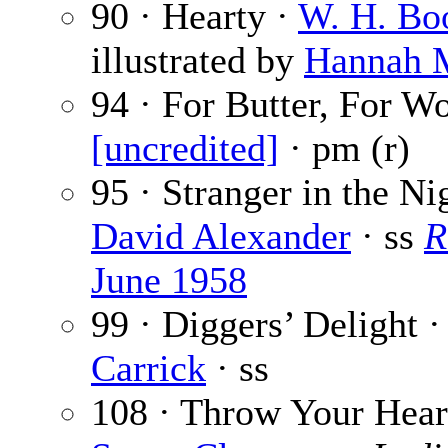
90 · Hearty ·
W. H. Bo
illustrated by
Hannah 
94 · For Butter, For Wo
[uncredited]
· pm (r)
95 · Stranger in the Ni
David Alexander
· ss
R
June 1958
99 · Diggers’ Delight 
Carrick
· ss
108 · Throw Your Hear