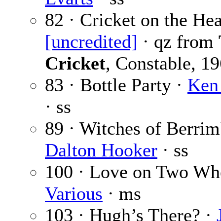
82 · Cricket on the Hea
[uncredited]
· qz from
Cricket
, Constable, 1
83 · Bottle Party ·
Ken
· ss
89 · Witches of Berri
Dalton Hooker
· ss
100 · Love on Two Whe
Various
· ms
103 · Hugh’s There? ·