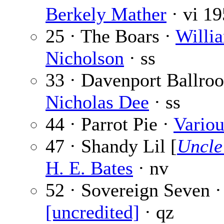
Berkely Mather
· vi
19
25 · The Boars ·
Willi
Nicholson
· ss
33 · Davenport Ballro
Nicholas Dee
· ss
44 · Parrot Pie ·
Variou
47 · Shandy Lil [
Uncle
H. E. Bates
· nv
52 · Sovereign Seven ·
[uncredited]
· qz