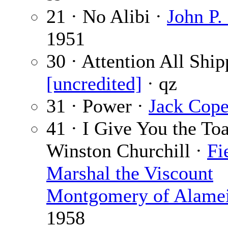
21 · No Alibi ·
John P.
1951
30 · Attention All Ship
[uncredited]
· qz
31 · Power ·
Jack Cop
41 · I Give You the Toa
Winston Churchill ·
Fi
Marshal the Viscount
Montgomery of Alame
1958