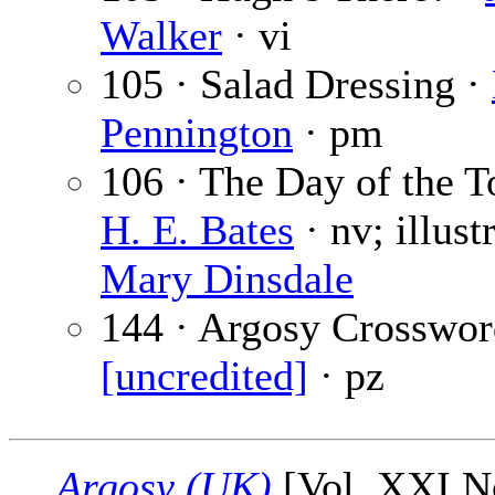
Walker
· vi
105 · Salad Dressing ·
Pennington
· pm
106 · The Day of the To
H. E. Bates
· nv; illust
Mary Dinsdale
144 · Argosy Crosswor
[uncredited]
· pz
Argosy (UK)
[Vol. XXI No