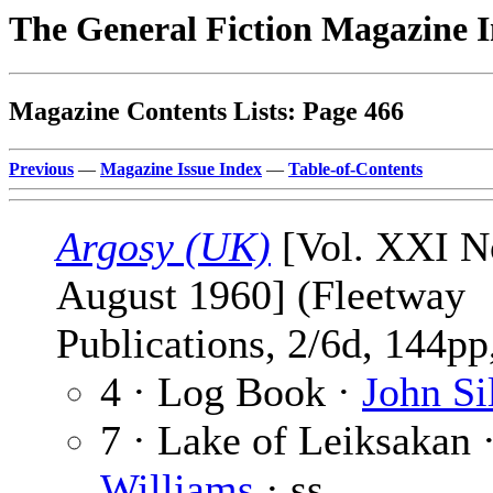
The General Fiction Magazine 
Magazine Contents Lists: Page 466
Previous
—
Magazine Issue Index
—
Table-of-Contents
Argosy (UK)
[Vol. XXI No
August 1960] (Fleetway
Publications, 2/6d, 144pp,
4 · Log Book ·
John Si
7 · Lake of Leiksakan 
Williams
· ss