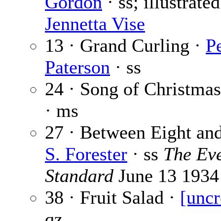
Gordon
· ss; illustrate
Jennetta Vise
13 · Grand Curling ·
P
Paterson
· ss
24 · Song of Christmas
· ms
27 · Between Eight an
S. Forester
· ss
The Ev
Standard
June 13 1934
38 · Fruit Salad ·
[uncr
qz