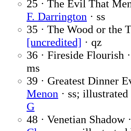
25 · The Evil That Me
F. Darrington
· ss
35 · The Wood or the T
[uncredited]
· qz
36 · Fireside Flourish 
ms
39 · Greatest Dinner E
Menon
· ss; illustrate
G
48 · Venetian Shadow 