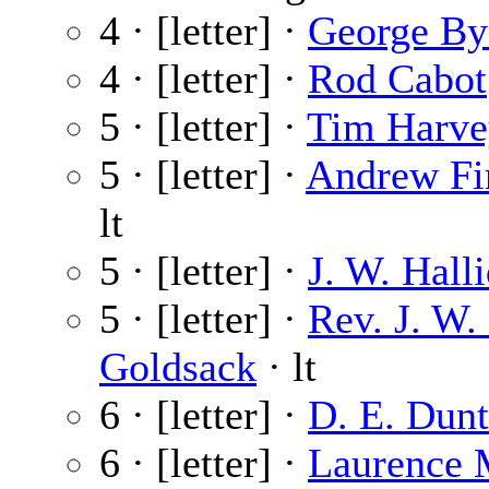
4 · [letter] ·
George By
4 · [letter] ·
Rod Cabot
5 · [letter] ·
Tim Harve
5 · [letter] ·
Andrew Fi
lt
5 · [letter] ·
J. W. Hall
5 · [letter] ·
Rev. J. W. 
Goldsack
· lt
6 · [letter] ·
D. E. Dun
6 · [letter] ·
Laurence 