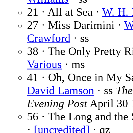
21 · All at Sea ·
W. H.
27 · Miss Darimini ·
W
Crawford
· ss
38 · The Only Pretty R
Various
· ms
41 · Oh, Once in My S
David Lamson
· ss
The
Evening Post
April 30
56 · The Long and the S
·
[uncredited]
· qz