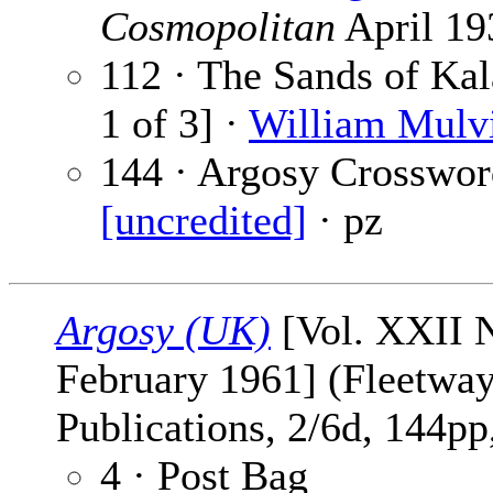
Cosmopolitan
April 19
112 · The Sands of Kal
1 of 3] ·
William Mulvi
144 · Argosy Crosswor
[uncredited]
· pz
Argosy (UK)
[Vol. XXII N
February 1961] (Fleetwa
Publications, 2/6d, 144pp,
4 · Post Bag