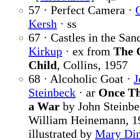
57 · Perfect Camera ·
Kersh
· ss
67 · Castles in the San
Kirkup
· ex from
The 
Child
, Collins, 1957
68 · Alcoholic Goat ·
J
Steinbeck
· ar
Once T
a War
by John Steinbe
William Heinemann, 1
illustrated by
Mary Din