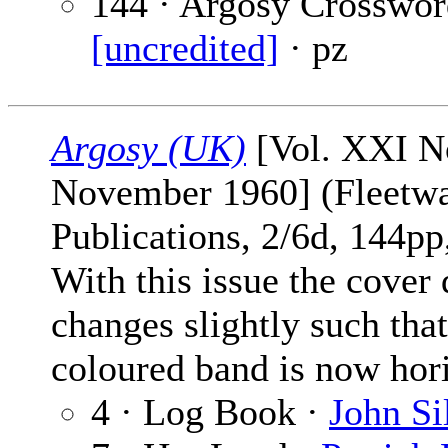
144 · Argosy Crosswor
[uncredited]
· pz
Argosy (UK)
[Vol. XXI No
November 1960] (Fleetw
Publications, 2/6d, 144pp,
With this issue the cover
changes slightly such tha
coloured band is now hori
4 · Log Book ·
John Si