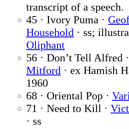
transcript of a speech.
45 · Ivory Puma ·
Geof
Household
· ss; illustr
Oliphant
56 · Don’t Tell Alfred 
Mitford
· ex Hamish H
1960
68 · Oriental Pop ·
Var
71 · Need to Kill ·
Vict
· ss