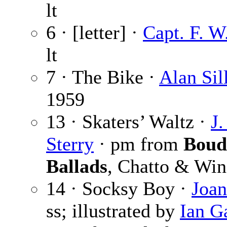
lt
6 · [letter] ·
Capt. F. W
lt
7 · The Bike ·
Alan Sil
1959
13 · Skaters’ Waltz ·
J
Sterry
· pm from
Boud
Ballads
, Chatto & Win
14 · Socksy Boy ·
Joan
ss; illustrated by
Ian G