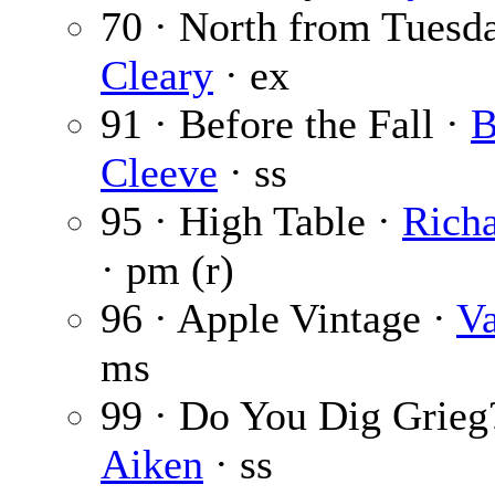
70 · North from Tuesd
Cleary
· ex
91 · Before the Fall ·
B
Cleeve
· ss
95 · High Table ·
Rich
· pm (r)
96 · Apple Vintage ·
Va
ms
99 · Do You Dig Grieg
Aiken
· ss