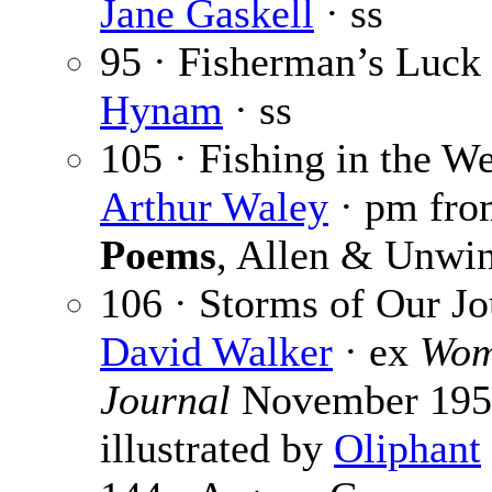
Jane Gaskell
· ss
95 · Fisherman’s Luck
Hynam
· ss
105 · Fishing in the We
Arthur Waley
· pm fr
Poems
, Allen & Unwi
106 · Storms of Our Jo
David Walker
· ex
Wom
Journal
November 195
illustrated by
Oliphant