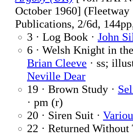
October 1960] (Fleetway
Publications, 2/6d, 144pp,
3 · Log Book ·
John Si
6 · Welsh Knight in th
Brian Cleeve
· ss; illu
Neville Dear
19 · Brown Study ·
Se
· pm (r)
20 · Siren Suit ·
Variou
22 · Returned Without