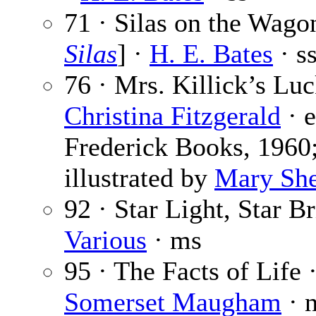
71 · Silas on the Wago
Silas
] ·
H. E. Bates
· s
76 · Mrs. Killick’s Luc
Christina Fitzgerald
· 
Frederick Books, 1960
illustrated by
Mary Sh
92 · Star Light, Star B
Various
· ms
95 · The Facts of Life 
Somerset Maugham
· 