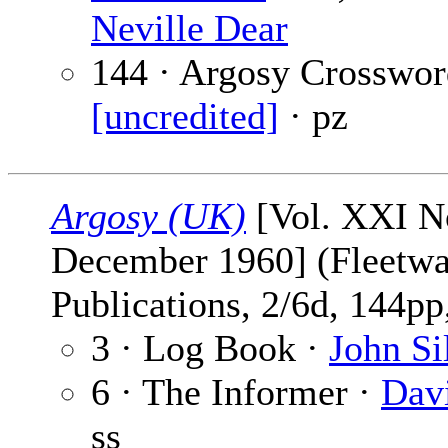
Neville Dear
144 · Argosy Crosswor
[uncredited]
· pz
Argosy (UK)
[Vol. XXI No
December 1960] (Fleetw
Publications, 2/6d, 144pp,
3 · Log Book ·
John Si
6 · The Informer ·
Dav
ss