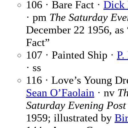
106 · Bare Fact ·
Dick
· pm
The Saturday Eve
December 22 1956, as
Fact”
107 · Painted Ship ·
P.
· ss
116 · Love’s Young Dr
Sean O’Faolain
· nv
T
Saturday Evening Post
1959; illustrated by
Bi