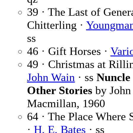
39 · The Last of Gener
Chitterling ·
Youngman
ss
46 · Gift Horses ·
Vari
49 · Christmas at Rill
John Wain
· ss
Nuncle
Other Stories
by John
Macmillan, 1960
64 · The Place Where 
·
H. E. Bates
· ss