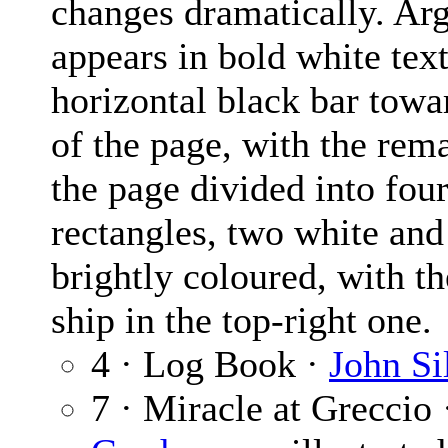
changes dramatically. Ar
appears in bold white text
horizontal black bar towa
of the page, with the rem
the page divided into fou
rectangles, two white and
brightly coloured, with t
ship in the top-right one.
4 · Log Book ·
John Si
7 · Miracle at Greccio 