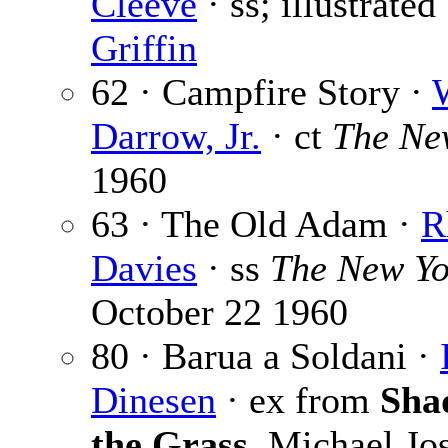
Cleeve
· ss; illustrate
Griffin
62 · Campfire Story ·
Darrow, Jr.
· ct
The Ne
1960
63 · The Old Adam ·
R
Davies
· ss
The New Yo
October 22 1960
80 · Barua a Soldani ·
Dinesen
· ex from
Sha
the Grass
, Michael Jo