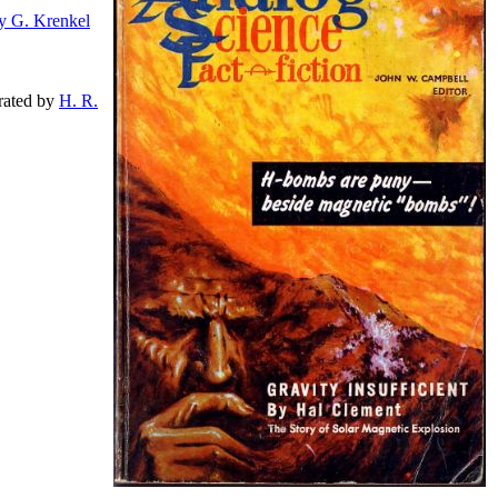
y G. Krenkel
strated by
H. R.