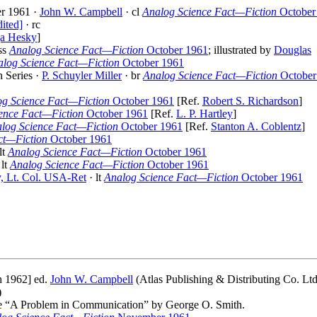
r 1961 ·
John W. Campbell
· cl
Analog Science Fact—Fiction
October
dited]
· rc
a Hesky
]
ss
Analog Science Fact—Fiction
October 1961
; illustrated by
Douglas
alog Science Fact—Fiction
October 1961
h Series ·
P. Schuyler Miller
· br
Analog Science Fact—Fiction
October
og Science Fact—Fiction
October 1961
[Ref.
Robert S. Richardson
]
ence Fact—Fiction
October 1961
[Ref.
L. P. Hartley
]
log Science Fact—Fiction
October 1961
[Ref.
Stanton A. Coblentz
]
ct—Fiction
October 1961
lt
Analog Science Fact—Fiction
October 1961
 lt
Analog Science Fact—Fiction
October 1961
, Lt. Col. USA-Ret
· lt
Analog Science Fact—Fiction
October 1961
h 1962] ed.
John W. Campbell
(Atlas Publishing & Distributing Co. Ltd
)
icle “A Problem in Communication” by George O. Smith.