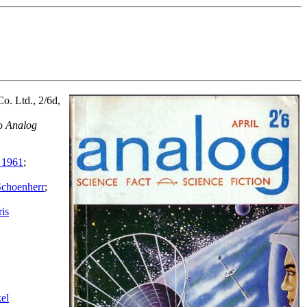
o. Ltd., 2/6d,
to
Analog
 1961
;
Schoenherr
;
is
el