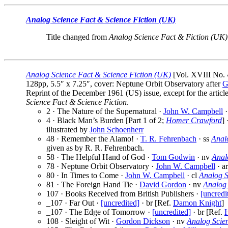
Analog Science Fact & Science Fiction (UK)
Title changed from
Analog Science Fact & Fiction (UK)
Analog Science Fact & Science Fiction (UK)
[Vol. XVIII No. 
128pp, 5.5″ x 7.25″, cover: Neptune Orbit Observatory after
G
Reprint of the December 1961 (US) issue, except for the article
Science Fact & Science Fiction
.
2 · The Nature of the Supernatural ·
John W. Campbell
·
4 · Black Man’s Burden [Part 1 of 2;
Homer Crawford
] 
illustrated by
John Schoenherr
48 · Remember the Alamo! ·
T. R. Fehrenbach
· ss
Anal
given as by R. R. Fehrenbach.
58 · The Helpful Hand of God ·
Tom Godwin
· nv
Anal
78 · Neptune Orbit Observatory ·
John W. Campbell
· a
80 · In Times to Come ·
John W. Campbell
· cl
Analog S
81 · The Foreign Hand Tie ·
David Gordon
· nv
Analog 
107 · Books Received from British Publishers ·
[uncredi
_107 · Far Out ·
[uncredited]
· br [Ref.
Damon Knight
]
_107 · The Edge of Tomorrow ·
[uncredited]
· br [Ref.
108 · Sleight of Wit ·
Gordon Dickson
· nv
Analog Scie