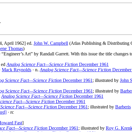
.
4, April 1962] ed.
John W. Campbell
(Atlas Publishing & Distributing C
ene Thomas
)
 “Engineer’s Art” by Randall Garrett. With this issue the title changes 
 ed
Analog Science Fact—Science Fiction
December 1961
·
Mack Reynolds
· n.
Analog Science Fact—Science Fiction
December
og Science Fact—Science Fiction
December 1961
; illustrated by
John 
og Science Fact—Science Fiction
December 1961
; illustrated by
Barber
r
Analog Science Fact—Science Fiction
December 1961
cience Fact—Science Fiction
December 1961
Science Fact—Science Fiction
December 1961
; illustrated by
Barberis
ted]
· rc
Howard Fast
]
nce Fact—Science Fiction
December 1961
; illustrated by
Roy G. Krenk