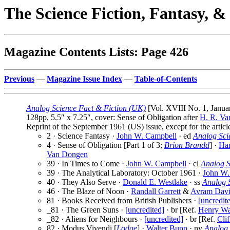
The Science Fiction, Fantasy, 
Magazine Contents Lists: Page 426
Previous
—
Magazine Issue Index
—
Table-of-Contents
Analog Science Fact & Fiction (UK)
[Vol. XVIII No. 1, Janua
128pp, 5.5″ x 7.25″, cover: Sense of Obligation after
H. R. V
Reprint of the September 1961 (US) issue, except for the artic
2 · Science Fantasy ·
John W. Campbell
· ed
Analog Sci
4 · Sense of Obligation [Part 1 of 3;
Brion Brandd
] ·
Har
Van Dongen
39 · In Times to Come ·
John W. Campbell
· cl
Analog S
39 · The Analytical Laboratory: October 1961 ·
John W.
40 · They Also Serve ·
Donald E. Westlake
· ss
Analog 
46 · The Blaze of Noon ·
Randall Garrett
&
Avram Dav
81 · Books Received from British Publishers ·
[uncredit
_81 · The Green Suns ·
[uncredited]
· br [Ref.
Henry W
_82 · Aliens for Neighbours ·
[uncredited]
· br [Ref.
Cli
82 · Modus Vivendi [
Lodge
] ·
Walter Bupp
· nv
Analog 