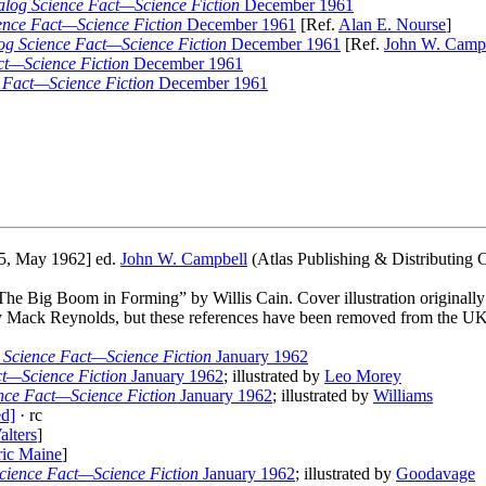
log Science Fact—Science Fiction
December 1961
ence Fact—Science Fiction
December 1961
[Ref.
Alan E. Nourse
]
og Science Fact—Science Fiction
December 1961
[Ref.
John W. Camp
ct—Science Fiction
December 1961
 Fact—Science Fiction
December 1961
5, May 1962] ed.
John W. Campbell
(Atlas Publishing & Distributing C
 “The Big Boom in Forming” by Willis Cain. Cover illustration originall
Mack Reynolds, but these references have been removed from the UK
 Science Fact—Science Fiction
January 1962
t—Science Fiction
January 1962
; illustrated by
Leo Morey
nce Fact—Science Fiction
January 1962
; illustrated by
Williams
ed]
· rc
lters
]
ric Maine
]
cience Fact—Science Fiction
January 1962
; illustrated by
Goodavage