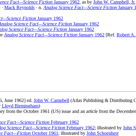
ience Fact—Science Fiction
January 1962
, as by
John W. Campbell, Jr.
] ·
Mack Reynolds
· n.
Analog Science Fact—Science Fiction
January 
ct—Science Fiction
January 1962
Analog Science Fact—Science Fiction
January 1962
log Science Fact—Science Fiction
January 1962
br
Analog Science Fact—Science Fiction
January 1962
[Ref.
Robert A.
6, June 1962] ed.
John W. Campbell
(Atlas Publishing & Distributing C
r
Lloyd Birmingham
)
 story from the October 1961 (US) issue and an article from the Decemb
nce Fact—Science Fiction
February 1962
log Science Fact—Science Fiction
February 1962
; illustrated by
John S
ce Fact—Fiction
October 1961
; illustrated by
John Schoenherr