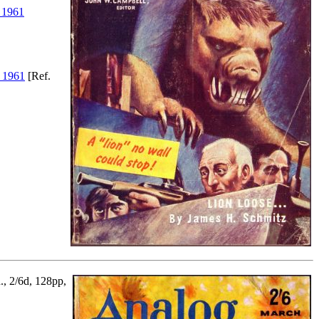
 1961
 1961
[Ref.
., 2/6d, 128pp,