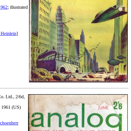
1962
; illustrated
 Heinlein
]
o. Ltd., 2/6d,
er 1961 (US)
choenherr