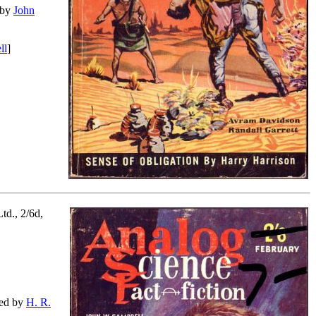
d by
John
ll
]
td., 2/6d,
ated by
H. R.