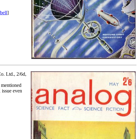
bell
]
o. Ltd., 2/6d,
y mentioned
 issue even