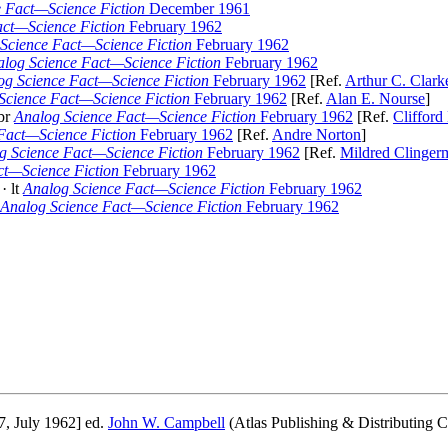
 Fact—Science Fiction
December 1961
act—Science Fiction
February 1962
Science Fact—Science Fiction
February 1962
log Science Fact—Science Fiction
February 1962
og Science Fact—Science Fiction
February 1962
[Ref.
Arthur C. Clark
Science Fact—Science Fiction
February 1962
[Ref.
Alan E. Nourse
]
br
Analog Science Fact—Science Fiction
February 1962
[Ref.
Clifford
Fact—Science Fiction
February 1962
[Ref.
Andre Norton
]
g Science Fact—Science Fiction
February 1962
[Ref.
Mildred Clinger
ct—Science Fiction
February 1962
· lt
Analog Science Fact—Science Fiction
February 1962
Analog Science Fact—Science Fiction
February 1962
7, July 1962] ed.
John W. Campbell
(Atlas Publishing & Distributing Co