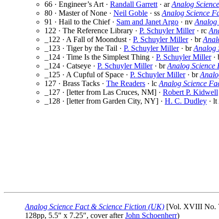
66 · Engineer’s Art ·
Randall Garrett
· ar
Analog Science
80 · Master of None ·
Neil Goble
· ss
Analog Science F
91 · Hail to the Chief ·
Sam and Janet Argo
· nv
Analog 
122 · The Reference Library ·
P. Schuyler Miller
· rc
Ana
_122 · A Fall of Moondust ·
P. Schuyler Miller
· br
Anal
_123 · Tiger by the Tail ·
P. Schuyler Miller
· br
Analog 
_124 · Time Is the Simplest Thing ·
P. Schuyler Miller
· 
_124 · Catseye ·
P. Schuyler Miller
· br
Analog Science 
_125 · A Cupful of Space ·
P. Schuyler Miller
· br
Analo
127 · Brass Tacks ·
The Readers
· lc
Analog Science Fa
_127 · [letter from Las Cruces, NM] ·
Robert P. Kidwell
_128 · [letter from Garden City, NY] ·
H. C. Dudley
· lt
Analog Science Fact & Science Fiction (UK)
[Vol. XVIII No. 
128pp, 5.5″ x 7.25″, cover after
John Schoenherr
)