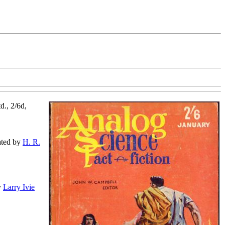
d., 2/6d,
rated by
H. R.
by
Larry Ivie