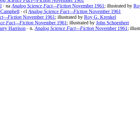
log Science Fact—Fiction
November 1961
l
· na
Analog Science Fact—Fiction
November 1961
; illustrated by
Ro
 Campbell
· cl
Analog Science Fact—Fiction
November 1961
ct—Fiction
November 1961
; illustrated by
Roy G. Krenkel
nce Fact—Fiction
November 1961
; illustrated by
John Schoenherr
rry Harrison
· n.
Analog Science Fact—Fiction
November 1961
; illu