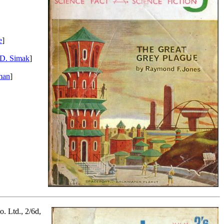
e
]
 D. Simak
]
man
]
. Ltd., 2/6d,