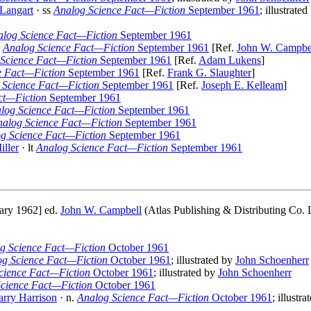
 Langart
· ss
Analog Science Fact—Fiction
September 1961
; illustrate
alog Science Fact—Fiction
September 1961
r
Analog Science Fact—Fiction
September 1961
[Ref.
John W. Campbe
Science Fact—Fiction
September 1961
[Ref.
Adam Lukens
]
e Fact—Fiction
September 1961
[Ref.
Frank G. Slaughter
]
 Science Fact—Fiction
September 1961
[Ref.
Joseph E. Kelleam
]
ct—Fiction
September 1961
log Science Fact—Fiction
September 1961
nalog Science Fact—Fiction
September 1961
g Science Fact—Fiction
September 1961
iller
· lt
Analog Science Fact—Fiction
September 1961
ary 1962] ed.
John W. Campbell
(Atlas Publishing & Distributing Co. L
g Science Fact—Fiction
October 1961
og Science Fact—Fiction
October 1961
; illustrated by
John Schoenherr
cience Fact—Fiction
October 1961
; illustrated by
John Schoenherr
cience Fact—Fiction
October 1961
rry Harrison
· n.
Analog Science Fact—Fiction
October 1961
; illustr