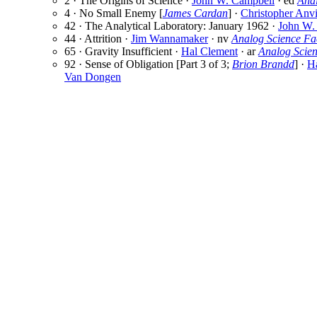
2 · The Origins of Science ·
John W. Campbell
· ed
Ana
4 · No Small Enemy [
James Cardan
] ·
Christopher Anvi
42 · The Analytical Laboratory: January 1962 ·
John W.
44 · Attrition ·
Jim Wannamaker
· nv
Analog Science Fa
65 · Gravity Insufficient ·
Hal Clement
· ar
Analog Scie
92 · Sense of Obligation [Part 3 of 3;
Brion Brandd
] ·
Ha
Van Dongen