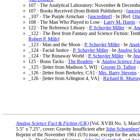
107 · The Analytical Laboratory: November & Decembe
107 · Books Received (from British Publishers) ·
[uncre
_107 · The Purple Armchair ·
[uncredited]
· br [Ref.
Olg
108 · The Man Who Played to Lose ·
Larry M. Harris
· 
122 · The Reference Library ·
P. Schuyler Miller
· rc
An
_122 · The Best from Fantasy and Science Fiction: Tent
Robert P. Mills
]
_123 · Man and the Moon ·
P. Schuyler Miller
· br
Anal
_124 · Facial Justice ·
P. Schuyler Miller
· br
Analog Sci
_124 · The Runaway World ·
P. Schuyler Miller
· br
Ana
125 · Brass Tacks ·
The Readers
· lc
Analog Science Fa
_125 · [letter from Madison 5, WI] ·
George D. Talbot
· 
_126 · [letter from Berkeley, CA] ·
Mrs. Barry Stevens
·
_126 · [letter from Arlington 4, VA] ·
Richard R. Murray
Analog Science Fact & Fiction (UK)
[Vol. XVIII No. 3, Marc
5.5″ x 7.25″, cover: Gravity Insufficient after
John Schoenherr
Reprint of the November 1961 (US) issue, except for the art