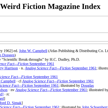
& Weird Fiction Magazine Index
ry 1962] ed.
John W. Campbell
(Atlas Publishing & Distributing Co. Lt
an Dongen
)
le “Scientific Break-throughs” by H.C. Dudley, Ph.D.
ence Fact—Fiction
September 1961
ry Harrison
· n.
Analog Science Fact—Fiction
September 1961
; illust
cience Fact—Fiction
September 1961
 Campbell
· cl
Analog Science Fact—Fiction
September 1961
Science Fact—Fiction
September 1961
; illustrated by
Douglas
idson
· nv
Analog Science Fact—Fiction
September 1961
; illustrated 
ed]
· rc
ard
]
fford D. Simak
]
Science Fact—Fiction
September 1961
; illustrated by
John Schoenherr