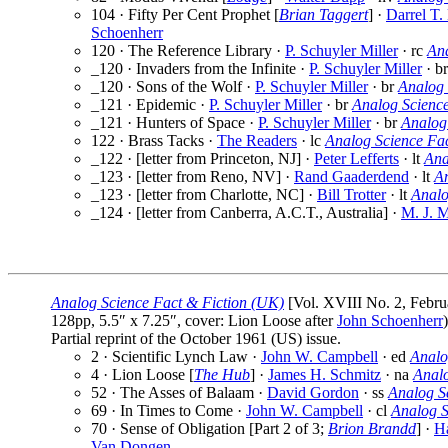
104 · Fifty Per Cent Prophet [
Brian Taggert
] ·
Darrel T.
Schoenherr
120 · The Reference Library ·
P. Schuyler Miller
· rc
An
_120 · Invaders from the Infinite ·
P. Schuyler Miller
· b
_120 · Sons of the Wolf ·
P. Schuyler Miller
· br
Analog 
_121 · Epidemic ·
P. Schuyler Miller
· br
Analog Scienc
_121 · Hunters of Space ·
P. Schuyler Miller
· br
Analog
122 · Brass Tacks ·
The Readers
· lc
Analog Science Fa
_122 · [letter from Princeton, NJ] ·
Peter Lefferts
· lt
Ana
_123 · [letter from Reno, NV] ·
Rand Gaaderdend
· lt
A
_123 · [letter from Charlotte, NC] ·
Bill Trotter
· lt
Analo
_124 · [letter from Canberra, A.C.T., Australia] ·
M. J. M
Analog Science Fact & Fiction (UK)
[Vol. XVIII No. 2, Febru
128pp, 5.5″ x 7.25″, cover: Lion Loose after
John Schoenherr
)
Partial reprint of the October 1961 (US) issue.
2 · Scientific Lynch Law ·
John W. Campbell
· ed
Analo
4 · Lion Loose [
The Hub
] ·
James H. Schmitz
· na
Anal
52 · The Asses of Balaam ·
David Gordon
· ss
Analog S
69 · In Times to Come ·
John W. Campbell
· cl
Analog S
70 · Sense of Obligation [Part 2 of 3;
Brion Brandd
] ·
Ha
Van Dongen