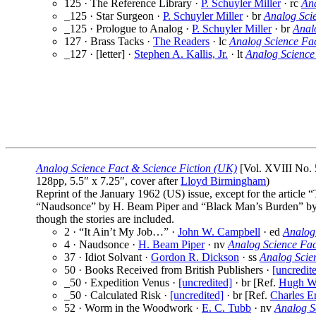
125 · The Reference Library ·
P. Schuyler Miller
· rc
Ana
_125 · Star Surgeon ·
P. Schuyler Miller
· br
Analog Sci
_125 · Prologue to Analog ·
P. Schuyler Miller
· br
Anal
127 · Brass Tacks ·
The Readers
· lc
Analog Science Fa
_127 · [letter] ·
Stephen A. Kallis, Jr.
· lt
Analog Science
Analog Science Fact & Science Fiction (UK)
[Vol. XVIII No. 
128pp, 5.5″ x 7.25″, cover after
Lloyd Birmingham
)
Reprint of the January 1962 (US) issue, except for the article
“Naudsonce” by H. Beam Piper and “Black Man’s Burden” by 
though the stories are included.
2 · “It Ain’t My Job…” ·
John W. Campbell
· ed
Analog
4 · Naudsonce ·
H. Beam Piper
· nv
Analog Science Fac
37 · Idiot Solvant ·
Gordon R. Dickson
· ss
Analog Scie
50 · Books Received from British Publishers ·
[uncredit
_50 · Expedition Venus ·
[uncredited]
· br [Ref.
Hugh Wa
_50 · Calculated Risk ·
[uncredited]
· br [Ref.
Charles E
52 · Worm in the Woodwork ·
E. C. Tubb
· nv
Analog S