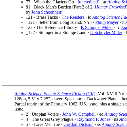
77 · When the Glaciers Go ·
[uncredited]
· ar
Analog Sc
81 · Black Man’s Burden [Part 2 of 2;
Homer Crawford
by
John Schoenherr
121 · Brass Tacks ·
The Readers
· lc
Analog Science Fa
_121 · [letter from Long Island, NY] ·
Philip Mayer
· lt
122 · The Reference Library ·
P. Schuyler Miller
· rc
Ana
_122 · Stranger in a Strange Land ·
P. Schuyler Miller
· 
Analog Science Fact & Science Fiction (UK)
[Vol. XVIII No. 
128pp, 5.5″ x 7.25″, cover: Spaceport…Backwater Planet afte
Partial reprint of the February 1962 (US) issue, plus a single
issue.
2 · Utopian Voters ·
John W. Campbell
· ed
Analog Scie
4 · The Great Grey Plague ·
Raymond F. Jones
· na
Ana
57 · Love Me True ·
Gordon Dickson
· ss
Analog Scien