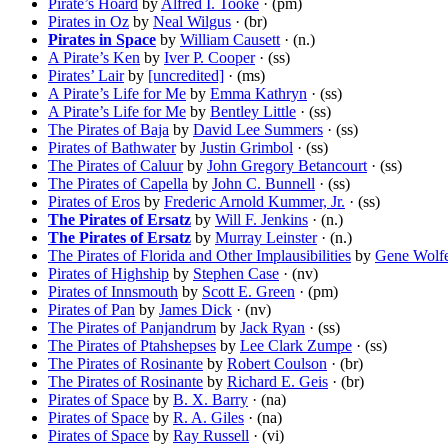
Pirate’s Hoard
by
Alfred I. Tooke
· (pm)
Pirates in Oz
by
Neal Wilgus
· (br)
Pirates in Space
by
William Causett
· (n.)
A Pirate’s Ken
by
Iver P. Cooper
· (ss)
Pirates’ Lair
by
[uncredited]
· (ms)
A Pirate’s Life for Me
by
Emma Kathryn
· (ss)
A Pirate’s Life for Me
by
Bentley Little
· (ss)
The Pirates of Baja
by
David Lee Summers
· (ss)
Pirates of Bathwater
by
Justin Grimbol
· (ss)
The Pirates of Caluur
by
John Gregory Betancourt
· (ss)
The Pirates of Capella
by
John C. Bunnell
· (ss)
Pirates of Eros
by
Frederic Arnold Kummer, Jr.
· (ss)
The Pirates of Ersatz
by
Will F. Jenkins
· (n.)
The Pirates of Ersatz
by
Murray Leinster
· (n.)
The Pirates of Florida and Other Implausibilities
by
Gene Wolf
Pirates of Highship
by
Stephen Case
· (nv)
Pirates of Innsmouth
by
Scott E. Green
· (pm)
Pirates of Pan
by
James Dick
· (nv)
The Pirates of Panjandrum
by
Jack Ryan
· (ss)
The Pirates of Ptahshepses
by
Lee Clark Zumpe
· (ss)
The Pirates of Rosinante
by
Robert Coulson
· (br)
The Pirates of Rosinante
by
Richard E. Geis
· (br)
Pirates of Space
by
B. X. Barry
· (na)
Pirates of Space
by
R. A. Giles
· (na)
Pirates of Space
by
Ray Russell
· (vi)