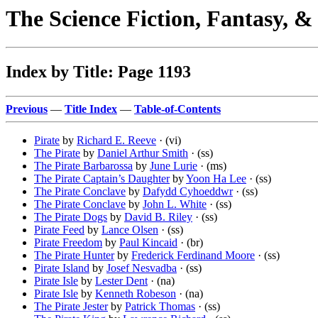
The Science Fiction, Fantasy, 
Index by Title: Page 1193
Previous
—
Title Index
—
Table-of-Contents
Pirate
by
Richard E. Reeve
· (vi)
The Pirate
by
Daniel Arthur Smith
· (ss)
The Pirate Barbarossa
by
June Lurie
· (ms)
The Pirate Captain’s Daughter
by
Yoon Ha Lee
· (ss)
The Pirate Conclave
by
Dafydd Cyhoeddwr
· (ss)
The Pirate Conclave
by
John L. White
· (ss)
The Pirate Dogs
by
David B. Riley
· (ss)
Pirate Feed
by
Lance Olsen
· (ss)
Pirate Freedom
by
Paul Kincaid
· (br)
The Pirate Hunter
by
Frederick Ferdinand Moore
· (ss)
Pirate Island
by
Josef Nesvadba
· (ss)
Pirate Isle
by
Lester Dent
· (na)
Pirate Isle
by
Kenneth Robeson
· (na)
The Pirate Jester
by
Patrick Thomas
· (ss)