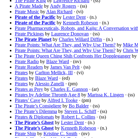
The Pirate King
by
Lawrence Richard
· (ss)
A Pirate Made
by
Andy Rogers
· (ss)
Pirate Music
by
Alan Richard
· (vi)
Pirate of the Pacific
by
Lester Dent
· (n.)
Pirate of the Pacific
by
Kenneth Robeson
· (n.)
Pirate Pharmaceuticals, Robots, and Kaiju: A Conversation wi
Pirate Pickings
by
Laurence Donovan
· (ss)
The Pirate Planet
by
Charles Willard Diffin
· (n.)
Pirate Points: What Are They, and Why Use Them?
by
Mike Mi
Pirate Points: What Are They, and Why Use Them?
by
Chris W
The Pirate Queen Ching Shih Confronts Her Doppleganger
by
Pirate Radio
by
Blaze Ward
· (nv)
Pirate Readers
by
James Van Pelt
· (ss)
Pirates
by
Carlton Mellick, III
· (vi)
Pirates
by
Blaze Ward
· (ed)
Pirates
by
Alessio Zanelli
· (pm)
Pirates as Prey
by
Charles E. Gannon
· (ar)
Pirates by Adeline Thromb Age 8
by
Marissa K. Lingen
· (ss)
Pirates’ Cave
by
Alfred I. Tooke
· (pm)
The Pirate’s Consigliere
by
Bo Balder
· (ss)
The Pirate’s Dilemma
by
Steven L. Schiff
· (ss)
Pirates & Diplomats
by
Robert L. Collins
· (ss)
The Pirate’s Ghost
by
Lester Dent
· (n.)
The Pirate’s Ghost
by
Kenneth Robeson
· (n.)
Pirate Ship
by
Kristine C. Smith
· (nv)