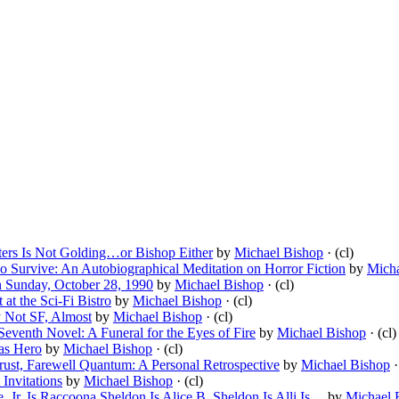
tters Is Not Golding…or Bishop Either
by
Michael Bishop
· (cl)
o Survive: An Autobiographical Meditation on Horror Fiction
by
Micha
n Sunday, October 28, 1990
by
Michael Bishop
· (cl)
at the Sci-Fi Bistro
by
Michael Bishop
· (cl)
y Not SF, Almost
by
Michael Bishop
· (cl)
Seventh Novel: A Funeral for the Eyes of Fire
by
Michael Bishop
· (cl)
 as Hero
by
Michael Bishop
· (cl)
rust, Farewell Quantum: A Personal Retrospective
by
Michael Bishop
·
Invitations
by
Michael Bishop
· (cl)
, Jr. Is Raccoona Sheldon Is Alice B. Sheldon Is Alli Is…
by
Michael 