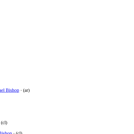
el Bishop
· (ar)
 (cl)
Bishop
· (cl)