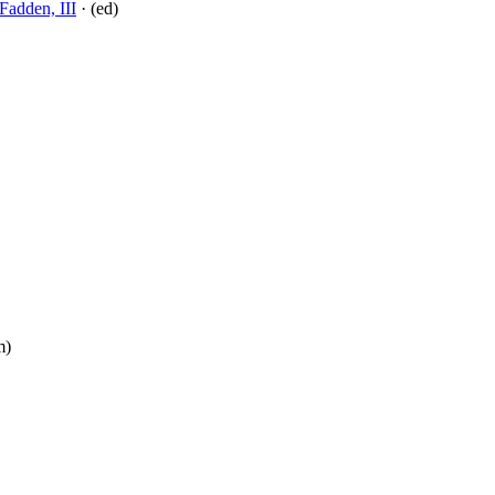
adden, III
· (ed)
m)