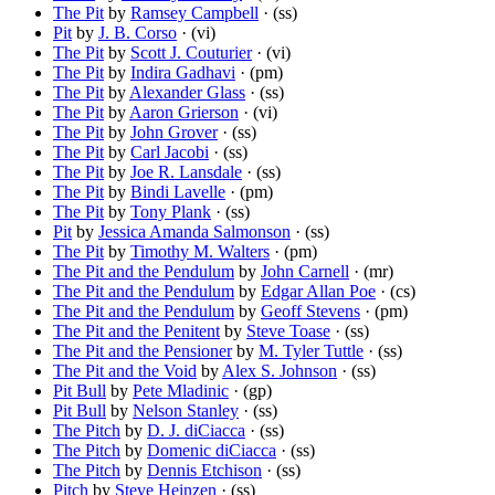
The Pit
by
Ramsey Campbell
· (ss)
Pit
by
J. B. Corso
· (vi)
The Pit
by
Scott J. Couturier
· (vi)
The Pit
by
Indira Gadhavi
· (pm)
The Pit
by
Alexander Glass
· (ss)
The Pit
by
Aaron Grierson
· (vi)
The Pit
by
John Grover
· (ss)
The Pit
by
Carl Jacobi
· (ss)
The Pit
by
Joe R. Lansdale
· (ss)
The Pit
by
Bindi Lavelle
· (pm)
The Pit
by
Tony Plank
· (ss)
Pit
by
Jessica Amanda Salmonson
· (ss)
The Pit
by
Timothy M. Walters
· (pm)
The Pit and the Pendulum
by
John Carnell
· (mr)
The Pit and the Pendulum
by
Edgar Allan Poe
· (cs)
The Pit and the Pendulum
by
Geoff Stevens
· (pm)
The Pit and the Penitent
by
Steve Toase
· (ss)
The Pit and the Pensioner
by
M. Tyler Tuttle
· (ss)
The Pit and the Void
by
Alex S. Johnson
· (ss)
Pit Bull
by
Pete Mladinic
· (gp)
Pit Bull
by
Nelson Stanley
· (ss)
The Pitch
by
D. J. diCiacca
· (ss)
The Pitch
by
Domenic diCiacca
· (ss)
The Pitch
by
Dennis Etchison
· (ss)
Pitch
by
Steve Heinzen
· (ss)