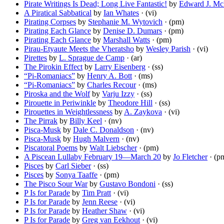
Pirate Writings Is Dead; Long Live Fantastic!
by
Edward J. McF
A Piratical Sabbatical
by
Ian Whates
· (vi)
Pirating Corpses
by
Stephanie M. Wytovich
· (pm)
Pirating Each Glance
by
Denise D. Dumars
· (pm)
Pirating Each Glance
by
Marshall Watts
· (pm)
Pirau-Etyaute Meets the Vheratsho
by
Wesley Parish
· (vi)
Pirettes
by
L. Sprague de Camp
· (ar)
The Pirokin Effect
by
Larry Eisenberg
· (ss)
“Pi-Romaniacs”
by
Henry A. Bott
· (ms)
“Pi-Romaniacs”
by
Charles Recour
· (ms)
Piroska and the Wolf
by
Varju Izzy
· (ss)
Pirouette in Periwinkle
by
Theodore Hill
· (ss)
Pirouettes in Weightlessness
by
A. Zaykova
· (vi)
The Pirrak
by
Billy Keel
· (nv)
Pisca-Musk
by
Dale C. Donaldson
· (nv)
Pisca-Musk
by
Hugh Malvern
· (nv)
Piscatoral Poems
by
Walt Liebscher
· (pm)
A Piscean Lullaby February 19—March 20
by
Jo Fletcher
· (p
Pisces
by
Carl Sieber
· (ss)
Pisces
by
Sonya Taaffe
· (pm)
The Pisco Sour War
by
Gustavo Bondoni
· (ss)
P Is for Parade
by
Tim Pratt
· (vi)
P Is for Parade
by
Jenn Reese
· (vi)
P Is for Parade
by
Heather Shaw
· (vi)
P Is for Parade
by
Greg van Eekhout
· (vi)