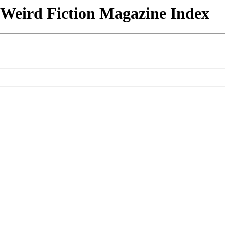
& Weird Fiction Magazine Index