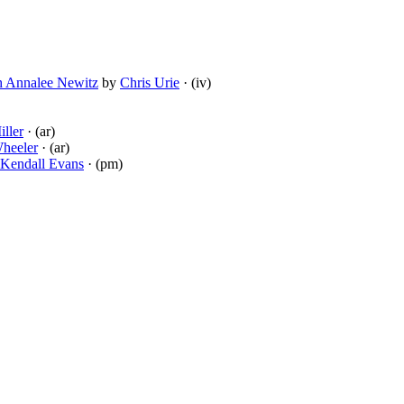
th Annalee Newitz
by
Chris Urie
· (iv)
ller
· (ar)
heeler
· (ar)
Kendall Evans
· (pm)