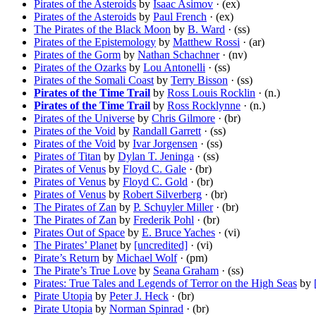
Pirates of the Asteroids
by
Isaac Asimov
· (ex)
Pirates of the Asteroids
by
Paul French
· (ex)
The Pirates of the Black Moon
by
B. Ward
· (ss)
Pirates of the Epistemology
by
Matthew Rossi
· (ar)
Pirates of the Gorm
by
Nathan Schachner
· (nv)
Pirates of the Ozarks
by
Lou Antonelli
· (ss)
Pirates of the Somali Coast
by
Terry Bisson
· (ss)
Pirates of the Time Trail
by
Ross Louis Rocklin
· (n.)
Pirates of the Time Trail
by
Ross Rocklynne
· (n.)
Pirates of the Universe
by
Chris Gilmore
· (br)
Pirates of the Void
by
Randall Garrett
· (ss)
Pirates of the Void
by
Ivar Jorgensen
· (ss)
Pirates of Titan
by
Dylan T. Jeninga
· (ss)
Pirates of Venus
by
Floyd C. Gale
· (br)
Pirates of Venus
by
Floyd C. Gold
· (br)
Pirates of Venus
by
Robert Silverberg
· (br)
The Pirates of Zan
by
P. Schuyler Miller
· (br)
The Pirates of Zan
by
Frederik Pohl
· (br)
Pirates Out of Space
by
E. Bruce Yaches
· (vi)
The Pirates’ Planet
by
[uncredited]
· (vi)
Pirate’s Return
by
Michael Wolf
· (pm)
The Pirate’s True Love
by
Seana Graham
· (ss)
Pirates: True Tales and Legends of Terror on the High Seas
by
Pirate Utopia
by
Peter J. Heck
· (br)
Pirate Utopia
by
Norman Spinrad
· (br)