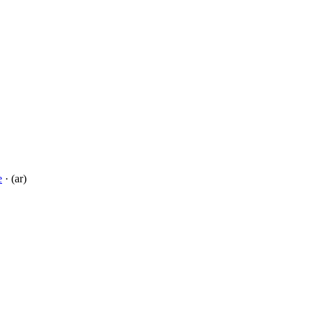
e
· (ar)