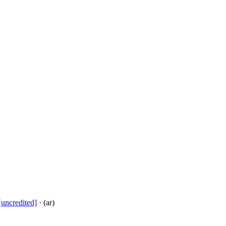
[uncredited]
· (ar)