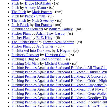
Pitch
by
Bruce McAllister
· (vi)
Pitch
by
Antony Mann
· (ss)
The Pitch
by
Mark Powers
· (pm)
Pitch
by
Patrick Smith
· (vi)
The Pitch
by
Nick Sweeney
· (ss)
Pitch Black
by
Jim Francis
· (mr)
Pitchblende Pioneers
by
William Karney
· (ms)
Pitcher Plant
by
Adam-Troy Castro
· (ss)
Pitcher Plant
by
E. E. King
· (il)
The Pitcher Plant
by
Steven Neal Shaffer
· (ss)
Pitcher Plant
by
Jay Sturner
· (pm)
Pitchforked Into Darkness
by
J. Hogan
· (ss)
Pitchfork Pistoleer
by
Harrison Colt
· (ss)
Pitching a Bug
by
Chet Gottfried
· (ss)
Pitching Old Mars
by
Michael Cassutt
· (ss)
Pitching Pennies Against the Starboard Bulkhead: All That Gli
Pitching Pennies Against the Starboard Bulkhead: Children Wh
Pitching Pennies Against the Starboard Bulkhead: A Concert o
Pitching Pennies Against the Starboard Bulkhead: Critics’ Night 
Pitching Pennies Against the Starboard Bulkhead: Emphaticall
Pitching Pennies Against the Starboard Bulkhead: First Novel, 
Pitching Pennies Against the Starboard Bulkhead: Gene Wolfe
Pitching Pennies Against the Starboard Bulkhead: Goodbye Th
Pitching Pennies Against the Starboard Bulkhead: Inconvenient 
Pitching Pennies Against the Starboard Bulkhead: James Tiptree