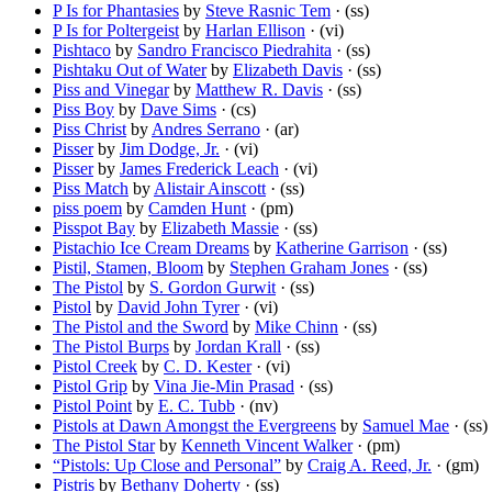
P Is for Phantasies
by
Steve Rasnic Tem
· (ss)
P Is for Poltergeist
by
Harlan Ellison
· (vi)
Pishtaco
by
Sandro Francisco Piedrahita
· (ss)
Pishtaku Out of Water
by
Elizabeth Davis
· (ss)
Piss and Vinegar
by
Matthew R. Davis
· (ss)
Piss Boy
by
Dave Sims
· (cs)
Piss Christ
by
Andres Serrano
· (ar)
Pisser
by
Jim Dodge, Jr.
· (vi)
Pisser
by
James Frederick Leach
· (vi)
Piss Match
by
Alistair Ainscott
· (ss)
piss poem
by
Camden Hunt
· (pm)
Pisspot Bay
by
Elizabeth Massie
· (ss)
Pistachio Ice Cream Dreams
by
Katherine Garrison
· (ss)
Pistil, Stamen, Bloom
by
Stephen Graham Jones
· (ss)
The Pistol
by
S. Gordon Gurwit
· (ss)
Pistol
by
David John Tyrer
· (vi)
The Pistol and the Sword
by
Mike Chinn
· (ss)
The Pistol Burps
by
Jordan Krall
· (ss)
Pistol Creek
by
C. D. Kester
· (vi)
Pistol Grip
by
Vina Jie-Min Prasad
· (ss)
Pistol Point
by
E. C. Tubb
· (nv)
Pistols at Dawn Amongst the Evergreens
by
Samuel Mae
· (ss)
The Pistol Star
by
Kenneth Vincent Walker
· (pm)
“Pistols: Up Close and Personal”
by
Craig A. Reed, Jr.
· (gm)
Pistris
by
Bethany Doherty
· (ss)