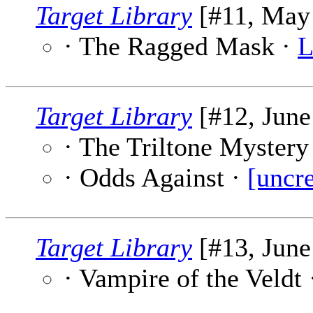
Target Library
[#11, May 
· The Ragged Mask ·
L
Target Library
[#12, June
· The Triltone Mystery
· Odds Against ·
[uncre
Target Library
[#13, June
· Vampire of the Veldt