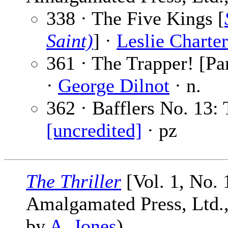
338 · The Five Kings [
Saint)
] ·
Leslie Charter
361 · The Trapper! [Pa
·
George Dilnot
· n.
362 · Bafflers No. 13:
[uncredited]
· pz
The Thriller
[Vol. 1, No.
Amalgamated Press, Ltd., 
by
A. Jones
)