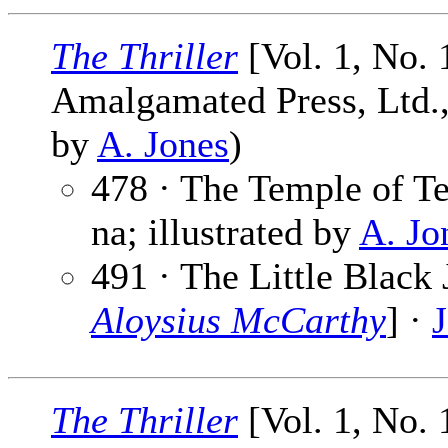
The Thriller
[Vol. 1, No. 
Amalgamated Press, Ltd., 
by
A. Jones
)
478 · The Temple of Te
na; illustrated by
A. Jo
491 · The Little Black 
Aloysius McCarthy
] ·
The Thriller
[Vol. 1, No. 