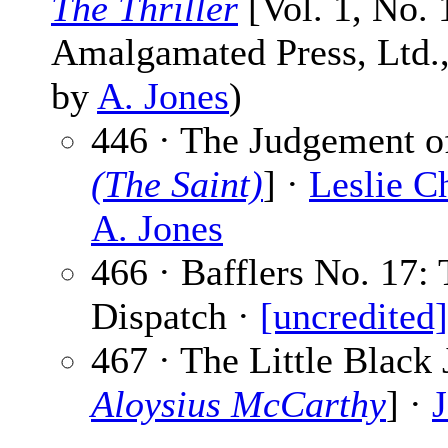
The Thriller
[Vol. 1, No. 
Amalgamated Press, Ltd., 
by
A. Jones
)
446 · The Judgement of
(The Saint)
] ·
Leslie Ch
A. Jones
466 · Bafflers No. 17:
Dispatch ·
[uncredited]
467 · The Little Black 
Aloysius McCarthy
] ·