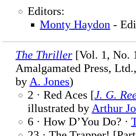
Editors:
Monty Haydon
- Edi
The Thriller
[Vol. 1, No. 
Amalgamated Press, Ltd., 
by
A. Jones
)
2 · Red Aces [
J. G. Re
illustrated by
Arthur J
6 · How D’You Do? ·
23 · The Trapper! [Part