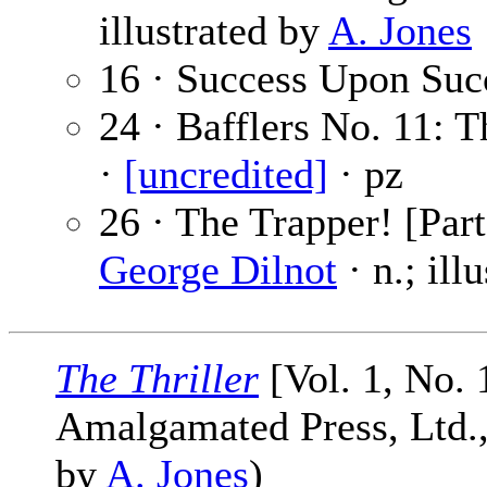
illustrated by
A. Jones
16 · Success Upon Suc
24 · Bafflers No. 11:
·
[uncredited]
· pz
26 · The Trapper! [Par
George Dilnot
· n.; ill
The Thriller
[Vol. 1, No. 
Amalgamated Press, Ltd., 
by
A. Jones
)