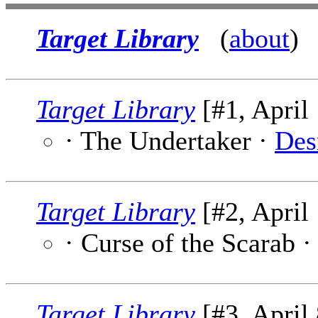
Target Library
(
about
)
Target Library
[#1, April 
· The Undertaker ·
Des
Target Library
[#2, April 
· Curse of the Scarab 
Target Library
[#3, April 