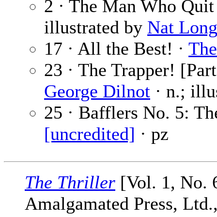
2 · The Man Who Quit
illustrated by
Nat Lon
17 · All the Best! ·
The
23 · The Trapper! [Part
George Dilnot
· n.; ill
25 · Bafflers No. 5: Th
[uncredited]
· pz
The Thriller
[Vol. 1, No. 
Amalgamated Press, Ltd., 