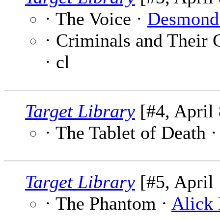
· The Voice ·
Desmond
· Criminals and Their 
· cl
Target Library
[#4, April 
· The Tablet of Death 
Target Library
[#5, April 
· The Phantom ·
Alick