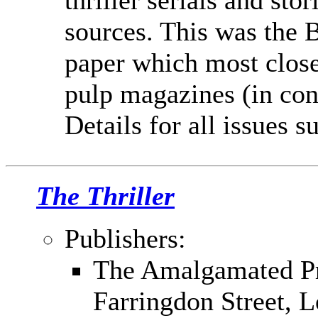
thriller serials and st
sources. This was the B
paper which most clos
pulp magazines (in con
Details for all issues 
The Thriller
Publishers:
The Amalgamated Pr
Farringdon Street,