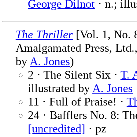
George Dilnot
· n.; ill
The Thriller
[Vol. 1, No. 
Amalgamated Press, Ltd., 
by
A. Jones
)
2 · The Silent Six ·
T. 
illustrated by
A. Jones
11 · Full of Praise! ·
Th
24 · Bafflers No. 8: T
[uncredited]
· pz