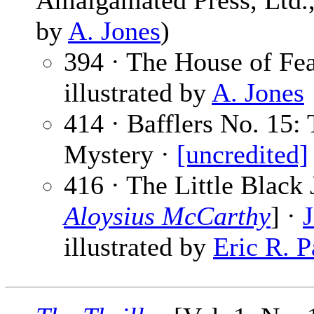
Amalgamated Press, Ltd., 
by
A. Jones
)
394 · The House of Fe
illustrated by
A. Jones
414 · Bafflers No. 15: 
Mystery ·
[uncredited]
416 · The Little Black 
Aloysius McCarthy
] ·
illustrated by
Eric R. P