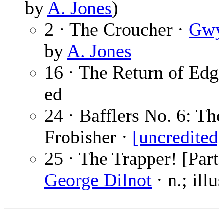
by
A. Jones
)
2 · The Croucher ·
Gwy
by
A. Jones
16 · The Return of Edg
ed
24 · Bafflers No. 6: T
Frobisher ·
[uncredited
25 · The Trapper! [Part
George Dilnot
· n.; ill