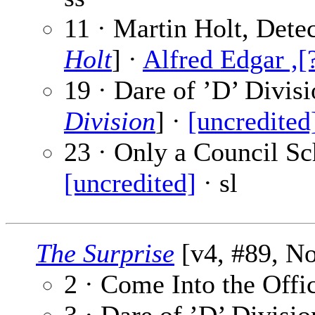
11 · Martin Holt, Detec
Holt
] ·
Alfred Edgar ,[
19 · Dare of ’D’ Divisi
Division
] ·
[uncredited
23 · Only a Council Sch
[uncredited]
· sl
The Surprise
[v4, #89, No
2 · Come Into the Offi