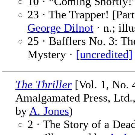
10 · “Coming Shortly!
23 · The Trapper! [Part
George Dilnot
· n.; ill
25 · Bafflers No. 3: 
Mystery ·
[uncredited]
The Thriller
[Vol. 1, No. 
Amalgamated Press, Ltd., 
by
A. Jones
)
2 · The Story of a De