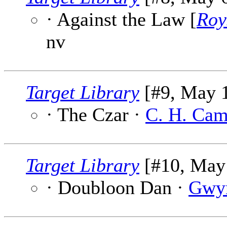
· Against the Law [
Roy
nv
Target Library
[#9, May 1
· The Czar ·
C. H. Cam
Target Library
[#10, May 
· Doubloon Dan ·
Gwy