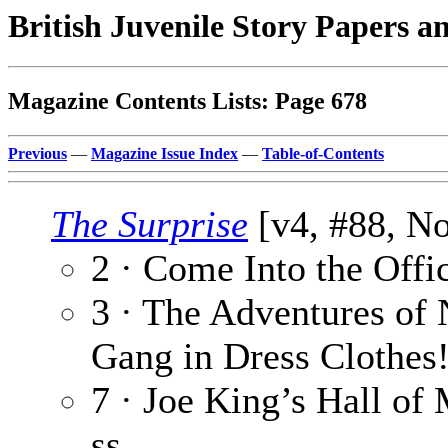
British Juvenile Story Papers a
Magazine Contents Lists: Page 678
Previous
—
Magazine Issue Index
—
Table-of-Contents
The Surprise
[v4, #88, No
2 · Come Into the Offi
3 · The Adventures of 
Gang in Dress Clothes!
7 · Joe King’s Hall of 
ss