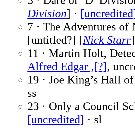
3 · Dare of ’D’ Divisio
Division
] ·
[uncredited
7 · The Adventures of 
[untitled?] [
Nick Starr
11 · Martin Holt, Detec
Alfred Edgar ,[?]
, uncr
19 · Joe King’s Hall of
ss
23 · Only a Council Sch
[uncredited]
· sl