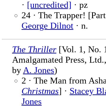
·
[uncredited]
· pz
24 · The Trapper! [Part
George Dilnot
· n.
The Thriller
[Vol. 1, No. 
Amalgamated Press, Ltd., 
by
A. Jones
)
2 · The Man from Asha
Christmas
] ·
Stacey Bl
Jones