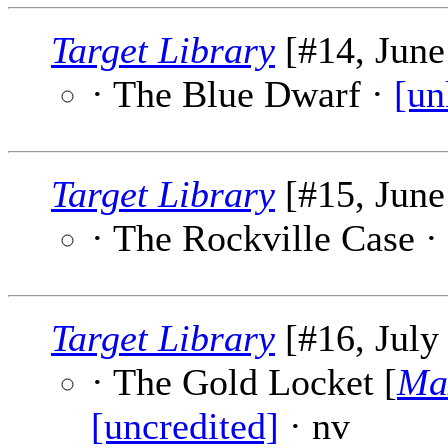
Target Library
[#14, June
· The Blue Dwarf ·
[un
Target Library
[#15, June
· The Rockville Case ·
Target Library
[#16, July
· The Gold Locket [
Ma
[uncredited]
· nv