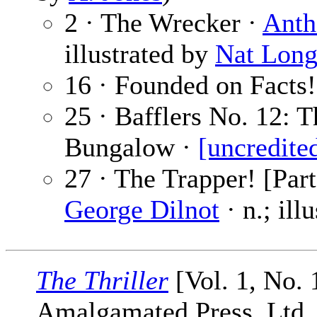
2 · The Wrecker ·
Anth
illustrated by
Nat Lon
16 · Founded on Facts!
25 · Bafflers No. 12: 
Bungalow ·
[uncredite
27 · The Trapper! [Par
George Dilnot
· n.; ill
The Thriller
[Vol. 1, No. 
Amalgamated Press, Ltd.,