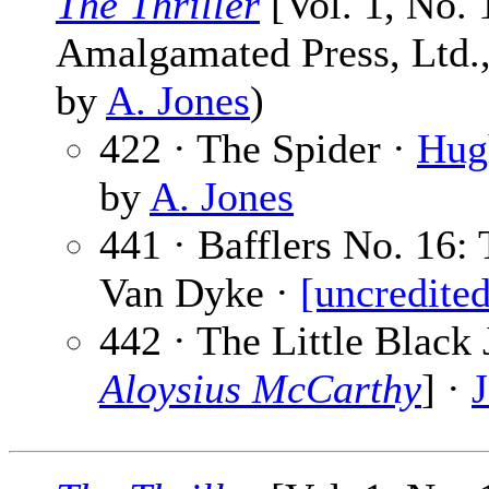
The Thriller
[Vol. 1, No.
Amalgamated Press, Ltd., 
by
A. Jones
)
422 · The Spider ·
Hug
by
A. Jones
441 · Bafflers No. 16: 
Van Dyke ·
[uncredited
442 · The Little Black 
Aloysius McCarthy
] ·