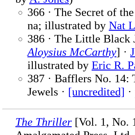
366 · The Secret of th
na; illustrated by
Nat 
386 · The Little Black 
Aloysius McCarthy
] ·
illustrated by
Eric R. P
387 · Bafflers No. 14: 
Jewels ·
[uncredited]
·
The Thriller
[Vol. 1, No.