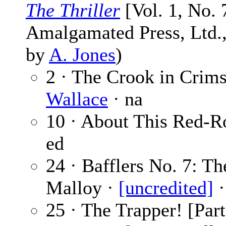
The Thriller
[Vol. 1, No. 
Amalgamated Press, Ltd., 
by
A. Jones
)
2 · The Crook in Crims
Wallace
· na
10 · About This Red-R
ed
24 · Bafflers No. 7: T
Malloy ·
[uncredited]
·
25 · The Trapper! [Part