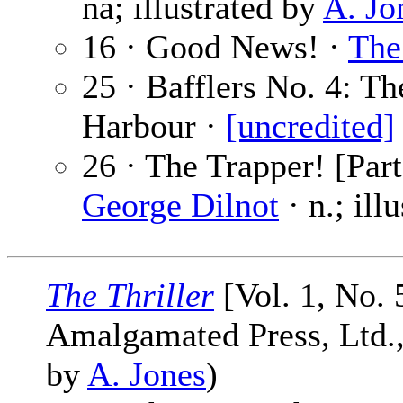
na; illustrated by
A. Jo
16 · Good News! ·
The
25 · Bafflers No. 4: T
Harbour ·
[uncredited]
26 · The Trapper! [Part
George Dilnot
· n.; ill
The Thriller
[Vol. 1, No. 
Amalgamated Press, Ltd., 
by
A. Jones
)