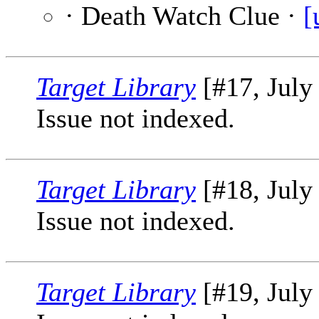
· Death Watch Clue ·
[
Target Library
[#17, July
Issue not indexed.
Target Library
[#18, July
Issue not indexed.
Target Library
[#19, July