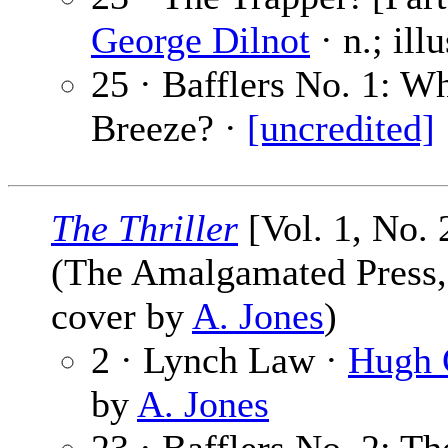
George Dilnot
· n.; ill
25 · Bafflers No. 1: W
Breeze? ·
[uncredited]
The Thriller
[Vol. 1, No. 
(The Amalgamated Press, L
cover by
A. Jones
)
2 · Lynch Law ·
Hugh 
by
A. Jones