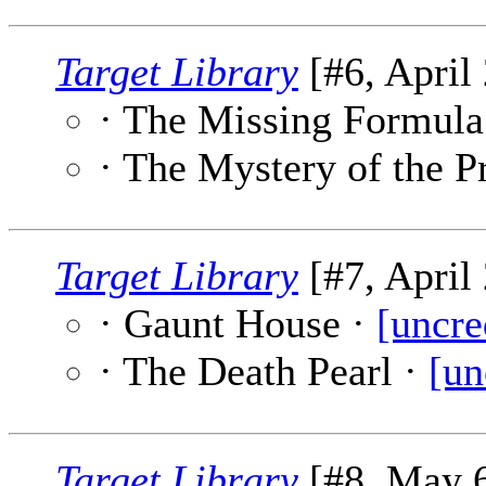
Target Library
[#6, April 
· The Missing Formula
· The Mystery of the P
Target Library
[#7, April 
· Gaunt House ·
[uncre
· The Death Pearl ·
[un
Target Library
[#8, May 6