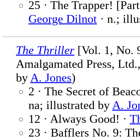
25 · The Trapper! [Part
George Dilnot
· n.; ill
The Thriller
[Vol. 1, No. 
Amalgamated Press, Ltd., 
by
A. Jones
)
2 · The Secret of Beac
na; illustrated by
A. Jo
12 · Always Good! ·
Th
23 · Bafflers No. 9: Th