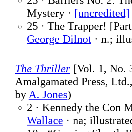
23 · Bafflers No. 2: Th
Mystery ·
[uncredited]
25 · The Trapper! [Part
George Dilnot
· n.; ill
The Thriller
[Vol. 1, No. 
Amalgamated Press, Ltd., 
by
A. Jones
)
2 · Kennedy the Con M
Wallace
· na; illustrat