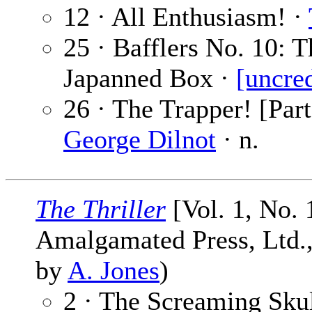
12 · All Enthusiasm! ·
25 · Bafflers No. 10: 
Japanned Box ·
[uncre
26 · The Trapper! [Par
George Dilnot
· n.
The Thriller
[Vol. 1, No. 
Amalgamated Press, Ltd., 
by
A. Jones
)
2 · The Screaming Sku