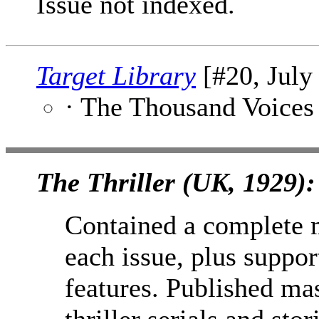
Issue not indexed.
Target Library
[#20, July
· The Thousand Voices
The Thriller (UK, 1929):
Contained a complete 
each issue, plus support
features. Published ma