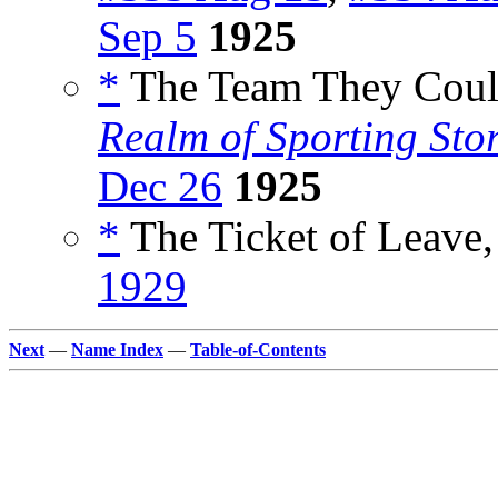
Sep 5
1925
*
The Team They Could
Realm of Sporting Stor
Dec 26
1925
*
The Ticket of Leave,
1929
Next
—
Name Index
—
Table-of-Contents