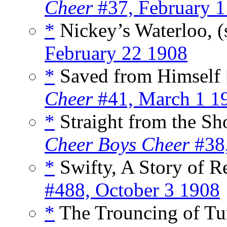
Cheer
#37, February 1
*
Nickey’s Waterloo, (
February 22 1908
*
Saved from Himself 
Cheer
#41, March 1 1
*
Straight from the Sho
Cheer Boys Cheer
#38,
*
Swifty, A Story of R
#488, October 3 1908
*
The Trouncing of Tur