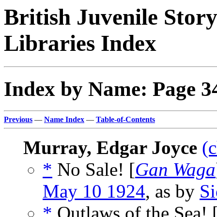
British Juvenile Stor
Libraries Index
Index by Name: Page 3
Previous
—
Name Index
—
Table-of-Contents
Murray, Edgar Joyce
(
*
No Sale! [
Gan Waga
May 10 1924
, as by
S
*
Outlaws of the Sea! 