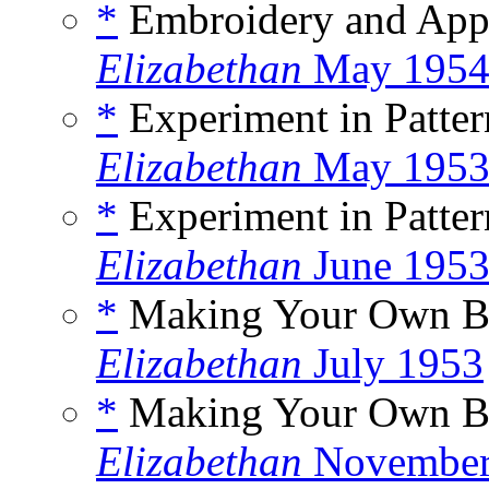
*
Embroidery and Appl
Elizabethan
May 195
*
Experiment in Patter
Elizabethan
May 195
*
Experiment in Patter
Elizabethan
June 195
*
Making Your Own Bo
Elizabethan
July 1953
*
Making Your Own Bo
Elizabethan
November