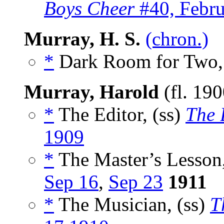
Boys Cheer
#40, Febru
Murray, H. S.
(chron.)
*
Dark Room for Two,
Murray, Harold
(fl. 19
*
The Editor, (ss)
The 
1909
*
The Master’s Lesson,
Sep 16
,
Sep 23
1911
*
The Musician, (ss)
T