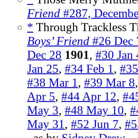
Friend
#287, Decembe
*
Through Trackless Ti
Boys’ Friend
#26 Dec 
Dec 28
1901
,
#30 Jan 
Jan 25
,
#34 Feb 1
,
#35
#38 Mar 1
,
#39 Mar 8
Apr 5
,
#44 Apr 12
,
#4
May 3
,
#48 May 10
,
#
May 31
,
#52 Jun 7
,
#5
, as by
Sidney Drew