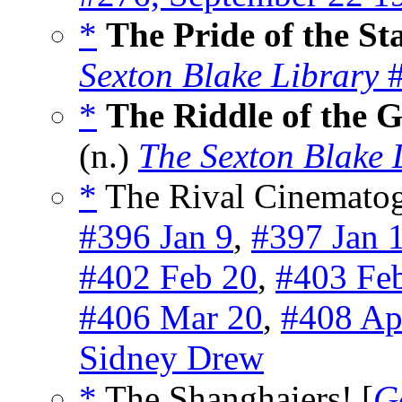
*
The Pride of the St
Sexton Blake Library
#
*
The Riddle of the 
(n.)
The Sexton Blake 
*
The Rival Cinematogr
#396 Jan 9
,
#397 Jan 
#402 Feb 20
,
#403 Fe
#406 Mar 20
,
#408 Ap
Sidney Drew
*
The Shanghaiers! [
G