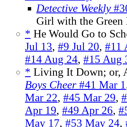
Detective Weekly
#30
Girl with the Gree
*
He Would Go to Scho
Jul 13
,
#9 Jul 20
,
#11 
#14 Aug 24
,
#15 Aug 
*
Living It Down; or, 
Boys Cheer
#41 Mar 1
Mar 22
,
#45 Mar 29
,
#
Apr 19
,
#49 Apr 26
,
#
May 17
,
#53 May 24
,