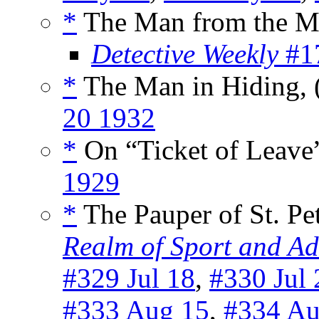
*
The Man from the Mo
Detective Weekly
#17
*
The Man in Hiding, 
20 1932
*
On “Ticket of Leave
1929
*
The Pauper of St. Pet
Realm of Sport and Ad
#329 Jul 18
,
#330 Jul 
#333 Aug 15
,
#334 Au