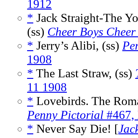
1912
*
Jack Straight-The Yo
(ss)
Cheer Boys Cheer
*
Jerry’s Alibi, (ss)
Pen
1908
*
The Last Straw, (ss)
11 1908
*
Lovebirds. The Roma
Penny Pictorial
#467,
*
Never Say Die! [
Jac