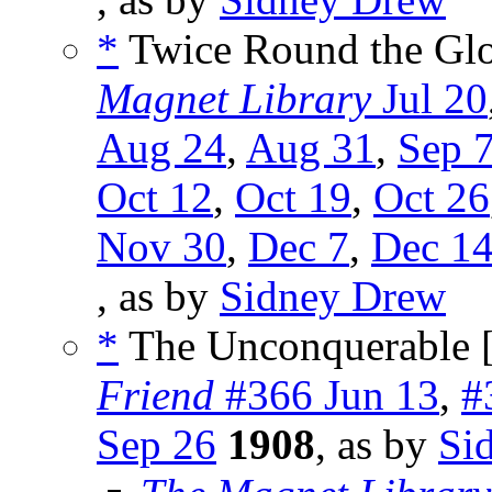
*
Twice Round the Glo
Magnet Library
Jul 20
Aug 24
,
Aug 31
,
Sep 
Oct 12
,
Oct 19
,
Oct 26
Nov 30
,
Dec 7
,
Dec 1
, as by
Sidney Drew
*
The Unconquerable 
Friend
#366 Jun 13
,
#
Sep 26
1908
, as by
Si