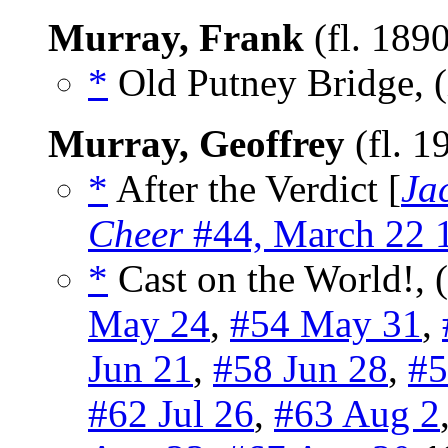
Murray, Frank
(fl. 189
*
Old Putney Bridge, (
Murray, Geoffrey
(fl. 
*
After the Verdict [
Ja
Cheer
#44, March 22 
*
Cast on the World!, 
May 24
,
#54 May 31
,
Jun 21
,
#58 Jun 28
,
#5
#62 Jul 26
,
#63 Aug 2