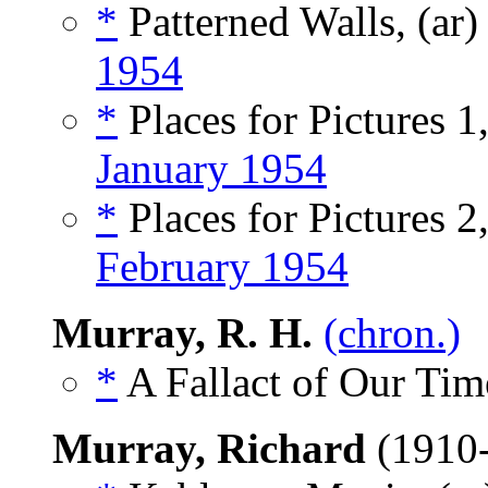
*
Patterned Walls, (ar
1954
*
Places for Pictures 1,
January 1954
*
Places for Pictures 2,
February 1954
Murray, R. H.
(chron.)
*
A Fallact of Our Tim
Murray, Richard
(1910