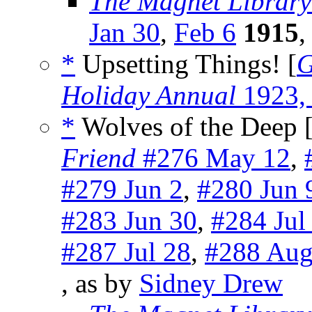
The Magnet Library
Jan 30
,
Feb 6
1915
,
*
Upsetting Things! [
G
Holiday Annual
1923,
*
Wolves of the Deep 
Friend
#276 May 12
,
#279 Jun 2
,
#280 Jun 
#283 Jun 30
,
#284 Jul
#287 Jul 28
,
#288 Aug
, as by
Sidney Drew