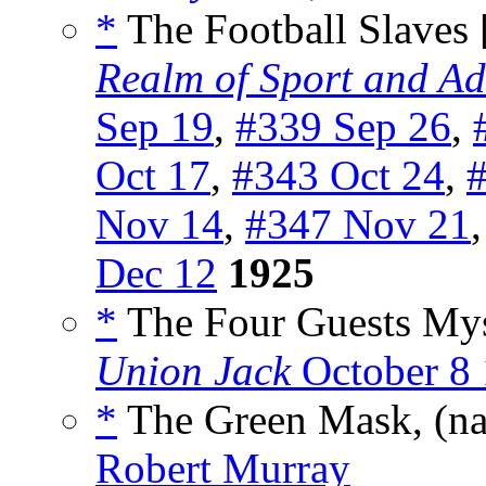
*
The Football Slaves 
Realm of Sport and Ad
Sep 19
,
#339 Sep 26
,
Oct 17
,
#343 Oct 24
,
#
Nov 14
,
#347 Nov 21
Dec 12
1925
*
The Four Guests Mys
Union Jack
October 8
*
The Green Mask, (n
Robert Murray