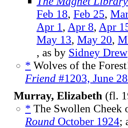
The Magnet Library
Feb 18
,
Feb 25
,
Mar
Apr 1
,
Apr 8
,
Apr 1
May 13
,
May 20
,
M
, as by
Sidney Drew
*
Wolves of the Forest!
Friend
#1203, June 28
Murray, Elizabeth
(fl. 
*
The Swollen Cheek o
Round
October 1924
;