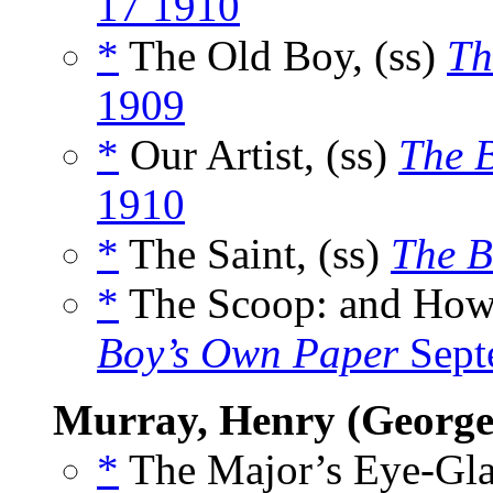
17 1910
*
The Old Boy, (ss)
Th
1909
*
Our Artist, (ss)
The 
1910
*
The Saint, (ss)
The B
*
The Scoop: and How 
Boy’s Own Paper
Sept
Murray, Henry (George
*
The Major’s Eye-Glas