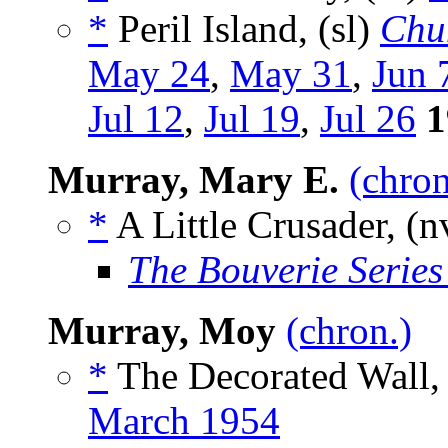
*
Peril Island, (sl)
Chu
May 24
,
May 31
,
Jun 
Jul 12
,
Jul 19
,
Jul 26
1
Murray, Mary E.
(chron
*
A Little Crusader, (n
The Bouverie Series
Murray, Moy
(chron.)
*
The Decorated Wall, 
March 1954