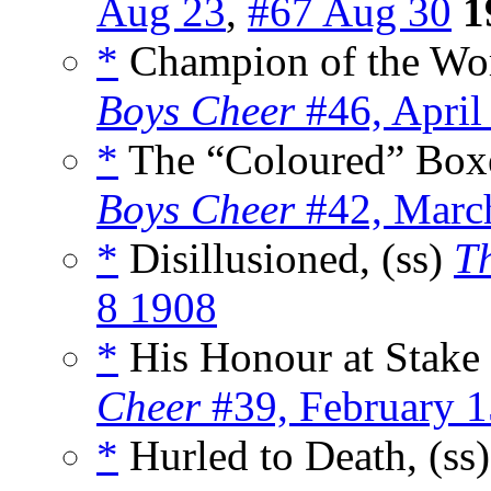
Aug 23
,
#67 Aug 30
1
*
Champion of the Wor
Boys Cheer
#46, April
*
The “Coloured” Boxe
Boys Cheer
#42, Marc
*
Disillusioned, (ss)
Th
8 1908
*
His Honour at Stake 
Cheer
#39, February 
*
Hurled to Death, (ss