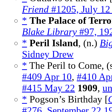
Friend
#1205, July 12
*
The Palace of Terro
Blake Library
#97, 19
*
Peril Island
, (n.)
Bi
Sidney Drew
*
The Peril to Come, (
#409 Apr 10
,
#410 Ap
#415 May 22
1909
,
un
*
Pogson’s Birthday [
#276, September 22 1