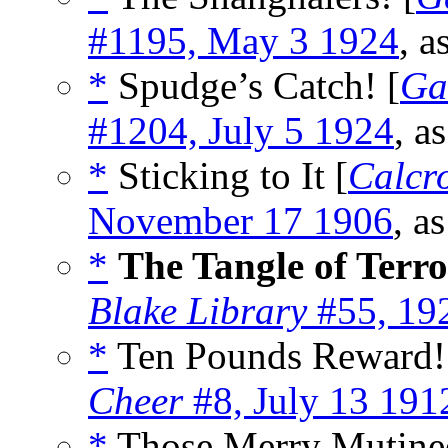
#1195, May 3 1924
, a
*
Spudge’s Catch! [
Ga
#1204, July 5 1924
, a
*
Sticking to It [
Calcro
November 17 1906
, a
*
The Tangle of Terro
Blake Library
#55, 19
*
Ten Pounds Reward!
Cheer
#8, July 13 191
*
Those Merry Mutinee