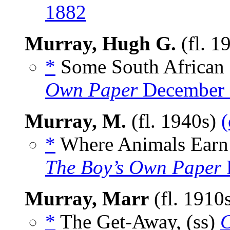
1882
Murray, Hugh G.
(fl. 1
*
Some South African 
Own Paper
December 
Murray, M.
(fl. 1940s)
(
*
Where Animals Earn 
The Boy’s Own Paper
Murray, Marr
(fl. 1910
*
The Get-Away, (ss)