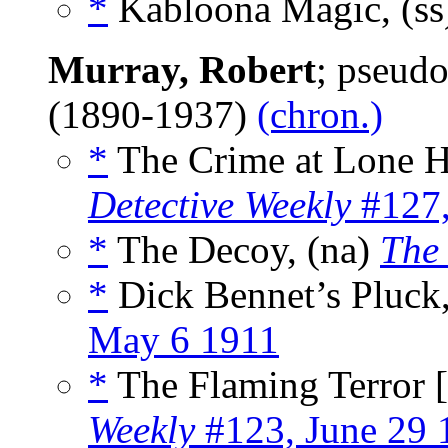
*
Kabloona Magic, (s
Murray, Robert
; pseud
(1890-1937)
(chron.)
*
The Crime at Lone H
Detective Weekly
#127,
*
The Decoy, (na)
The 
*
Dick Bennet’s Pluck,
May 6 1911
*
The Flaming Terror [
Weekly
#123, June 29 