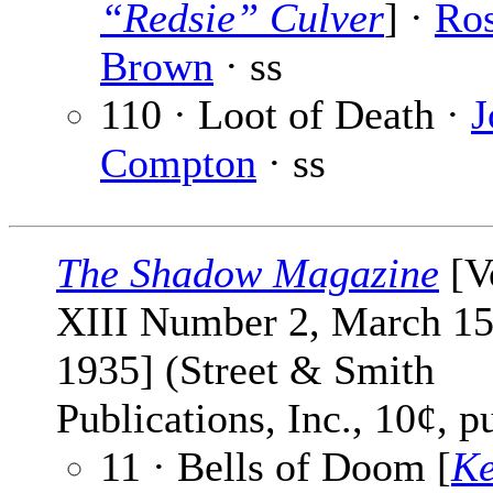
“Redsie” Culver
] ·
Ro
Brown
· ss
110 · Loot of Death ·
J
Compton
· ss
The Shadow Magazine
[V
XIII Number 2, March 15
1935] (Street & Smith
Publications, Inc., 10¢, p
11 · Bells of Doom [
Ke