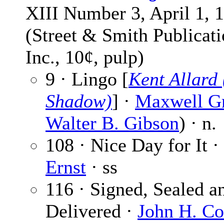
XIII Number 3, April 1, 
(Street & Smith Publicati
Inc., 10¢, pulp)
9 · Lingo [
Kent Allard
Shadow)
] ·
Maxwell G
Walter B. Gibson
) · n.
108 · Nice Day for It ·
Ernst
· ss
116 · Signed, Sealed a
Delivered ·
John H. C