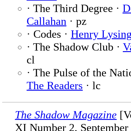
· The Third Degree ·
D
Callahan
· pz
· Codes ·
Henry Lysin
· The Shadow Club ·
V
cl
· The Pulse of the Nati
The Readers
· lc
The Shadow Magazine
[V
XI Number 2, September 