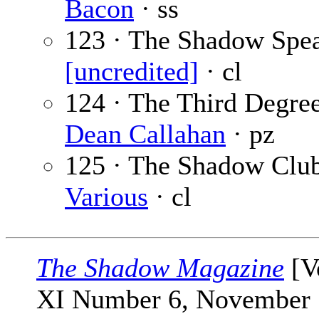
Bacon
· ss
123 · The Shadow Spea
[uncredited]
· cl
124 · The Third Degree
Dean Callahan
· pz
125 · The Shadow Club
Various
· cl
The Shadow Magazine
[V
XI Number 6, November 