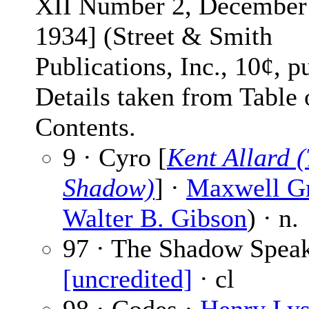
XII Number 2, December
1934] (Street & Smith
Publications, Inc., 10¢, p
Details taken from Table 
Contents.
9 · Cyro [
Kent Allard 
Shadow)
] ·
Maxwell G
Walter B. Gibson
) · n.
97 · The Shadow Speak
[uncredited]
· cl