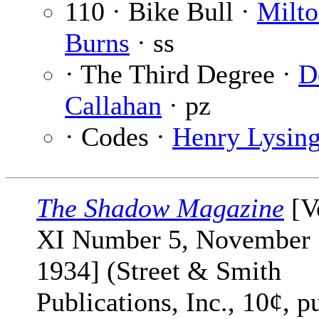
110 · Bike Bull ·
Milt
Burns
· ss
· The Third Degree ·
D
Callahan
· pz
· Codes ·
Henry Lysin
The Shadow Magazine
[V
XI Number 5, November 
1934] (Street & Smith
Publications, Inc., 10¢, p