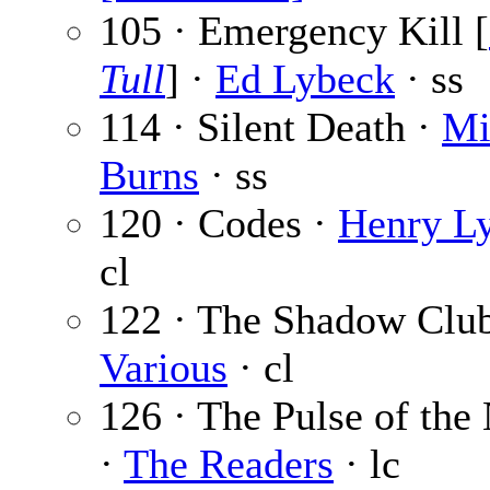
105 · Emergency Kill [
Tull
] ·
Ed Lybeck
· ss
114 · Silent Death ·
Mi
Burns
· ss
120 · Codes ·
Henry L
cl
122 · The Shadow Club
Various
· cl
126 · The Pulse of the
·
The Readers
· lc