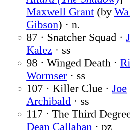
Maxwell Grant
(by
Wal
Gibson
) · n.
87 · Snatcher Squad ·
Kalez
· ss
98 · Winged Death ·
R
Wormser
· ss
107 · Killer Clue ·
Joe
Archibald
· ss
117 · The Third Degree
Dean Callahan
· pz