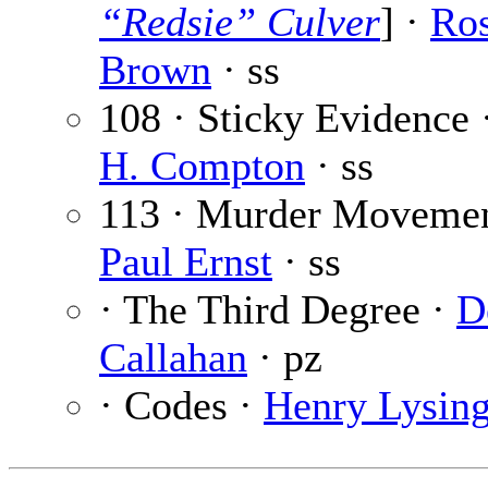
“Redsie” Culver
] ·
Ro
Brown
· ss
108 · Sticky Evidence 
H. Compton
· ss
113 · Murder Movemen
Paul Ernst
· ss
· The Third Degree ·
D
Callahan
· pz
· Codes ·
Henry Lysin