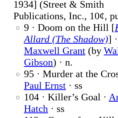
1934] (Street & Smith
Publications, Inc., 10¢, p
9 · Doom on the Hill [
Allard (The Shadow)
] ·
Maxwell Grant
(by
Wal
Gibson
) · n.
95 · Murder at the Cros
Paul Ernst
· ss
104 · Killer’s Goal ·
A
Hatch
· ss