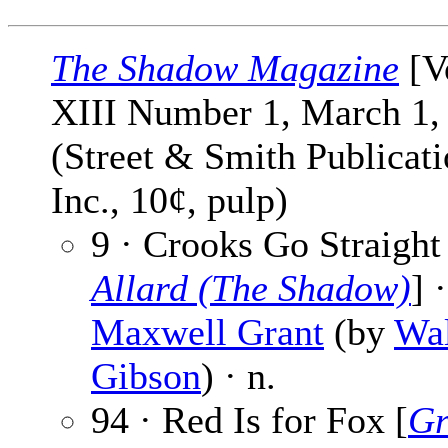
The Shadow Magazine
[V
XIII Number 1, March 1,
(Street & Smith Publicati
Inc., 10¢, pulp)
9 · Crooks Go Straight
Allard (The Shadow)
] ·
Maxwell Grant
(by
Wal
Gibson
) · n.
94 · Red Is for Fox [
Gr