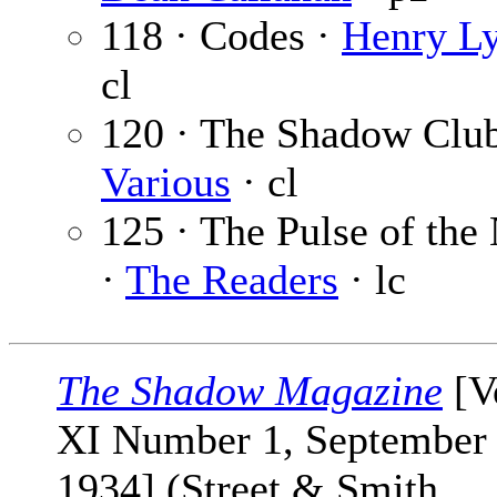
118 · Codes ·
Henry Ly
cl
120 · The Shadow Club
Various
· cl
125 · The Pulse of the
·
The Readers
· lc
The Shadow Magazine
[V
XI Number 1, September 
1934] (Street & Smith