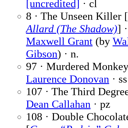
[uncredited]
· cl
8 · The Unseen Killer [
Allard (The Shadow)
] ·
Maxwell Grant
(by
Wal
Gibson
) · n.
97 · Murdered Monkey
Laurence Donovan
· ss
107 · The Third Degree
Dean Callahan
· pz
108 · Double Chocolat