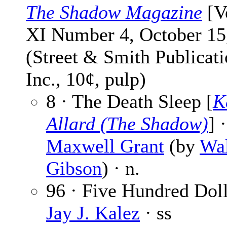
The Shadow Magazine
[V
XI Number 4, October 15
(Street & Smith Publicati
Inc., 10¢, pulp)
8 · The Death Sleep [
K
Allard (The Shadow)
] ·
Maxwell Grant
(by
Wal
Gibson
) · n.
96 · Five Hundred Doll
Jay J. Kalez
· ss