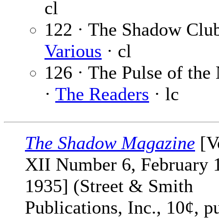
cl
122 · The Shadow Club
Various
· cl
126 · The Pulse of the
·
The Readers
· lc
The Shadow Magazine
[V
XII Number 6, February 
1935] (Street & Smith
Publications, Inc., 10¢, p