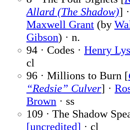
Allard (The Shadow)
] ·
Maxwell Grant
(by
Wal
Gibson
) · n.
94 · Codes ·
Henry Lys
cl
96 · Millions to Burn [
“Redsie” Culver
] ·
Ro
Brown
· ss
109 · The Shadow Spea
[uncredited]
· cl