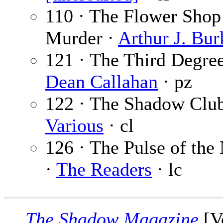
110 · The Flower Shop
Murder ·
Arthur J. Bur
121 · The Third Degree
Dean Callahan
· pz
122 · The Shadow Club
Various
· cl
126 · The Pulse of the
·
The Readers
· lc
The Shadow Magazine
[V