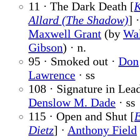
11 · The Dark Death [
K
Allard (The Shadow)
] ·
Maxwell Grant
(by
Wal
Gibson
) · n.
95 · Smoked out ·
Don
Lawrence
· ss
108 · Signature in Lead
Denslow M. Dade
· ss
115 · Open and Shut [
E
Dietz
] ·
Anthony Field