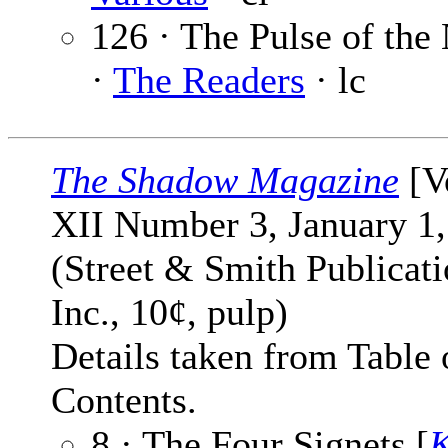
126 · The Pulse of the
·
The Readers
· lc
The Shadow Magazine
[V
XII Number 3, January 1,
(Street & Smith Publicati
Inc., 10¢, pulp)
Details taken from Table 
Contents.
8 · The Four Signets [
K