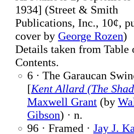
1934] (Street & Smith
Publications, Inc., 10¢, p
cover by
George Rozen
)
Details taken from Table 
Contents.
6 · The Garaucan Swin
[
Kent Allard (The Sha
Maxwell Grant
(by
Wal
Gibson
) · n.
96 · Framed ·
Jay J. K