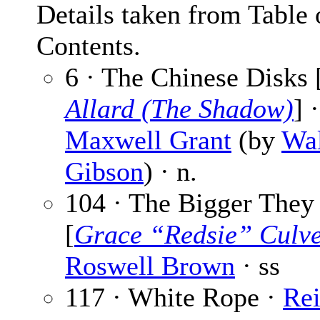
Details taken from Table 
Contents.
6 · The Chinese Disks 
Allard (The Shadow)
] ·
Maxwell Grant
(by
Wal
Gibson
) · n.
104 · The Bigger They
[
Grace “Redsie” Culv
Roswell Brown
· ss
117 · White Rope ·
Re