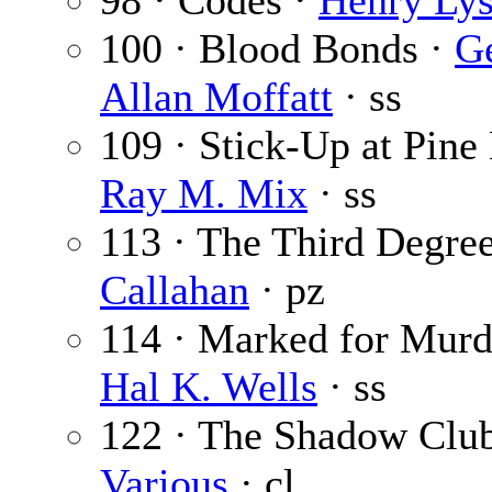
98 · Codes ·
Henry Lys
100 · Blood Bonds ·
G
Allan Moffatt
· ss
109 · Stick-Up at Pine
Ray M. Mix
· ss
113 · The Third Degre
Callahan
· pz
114 · Marked for Murd
Hal K. Wells
· ss
122 · The Shadow Club
Various
· cl