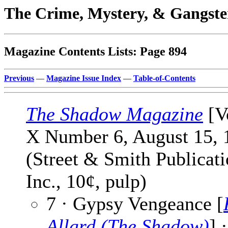
The Crime, Mystery, & Gangste
Magazine Contents Lists: Page 894
Previous
—
Magazine Issue Index
—
Table-of-Contents
The Shadow Magazine
[V
X Number 6, August 15, 
(Street & Smith Publicati
Inc., 10¢, pulp)
7 · Gypsy Vengeance [
Allard (The Shadow)
] ·