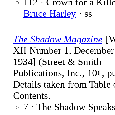
112 · Crown for a Kille
Bruce Harley
· ss
The Shadow Magazine
[V
XII Number 1, December
1934] (Street & Smith
Publications, Inc., 10¢, p
Details taken from Table 
Contents.
7 · The Shadow Speaks