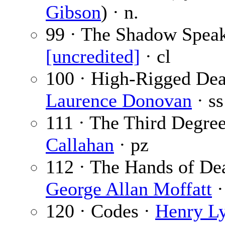
Gibson
) · n.
99 · The Shadow Speak
[uncredited]
· cl
100 · High-Rigged Dea
Laurence Donovan
· ss
111 · The Third Degre
Callahan
· pz
112 · The Hands of Dea
George Allan Moffatt
·
120 · Codes ·
Henry L