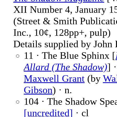
XII Number 4, January 1
(Street & Smith Publicati
Inc., 10¢, 128pp+, pulp)
Details supplied by John
11 · The Blue Sphinx [
Allard (The Shadow)
] ·
Maxwell Grant
(by
Wal
Gibson
) · n.
104 · The Shadow Spea
[uncredited]
· cl