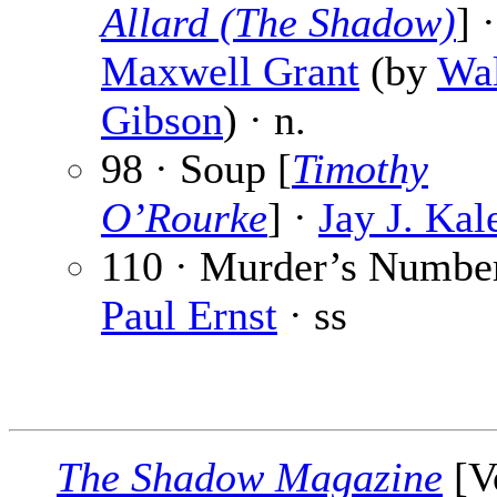
Allard (The Shadow)
] ·
Maxwell Grant
(by
Wal
Gibson
) · n.
98 · Soup [
Timothy
O’Rourke
] ·
Jay J. Kal
110 · Murder’s Number
Paul Ernst
· ss
The Shadow Magazine
[V