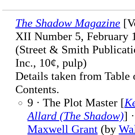
The Shadow Magazine
[V
XII Number 5, February 
(Street & Smith Publicati
Inc., 10¢, pulp)
Details taken from Table 
Contents.
9 · The Plot Master [
K
Allard (The Shadow)
] ·
Maxwell Grant
(by
Wal