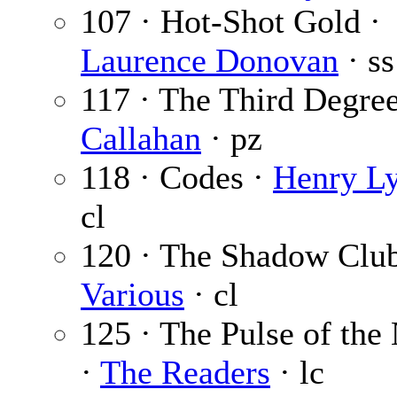
107 · Hot-Shot Gold ·
Laurence Donovan
· ss
117 · The Third Degre
Callahan
· pz
118 · Codes ·
Henry Ly
cl
120 · The Shadow Club
Various
· cl
125 · The Pulse of the
·
The Readers
· lc