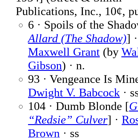
Publications, Inc., 10¢, p
6 · Spoils of the Shado
Allard (The Shadow)
] ·
Maxwell Grant
(by
Wal
Gibson
) · n.
93 · Vengeance Is Mine
Dwight V. Babcock
· s
104 · Dumb Blonde [
G
“Redsie” Culver
] ·
Ro
Brown
· ss