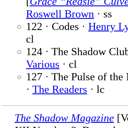
[
Grace “Redsie” Culv
Roswell Brown
· ss
122 · Codes ·
Henry L
cl
124 · The Shadow Club
Various
· cl
127 · The Pulse of the
·
The Readers
· lc
The Shadow Magazine
[V