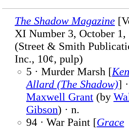
The Shadow Magazine
[V
XI Number 3, October 1,
(Street & Smith Publicati
Inc., 10¢, pulp)
5 · Murder Marsh [
Ken
Allard (The Shadow)
] ·
Maxwell Grant
(by
Wal
Gibson
) · n.
94 · War Paint [
Grace