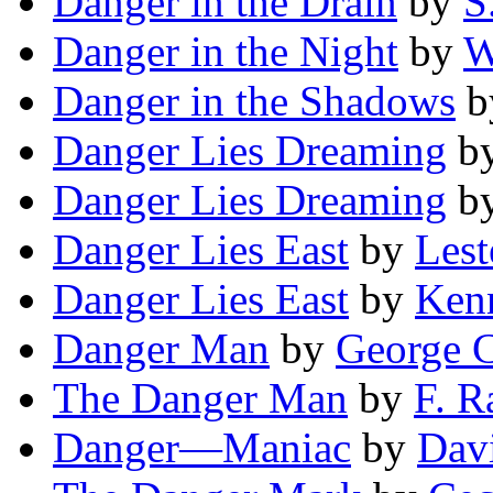
Danger in the Drain
by
S
Danger in the Night
by
W
Danger in the Shadows
b
Danger Lies Dreaming
b
Danger Lies Dreaming
b
Danger Lies East
by
Lest
Danger Lies East
by
Ken
Danger Man
by
George C
The Danger Man
by
F. R
Danger—Maniac
by
Dav