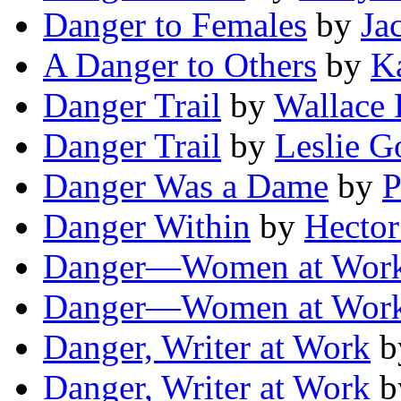
Danger to Females
by
Ja
A Danger to Others
by
Ka
Danger Trail
by
Wallace
Danger Trail
by
Leslie G
Danger Was a Dame
by
P
Danger Within
by
Hector
Danger—Women at Wor
Danger—Women at Wor
Danger, Writer at Work
b
Danger, Writer at Work
b