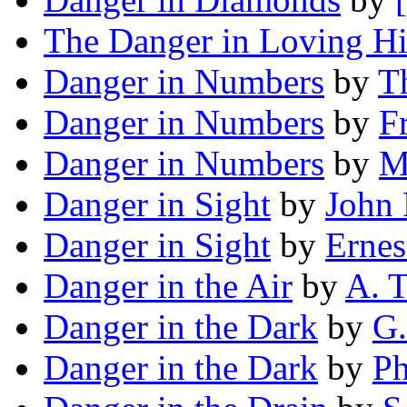
The Danger in Loving H
Danger in Numbers
by
T
Danger in Numbers
by
F
Danger in Numbers
by
M
Danger in Sight
by
John 
Danger in Sight
by
Ernes
Danger in the Air
by
A. T
Danger in the Dark
by
G.
Danger in the Dark
by
Ph