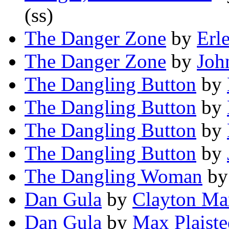
(ss)
The Danger Zone
by
Erl
The Danger Zone
by
Joh
The Dangling Button
by
The Dangling Button
by
The Dangling Button
by
The Dangling Button
by
The Dangling Woman
b
Dan Gula
by
Clayton Ma
Dan Gula
by
Max Plaiste