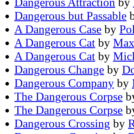
Dangerous Attraction
by
Dangerous but Passable
A Dangerous Case
by
Po
A Dangerous Cat
by
Max 
A Dangerous Cat
by
Mick
Dangerous Change
by
Do
Dangerous Company
by
The Dangerous Corpse
b
The Dangerous Corpse
b
Dangerous Crossing
by
R