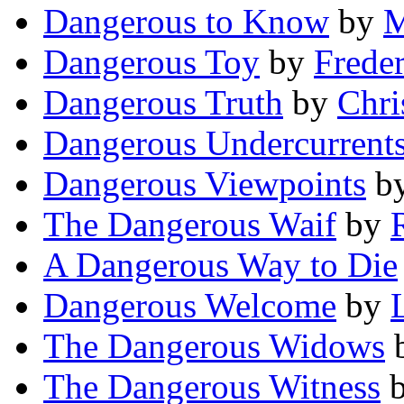
Dangerous to Know
by
M
Dangerous Toy
by
Frede
Dangerous Truth
by
Chri
Dangerous Undercurrent
Dangerous Viewpoints
b
The Dangerous Waif
by
A Dangerous Way to Die
Dangerous Welcome
by
The Dangerous Widows
The Dangerous Witness