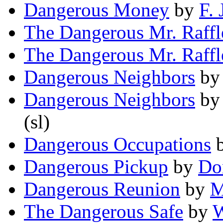
Dangerous Money
by
F. 
The Dangerous Mr. Raffl
The Dangerous Mr. Raffl
Dangerous Neighbors
b
Dangerous Neighbors
b
(sl)
Dangerous Occupations
Dangerous Pickup
by
Do
Dangerous Reunion
by
M
The Dangerous Safe
by
W