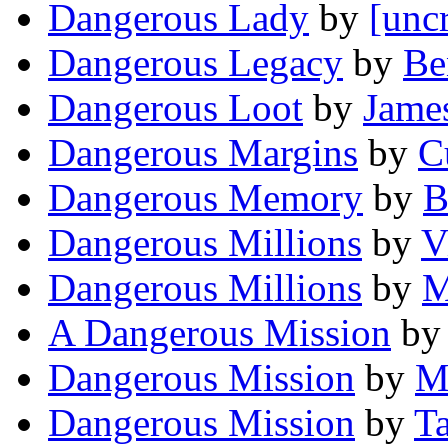
Dangerous Lady
by
[unc
Dangerous Legacy
by
Be
Dangerous Loot
by
Jame
Dangerous Margins
by
C
Dangerous Memory
by
B
Dangerous Millions
by
V
Dangerous Millions
by
M
A Dangerous Mission
b
Dangerous Mission
by
M
Dangerous Mission
by
T