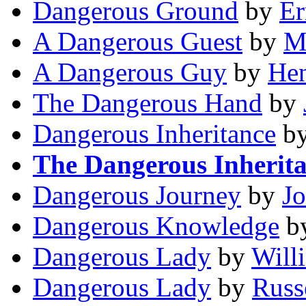
Dangerous Ground
by
Er
A Dangerous Guest
by
M
A Dangerous Guy
by
Hen
The Dangerous Hand
by
Dangerous Inheritance
b
The Dangerous Inherit
Dangerous Journey
by
J
Dangerous Knowledge
b
Dangerous Lady
by
Will
Dangerous Lady
by
Russ