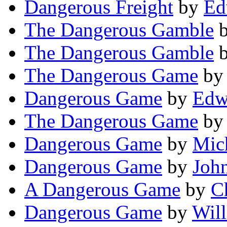
Dangerous Freight
by
Ed
The Dangerous Gamble
The Dangerous Gamble
The Dangerous Game
b
Dangerous Game
by
Edw
The Dangerous Game
b
Dangerous Game
by
Mich
Dangerous Game
by
Joh
A Dangerous Game
by
C
Dangerous Game
by
Will