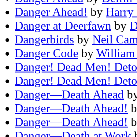
Danger Ahead!
by
Harry
Danger at Deerfawn
by
D
Dangerbirds
by
Neil Cam
Danger Code
by
William
Danger! Dead Men! Deto
Danger! Dead Men! Deto
Danger—Death Ahead
b
Danger—Death Ahead!
b
Danger—Death Ahead!
b
Danger—Death at Work