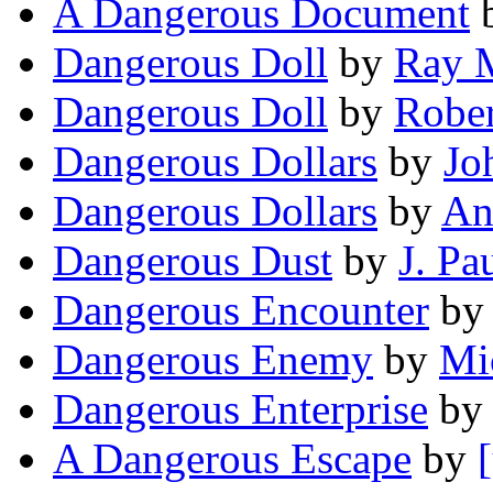
A Dangerous Document
Dangerous Doll
by
Ray 
Dangerous Doll
by
Rober
Dangerous Dollars
by
Jo
Dangerous Dollars
by
An
Dangerous Dust
by
J. Pa
Dangerous Encounter
b
Dangerous Enemy
by
Mi
Dangerous Enterprise
by
A Dangerous Escape
by