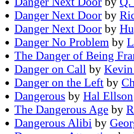
Danger Next Door
by
Q. 
Danger Next Door
by
Ri
Danger Next Door
by
Hu
Danger No Problem
by
L
The Danger of Being Fr
Danger on Call
by
Kevin
Danger on the Left
by
Ch
Dangerous
by
Hal Ellson
The Dangerous Age
by
R
Dangerous Alibi
by
Geor