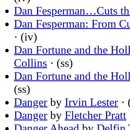
Dan Fesperman…Cuts th
Dan Fesperman: From Cu
· (iv)
Dan Fortune and the Ho
Collins
· (ss)
Dan Fortune and the Ho
(ss)
Danger
by
Irvin Lester
· 
Danger
by
Fletcher Pratt
Danger Ahead
by
Delfin