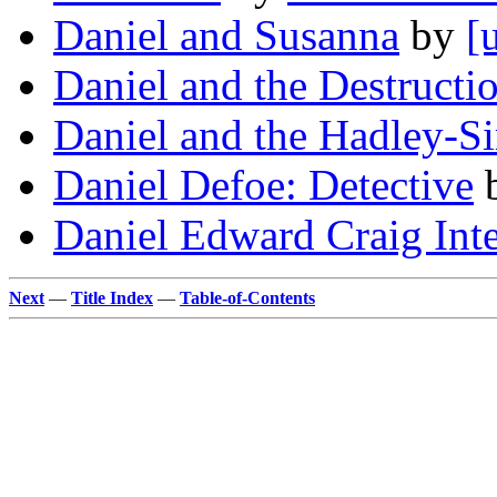
Daniel and Susanna
by
[
Daniel and the Destructi
Daniel and the Hadley-S
Daniel Defoe: Detective
Daniel Edward Craig Int
Next
—
Title Index
—
Table-of-Contents