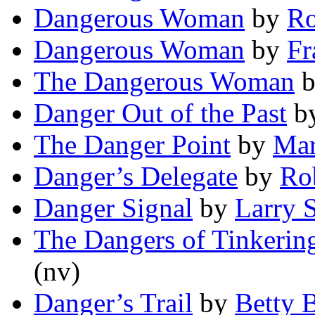
Dangerous Woman
by
Ro
Dangerous Woman
by
Fr
The Dangerous Woman
Danger Out of the Past
b
The Danger Point
by
Mar
Danger’s Delegate
by
Ro
Danger Signal
by
Larry S
The Dangers of Tinkering
(nv)
Danger’s Trail
by
Betty 