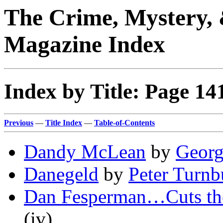
The Crime, Mystery, 
Magazine Index
Index by Title: Page 14
Previous
—
Title Index
—
Table-of-Contents
Dandy McLean
by
Georg
Danegeld
by
Peter Turnb
Dan Fesperman…Cuts th
(iv)