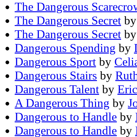
The Dangerous Scarecro
The Dangerous Secret
b
The Dangerous Secret
b
Dangerous Spending
by
Dangerous Sport
by
Celi
Dangerous Stairs
by
Ruth
Dangerous Talent
by
Eric
A Dangerous Thing
by
J
Dangerous to Handle
by
Dangerous to Handle
by