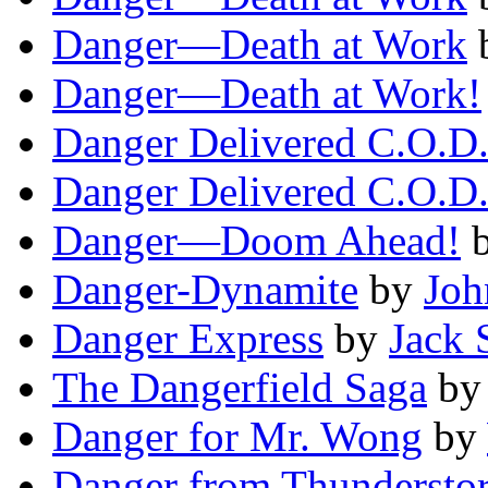
Danger—Death at Work
Danger—Death at Work!
Danger Delivered C.O.D
Danger Delivered C.O.D
Danger—Doom Ahead!
Danger-Dynamite
by
Joh
Danger Express
by
Jack 
The Dangerfield Saga
b
Danger for Mr. Wong
by
Danger from Thundersto