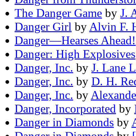
The Danger Game
by
J. 
Danger Girl
by
Alvin F. 
Danger—Hearses Ahead!
Danger: High Explosives
Danger, Inc.
by
J. Lane L
Danger, Inc.
by
D. H. Re
Danger, Inc.
by
Alexande
Danger, Incorporated
by
Danger in Diamonds
by
Danger in Diamonds
by