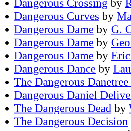
Dangerous Crossing
by
R
Dangerous Curves
by
Ma
Dangerous Dame
by
G. C
Dangerous Dame
by
Geo
Dangerous Dame
by
Eri
Dangerous Dance
by
Lau
The Dangerous Danetree 
Dangerous Daniel Delive
The Dangerous Dead
by
The Dangerous Decision