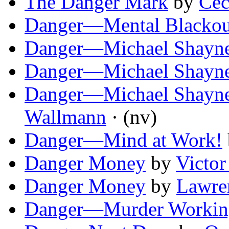
The Danger Mark
by
Cec
Danger—Mental Blackou
Danger—Michael Shayne
Danger—Michael Shayne
Danger—Michael Shayne
Wallmann
· (nv)
Danger—Mind at Work!
Danger Money
by
Victor
Danger Money
by
Lawre
Danger—Murder Workin