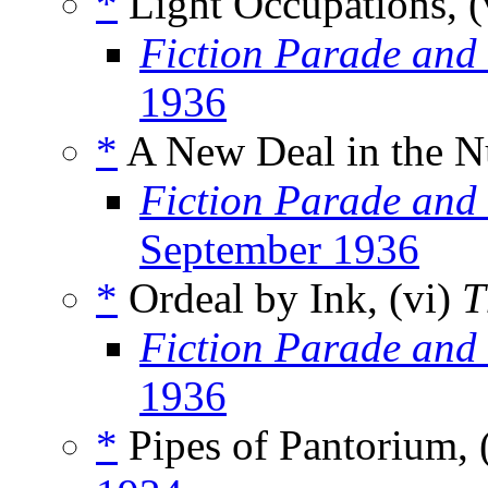
*
Light Occupations, (
Fiction Parade and
1936
*
A New Deal in the Nu
Fiction Parade and
September 1936
*
Ordeal by Ink, (vi)
T
Fiction Parade and
1936
*
Pipes of Pantorium, 