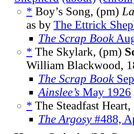
*
Boy’s Song, (pm)
La
as by
The Ettrick She
The Scrap Book
Aug
*
The Skylark, (pm)
S
William Blackwood, 1
The Scrap Book
Sep
Ainslee’s
May 1926
*
The Steadfast Heart,
The Argosy
#488, Ap