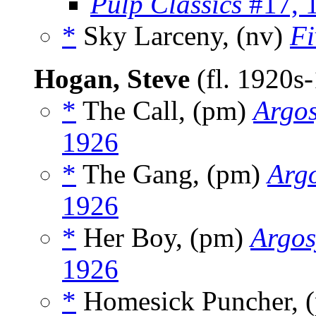
Pulp Classics
#17, 
*
Sky Larceny, (nv)
Fi
Hogan, Steve
(fl. 1920s
*
The Call, (pm)
Argos
1926
*
The Gang, (pm)
Argo
1926
*
Her Boy, (pm)
Argos
1926
*
Homesick Puncher, 