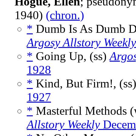
Hogue, Ellen
; pseudony
1940)
(chron.)
*
Dumb Is As Dumb D
Argosy Allstory Weekly
*
Going Up, (ss)
Argos
1928
*
Kind, But Firm!, (ss
1927
*
Masterful Methods 
Allstory Weekly
Decemb