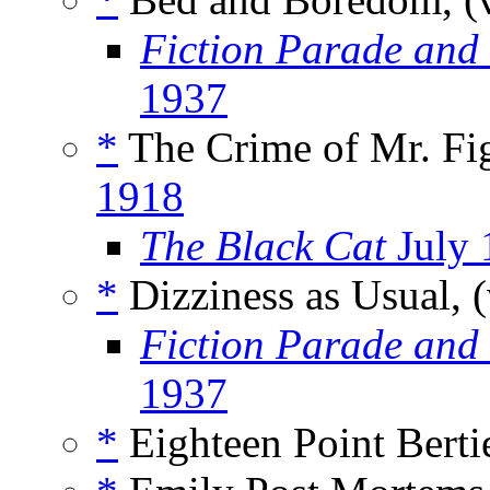
Fiction Parade and
1937
*
The Crime of Mr. Fig
1918
The Black Cat
July 
*
Dizziness as Usual, 
Fiction Parade and
1937
*
Eighteen Point Bertie