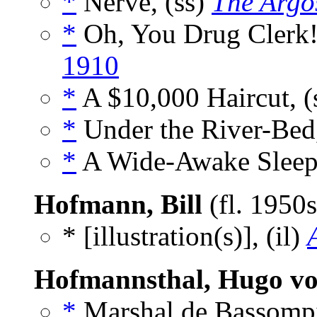
*
Nerve, (ss)
The Argo
*
Oh, You Drug Clerk!
1910
*
A $10,000 Haircut, (
*
Under the River-Bed,
*
A Wide-Awake Sleepe
Hofmann, Bill
(fl. 1950
* [illustration(s)], (il)
Hofmannsthal, Hugo v
*
Marshal de Bassompie