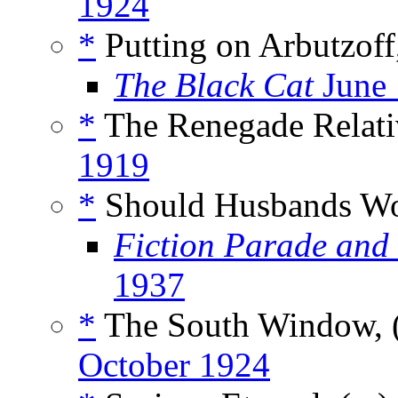
1924
*
Putting on Arbutzoff
The Black Cat
June
*
The Renegade Relati
1919
*
Should Husbands Wo
Fiction Parade and
1937
*
The South Window, 
October 1924