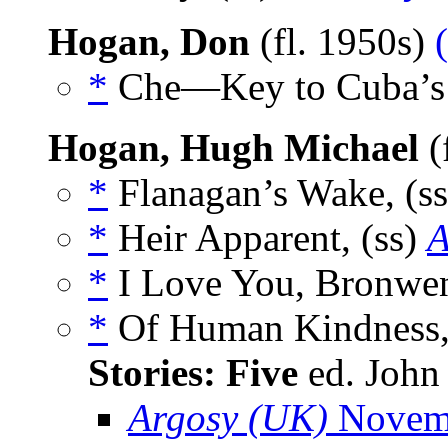
Hogan, Don
(fl. 1950s)
*
Che—Key to Cuba’s D
Hogan, Hugh Michael
(
*
Flanagan’s Wake, (s
*
Heir Apparent, (ss)
A
*
I Love You, Bronwen
*
Of Human Kindness,
Stories: Five
ed. John
Argosy (UK)
Novem