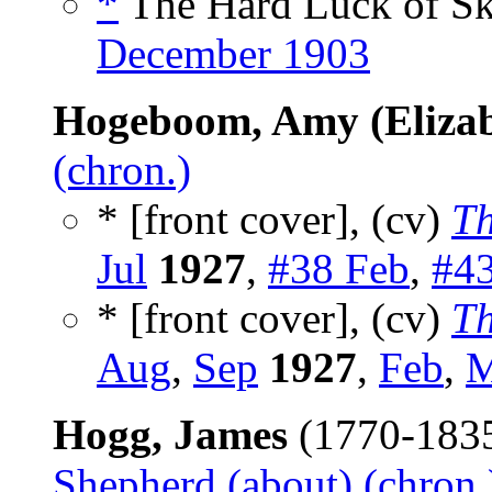
*
The Hard Luck of Sk
December 1903
Hogeboom, Amy (Elizab
(chron.)
* [front cover], (cv)
Th
Jul
1927
,
#38 Feb
,
#43
* [front cover], (cv)
Th
Aug
,
Sep
1927
,
Feb
,
M
Hogg, James
(1770-183
Shepherd
(about)
(chron.