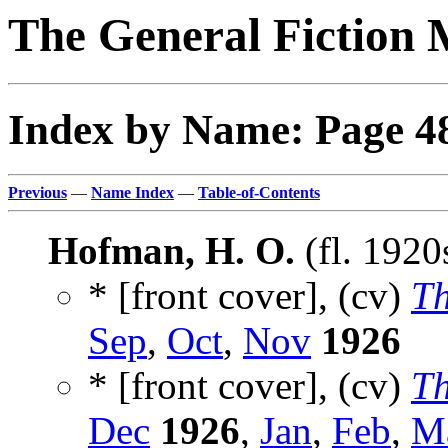
The General Fiction 
Index by Name: Page 4
Previous
—
Name Index
—
Table-of-Contents
Hofman, H. O.
(fl. 1920
* [front cover], (cv)
Th
Sep
,
Oct
,
Nov
1926
* [front cover], (cv)
Th
Dec
1926
,
Jan
,
Feb
,
M