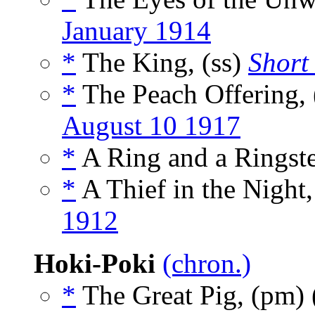
January 1914
*
The King, (ss)
Short 
*
The Peach Offering, 
August 10 1917
*
A Ring and a Ringste
*
A Thief in the Night,
1912
Hoki-Poki
(chron.)
*
The Great Pig, (pm)