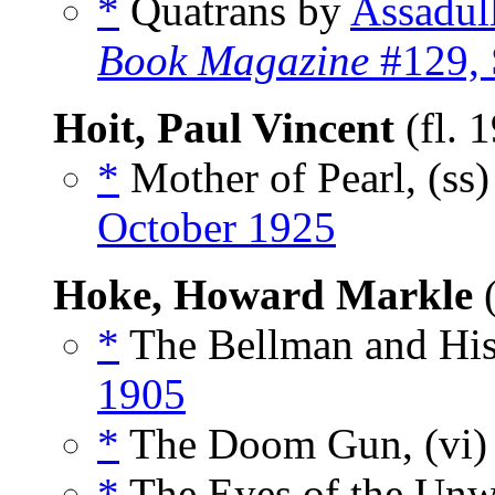
*
Quatrans by
Assadul
Book Magazine
#129, 
Hoit, Paul Vincent
(fl. 
*
Mother of Pearl, (ss
October 1925
Hoke, Howard Markle
(
*
The Bellman and His 
1905
*
The Doom Gun, (vi
*
The Eyes of the Unwo