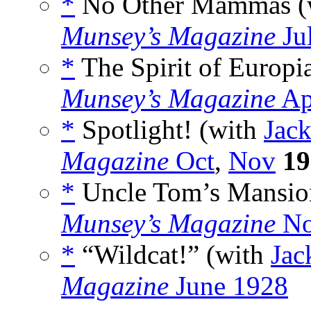
*
No Other Mammas (
Munsey’s Magazine
Ju
*
The Spirit of Europi
Munsey’s Magazine
Ap
*
Spotlight! (with
Jack
Magazine
Oct
,
Nov
19
*
Uncle Tom’s Mansio
Munsey’s Magazine
No
*
“Wildcat!” (with
Jac
Magazine
June 1928