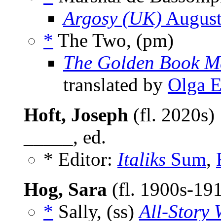
Argosy (UK)
August
*
The Two, (pm)
The Golden Book M
translated by
Olga E
Hoft, Joseph
(fl. 2020s)
_____, ed.
* Editor:
Italiks
Sum
,
Hog, Sara
(fl. 1900s-19
*
Sally, (ss)
All-Story 