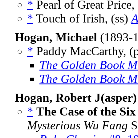
*
Pearl of Great Price,
*
Touch of Irish, (ss)
A
Hogan, Michael
(1893-
*
Paddy MacCarthy, (
The Golden Book M
The Golden Book M
Hogan, Robert J(asper)
*
The Case of the Six
Mysterious Wu Fang
S