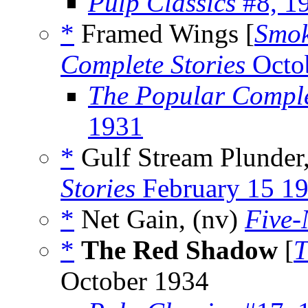
Pulp Classics
#8, 1
*
Framed Wings [
Smo
Complete Stories
Octo
The Popular Comple
1931
*
Gulf Stream Plunder
Stories
February 15 1
*
Net Gain, (nv)
Five-
*
The Red Shadow
[
T
October 1934