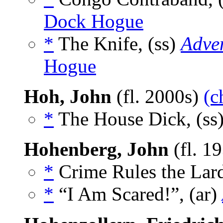
Dock Hogue
*
The Knife, (ss)
Adve
Hogue
Hoh, John
(fl. 2000s)
(c
*
The House Dick, (ss
Hohenberg, John
(fl. 1
*
Crime Rules the Lard
*
“I Am Scared!”, (ar)