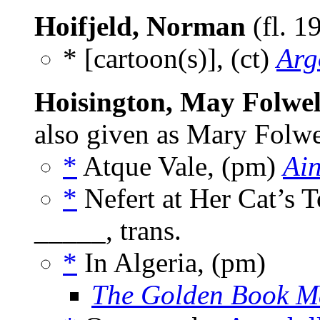
Hoifjeld, Norman
(fl. 1
* [cartoon(s)], (ct)
Arg
Hoisington, May Folwel
also given as Mary Folwe
*
Atque Vale, (pm)
Ain
*
Nefert at Her Cat’s
_____, trans.
*
In Algeria, (pm)
The Golden Book M