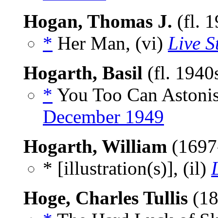
Hogan, Thomas J.
(fl. 
*
Her Man, (vi)
Live S
Hogarth, Basil
(fl. 1940
*
You Too Can Astonis
December 1949
Hogarth, William
(1697
* [illustration(s)], (il)
Hoge, Charles Tullis
(18