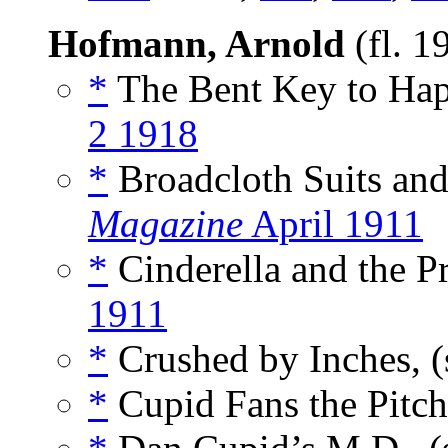
Hofmann, Arnold
(fl. 
*
The Bent Key to Hap
2 1918
*
Broadcloth Suits and
Magazine
April 1911
*
Cinderella and the Pr
1911
*
Crushed by Inches, (
*
Cupid Fans the Pitch