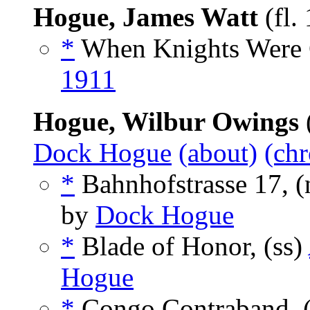
Hogue, James Watt
(fl.
*
When Knights Were 
1911
Hogue, Wilbur Owings
Dock Hogue
(about)
(chr
*
Bahnhofstrasse 17, 
by
Dock Hogue
*
Blade of Honor, (ss)
Hogue
*
Congo Contraband, 