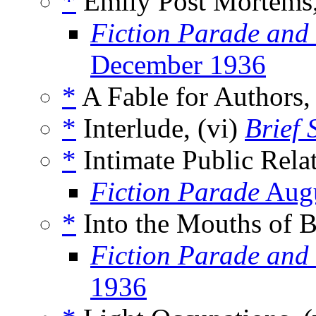
*
Emily Post Mortems,
Fiction Parade and
December 1936
*
A Fable for Authors,
*
Interlude, (vi)
Brief 
*
Intimate Public Relat
Fiction Parade
Augu
*
Into the Mouths of B
Fiction Parade and
1936