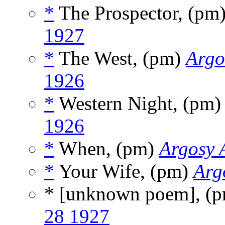
*
The Prospector, (pm
1927
*
The West, (pm)
Argo
1926
*
Western Night, (pm
1926
*
When, (pm)
Argosy A
*
Your Wife, (pm)
Arg
* [unknown poem], (
28 1927