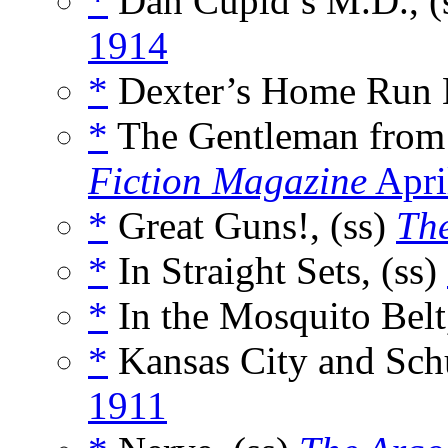
*
Dan Cupid’s M.D., (
1914
*
Dexter’s Home Run H
*
The Gentleman from
Fiction Magazine
Apri
*
Great Guns!, (ss)
The
*
In Straight Sets, (ss)
*
In the Mosquito Belt
*
Kansas City and Schu
1911