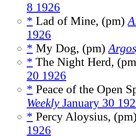
8 1926
*
Lad of Mine, (pm)
A
1926
*
My Dog, (pm)
Argos
*
The Night Herd, (p
20 1926
*
Peace of the Open S
Weekly
January 30 19
*
Percy Aloysius, (pm
1926