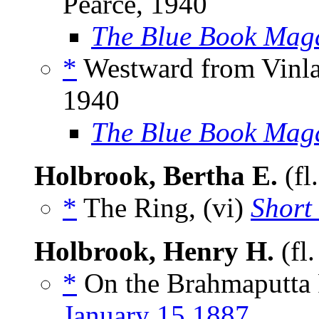
Pearce, 1940
The Blue Book Mag
*
Westward from Vinlan
1940
The Blue Book Mag
Holbrook, Bertha E.
(fl
*
The Ring, (vi)
Short 
Holbrook, Henry H.
(fl
*
On the Brahmaputta R
January 15 1887