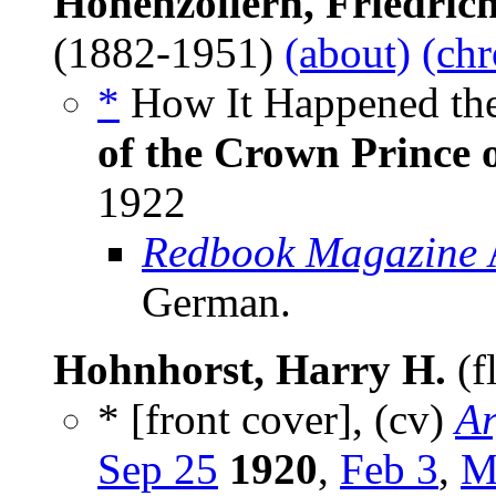
Hohenzollern, Friedric
(1882-1951)
(about)
(chr
*
How It Happened the
of the Crown Prince
1922
Redbook Magazine
German.
Hohnhorst, Harry H.
(f
* [front cover], (cv)
Ar
Sep 25
1920
,
Feb 3
,
M