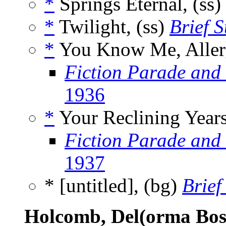
*
Springs Eternal, (ss)
*
Twilight, (ss)
Brief 
*
You Know Me, Allerg
Fiction Parade and
1936
*
Your Reclining Years
Fiction Parade and
1937
* [untitled], (bg)
Brief
Holcomb, Del(orma Bos