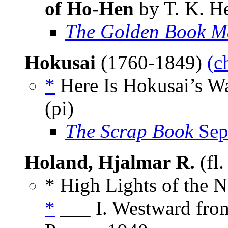
of Ho-Hen
by T. K. He
The Golden Book M
Hokusai
(1760-1849)
(c
*
Here Is Hokusai’s W
(pi)
The Scrap Book
Sep
Holand, Hjalmar R.
(fl
* High Lights of the 
*
___ I. Westward from