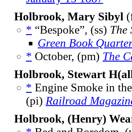
Holbrook, Mary Sibyl
(
*
“Bespoke”, (ss)
The 
Green Book Quarter
*
October, (pm)
The C
Holbrook, Stewart H(al
*
Engine Smoke in the
(pi)
Railroad Magazin
Holbrook, (Henry) Wea
*
Bed and Boredom, (