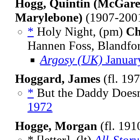
Hogg, Quintin (McGarel
Marylebone)
(1907-200
*
Holy Night, (pm)
Ch
Hannen Foss, Blandfo
Argosy (UK)
Januar
Hoggard, James
(fl. 19
*
But the Daddy Doesn’
1972
Hogge, Morgan
(fl. 191
* [letter], (lt)
All-Story