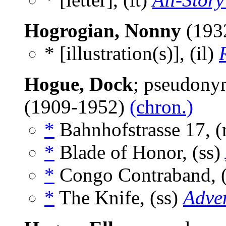
Hogrogian, Nonny
(193
* [illustration(s)], (il)
Hogue, Dock
; pseudony
(1909-1952)
(chron.)
*
Bahnhofstrasse 17, 
*
Blade of Honor, (ss)
*
Congo Contraband, 
*
The Knife, (ss)
Adve