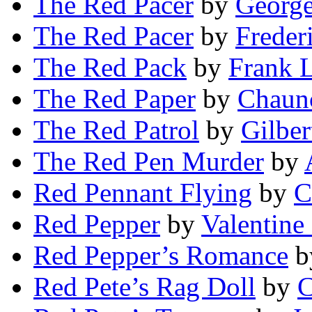
The Red Pacer
by
Georg
The Red Pacer
by
Freder
The Red Pack
by
Frank L
The Red Paper
by
Chaunc
The Red Patrol
by
Gilber
The Red Pen Murder
by
Red Pennant Flying
by
C
Red Pepper
by
Valentine
Red Pepper’s Romance
b
Red Pete’s Rag Doll
by
C