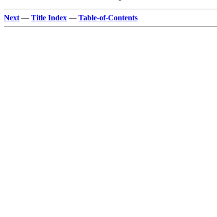
Next
—
Title Index
—
Table-of-Contents