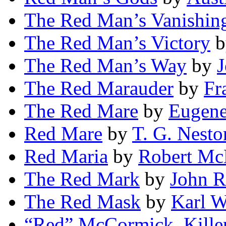
The Red Man’s Vanishin
The Red Man’s Victory
b
The Red Man’s Way
by
J
The Red Marauder
by
Fr
The Red Mare
by
Eugen
Red Mare
by
T. G. Nesto
Red Maria
by
Robert Mc
The Red Mark
by
John R
The Red Mask
by
Karl W
“Red” McCormick, Kille