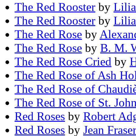
The Red Rooster
by
Lili
The Red Rooster
by
Lili
The Red Rose
by
Alexan
The Red Rose
by
B. M. 
The Red Rose Cried
by
H
The Red Rose of Ash Ho
The Red Rose of Chaudi
The Red Rose of St. Joh
Red Roses
by
Robert Ad
Red Roses
by
Jean Fras