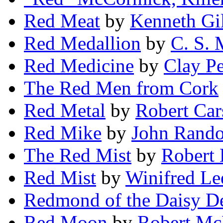
Red Meat
by
Kenneth Gil
Red Medallion
by
C. S.
Red Medicine
by
Clay Pe
The Red Men from Cork
Red Metal
by
Robert Car
Red Mike
by
John Rando
The Red Mist
by
Robert 
Red Mist
by
Winifred Le
Redmond of the Daisy D
Red Moon
by
Robert Mc