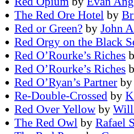
Red Opium
by
Evan Ang
The Red Ore Hotel
by
Br
Red or Green?
by
John 
Red Orgy on the Black S
Red O’Rourke’s Riches
Red O’Rourke’s Riches
Red O’Ryan’s Partner
b
Re-Double-Crossed
by
K
Red Over Yellow
by
Wil
The Red Owl
by
Rafael S