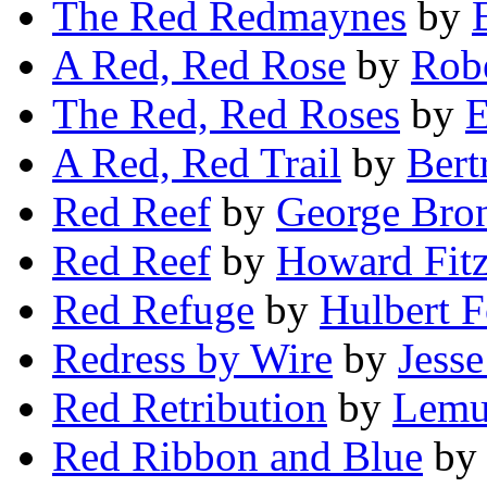
The Red Redmaynes
by
A Red, Red Rose
by
Rob
The Red, Red Roses
by
E
A Red, Red Trail
by
Bert
Red Reef
by
George Bro
Red Reef
by
Howard Fitz
Red Refuge
by
Hulbert F
Redress by Wire
by
Jess
Red Retribution
by
Lemue
Red Ribbon and Blue
b