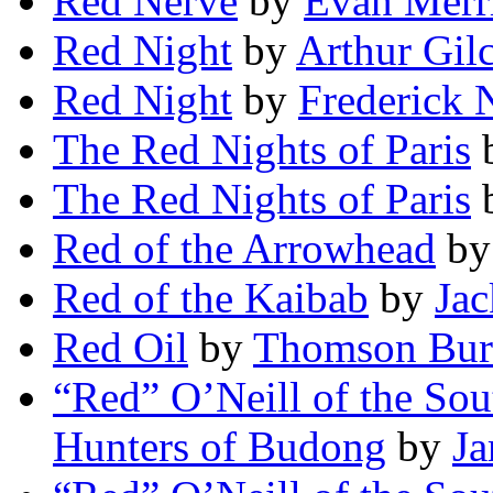
Red Nerve
by
Evan Merri
Red Night
by
Arthur Gil
Red Night
by
Frederick 
The Red Nights of Paris
The Red Nights of Paris
Red of the Arrowhead
b
Red of the Kaibab
by
Jac
Red Oil
by
Thomson Bur
“Red” O’Neill of the So
Hunters of Budong
by
Ja