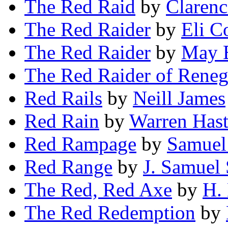
The Red Raid
by
Claren
The Red Raider
by
Eli C
The Red Raider
by
May E
The Red Raider of Reneg
Red Rails
by
Neill James
Red Rain
by
Warren Hast
Red Rampage
by
Samuel
Red Range
by
J. Samuel 
The Red, Red Axe
by
H.
The Red Redemption
by