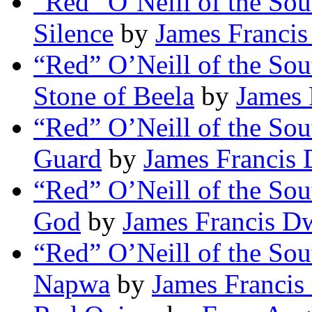
“Red” O’Neill of the Sou
Silence
by
James Franci
“Red” O’Neill of the Sou
Stone of Beela
by
James 
“Red” O’Neill of the So
Guard
by
James Francis
“Red” O’Neill of the Sou
God
by
James Francis D
“Red” O’Neill of the So
Napwa
by
James Francis