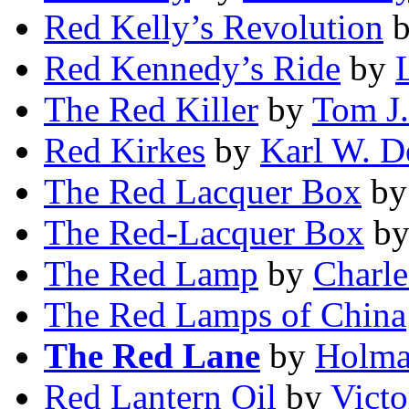
Red Kelly’s Revolution
Red Kennedy’s Ride
by
The Red Killer
by
Tom J
Red Kirkes
by
Karl W. D
The Red Lacquer Box
b
The Red-Lacquer Box
b
The Red Lamp
by
Charle
The Red Lamps of China
The Red Lane
by
Holma
Red Lantern Oil
by
Vict