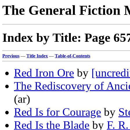
The General Fiction 
Index by Title: Page 65
Previous
—
Title Index
—
Table-of-Contents
Red Iron Ore
by
[uncredi
The Rediscovery of Anc
(ar)
Red Is for Courage
by
St
Red Is the Blade
by
F. R