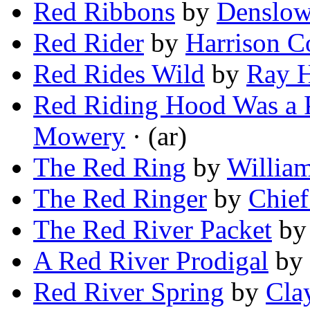
Red Ribbons
by
Denslow
Red Rider
by
Harrison C
Red Rides Wild
by
Ray 
Red Riding Hood Was a
Mowery
· (ar)
The Red Ring
by
Willia
The Red Ringer
by
Chief
The Red River Packet
b
A Red River Prodigal
by
Red River Spring
by
Cla