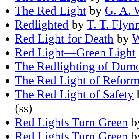
The Red Light
by
G. A. 
Redlighted
by
T. T. Flyn
Red Light for Death
by
W
Red Light—Green Light
The Redlighting of Dum
The Red Light of Refor
The Red Light of Safety
(ss)
Red Lights Turn Green
b
Red Lights Turn Green
b