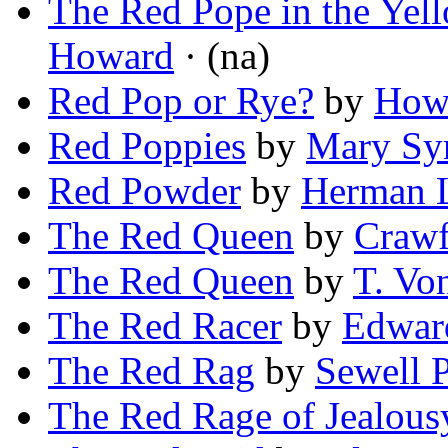
The Red Pope in the Yel
Howard
· (na)
Red Pop or Rye?
by
Howa
Red Poppies
by
Mary Sy
Red Powder
by
Herman 
The Red Queen
by
Crawf
The Red Queen
by
T. Vo
The Red Racer
by
Edwar
The Red Rag
by
Sewell 
The Red Rage of Jealous