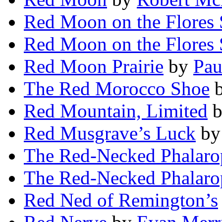
Red Moon on the Flores 
Red Moon on the Flores 
Red Moon Prairie
by
Pau
The Red Morocco Shoe
Red Mountain, Limited
Red Musgrave’s Luck
b
The Red-Necked Phalaro
The Red-Necked Phalaro
Red Ned of Remington’s