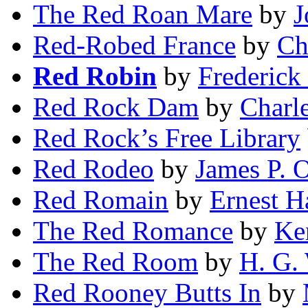
The Red Roan Mare
by
J
Red-Robed France
by
Ch
Red Robin
by
Frederick 
Red Rock Dam
by
Charl
Red Rock’s Free Library
Red Rodeo
by
James P. 
Red Romain
by
Ernest H
The Red Romance
by
Ke
The Red Room
by
H. G. 
Red Rooney Butts In
by