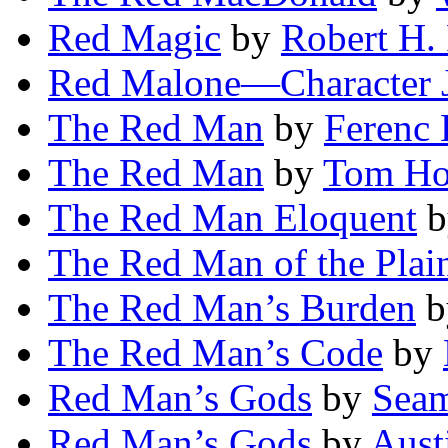
Red Magic
by
Robert H.
Red Malone—Character 
The Red Man
by
Ferenc 
The Red Man
by
Tom Ho
The Red Man Eloquent
b
The Red Man of the Plai
The Red Man’s Burden
b
The Red Man’s Code
by
Red Man’s Gods
by
Sea
Red Man’s Gods
by
Aust