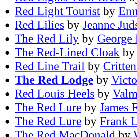
Red Light Tourist
by
Emm
Red Lilies
by
Jeanne Jud
The Red Lily
by
George 
The Red-Lined Cloak
b
Red Line Trail
by
Critte
The Red Lodge
by
Victo
Red Louis Heels
by
Valm
The Red Lure
by
James 
The Red Lure
by
Frank L
The Red MacDonald
by