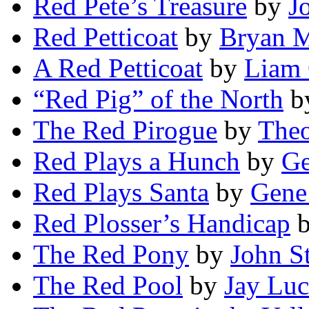
Red Pete’s Treasure
by
J
Red Petticoat
by
Bryan 
A Red Petticoat
by
Liam 
“Red Pig” of the North
b
The Red Pirogue
by
Theo
Red Plays a Hunch
by
Ge
Red Plays Santa
by
Gene
Red Plosser’s Handicap
The Red Pony
by
John S
The Red Pool
by
Jay Luc