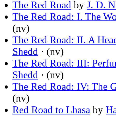
The Red Road
by
J. D. 
The Red Road: I. The Wo
(nv)
The Red Road: II. A Head
Shedd
· (nv)
The Red Road: III: Perfu
Shedd
· (nv)
The Red Road: IV: The G
(nv)
Red Road to Lhasa
by
Ha