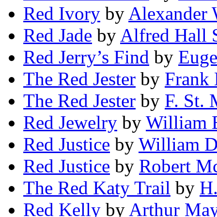
Red Ivory
by
Alexander 
Red Jade
by
Alfred Hall 
Red Jerry’s Find
by
Euge
The Red Jester
by
Frank 
The Red Jester
by
F. St.
Red Jewelry
by
William 
Red Justice
by
William D
Red Justice
by
Robert Mc
The Red Katy Trail
by
H.
Red Kelly
by
Arthur Ma