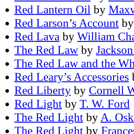
Red Lantern Oil
by
Maxw
Red Larson’s Account
b
Red Lava
by
William Ch
The Red Law
by
Jackson
The Red Law and the Wh
Red Leary’s Accessories
Red Liberty
by
Cornell 
Red Light
by
T. W. Ford
The Red Light
by
A. Osk
The Red Light
by
France