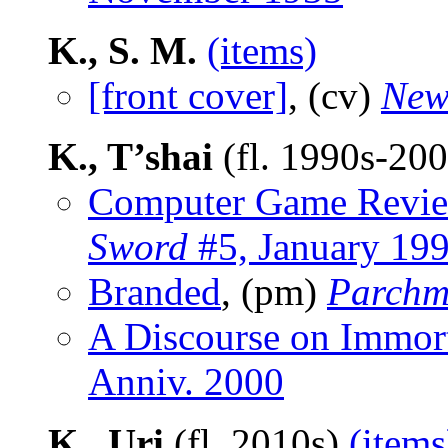
K., S. M.
(items)
[front cover]
, (cv)
New
K., T’shai
(fl. 1990s-20
Computer Game Revi
Sword
#5, January 19
Branded
, (pm)
Parchm
A Discourse on Immort
Anniv. 2000
K., Uri
(fl. 2010s)
(items