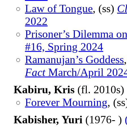
Law of Tongue
, (ss)
C
2022
Prisoner’s Dilemma o
#16, Spring 2024
Ramanujan’s Goddess
Fact
March/April 202
Kabiru, Kris
(fl. 2010s)
Forever Mourning
, (s
Kabisher, Yuri
(1976- )