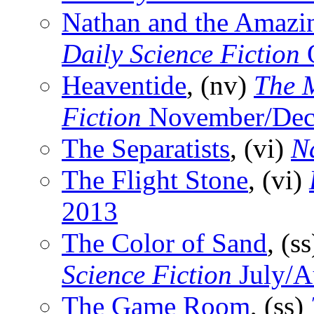
Nathan and the Amazi
Daily Science Fiction
O
Heaventide
, (nv)
The 
Fiction
November/Dec
The Separatists
, (vi)
N
The Flight Stone
, (vi)
2013
The Color of Sand
, (s
Science Fiction
July/A
The Game Room
, (ss)