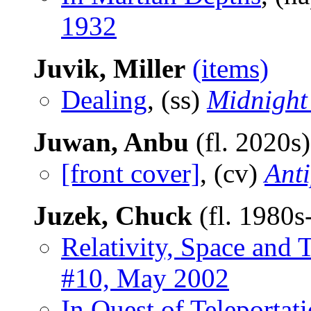
1932
Juvik, Miller
(items)
Dealing
, (ss)
Midnight
Juwan, Anbu
(fl. 2020s
[front cover]
, (cv)
Ant
Juzek, Chuck
(fl. 1980
Relativity, Space and 
#10, May 2002
In Quest of Teleportat