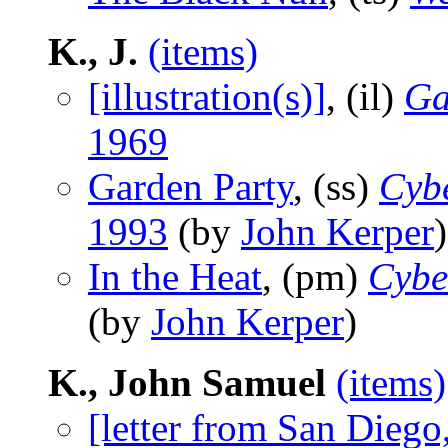
K., J.
(items)
[illustration(s)]
, (il)
Ga
1969
Garden Party
, (ss)
Cyb
1993
(by
John Kerper
)
In the Heat
, (pm)
Cybe
(by
John Kerper
)
K., John Samuel
(items)
[letter from San Diego