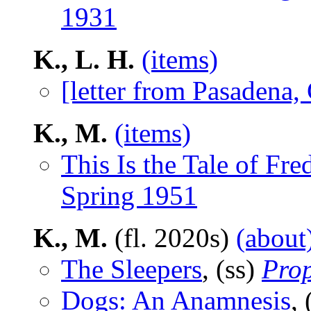
1931
K., L. H.
(items)
[letter from Pasadena,
K., M.
(items)
This Is the Tale of F
Spring 1951
K., M.
(fl. 2020s)
(about
The Sleepers
, (ss)
Pro
Dogs: An Anamnesis
, 