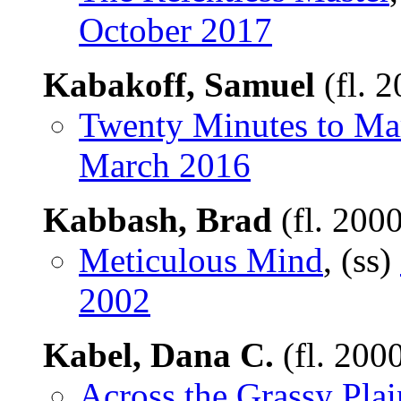
October 2017
Kabakoff, Samuel
(fl. 
Twenty Minutes to Ma
March 2016
Kabbash, Brad
(fl. 200
Meticulous Mind
, (ss)
2002
Kabel, Dana C.
(fl. 200
Across the Grassy Plai