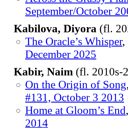
September/October 20
Kabilova, Diyora
(fl. 2
The Oracle’s Whisper
,
December 2025
Kabir, Naim
(fl. 2010s-
On the Origin of Song
#131, October 3 2013
Home at Gloom’s End
2014