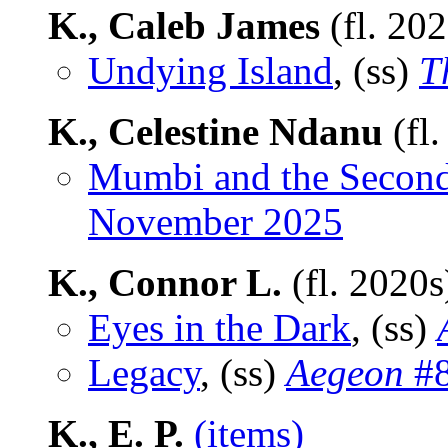
K., Caleb James
(fl. 20
Undying Island
, (ss)
T
K., Celestine Ndanu
(fl
Mumbi and the Secon
November 2025
K., Connor L.
(fl. 2020
Eyes in the Dark
, (ss)
Legacy
, (ss)
Aegeon
#8
K., E. P.
(items)