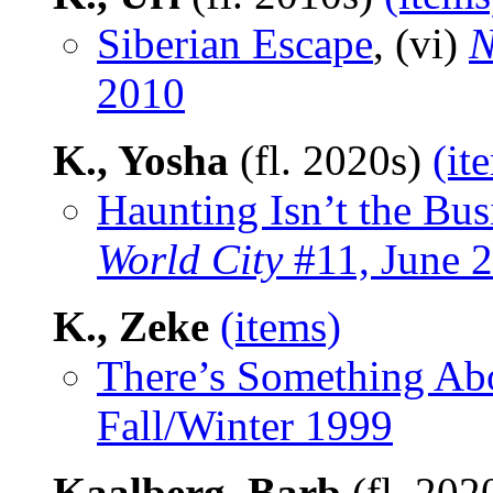
Siberian Escape
, (vi)
N
2010
K., Yosha
(fl. 2020s)
(it
Haunting Isn’t the Bus
World City
#11, June 
K., Zeke
(items)
There’s Something Ab
Fall/Winter 1999
Kaalberg, Barb
(fl. 202