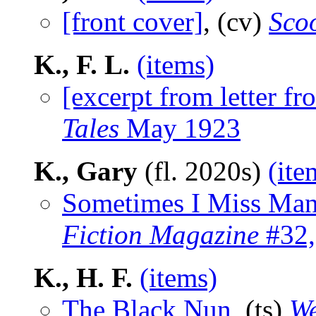
[front cover]
, (cv)
Sco
K., F. L.
(items)
[excerpt from letter fr
Tales
May 1923
K., Gary
(fl. 2020s)
(ite
Sometimes I Miss Man
Fiction Magazine
#32,
K., H. F.
(items)
The Black Nun
, (ts)
We