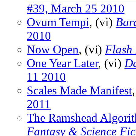
#39, March 25 2010
Ovum Tempi
, (vi)
Bar
2010
Now Open
, (vi)
Flash 
One Year Later
, (vi)
Da
11 2010
Scales Made Manifest
2011
The Ramshead Algori
Fantasy & Science Fic