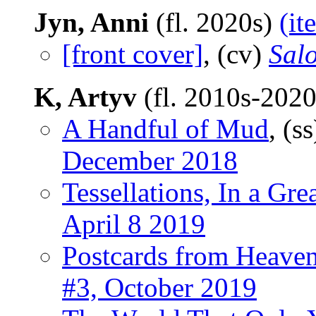
Jyn, Anni
(fl. 2020s)
(it
[front cover]
, (cv)
Salo
K, Artyv
(fl. 2010s-202
A Handful of Mud
, (s
December 2018
Tessellations, In a Gr
April 8 2019
Postcards from Heave
#3, October 2019