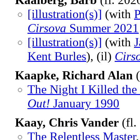
[illustration(s)]
(with
P
Cirsova
Summer 2021
[illustration(s)]
(with
J
Kent Burles
), (il)
Cirs
Kaapke, Richard Alan
(
The Night I Killed th
Out!
January 1990
Kaay, Chris Vander
(fl.
The Relentless Master