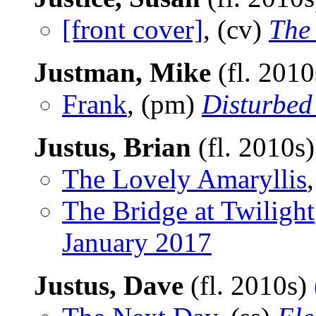
[front cover]
, (cv)
The
Justman, Mike
(fl. 201
Frank
, (pm)
Disturbed
Justus, Brian
(fl. 2010s
The Lovely Amaryllis
The Bridge at Twilight
January 2017
Justus, Dave
(fl. 2010s)