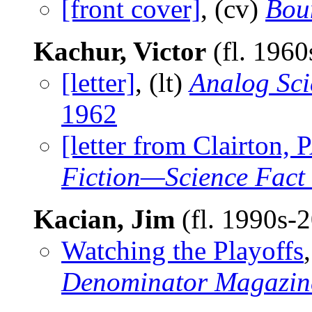
[front cover]
, (cv)
Bou
Kachur, Victor
(fl. 1960
[letter]
, (lt)
Analog Sci
1962
[letter from Clairton,
Fiction—Science Fact
Kacian, Jim
(fl. 1990s-
Watching the Playoffs
Denominator Magazin