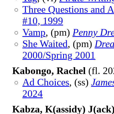
Three Questions and 
#10, 1999
Vamp
, (pm)
Penny Dre
She Waited
, (pm)
Drea
2000/Spring 2001
Kabongo, Rachel
(fl. 2
Ad Choices
, (ss)
James
2024
Kabza, K(assidy) J(ack