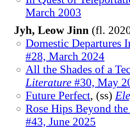
March 2003
Jyh, Leow Jinn
(fl. 202
Domestic Departures I
#28, March 2024
All the Shades of a T
Literature
#30, May 2
Future Perfect
, (ss)
Ele
Rose Hips Beyond the
#43, June 2025