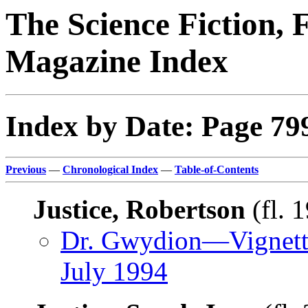
The Science Fiction, 
Magazine Index
Index by Date: Page 79
Previous
—
Chronological Index
—
Table-of-Contents
Justice, Robertson
(fl. 
Dr. Gwydion—Vignett
July 1994