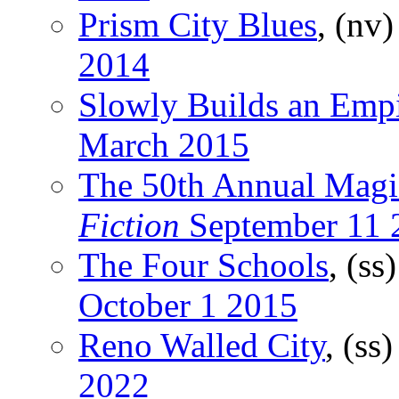
Prism City Blues
, (nv
2014
Slowly Builds an Emp
March 2015
The 50th Annual Magi
Fiction
September 11 
The Four Schools
, (ss
October 1 2015
Reno Walled City
, (ss
2022