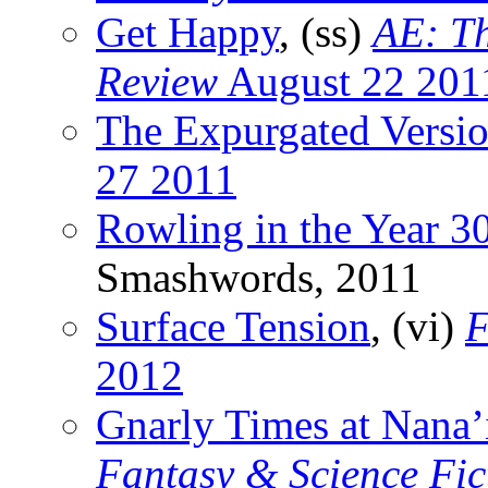
Get Happy
, (ss)
AE: Th
Review
August 22 201
The Expurgated Versi
27 2011
Rowling in the Year 3
Smashwords, 2011
Surface Tension
, (vi)
F
2012
Gnarly Times at Nana’
Fantasy & Science Fic