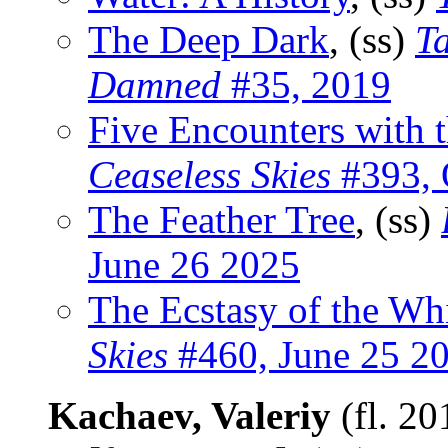
The Deep Dark
, (ss)
Ta
Damned
#35, 2019
Five Encounters with 
Ceaseless Skies
#393, 
The Feather Tree
, (ss)
June 26 2025
The Ecstasy of the Wh
Skies
#460, June 25 2
Kachaev, Valeriy
(fl. 2