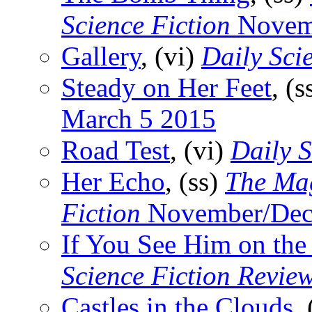
Science Fiction
Novem
Gallery
, (vi)
Daily Sci
Steady on Her Feet
, (s
March 5 2015
Road Test
, (vi)
Daily S
Her Echo
, (ss)
The Mag
Fiction
November/Dec
If You See Him on the
Science Fiction Revie
Castles in the Clouds
,