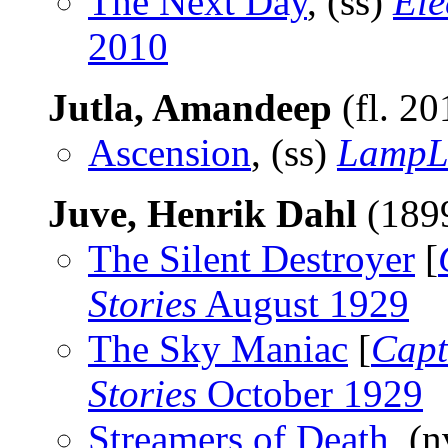
The Next Day
, (ss)
Ele
2010
Jutla, Amandeep
(fl. 2
Ascension
, (ss)
LampL
Juve, Henrik Dahl
(189
The Silent Destroyer
[
Stories
August 1929
The Sky Maniac
[
Capt
Stories
October 1929
Streamers of Death
, (