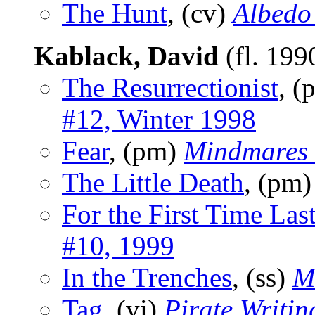
The Hunt
, (cv)
Albedo
Kablack, David
(fl. 19
The Resurrectionist
, 
#12, Winter 1998
Fear
, (pm)
Mindmares
The Little Death
, (pm
For the First Time Las
#10, 1999
In the Trenches
, (ss)
M
Tag
, (vi)
Pirate Writin