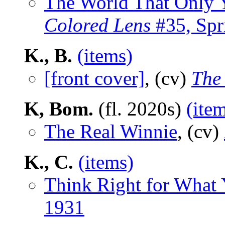
The World That Only 
Colored Lens
#35, Spr
K., B.
(items)
[front cover]
, (cv)
The
K, Bom.
(fl. 2020s)
(ite
The Real Winnie
, (cv)
K., C.
(items)
Think Right for What
1931