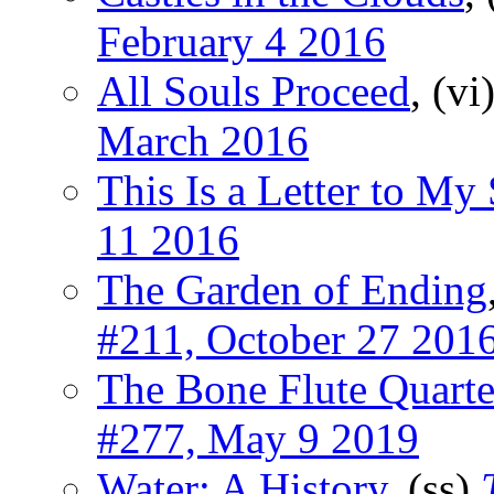
February 4 2016
All Souls Proceed
, (vi
March 2016
This Is a Letter to My
11 2016
The Garden of Ending
#211, October 27 201
The Bone Flute Quarte
#277, May 9 2019
Water: A History
, (ss)