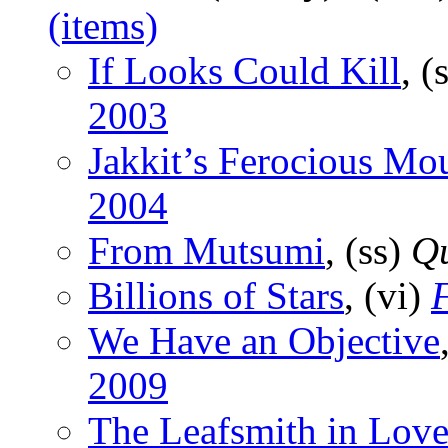
(items)
If Looks Could Kill
, (
2003
Jakkit’s Ferocious Mo
2004
From Mutsumi
, (ss)
Q
Billions of Stars
, (vi)
F
We Have an Objective
2009
The Leafsmith in Lov