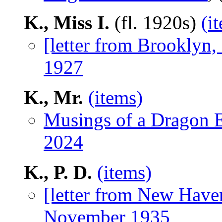
K., Miss I.
(fl. 1920s)
(i
[letter from Brooklyn
1927
K., Mr.
(items)
Musings of a Dragon E
2024
K., P. D.
(items)
[letter from New Have
November 1935