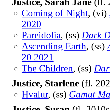
Justice, Sarah Jane
(fl.
Coming of Night
, (vi)
2020
Pareidolia
, (ss)
Dark D
Ascending Earth
, (ss)
20 2021
The Children
, (ss)
Dar
Justice, Starlene
(fl. 20
Hvalur
, (ss)
Gamut Ma
Justice, Susan
(fl. 2010