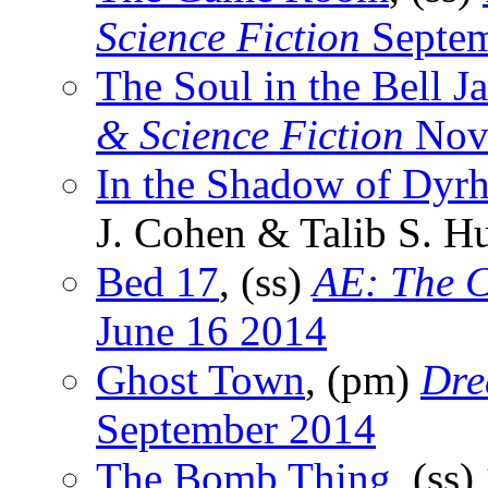
Science Fiction
Septem
The Soul in the Bell Ja
& Science Fiction
Nov
In the Shadow of Dyrh
J. Cohen & Talib S. H
Bed 17
, (ss)
AE: The C
June 16 2014
Ghost Town
, (pm)
Dre
September 2014
The Bomb Thing
, (ss)