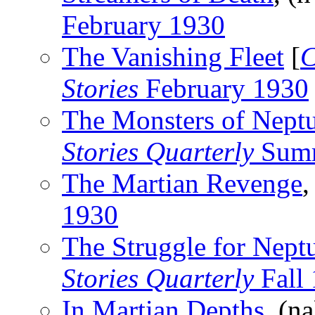
February 1930
The Vanishing Fleet
[
C
Stories
February 1930
The Monsters of Nept
Stories Quarterly
Summ
The Martian Revenge
,
1930
The Struggle for Nept
Stories Quarterly
Fall
In Martian Depths
, (n