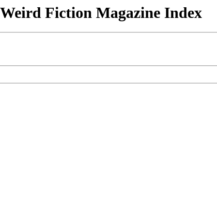
& Weird Fiction Magazine Index