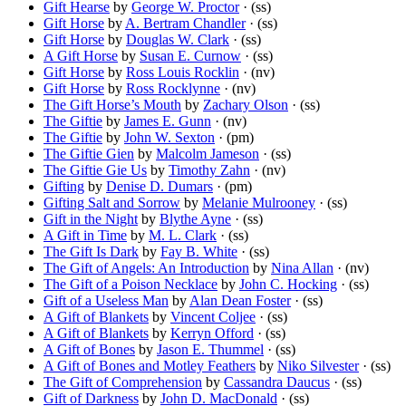
Gift Hearse
by
George W. Proctor
· (ss)
Gift Horse
by
A. Bertram Chandler
· (ss)
Gift Horse
by
Douglas W. Clark
· (ss)
A Gift Horse
by
Susan E. Curnow
· (ss)
Gift Horse
by
Ross Louis Rocklin
· (nv)
Gift Horse
by
Ross Rocklynne
· (nv)
The Gift Horse’s Mouth
by
Zachary Olson
· (ss)
The Giftie
by
James E. Gunn
· (nv)
The Giftie
by
John W. Sexton
· (pm)
The Giftie Gien
by
Malcolm Jameson
· (ss)
The Giftie Gie Us
by
Timothy Zahn
· (nv)
Gifting
by
Denise D. Dumars
· (pm)
Gifting Salt and Sorrow
by
Melanie Mulrooney
· (ss)
Gift in the Night
by
Blythe Ayne
· (ss)
A Gift in Time
by
M. L. Clark
· (ss)
The Gift Is Dark
by
Fay B. White
· (ss)
The Gift of Angels: An Introduction
by
Nina Allan
· (nv)
The Gift of a Poison Necklace
by
John C. Hocking
· (ss)
Gift of a Useless Man
by
Alan Dean Foster
· (ss)
A Gift of Blankets
by
Vincent Coljee
· (ss)
A Gift of Blankets
by
Kerryn Offord
· (ss)
A Gift of Bones
by
Jason E. Thummel
· (ss)
A Gift of Bones and Motley Feathers
by
Niko Silvester
· (ss)
The Gift of Comprehension
by
Cassandra Daucus
· (ss)
Gift of Darkness
by
John D. MacDonald
· (ss)