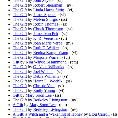
The Gift
by
John Sayers
· (ss)
The Gift
by
Robert Shearman
· (nv)
The Gift
by
Linda Harris Sittig
· (vi)
The Gift
by
James Spence
· (vi)
The Gift
by
Melvin Sturgis
· (ss)
The Gift
by
Robin Thomas
· (ss)
The Gift
by
Chuck Thompson
· (ss)
The Gift
by
James Van Pelt
· (ss)
The Gift
by
K. R. Veenstra
· (vi)
The Gift
by
Joan Marie Verba
· (nv)
The Gift
by
Ruth E. Walker
· (ss)
The Gift
by
Regina Kanyu Wang
· (vi)
The Gift
by
Marjorie Warren
· (vi)
Gift
by
Kim Whysall-Hammond
· (pm)
The Gift
by
G. Allen Wilbanks
· (ss)
The Gift
by
Joel Willans
· (ss)
The Gift
by
Debra Williams
· (vi)
The Gift
by
Heinz D. Woehlk
· (ss)
The Gift
by
Christie Yant
· (ss)
The Gift
by
Emily Young
· (vi)
Gift
by
Mary Soon Lee
· (ss)
The Gift
by
Berkeley Livingston
· (nv)
A Gift
by
Mary Soon Lee
· (pm)
The Gift
by
Berkeley Livingston
· (nv)
A Gift, a Witch and a Wakening of Honey
by
Elou Carroll
· (ss