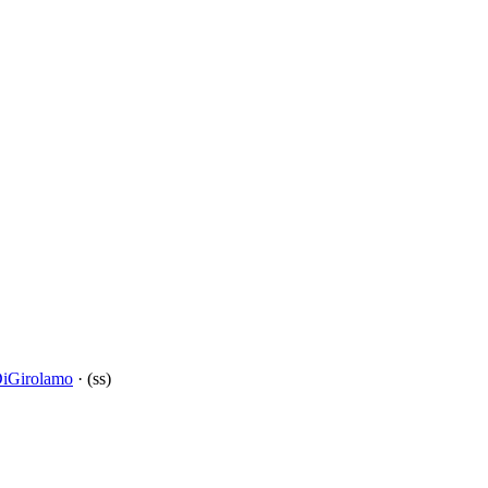
DiGirolamo
· (ss)