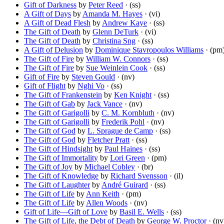
Gift of Darkness
by
Peter Reed
· (ss)
A Gift of Days
by
Amanda M. Hayes
· (vi)
A Gift of Dead Flesh
by
Andrew Kaye
· (ss)
The Gift of Death
by
Glenn DeTurk
· (vi)
The Gift of Death
by
Christina Sng
· (ss)
A Gift of Delusion
by
Dominique Stavropoulos Williams
· (pm
The Gift of Fire
by
William W. Connors
· (ss)
The Gift of Fire
by
Sue Weinlein Cook
· (ss)
Gift of Fire
by
Steven Gould
· (nv)
Gift of Flight
by
Nghi Vo
· (ss)
The Gift of Frankenstein
by
Ken Knight
· (ss)
The Gift of Gab
by
Jack Vance
· (nv)
The Gift of Garigolli
by
C. M. Kornbluth
· (nv)
The Gift of Garigolli
by
Frederik Pohl
· (nv)
The Gift of God
by
L. Sprague de Camp
· (ss)
The Gift of God
by
Fletcher Pratt
· (ss)
The Gift of Hindsight
by
Paul Haines
· (ss)
The Gift of Immortality
by
Lori Green
· (pm)
The Gift of Joy
by
Michael Cobley
· (br)
The Gift of Knowledge
by
Richard Svensson
· (il)
The Gift of Laughter
by
André Guirard
· (ss)
The Gift of Life
by
Ann Keith
· (pm)
The Gift of Life
by
Allen Woods
· (nv)
Gift of Life—Gift of Love
by
Basil E. Wells
· (ss)
The Gift of Life, the Debt of Death
by
George W. Proctor
· (nv