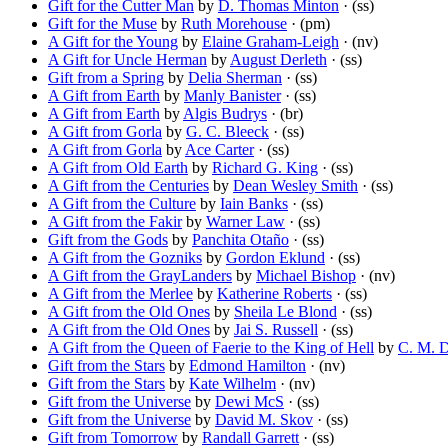
Gift for the Cutter Man
by
D. Thomas Minton
· (ss)
Gift for the Muse
by
Ruth Morehouse
· (pm)
A Gift for the Young
by
Elaine Graham-Leigh
· (nv)
A Gift for Uncle Herman
by
August Derleth
· (ss)
Gift from a Spring
by
Delia Sherman
· (ss)
A Gift from Earth
by
Manly Banister
· (ss)
A Gift from Earth
by
Algis Budrys
· (br)
A Gift from Gorla
by
G. C. Bleeck
· (ss)
A Gift from Gorla
by
Ace Carter
· (ss)
A Gift from Old Earth
by
Richard G. King
· (ss)
A Gift from the Centuries
by
Dean Wesley Smith
· (ss)
A Gift from the Culture
by
Iain Banks
· (ss)
A Gift from the Fakir
by
Warner Law
· (ss)
Gift from the Gods
by
Panchita Otaño
· (ss)
A Gift from the Gozniks
by
Gordon Eklund
· (ss)
A Gift from the GrayLanders
by
Michael Bishop
· (nv)
A Gift from the Merlee
by
Katherine Roberts
· (ss)
A Gift from the Old Ones
by
Sheila Le Blond
· (ss)
A Gift from the Old Ones
by
Jai S. Russell
· (ss)
A Gift from the Queen of Faerie to the King of Hell
by
C. M. 
Gift from the Stars
by
Edmond Hamilton
· (nv)
Gift from the Stars
by
Kate Wilhelm
· (nv)
Gift from the Universe
by
Dewi McS
· (ss)
Gift from the Universe
by
David M. Skov
· (ss)
Gift from Tomorrow
by
Randall Garrett
· (ss)