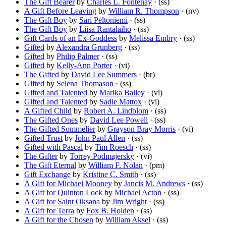
The Gift Bearer
by
Charles L. Fontenay
· (ss)
A Gift Before Leaving
by
William R. Thompson
· (nv)
The Gift Boy
by
Sari Peltoniemi
· (ss)
The Gift Boy
by
Liisa Rantalaiho
· (ss)
Gift Cards of an Ex-Goddess
by
Melissa Embry
· (ss)
Gifted
by
Alexandra Grunberg
· (ss)
Gifted
by
Philip Palmer
· (ss)
Gifted
by
Kelly-Ann Porter
· (vi)
The Gifted
by
David Lee Summers
· (br)
Gifted
by
Selena Thomason
· (ss)
Gifted and Talented
by
Marika Bailey
· (vi)
Gifted and Talented
by
Sadie Mattox
· (vi)
A Gifted Child
by
Robert A. Lindblom
· (ss)
The Gifted Ones
by
David Lee Powell
· (ss)
The Gifted Sommelier
by
Grayson Bray Morris
· (vi)
Gifted Trust
by
John Paul Allen
· (ss)
Gifted with Pascal
by
Tim Roesch
· (ss)
The Gifter
by
Torrey Podmajersky
· (vi)
The Gift Eternal
by
William F. Nolan
· (pm)
Gift Exchange
by
Kristine C. Smith
· (ss)
A Gift for Michael Mooney
by
Jancis M. Andrews
· (ss)
A Gift for Quinton Lock
by
Michael Acton
· (ss)
A Gift for Saint Oksana
by
Jim Wright
· (ss)
A Gift for Terra
by
Fox B. Holden
· (ss)
A Gift for the Chosen
by
William Aksel
· (ss)