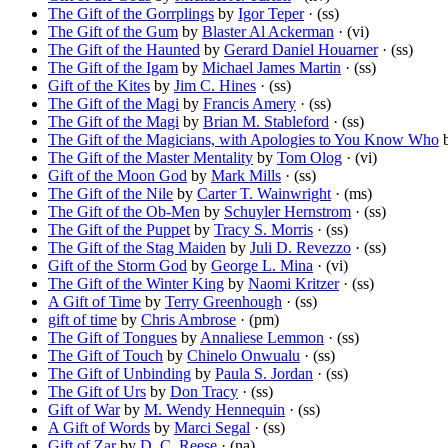
The Gift of the Gorrplings
by
Igor Teper
· (ss)
The Gift of the Gum
by
Blaster Al Ackerman
· (vi)
The Gift of the Haunted
by
Gerard Daniel Houarner
· (ss)
The Gift of the Igam
by
Michael James Martin
· (ss)
Gift of the Kites
by
Jim C. Hines
· (ss)
The Gift of the Magi
by
Francis Amery
· (ss)
The Gift of the Magi
by
Brian M. Stableford
· (ss)
The Gift of the Magicians, with Apologies to You Know Who
The Gift of the Master Mentality
by
Tom Olog
· (vi)
Gift of the Moon God
by
Mark Mills
· (ss)
The Gift of the Nile
by
Carter T. Wainwright
· (ms)
The Gift of the Ob-Men
by
Schuyler Hernstrom
· (ss)
The Gift of the Puppet
by
Tracy S. Morris
· (ss)
The Gift of the Stag Maiden
by
Juli D. Revezzo
· (ss)
Gift of the Storm God
by
George L. Mina
· (vi)
The Gift of the Winter King
by
Naomi Kritzer
· (ss)
A Gift of Time
by
Terry Greenhough
· (ss)
gift of time
by
Chris Ambrose
· (pm)
The Gift of Tongues
by
Annaliese Lemmon
· (ss)
The Gift of Touch
by
Chinelo Onwualu
· (ss)
The Gift of Unbinding
by
Paula S. Jordan
· (ss)
The Gift of Urs
by
Don Tracy
· (ss)
Gift of War
by
M. Wendy Hennequin
· (ss)
A Gift of Words
by
Marci Segal
· (ss)
Gift of Zar
by
D. C. Reese
· (na)