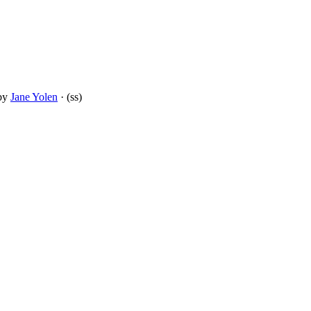
by
Jane Yolen
· (ss)