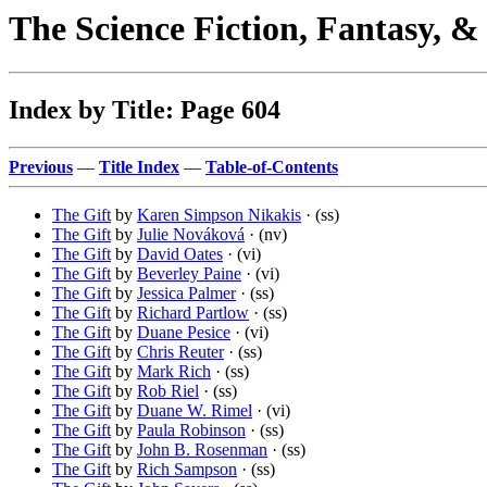
The Science Fiction, Fantasy, 
Index by Title: Page 604
Previous
—
Title Index
—
Table-of-Contents
The Gift
by
Karen Simpson Nikakis
· (ss)
The Gift
by
Julie Nováková
· (nv)
The Gift
by
David Oates
· (vi)
The Gift
by
Beverley Paine
· (vi)
The Gift
by
Jessica Palmer
· (ss)
The Gift
by
Richard Partlow
· (ss)
The Gift
by
Duane Pesice
· (vi)
The Gift
by
Chris Reuter
· (ss)
The Gift
by
Mark Rich
· (ss)
The Gift
by
Rob Riel
· (ss)
The Gift
by
Duane W. Rimel
· (vi)
The Gift
by
Paula Robinson
· (ss)
The Gift
by
John B. Rosenman
· (ss)
The Gift
by
Rich Sampson
· (ss)