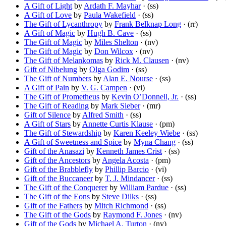
A Gift of Light
by
Ardath F. Mayhar
· (ss)
A Gift of Love
by
Paula Wakefield
· (ss)
The Gift of Lycanthropy
by
Frank Belknap Long
· (rr)
A Gift of Magic
by
Hugh B. Cave
· (ss)
The Gift of Magic
by
Miles Shelton
· (nv)
The Gift of Magic
by
Don Wilcox
· (nv)
The Gift of Melankomas
by
Rick M. Clausen
· (nv)
Gift of Nibelung
by
Olga Godim
· (ss)
The Gift of Numbers
by
Alan E. Nourse
· (ss)
A Gift of Pain
by
V. G. Campen
· (vi)
The Gift of Prometheus
by
Kevin O’Donnell, Jr.
· (ss)
The Gift of Reading
by
Mark Sieber
· (mr)
Gift of Silence
by
Alfred Smith
· (ss)
A Gift of Stars
by
Annette Curtis Klause
· (pm)
The Gift of Stewardship
by
Karen Keeley Wiebe
· (ss)
A Gift of Sweetness and Spice
by
Myna Chang
· (ss)
Gift of the Anasazi
by
Kenneth James Crist
· (ss)
Gift of the Ancestors
by
Angela Acosta
· (pm)
Gift of the Brabblefly
by
Phillip Barcio
· (vi)
Gift of the Buccaneer
by
T. J. Mindancer
· (ss)
The Gift of the Conquerer
by
William Pardue
· (ss)
The Gift of the Eons
by
Steve Dilks
· (ss)
Gift of the Fathers
by
Mitch Richmond
· (ss)
The Gift of the Gods
by
Raymond F. Jones
· (nv)
Gift of the Gods
by
Michael A. Turton
· (nv)