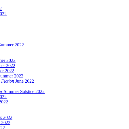
2
2022
/Summer 2022
er 2022
er 2022
er 2022
Summer 2022
 Fiction
June 2022
er
Summer Solstice 2022
022
2022
x 2022
 2022
022