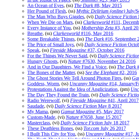
An Ocean of Eyes
, (ss)
The Dark
#8, May 2015
Her Pound of Flesh
, (ss)
Mythic Delirium (online)
July/S
The Man Who Buys Giggles
, (vi)
Daily Science Fiction
When We Die on Mars
, (ss)
Clarkesworld
#111, Decemb
Every Instance of You
, (ss)
Mothership Zeta
#3, April 2
Breathe
, (ss)
Clarkesworld
#116, May 2016
Some Breakable Things
, (ss)
The Dark
#16, September 
The Price of Small Joys
, (vi)
Daily Science Fiction
Octob
Speak
, (ss)
Fireside Magazine
#37, October 2016
For the Things We Never Said
, (vi)
Daily Science Fictio
Hungry Ghosts
, (vi)
Nature
#7630, November 24 2016
And in Our Daughters, We Find a Voice
, (ss)
The Dark
#
The Bones of the Matter
, (ss)
See the Elephant
#2, 2016
The Ghost Stories We Tell Around Photon Fires
, (ss)
Ga
Goddess, Worm
, (ss)
Uncanny Magazine
#14, January/F
Protestations Against the Idea of Anglicization
, (pm)
Unc
The Day They Found the Train
, (vi)
Daily Science Ficti
Radio Werewolf
, (vi)
Fireside Magazine
#41, April 2017
Saudade
, (vi)
Daily Science Fiction
May 8 2017
My Mama
, (pm)
Gamut Magazine
#5, May 2017
Custom-Made
, (vi)
Nature
#7658, June 15 2017
Masterclass
, (vi)
Daily Science Fiction
July 18 2017
These Deathless Bones
, (ss)
Tor.com
July 26 2017
I Built This City for You
, (ss)
Uncanny Magazine
#17, J