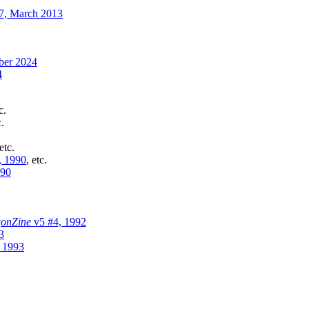
7, March 2013
er 2024
4
c.
c.
 etc.
, 1990
, etc.
990
onZine
v5 #4, 1992
3
 1993