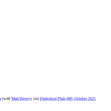
s
(with
Matt Dovey
), (ss)
Diabolical Plots
#80, October 2021