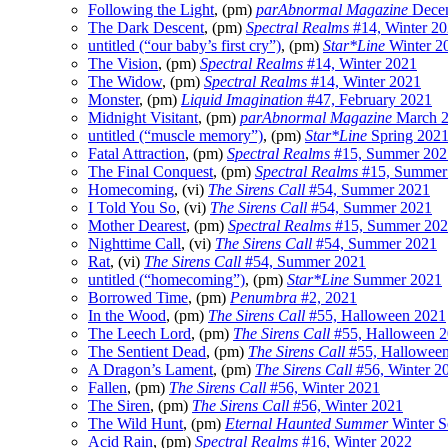
Following the Light
, (pm)
parAbnormal Magazine
Dece
The Dark Descent
, (pm)
Spectral Realms
#14, Winter 2
untitled (“our baby’s first cry”)
, (pm)
Star*Line
Winter 2
The Vision
, (pm)
Spectral Realms
#14, Winter 2021
The Widow
, (pm)
Spectral Realms
#14, Winter 2021
Monster
, (pm)
Liquid Imagination
#47, February 2021
Midnight Visitant
, (pm)
parAbnormal Magazine
March 
untitled (“muscle memory”)
, (pm)
Star*Line
Spring 202
Fatal Attraction
, (pm)
Spectral Realms
#15, Summer 202
The Final Conquest
, (pm)
Spectral Realms
#15, Summer
Homecoming
, (vi)
The Sirens Call
#54, Summer 2021
I Told You So
, (vi)
The Sirens Call
#54, Summer 2021
Mother Dearest
, (pm)
Spectral Realms
#15, Summer 20
Nighttime Call
, (vi)
The Sirens Call
#54, Summer 2021
Rat
, (vi)
The Sirens Call
#54, Summer 2021
untitled (“homecoming”)
, (pm)
Star*Line
Summer 2021
Borrowed Time
, (pm)
Penumbra
#2, 2021
In the Wood
, (pm)
The Sirens Call
#55, Halloween 2021
The Leech Lord
, (pm)
The Sirens Call
#55, Halloween 
The Sentient Dead
, (pm)
The Sirens Call
#55, Hallowee
A Dragon’s Lament
, (pm)
The Sirens Call
#56, Winter 2
Fallen
, (pm)
The Sirens Call
#56, Winter 2021
The Siren
, (pm)
The Sirens Call
#56, Winter 2021
The Wild Hunt
, (pm)
Eternal Haunted Summer
Winter S
Acid Rain
, (pm)
Spectral Realms
#16, Winter 2022