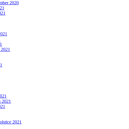
mber 2020
021
021
2021
1
1
 2021
21
2021
n 2021
021
olstice 2021