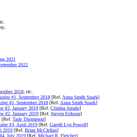
tc.
etc.
ng 2021
eptember 2022
tember 2018
, etc.
azine
#1, September 2018
[Ref.
Anna Smith Spark
]
zine
#1, September 2018
[Ref.
Anna Smith Spark
]
ne
#2, January 2019
[Ref.
Cristina Jurado
]
ne
#2, January 2019
[Ref.
Steven Erikson
]
9
[Ref.
Tade Thompson
]
zine
#3, April 2019
[Ref.
Gareth Lyn Powell
]
l 2019
[Ref.
Brian McClellan
]
#4, July 2019
[Ref.
Michael R. Fletcher
]