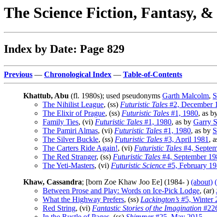
The Science Fiction, Fantasy, 
Index by Date: Page 829
Previous
—
Chronological Index
—
Table-of-Contents
Khattub, Abu
(fl. 1980s); used pseudonyms
Garth Malcolm
,
S
The Nihilist League
, (ss)
Futuristic Tales
#2, December 
The Elixir of Prague
, (ss)
Futuristic Tales
#1, 1980
, as b
Family Ties
, (vi)
Futuristic Tales
#1, 1980
, as by
Garry S
The Pamiri Almas
, (vi)
Futuristic Tales
#1, 1980
, as by
S
The Silver Buckle
, (ss)
Futuristic Tales
#3, April 1981
, 
The Carters Ride Again!
, (vi)
Futuristic Tales
#4, Septem
The Red Stranger
, (ss)
Futuristic Tales
#4, September 19
The Yeti-Masters
, (vi)
Futuristic Science
#5, February 1
Khaw, Cassandra
; [born Zoe Khaw Joo Ee] (1984- )
(about)
Between Prose and Play: Words on Ice-Pick Lodge
, (ar)
What the Highway Prefers
, (ss)
Lackington’s
#5, Winter 
Red String
, (vi)
Fantastic Stories of the Imagination
#226
In the Rustle of Pages
, (ss)
Shimmer
#25, May 2015