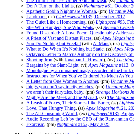
The Truth That Lies Under Skin and Meat
, (ss)
Gamut M
Don’t Turn on the Lights
, (ss)
Nightmare
#61, October 
Apathetic Goblin Nightmare Woman
, (pm)
Uncanny Ma
Landmark
, (ss)
Clarkesworld
#135, December 2017
The Quiet Like a Homecoming
, (ss)
Lightspeed
#93, Feb
She Who Hungers, She Who Waits
, (ss)
Beneath Ceasele
Found Discarded: A Love Poem, Questionably Addresse
A Priest of Vast and Distant Places
, (ss)
Apex Magazine
#
You Do Nothing but Freefall
(with
A. Maus
), (ss)
Lights
What to Do When It’s Nothing but Static
, (ss)
Apex Maga
Octavia’s Letter to Marcus Anthony on the Discovery of 
Shooting Iron
(with
Jonathan L. Howard
), (nv)
The Maga
Bargains by the Slant-Light
, (vi)
Apex Magazine
#113, O
Monologue by an unnamed mage, recorded at the brink o
Instructions for When You’ve Endured As Much As You
A Letter from One Woman to Another
, (pm)
Uncanny Ma
things you don’t say to city witches
, (pm)
Uncanny Maga
we aren’t their fairytales, baby
, (pm)
Strange Horizons
Ju
Mighty Are the Meek and the Myriad
, (ss)
The Magazine 
A Leash of Foxes, Their Stories Like Barter
, (ss)
Lightsp
Love, That Hungry Thing
, (ss)
Apex Magazine
#121, 20
The All-Consuming World
, (ex)
Lightspeed
#135, Augus
Audio Recording Left by the CEO of the Ranvannian Colo
Exorcism
, (pm)
Nightmare
#152, May 2025