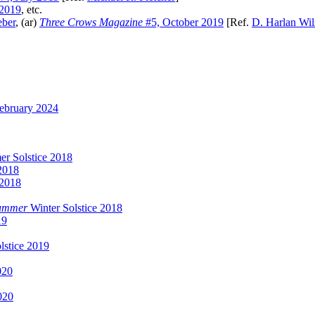
 2019
, etc.
eber
, (ar)
Three Crows Magazine
#5, October 2019
[Ref.
D. Harlan Wi
ebruary 2024
r Solstice 2018
2018
 2018
Summer
Winter Solstice 2018
19
lstice 2019
020
020