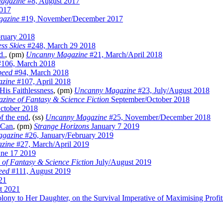
agazine
#8, August 2017
2017
gazine
#19, November/December 2017
ruary 2018
ss Skies
#248, March 29 2018
d.
, (pm)
Uncanny Magazine
#21, March/April 2018
106, March 2018
peed
#94, March 2018
zine
#107, April 2018
His Faithlessness
, (pm)
Uncanny Magazine
#23, July/August 2018
zine of Fantasy & Science Fiction
September/October 2018
ctober 2018
f the end
, (ss)
Uncanny Magazine
#25, November/December 2018
 Can
, (pm)
Strange Horizons
January 7 2019
gazine
#26, January/February 2019
zine
#27, March/April 2019
ne 17 2019
of Fantasy & Science Fiction
July/August 2019
eed
#111, August 2019
21
t 2021
ny to Her Daughter, on the Survival Imperative of Maximising Profit