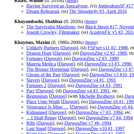
Khaw, Winnie
(fl. 2010s)
(items)
Having Survived an Apocalypse
, (vi)
AntipodeanSF
#17
Dream Rehearsal
, (ss)
The Singularity
#3, April 2016
Khayambashi, Shahbaz
(fl. 2020s)
(items)
The Survivalist Manifesto
, (ss)
Black Sheep
#17, Novemb
Joseph Crowley, Filmmaker
, (ss)
AcademFic
v5 #2, 202
Khaytsus, Maxim
(fl. 1980s-2000s)
(items)
Unlikely Partners
[
Dargon
], (sl)
FSFnet
v11 #2, 1988
, et
Dragon Hunt
[
Dargon
], (sl)
DargonZine
v2 #2, 1989
, et
Fortunes
[
Dargon
], (ss)
DargonZine
v2 #3, 1989
Materia Medica
[
Dargon
], (sl)
DargonZine
v3 #3, 1990
,
The Bronze Horseman
[
Dargon
], (ss)
DargonZine
v3 #7
Ghosts of the Past
[
Dargon
], (ss)
DargonZine
v3 #10, 1
Slavers
[
Dargon
], (ss)
DargonZine
v4 #1, 1991
Fortunes 2
[
Dargon
], (ss)
DargonZine
v4 #3, 1991
Pact
[
Dargon
], (sl)
DargonZine
v4 #3, 1991
, etc.
Beginnings
[
Dargon
] (with
Michelle Brothers
), (ss)
Darg
Place Unto Wrath
[
Dargon
], (ss)
DargonZine
v6 #1, 199
Vengeance Is Mine …
[
Dargon
], (ss)
DargonZine
v6 #4,
Kidnapped
[
Dargon
], (sl)
DargonZine
v7 #3, 1994
, etc.
…I Shall Repay
[
Dargon
], (ss)
DargonZine
v7 #4, 1994
Rifts
[
Dargon
], (ss)
DargonZine
v7 #6, 1994
Last Stand
[
Dargon
], (ss)
DargonZine
v10 #1, 1997
Night One
[
Dargon
], (ss)
DargonZine
v10 #2, 1997