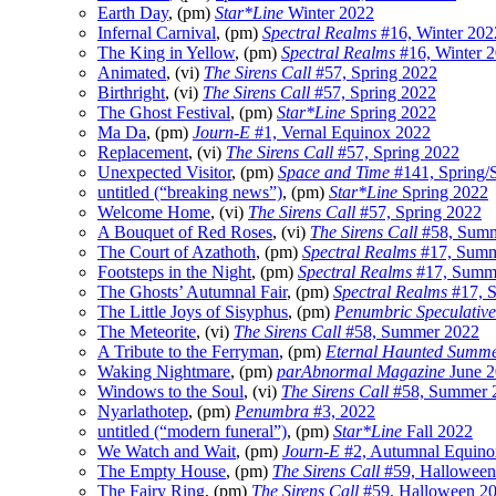
Earth Day
, (pm)
Star*Line
Winter 2022
Infernal Carnival
, (pm)
Spectral Realms
#16, Winter 202
The King in Yellow
, (pm)
Spectral Realms
#16, Winter 
Animated
, (vi)
The Sirens Call
#57, Spring 2022
Birthright
, (vi)
The Sirens Call
#57, Spring 2022
The Ghost Festival
, (pm)
Star*Line
Spring 2022
Ma Da
, (pm)
Journ-E
#1, Vernal Equinox 2022
Replacement
, (vi)
The Sirens Call
#57, Spring 2022
Unexpected Visitor
, (pm)
Space and Time
#141, Spring
untitled (“breaking news”)
, (pm)
Star*Line
Spring 2022
Welcome Home
, (vi)
The Sirens Call
#57, Spring 2022
A Bouquet of Red Roses
, (vi)
The Sirens Call
#58, Summ
The Court of Azathoth
, (pm)
Spectral Realms
#17, Summ
Footsteps in the Night
, (pm)
Spectral Realms
#17, Summ
The Ghosts’ Autumnal Fair
, (pm)
Spectral Realms
#17, 
The Little Joys of Sisyphus
, (pm)
Penumbric Speculative
The Meteorite
, (vi)
The Sirens Call
#58, Summer 2022
A Tribute to the Ferryman
, (pm)
Eternal Haunted Summ
Waking Nightmare
, (pm)
parAbnormal Magazine
June 2
Windows to the Soul
, (vi)
The Sirens Call
#58, Summer 
Nyarlathotep
, (pm)
Penumbra
#3, 2022
untitled (“modern funeral”)
, (pm)
Star*Line
Fall 2022
We Watch and Wait
, (pm)
Journ-E
#2, Autumnal Equino
The Empty House
, (pm)
The Sirens Call
#59, Halloween
The Fairy Ring
, (pm)
The Sirens Call
#59, Halloween 2