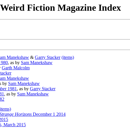
& Weird Fiction Magazine Index
am Manekshaw
&
Garry Stacker
(items)
1980
, as by
Sam Manekshaw
y
Garth Malcolm
tacker
am Manekshaw
as by
Sam Manekshaw
ber 1981
, as by
Garry Stacker
81
, as by
Sam Manekshaw
982
(items)
Strange Horizons
December 1 2014
2015
, March 2015