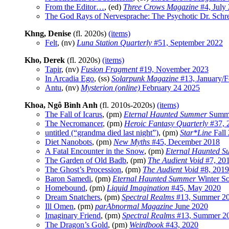
From the Editor…
, (ed)
Three Crows Magazine
#4, July
The God Rays of Nervesprache: The Psychotic Dr. Schr
Khng, Denise
(fl. 2020s)
(items)
Felt
, (nv)
Luna Station Quarterly
#51, September 2022
Kho, Derek
(fl. 2020s)
(items)
Tapir
, (nv)
Fusion Fragment
#19, November 2023
In Arcadia Ego
, (ss)
Solarpunk Magazine
#13, January/F
Antu
, (nv)
Mysterion (online)
February 24 2025
Khoa, Ngô Bình Anh
(fl. 2010s-2020s)
(items)
The Fall of Icarus
, (pm)
Eternal Haunted Summer
Summe
The Necromancer
, (pm)
Heroic Fantasy Quarterly
#37, 
untitled (“grandma died last night”)
, (pm)
Star*Line
Fall
Diet Nanobots
, (pm)
New Myths
#45, December 2018
A Fatal Encounter in the Snow
, (pm)
Eternal Haunted 
The Garden of Old Badb
, (pm)
The Audient Void
#7, 20
The Ghost’s Procession
, (pm)
The Audient Void
#8, 2019
Baron Samedi
, (pm)
Eternal Haunted Summer
Winter So
Homebound
, (pm)
Liquid Imagination
#45, May 2020
Dream Snatchers
, (pm)
Spectral Realms
#13, Summer 2
Ill Omen
, (pm)
parAbnormal Magazine
June 2020
Imaginary Friend
, (pm)
Spectral Realms
#13, Summer 2
The Dragon’s Gold
, (pm)
Weirdbook
#43, 2020