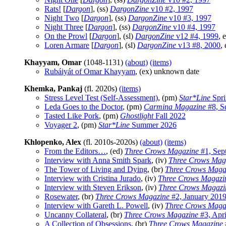
Rats!
[
Dargon
], (ss)
DargonZine
v10 #2, 1997
Night Two
[
Dargon
], (ss)
DargonZine
v10 #3, 1997
Night Three
[
Dargon
], (ss)
DargonZine
v10 #4, 1997
On the Prowl
[
Dargon
], (sl)
DargonZine
v12 #4, 1999
, e
Loren Armare
[
Dargon
], (sl)
DargonZine
v13 #8, 2000
, 
Khayyam, Omar
(1048-1131)
(about)
(items)
Rubáiyát of Omar Khayyam
, (ex) unknown date
Khemka, Pankaj
(fl. 2020s)
(items)
Stress Level Test (Self-Assessment)
, (pm)
Star*Line
Spri
Leda Goes to the Doctor
, (pm)
Carmina Magazine
#8, S
Tasted Like Pork
, (pm)
Ghostlight
Fall 2022
Voyager 2
, (pm)
Star*Line
Summer 2026
Khlopenko, Alex
(fl. 2010s-2020s)
(about)
(items)
From the Editors…
, (ed)
Three Crows Magazine
#1, Sep
Interview with Anna Smith Spark
, (iv)
Three Crows Mag
The Tower of Living and Dying
, (br)
Three Crows Maga
Interview with Cristina Jurado
, (iv)
Three Crows Magazi
Interview with Steven Erikson
, (iv)
Three Crows Magazi
Rosewater
, (br)
Three Crows Magazine
#2, January 201
Interview with Gareth L. Powell
, (iv)
Three Crows Maga
Uncanny Collateral
, (br)
Three Crows Magazine
#3, Apri
A Collection of Obsessions
, (br)
Three Crows Magazine