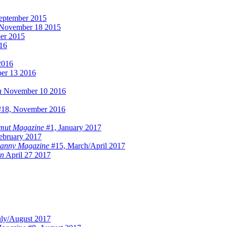
eptember 2015
November 18 2015
er 2015
016
2016
er 13 2016
n
November 10 2016
18, November 2016
mut Magazine
#1, January 2017
ebruary 2017
anny Magazine
#15, March/April 2017
on
April 27 2017
uly/August 2017