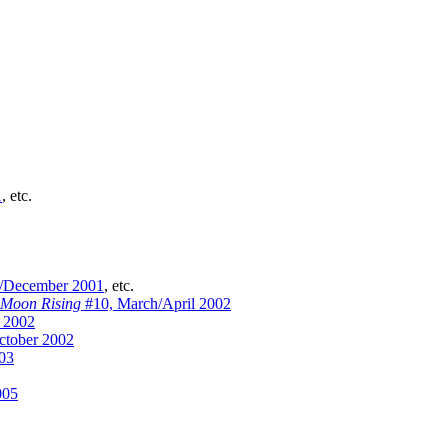
1
, etc.
/December 2001
, etc.
 Moon Rising
#10, March/April 2002
 2002
ctober 2002
03
005