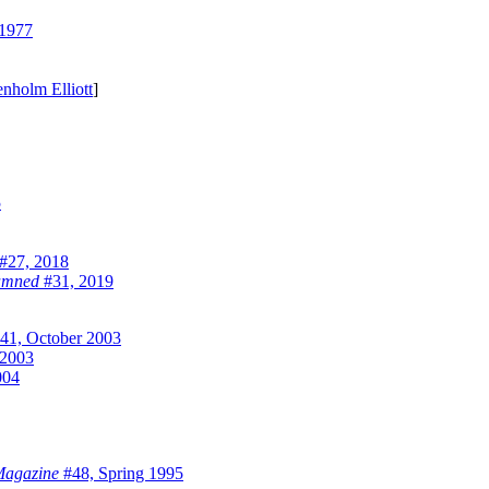
1977
nholm Elliott
]
5
#27, 2018
Damned
#31, 2019
41, October 2003
 2003
004
 Magazine
#48, Spring 1995