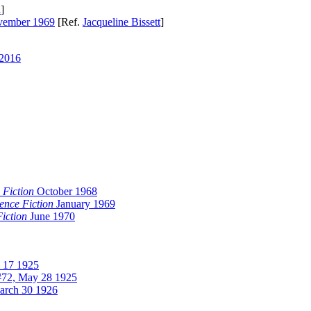
a
]
ember 1969
[Ref.
Jacqueline Bissett
]
 2016
 Fiction
October 1968
ence Fiction
January 1969
iction
June 1970
l 17 1925
72, May 28 1925
arch 30 1926