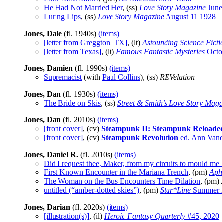
He Had Not Married Her
, (ss)
Love Story Magazine
June
Luring Lips
, (ss)
Love Story Magazine
August 11 1928
Jones, Dale
(fl. 1940s)
(items)
[letter from Greggton, TX]
, (lt)
Astounding Science Ficti
[letter from Texas]
, (lt)
Famous Fantastic Mysteries
Octo
Jones, Damien
(fl. 1990s)
(items)
Supremacist
(with
Paul Collins
), (ss)
REVelation
Jones, Dan
(fl. 1930s)
(items)
The Bride on Skis
, (ss)
Street & Smith’s Love Story Mag
Jones, Dan
(fl. 2010s)
(items)
[front cover]
, (cv)
Steampunk II: Steampunk Reloade
[front cover]
, (cv)
Steampunk Revolution
ed. Ann Vand
Jones, Daniel R.
(fl. 2010s)
(items)
Did I request thee, Maker, from my circuits to mould m
First Known Encounter in the Mariana Trench
, (pm)
Aph
The Woman on the Bus Encounters Time Dilation
, (pm)
untitled (“amber-dotted skies”)
, (pm)
Star*Line
Summer 
Jones, Darian
(fl. 2020s)
(items)
[illustration(s)]
, (il)
Heroic Fantasy Quarterly
#45, 2020