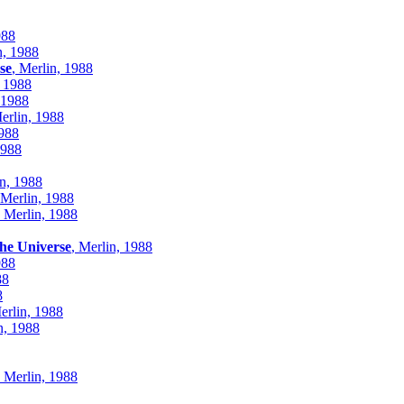
988
n, 1988
se
, Merlin, 1988
, 1988
 1988
Merlin, 1988
1988
1988
in, 1988
 Merlin, 1988
, Merlin, 1988
the Universe
, Merlin, 1988
988
88
8
erlin, 1988
n, 1988
, Merlin, 1988