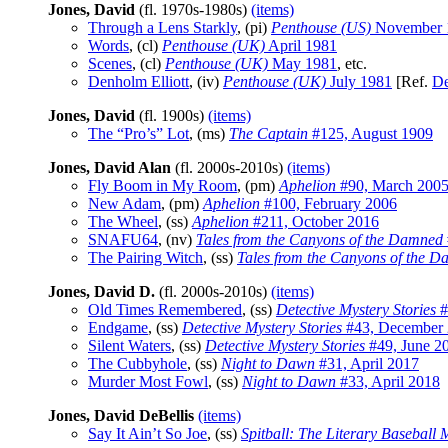
Jones, David
(fl. 1970s-1980s)
(items)
Through a Lens Starkly
, (pi)
Penthouse (US)
November 
Words
, (cl)
Penthouse (UK)
April 1981
Scenes
, (cl)
Penthouse (UK)
May 1981
, etc.
Denholm Elliott
, (iv)
Penthouse (UK)
July 1981
[Ref.
De
Jones, David
(fl. 1900s)
(items)
The “Pro’s” Lot
, (ms)
The Captain
#125, August 1909
Jones, David Alan
(fl. 2000s-2010s)
(items)
Fly Boom in My Room
, (pm)
Aphelion
#90, March 200
New Adam
, (pm)
Aphelion
#100, February 2006
The Wheel
, (ss)
Aphelion
#211, October 2016
SNAFU64
, (nv)
Tales from the Canyons of the Damned
The Pairing Witch
, (ss)
Tales from the Canyons of the 
Jones, David D.
(fl. 2000s-2010s)
(items)
Old Times Remembered
, (ss)
Detective Mystery Stories
#
Endgame
, (ss)
Detective Mystery Stories
#43, December
Silent Waters
, (ss)
Detective Mystery Stories
#49, June 2
The Cubbyhole
, (ss)
Night to Dawn
#31, April 2017
Murder Most Fowl
, (ss)
Night to Dawn
#33, April 2018
Jones, David DeBellis
(items)
Say It Ain’t So Joe
, (ss)
Spitball: The Literary Baseball