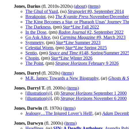
Jones, Darius
(fl. 2010s-2020s)
(about)
(items)
The Ghul of Yazd
, (ss)
Strangelet
#0, September 2014
Breakpoint
, (ss)
The Kyanite Press
November/December
The King Becomes a Star, or Pharaoh Unas’ Journey Th
The Darkness
, (pm)
Star*Line
Fall 2022
In the Dose
, (pm)
Radon Journal
#2, September 2022
Go Ask Alice
, (ss)
Carmina Magazine
#9, March 2023
Symmetry
, (pm)
Star*Line
Summer 2023
Celestial Worm
, (pm)
Star*Line
Spring 2025
Sentio
, (pm)
Space and Time
#148, Spring/Summer 202
Chopin
, (pm)
Star*Line
Winter 2026
The Point
, (pm)
Strange Horizons
February 9 2026
Jones, Darryl
(fl. 2020s)
(items)
M.R. James: Towards a New Biography
, (ar)
Ghosts & S
Jones, Darryl T.
(fl. 2000s)
(items)
[illustration(s)]
, (il)
Strange Horizons
September 1 2000
[illustration(s)]
, (il)
Strange Horizons
November 6 2000
Jones, Darwin
(fl. 1970s)
(items)
Jealousy…The Injured Lover’s Hell!
, (ar)
Adam
Decemb
Jones, Darwyn
(fl. 2000s)
(items)
Headlines
, (ss)
SIN: A Deadly Anthology
, Avendia Pub