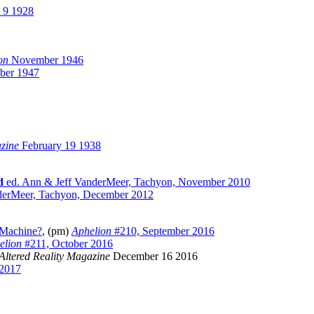
 9 1928
on
November 1946
ber 1947
azine
February 19 1938
d
ed. Ann & Jeff VanderMeer, Tachyon, November 2010
erMeer, Tachyon, December 2012
e Machine?
, (pm)
Aphelion
#210, September 2016
elion
#211, October 2016
Altered Reality Magazine
December 16 2016
2017