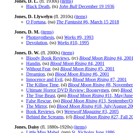
Jones, D. L.
(fl. 1930s)
(items)
Black Death
, (ts)
John Bull
December 19 1936
Jones, D. Llywelyn
(fl. 2010s)
(items)
O Fortuna
, (na)
The Fantasist
#6, March 15 2018
Jones, D. M.
(items)
Photosynthesis
, (ss)
Works
#9, 1993
Devolution
, (ss)
Works
#10, 1995
Jones, D. W.
(fl. 2000s)
(items)
Bloody Book Reviews
, (rc)
Blood Moon Rising
#4, 200
Handin
, (ss)
Blood Moon Rising
#4, 2001
Without Fear
, (ss)
Blood Moon Rising
#5, 2001
Dreamion
, (ss)
Blood Moon Rising
#6, 2001
Innocence and Evil
, (ss)
Blood Moon Rising
#7, 2001
The Killing Time
, (sl)
Blood Moon Rising
#8, November
Ultimate Horror DVD Review: Boogeymen
, (mr)
Blood
The True Beast
, (pm)
Blood Moon Rising
#11, May/June
False Rescue
, (ss)
Blood Moon Rising
#13, September/O
The Mirror
, (ss)
Blood Moon Rising
#18, July/August 20
Book Reviews
, (rc)
Werewolf Magazine
#3, 2005
Behind the Screams
, (cl)
Blood Moon Rising
#27, Fall 2
Jones, Daisy
(fl. 1880s-1920s)
(items)
Little Miss Mabel
, (pm)
St. Nicholas
June 1886