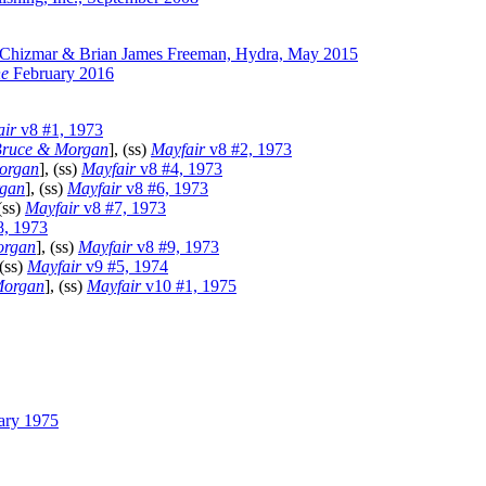
 Chizmar & Brian James Freeman, Hydra, May 2015
ne
February 2016
air
v8 #1, 1973
ruce & Morgan
], (ss)
Mayfair
v8 #2, 1973
organ
], (ss)
Mayfair
v8 #4, 1973
gan
], (ss)
Mayfair
v8 #6, 1973
 (ss)
Mayfair
v8 #7, 1973
8, 1973
organ
], (ss)
Mayfair
v8 #9, 1973
 (ss)
Mayfair
v9 #5, 1974
Morgan
], (ss)
Mayfair
v10 #1, 1975
ary 1975