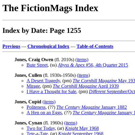
The FictionMags Index
Index by Date: Page 1255
Previous
—
Chronological Index
—
Table-of-Contents
Jones, Craig Owen
(fl. 2010s)
(items)
Bute Street
, (ss)
Abyss & Apex
#56, 4th Quarter 2015
Jones, Cullen
(fl. 1930s-1950s)
(items)
A Desert Tragedy
, (pm)
The Cornhill Magazine
May 19
Mirage
, (pm)
The Cornhill Magazine
April 1939
I Have a Thought for Sale
, (pm)
Different
September/Oct
Jones, Cupid
(items)
Politeness
, (??)
The Century Magazine
January 1882
A Hen on an Eggs
, (??)
The Century Magazine
January 
Jones, Cynan
(fl. 1960s)
(items)
Two for Today
, (ar)
Knight
May 1968
Tete-a-Tate
, (ar)
Knight
September 1968