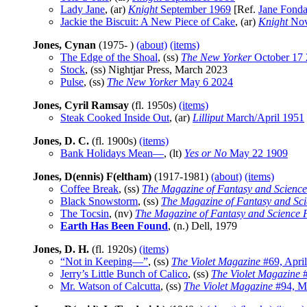
Lady Jane
, (ar)
Knight
September 1969
[Ref.
Jane Fond
Jackie the Biscuit: A New Piece of Cake
, (ar)
Knight
Nov
Jones, Cynan
(1975- )
(about)
(items)
The Edge of the Shoal
, (ss)
The New Yorker
October 17
Stock
, (ss) Nightjar Press, March 2023
Pulse
, (ss)
The New Yorker
May 6 2024
Jones, Cyril Ramsay
(fl. 1950s)
(items)
Steak Cooked Inside Out
, (ar)
Lilliput
March/April 1951
Jones, D. C.
(fl. 1900s)
(items)
Bank Holidays Mean—
, (lt)
Yes or No
May 22 1909
Jones, D(ennis) F(eltham)
(1917-1981)
(about)
(items)
Coffee Break
, (ss)
The Magazine of Fantasy and Science
Black Snowstorm
, (ss)
The Magazine of Fantasy and Sci
The Tocsin
, (nv)
The Magazine of Fantasy and Science F
Earth Has Been Found
, (n.) Dell, 1979
Jones, D. H.
(fl. 1920s)
(items)
“Not in Keeping—”
, (ss)
The Violet Magazine
#69, Apri
Jerry’s Little Bunch of Calico
, (ss)
The Violet Magazine
#
Mr. Watson of Calcutta
, (ss)
The Violet Magazine
#94, M