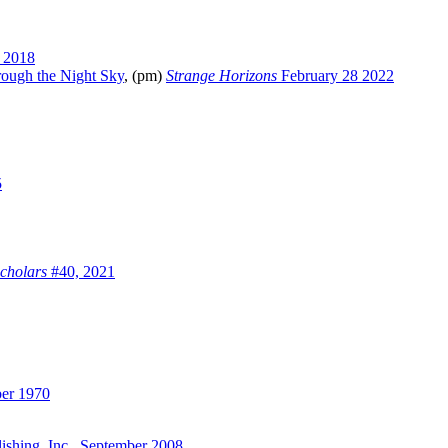
 2018
rough the Night Sky
, (pm)
Strange Horizons
February 28 2022
5
cholars
#40, 2021
er 1970
lishing, Inc., September 2008