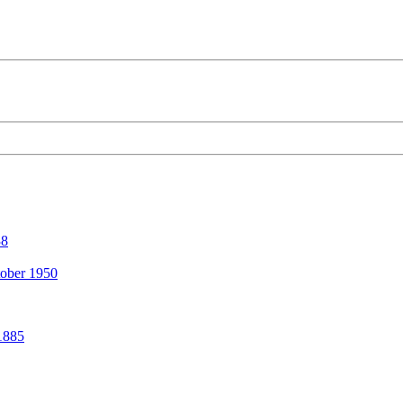
38
ober 1950
1885