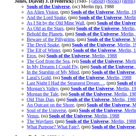
Jones, D(avid) J. (Frederick)
(1940- )
(about)
(books)
(items)
Souls of the Universe
, (oc) Merlin (tp), 1988
An Alien Vision
, (pm)
Souls of the Universe
, Merlin, 1
And the Lord Spake
, (pm)
Souls of the Universe
, Merli
As I Sit by the Old Mine Wall
, (pm)
Souls of the Univer
As Old as the Stars
, (pm)
Souls of the Universe
, Merlin
Behold the Planets
, (pm)
Souls of the Universe
, Merlin,
Beware of the Pillygrims
, (pm)
Souls of the Universe
, 
The Devil Spake
, (pm)
Souls of the Universe
, Merlin, 
The Elf of Winter
, (pm)
Souls of the Universe
, Merlin, 
Erox
, (ss)
Souls of the Universe
, Merlin, 1988
The God from the Sea
, (vi)
Souls of the Universe
, Merl
In My Dreams I Could Fly
, (pm)
Souls of the Universe
,
In the Starship of My Mind
, (pm)
Souls of the Universe
Laral’s Gold
, (ss)
Souls of the Universe
, Merlin, 1988
Last Night I Had the Strangest Dream…
, (pm)
Souls of 
Morgan’s Valley
, (pm)
Souls of the Universe
, Merlin, 1
Morgan the Tale
, (ss)
Souls of the Universe
, Merlin, 19
Old Thin Dan
, (pm)
Souls of the Universe
, Merlin, 198
An Outcast on the Shore
, (pm)
Souls of the Universe
, M
Soul of the Universe
, (pm)
Souls of the Universe
, Merli
Venus
, (ss)
Souls of the Universe
, Merlin, 1988
The Wayfarer
, (pm)
Souls of the Universe
, Merlin, 1988
What Purpose? What Fate?
, (pm)
Souls of the Universe