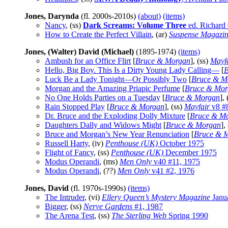
Jones, Darynda
(fl. 2000s-2010s)
(about)
(items)
Nancy
, (ss)
Dark Screams: Volume Three
ed. Richard
How to Create the Perfect Villain
, (ar)
Suspense Magazi
Jones, (Walter) David (Michael)
(1895-1974)
(items)
Ambush for an Office Flirt
[
Bruce & Morgan
], (ss)
Mayf
Hello, Big Boy. This Is a Dirty Young Lady Calling—
[
B
Luck Be a Lady Tonight—Or Possibly Two
[
Bruce & M
Morgan and the Amazing Priapic Perfume
[
Bruce & Mor
No One Holds Parties on a Tuesday
[
Bruce & Morgan
],
Rain Stopped Play
[
Bruce & Morgan
], (ss)
Mayfair
v8 #
Dr. Bruce and the Exploding Dolly Mixture
[
Bruce & M
Daughters Dally and Widows Might
[
Bruce & Morgan
],
Bruce and Morgan’s New Year Renunciation
[
Bruce & 
Russell Harty
, (iv)
Penthouse (UK)
October 1975
Flight of Fancy
, (ss)
Penthouse (UK)
December 1975
Modus Operandi
, (ms)
Men Only
v40 #11, 1975
Modus Operandi
, (??)
Men Only
v41 #2, 1976
Jones, David
(fl. 1970s-1990s)
(items)
The Intruder
, (vi)
Ellery Queen’s Mystery Magazine
Janu
Bigger
, (ss)
Nerve Gardens
#1, 1987
The Arena Test
, (ss)
The Sterling Web
Spring 1990