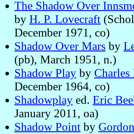
The Shadow Over Innsmou
by
H. P. Lovecraft
(Schol
December 1971, co)
Shadow Over Mars
by
Le
(pb), March 1951, n.)
Shadow Play
by
Charles
December 1964, co)
Shadowplay
ed.
Eric Bee
January 2011, oa)
Shadow Point
by
Gordon