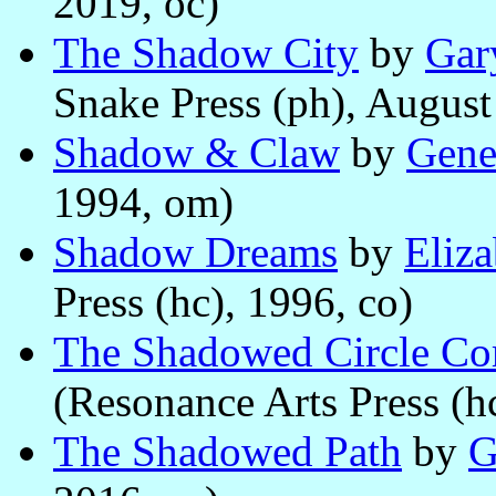
2019, oc)
The Shadow City
by
Gar
Snake Press (ph), August
Shadow & Claw
by
Gene
1994, om)
Shadow Dreams
by
Eliz
Press (hc), 1996, co)
The Shadowed Circle C
(Resonance Arts Press (h
The Shadowed Path
by
G