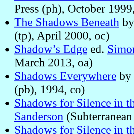
Press (ph), October 1999,
The Shadows Beneath
b
(tp), April 2000, oc)
Shadow’s Edge
ed.
Simon
March 2013, oa)
Shadows Everywhere
b
(pb), 1994, co)
Shadows for Silence in th
Sanderson
(Subterranean 
Shadows for Silence in th