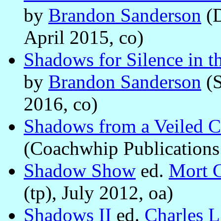
by
Brandon Sanderson
(D
April 2015, co)
Shadows for Silence in th
by
Brandon Sanderson
(S
2016, co)
Shadows from a Veiled C
(Coachwhip Publications 
Shadow Show
ed.
Mort C
(tp), July 2012, oa)
Shadows II
ed.
Charles L