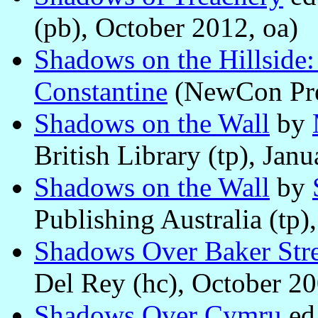
(pb), October 2012, oa)
Shadows on the Hillside
Constantine
(NewCon Pres
Shadows on the Wall
by
British Library (tp), Jan
Shadows on the Wall
by
Publishing Australia (tp)
Shadows Over Baker Stre
Del Rey (hc), October 20
Shadows Over Cymru
ed