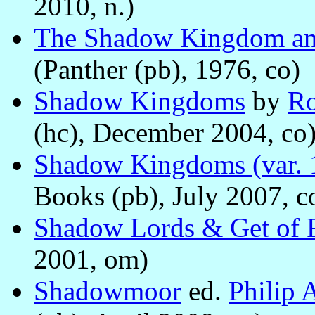
2010, n.)
The Shadow Kingdom an
(Panther (pb), 1976, co)
Shadow Kingdoms
by
Ro
(hc), December 2004, co
Shadow Kingdoms (var. 
Books (pb), July 2007, c
Shadow Lords & Get of F
2001, om)
Shadowmoor
ed.
Philip 