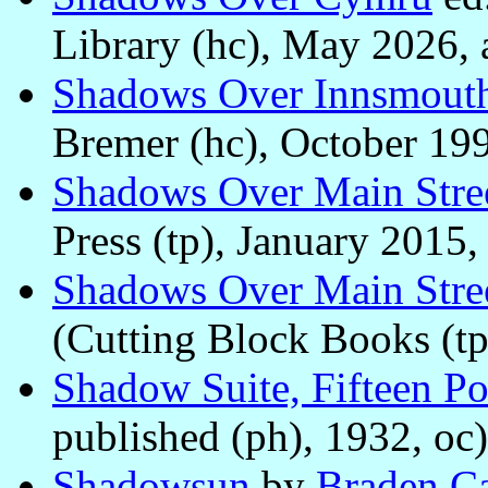
Library (hc), May 2026, 
Shadows Over Innsmout
Bremer (hc), October 199
Shadows Over Main Stre
Press (tp), January 2015,
Shadows Over Main Stre
(Cutting Block Books (tp
Shadow Suite, Fifteen P
published (ph), 1932, oc)
Shadowsun
by
Braden C