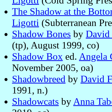
Ligotti
(Cold Spring Press
The Shadow at the Botto
Ligotti
(Subterranean Pre
Shadow Bones
by
David
(tp), August 1999, co)
Shadow Box
ed.
Angela 
November 2005, oa)
Shadowbreed
by
David F
1991, n.)
Shadowcats
by
Anna Tab