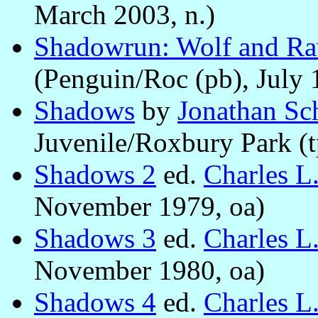
March 2003, n.)
Shadowrun: Wolf and R
(Penguin/Roc (pb), July 
Shadows
by
Jonathan Sc
Juvenile/Roxbury Park (t
Shadows 2
ed.
Charles L
November 1979, oa)
Shadows 3
ed.
Charles L
November 1980, oa)
Shadows 4
ed.
Charles L