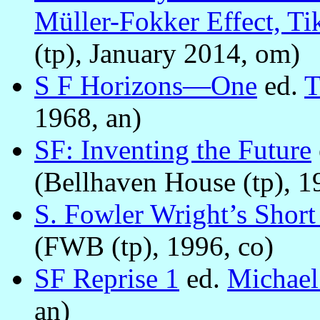
Müller-Fokker Effect, Ti
(tp), January 2014, om)
S F Horizons—One
ed.
T
1968, an)
SF: Inventing the Future
(Bellhaven House (tp), 1
S. Fowler Wright’s Short
(FWB (tp), 1996, co)
SF Reprise 1
ed.
Michae
an)