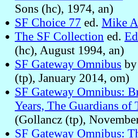
Sons (hc), 1974, an)
SF Choice 77
ed.
Mike A
The SF Collection
ed.
Ed
(hc), August 1994, an)
SF Gateway Omnibus
b
(tp), January 2014, om)
SF Gateway Omnibus: Bra
Years, The Guardians of
(Gollancz (tp), Novembe
SF Gateway Omnibus: Th