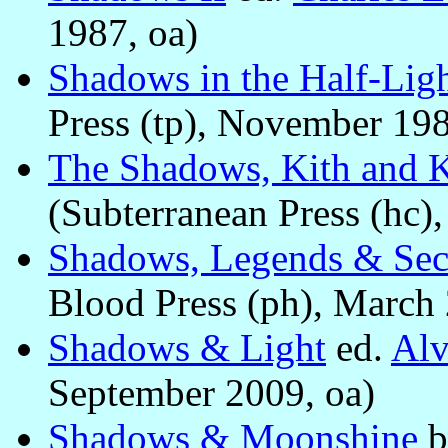
1987, oa)
Shadows in the Half-Lig
Press (tp), November 198
The Shadows, Kith and 
(Subterranean Press (hc),
Shadows, Legends & Sec
Blood Press (ph), March 
Shadows & Light
ed.
Alv
September 2009, oa)
Shadows & Moonshine
b