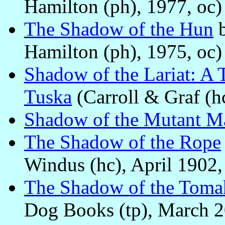
Hamilton (ph), 1977, oc)
The Shadow of the Hun
Hamilton (ph), 1975, oc)
Shadow of the Lariat: A T
Tuska
(Carroll & Graf (h
Shadow of the Mutant M
The Shadow of the Rope
Windus (hc), April 1902, 
The Shadow of the Tom
Dog Books (tp), March 2