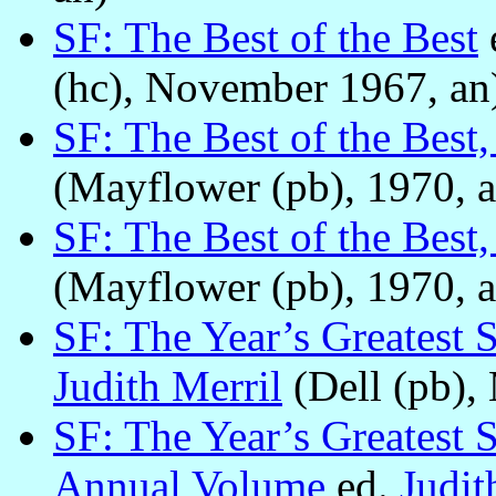
SF: The Best of the Best
(hc), November 1967, an
SF: The Best of the Best,
(Mayflower (pb), 1970, a
SF: The Best of the Best
(Mayflower (pb), 1970, a
SF: The Year’s Greatest 
Judith Merril
(Dell (pb),
SF: The Year’s Greatest 
Annual Volume
ed.
Judit