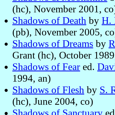
(hc), November 2001, co
Shadows of Death
by
H. 
(pb), November 2005, co
Shadows of Dreams
by
R
Grant (hc), October 1989
Shadows of Fear
ed.
Davi
1994, an)
Shadows of Flesh
by
S. 
(hc), June 2004, co)
Shadows of Sanctuary
ed