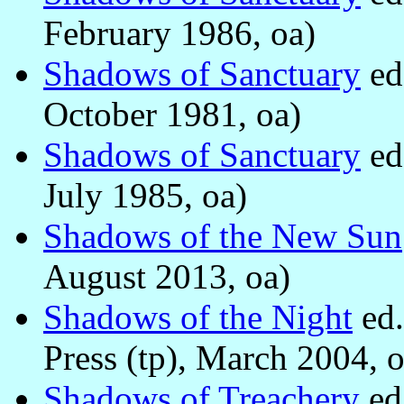
February 1986, oa)
Shadows of Sanctuary
ed
October 1981, oa)
Shadows of Sanctuary
ed
July 1985, oa)
Shadows of the New Sun
August 2013, oa)
Shadows of the Night
ed
Press (tp), March 2004, o
Shadows of Treachery
ed