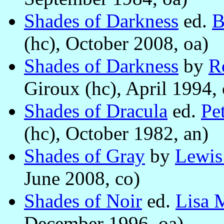
Shades of Darkness
ed.
B
(hc), October 2008, oa)
Shades of Darkness
by
R
Giroux (hc), April 1994, 
Shades of Dracula
ed.
Pe
(hc), October 1982, an)
Shades of Gray
by
Lewis
June 2008, co)
Shades of Noir
ed.
Lisa 
December 1996, oa)