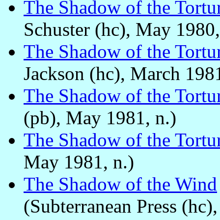
The Shadow of the Tortu
Schuster (hc), May 1980,
The Shadow of the Tortu
Jackson (hc), March 1981
The Shadow of the Tortu
(pb), May 1981, n.)
The Shadow of the Tortu
May 1981, n.)
The Shadow of the Wind
(Subterranean Press (hc),