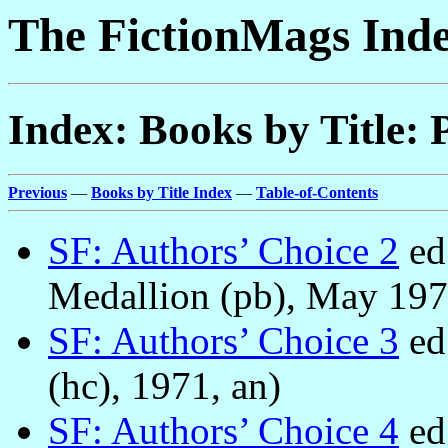
The FictionMags Ind
Index: Books by Title: 
Previous
—
Books by Title Index
—
Table-of-Contents
SF: Authors’ Choice 2
ed
Medallion (pb), May 197
SF: Authors’ Choice 3
ed
(hc), 1971, an)
SF: Authors’ Choice 4
ed