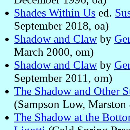
Shades Within Us
ed.
Sus
September 2018, oa)
Shadow and Claw
by
Ge
March 2000, om)
Shadow and Claw
by
Ge
September 2011, om)
The Shadow and Other St
(Sampson Low, Marston 
The Shadow at the Botto