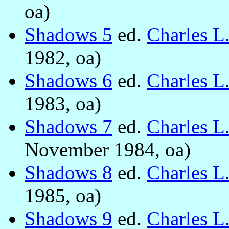
oa)
Shadows 5
ed.
Charles L
1982, oa)
Shadows 6
ed.
Charles L
1983, oa)
Shadows 7
ed.
Charles L
November 1984, oa)
Shadows 8
ed.
Charles L
1985, oa)
Shadows 9
ed.
Charles L