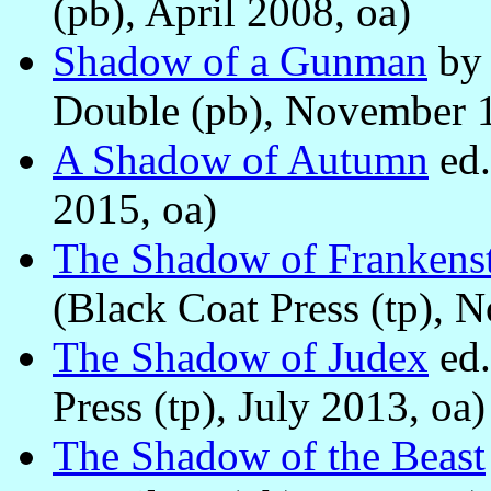
(pb), April 2008, oa)
Shadow of a Gunman
b
Double (pb), November 1
A Shadow of Autumn
ed
2015, oa)
The Shadow of Frankens
(Black Coat Press (tp), 
The Shadow of Judex
ed
Press (tp), July 2013, oa)
The Shadow of the Beast