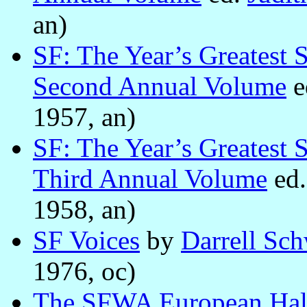
an)
SF: The Year’s Greatest 
Second Annual Volume
e
1957, an)
SF: The Year’s Greatest 
Third Annual Volume
ed
1958, an)
SF Voices
by
Darrell Sch
1976, oc)
The SFWA European Hal