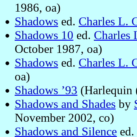
1986, oa)
Shadows
ed.
Charles L. 
Shadows 10
ed.
Charles 
October 1987, oa)
Shadows
ed.
Charles L. 
oa)
Shadows ’93
(Harlequin 
Shadows and Shades
by
November 2002, co)
Shadows and Silence
ed