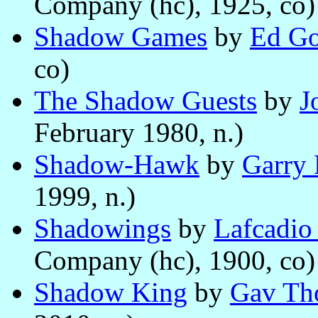
Company (hc), 1925, co)
Shadow Games
by
Ed G
co)
The Shadow Guests
by
J
February 1980, n.)
Shadow-Hawk
by
Garry 
1999, n.)
Shadowings
by
Lafcadio
Company (hc), 1900, co)
Shadow King
by
Gav Th