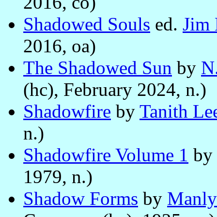
2016, co)
Shadowed Souls
ed.
Jim 
2016, oa)
The Shadowed Sun
by
N
(hc), February 2024, n.)
Shadowfire
by
Tanith Le
n.)
Shadowfire Volume 1
by
1979, n.)
Shadow Forms
by
Manly 