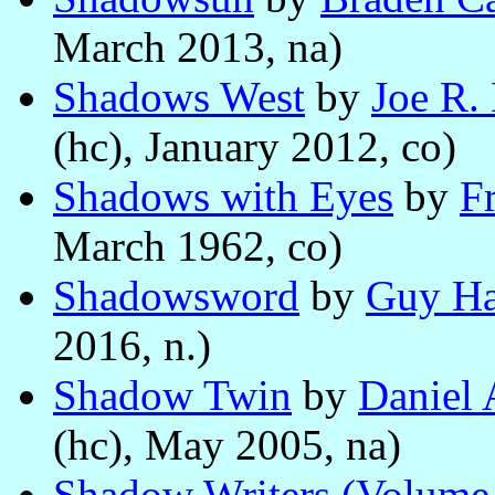
March 2013, na)
Shadows West
by
Joe R.
(hc), January 2012, co)
Shadows with Eyes
by
Fr
March 1962, co)
Shadowsword
by
Guy Ha
2016, n.)
Shadow Twin
by
Daniel
(hc), May 2005, na)
Shadow Writers (Volume