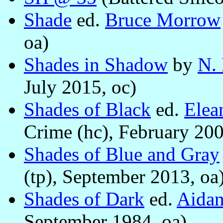
Shade
ed.
Bruce Morrow
oa)
Shades in Shadow
by
N. 
July 2015, oc)
Shades of Black
ed.
Elea
Crime (hc), February 200
Shades of Blue and Gray
(tp), September 2013, oa
Shades of Dark
ed.
Aida
September 1984, oa)