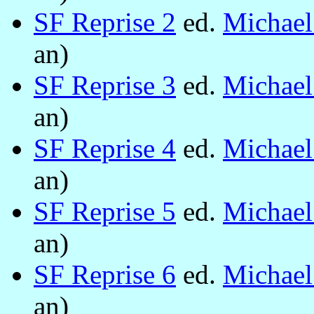
SF Reprise 2
ed.
Michae
an)
SF Reprise 3
ed.
Michae
an)
SF Reprise 4
ed.
Michae
an)
SF Reprise 5
ed.
Michae
an)
SF Reprise 6
ed.
Michae
an)