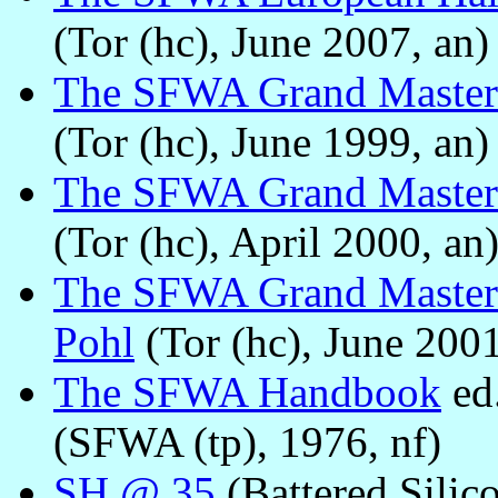
(Tor (hc), June 2007, an)
The SFWA Grand Master
(Tor (hc), June 1999, an)
The SFWA Grand Master
(Tor (hc), April 2000, an
The SFWA Grand Master
Pohl
(Tor (hc), June 2001
The SFWA Handbook
ed
(SFWA (tp), 1976, nf)
SH @ 35
(Battered Silic