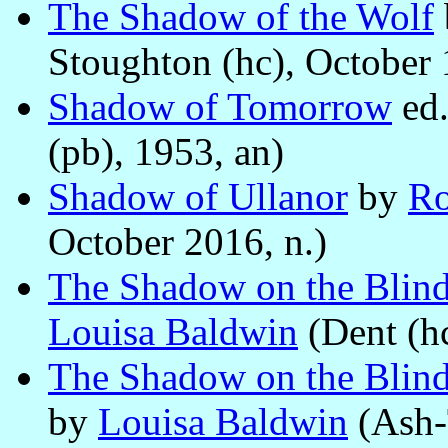
The Shadow of the Wolf
Stoughton (hc), October 
Shadow of Tomorrow
ed
(pb), 1953, an)
Shadow of Ullanor
by
Ro
October 2016, n.)
The Shadow on the Blind
Louisa Baldwin
(Dent (hc
The Shadow on the Blind 
by
Louisa Baldwin
(Ash-T