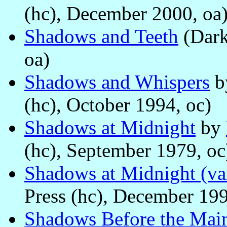
(hc), December 2000, oa
Shadows and Teeth
(Dark
oa)
Shadows and Whispers
b
(hc), October 1994, oc)
Shadows at Midnight
by
(hc), September 1979, oc
Shadows at Midnight (var
Press (hc), December 199
Shadows Before the Mai